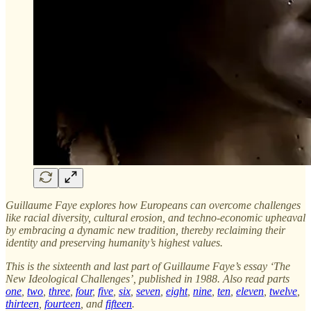
Guillaume Faye explores how Europeans can overcome challenges
like racial diversity, cultural erosion, and techno-economic upheaval
by embracing a dynamic new tradition, thereby reclaiming their
identity and preserving humanity’s highest values.
This is the sixteenth and last part of Guillaume Faye’s essay ‘The
New Ideological Challenges’, published in 1988. Also read parts
one
,
two
,
three
,
four
,
five
,
six
,
seven
,
eight
,
nine
,
ten
,
eleven
,
twelve
,
thirteen
,
fourteen
, and
fifteen
.