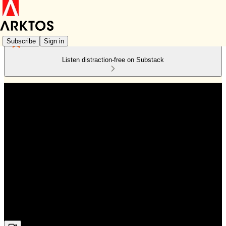
Subscribe
Sign in
Listen distraction-free on Substack