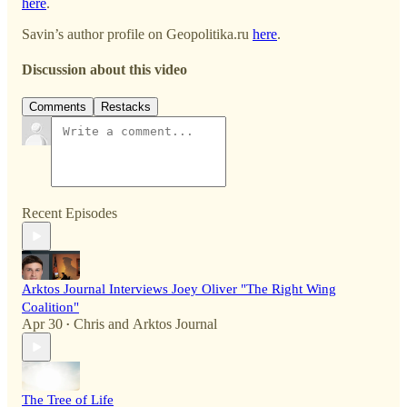
here
.
Savin’s author profile on Geopolitika.ru
here
.
Discussion about this video
Comments
Restacks
Recent Episodes
Arktos Journal Interviews Joey Oliver "The Right Wing
Coalition"
Apr 30
Chris
and
Arktos Journal
•
The Tree of Life