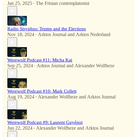
Jan 25, 2025
The Frisian contemplatonist
•
Radio Sisyphus: Trump and the Elections
Nov 18, 2024
Arktos Journal
and
Arktos Nederland
•
Werewolf Podcast #11: Micha Kat
Sep 25, 2024
Arktos Journal
and
Alexander Wolfheze
•
Werewolf Podcast #10: Mark Collett
Aug 19, 2024
Alexander Wolfheze
and
Arktos Journal
•
Werewolf Podcast #9: Laurent Guyénot
Jun 22, 2024
Alexander Wolfheze
and
Arktos Journal
•