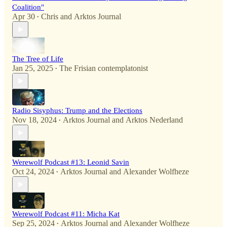
Coalition"
Apr 30
Chris
and
Arktos Journal
•
The Tree of Life
Jan 25, 2025
The Frisian contemplatonist
•
Radio Sisyphus: Trump and the Elections
Nov 18, 2024
Arktos Journal
and
Arktos Nederland
•
Werewolf Podcast #13: Leonid Savin
Oct 24, 2024
Arktos Journal
and
Alexander Wolfheze
•
Werewolf Podcast #11: Micha Kat
Sep 25, 2024
Arktos Journal
and
Alexander Wolfheze
•