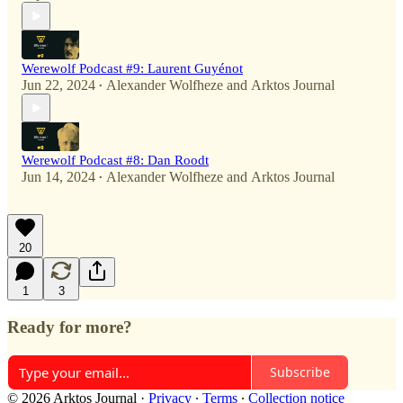
Werewolf Podcast #9: Laurent Guyénot
Jun 22, 2024
Alexander Wolfheze
and
Arktos Journal
•
Werewolf Podcast #8: Dan Roodt
Jun 14, 2024
Alexander Wolfheze
and
Arktos Journal
•
20
1
3
Ready for more?
Subscribe
© 2026 Arktos Journal
·
Privacy
∙
Terms
∙
Collection notice