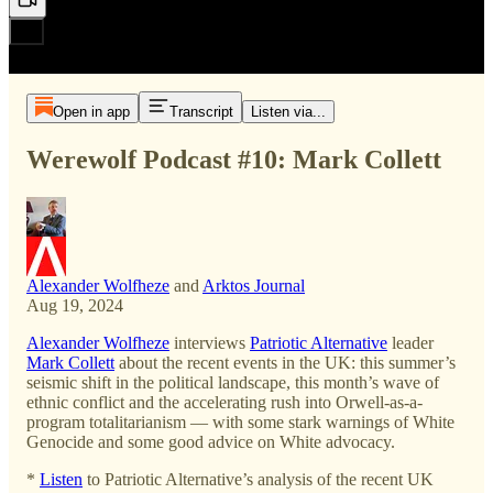
Open in app
Transcript
Listen via...
Werewolf Podcast #10: Mark Collett
Alexander Wolfheze
and
Arktos Journal
Aug 19, 2024
Alexander Wolfheze
interviews
Patriotic Alternative
leader
Mark Collett
about the recent events in the UK: this summer’s
seismic shift in the political landscape, this month’s wave of
ethnic conflict and the accelerating rush into Orwell-as-a-
program totalitarianism — with some stark warnings of White
Genocide and some good advice on White advocacy.
*
Listen
to Patriotic Alternative’s analysis of the recent UK