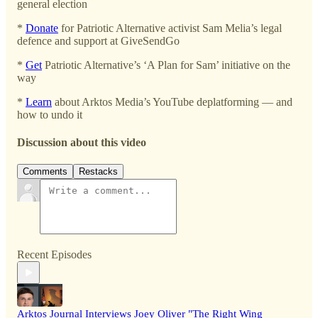
general election
*
Donate
for Patriotic Alternative activist Sam Melia’s legal
defence and support at GiveSendGo
*
Get
Patriotic Alternative’s ‘A Plan for Sam’ initiative on the
way
*
Learn
about Arktos Media’s YouTube deplatforming — and
how to undo it
Discussion about this video
Comments
Restacks
Recent Episodes
Arktos Journal Interviews Joey Oliver "The Right Wing