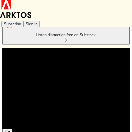
Subscribe
Sign in
Listen distraction-free on Substack