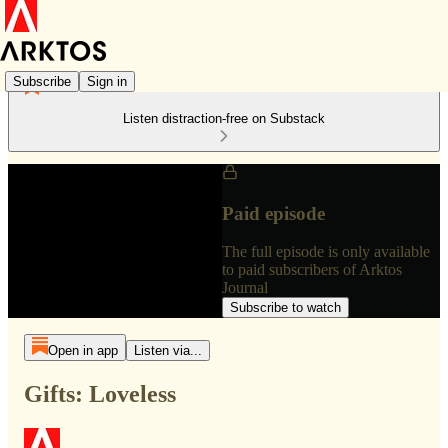
Subscribe
Sign in
Listen distraction-free on Substack
Paid episode
The full episode is only available
to paid subscribers of Arktos
Journal
Subscribe to watch
Open in app
Listen via...
Gifts: Loveless