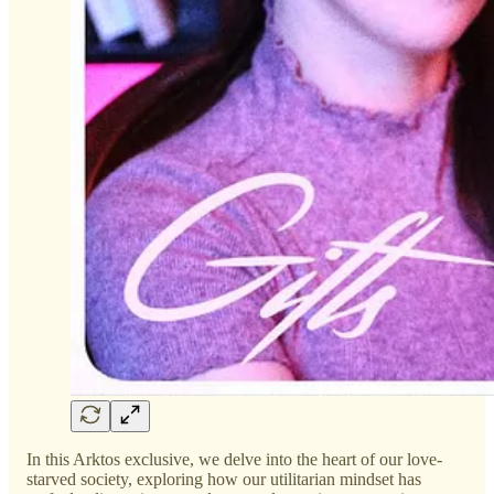
In this Arktos exclusive, we delve into the heart of our love-
starved society, exploring how our utilitarian mindset has