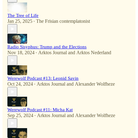
The Tree of Life
Jan 25, 2025
The Frisian contemplatonist
•
Radio Sisyphus: Trump and the Elections
Nov 18, 2024
Arktos Journal
and
Arktos Nederland
•
Werewolf Podcast #13: Leonid Savin
Oct 24, 2024
Arktos Journal
and
Alexander Wolfheze
•
Werewolf Podcast #11: Micha Kat
Sep 25, 2024
Arktos Journal
and
Alexander Wolfheze
•