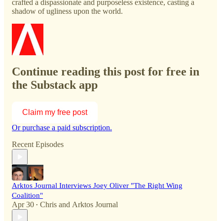
crafted a dispassionate and purposeless existence, casting a
shadow of ugliness upon the world.
Continue reading this post for free in
the Substack app
Claim my free post
Or purchase a paid subscription.
Recent Episodes
Arktos Journal Interviews Joey Oliver "The Right Wing
Coalition"
Apr 30
Chris
and
Arktos Journal
•