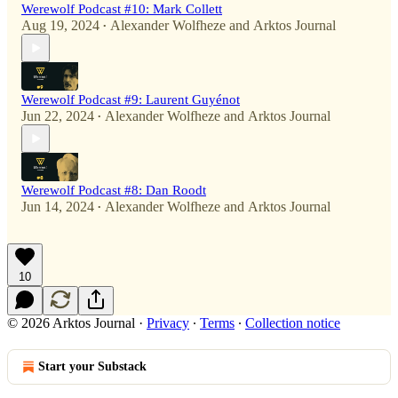
Werewolf Podcast #10: Mark Collett
Aug 19, 2024
Alexander Wolfheze
and
Arktos Journal
•
Werewolf Podcast #9: Laurent Guyénot
Jun 22, 2024
Alexander Wolfheze
and
Arktos Journal
•
Werewolf Podcast #8: Dan Roodt
Jun 14, 2024
Alexander Wolfheze
and
Arktos Journal
•
10
© 2026 Arktos Journal
·
Privacy
∙
Terms
∙
Collection notice
Start your Substack