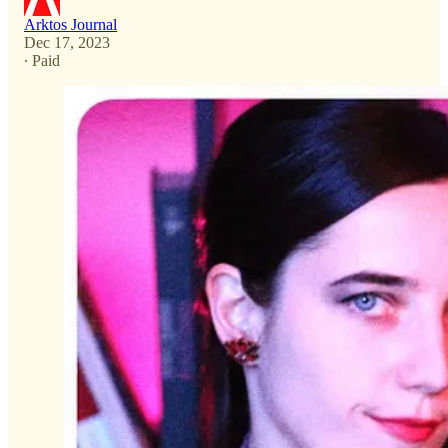
Arktos Journal
Dec 17, 2023
∙ Paid