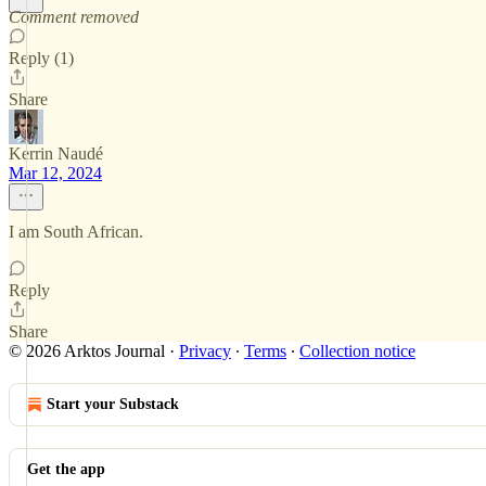
Comment removed
Reply (1)
Share
Kerrin Naudé
Mar 12, 2024
I am South African.
Reply
Share
© 2026 Arktos Journal
·
Privacy
∙
Terms
∙
Collection notice
Start your Substack
Get the app