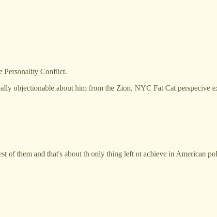
Personality Conflict.
lly objectionable about him from the Zion, NYC Fat Cat perspecive exc
rest of them and that's about th only thing left ot achieve in American pol