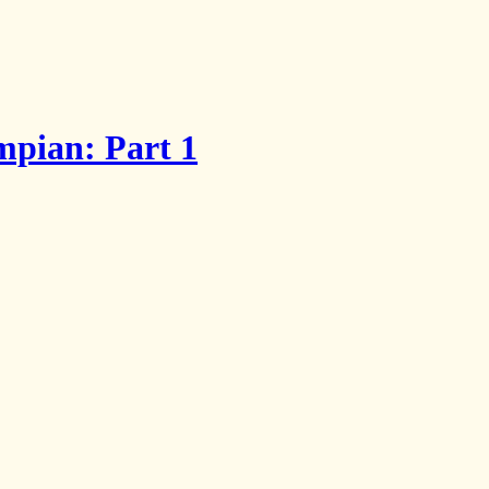
mpian: Part 1