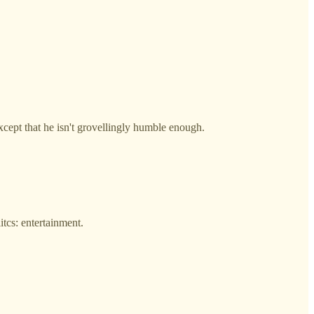
ept that he isn't grovellingly humble enough.
itcs: entertainment.