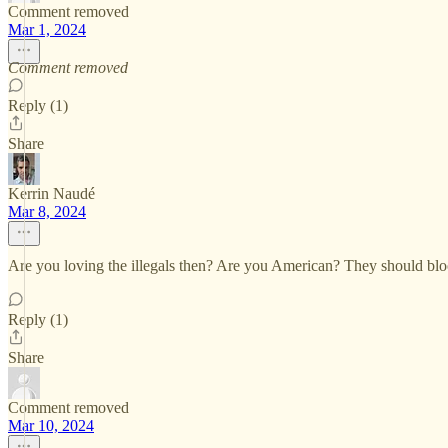
Comment removed
Mar 1, 2024
Comment removed
Reply (1)
Share
Kerrin Naudé
Mar 8, 2024
Are you loving the illegals then? Are you American? They should blood
Reply (1)
Share
Comment removed
Mar 10, 2024