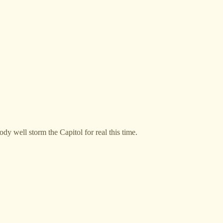
y well storm the Capitol for real this time.