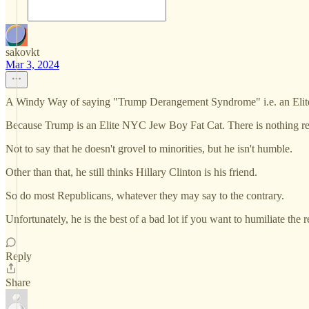
sakovkt
Mar 3, 2024
A Windy Way of saying "Trump Derangement Syndrome" i.e. an Elite 
Because Trump is an Elite NYC Jew Boy Fat Cat. There is nothing rea
Not to say that he doesn't grovel to minorities, but he isn't humble.
Other than that, he still thinks Hillary Clinton is his friend.
So do most Republicans, whatever they may say to the contrary.
Unfortunately, he is the best of a bad lot if you want to humiliate the 
Reply
Share