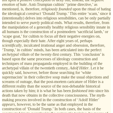
emotion
of hate
. Anti-Trumpian cultists’ ‘prime directive,’ as
mentioned, is, therefore,
religiously
founded
upon the ritual of hating
the ideological
construct
‘Donald Trump.’ This entire ‘scam,’ since it
(intentionally) delves into religious sensibilities, can be only partially
intended to serve
purely
political ends. What results, therefore, from
the manipulation of a generally healthy religious sensibility innate in
all humans is the construction of a postmodern ‘sacrificial lamb,’ or
‘scape goat,’ for cultists to focus
all
their negative energies on,
though especially their hate. After eight years of, perhaps
scientifically
, inculcated irrational anger and obsession, therefore,
‘Trump,’ in cultists’ minds, has been articulated into the perfect
archetypal
villain
of the twenty-first century. This ‘conclusion’ is
based upon the same processes of ideology construction and
techniques of mass propaganda employed in the building of the
archetypal villain of the twentieth century,
Adolf Hitler
. Let it be
quickly said, however, before those searching for ‘white
supremacists’ in their collective soup make the usual objections and
screams of outrage, that the post-mortem caricature of Hitler is a
different reality than the source of the non-debatable historical
actions taken by him; it is what he has been
fashioned into
since his
death that now obtains in the collective consciousness. The myth-
making process involved in the construction of ‘Adolf Hitler’
appears
, however, to be the same as that employed in the
construction of ‘Donald Trump.’ In both cases, the basis of the