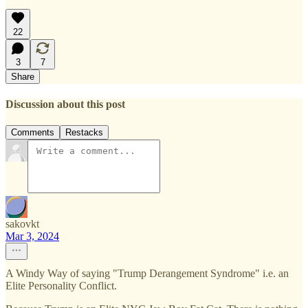
22
3
7
Share
Discussion about this post
Comments
Restacks
sakovkt
Mar 3, 2024
A Windy Way of saying "Trump Derangement Syndrome" i.e. an
Elite Personality Conflict.