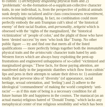
to cultists: 1)
archetypally
disgusting
physical traits and 2)
‘problematic’-to-the-formation-of-a-supplicant-collective character
traits, in one individual, is, from the perspective of political animals
sunk deeply into racialized and/or class consciousness
ressentiment
,
overwhelmingly
infuriating. In fact, no combination could more
perfectly embody the anti-Trumpian cult’s ideal of ‘the historical
enemy’ of their racial fixation,
anti-personality
,
zeitgeist
which is
obsessed with the ‘rights of the marginalized,’ the ‘historical
victimization’ of ‘people of color,’ and the plight of those who have
been ‘denied success’ by men ‘who look like’ Trump. No other
public figure — try and find one that meets all of the listed
qualifications — more perfectly brings together both the
immutable
physical traits
and the
aristocratic
character traits hated by anti-
Western forces which are always busy exploiting the pent-up
frustrations and engineered
unhappiness of so-called ‘victimized and
marginalized groups.’ These facts, for those paying attention, are
manifested daily in the jargonistic diatribes which flow from cultists’
lips and pens in their attempts to satiate their drives to: 1) assimilate
totally their perverse idea of ‘diversity’ (of appearance, racial
heritage, sexual orientation, and ‘feeling’) and 2) adhere to the
ideological ‘commandment’ of making the world completely ‘anti-
racist’ — as if this state of being is a necessary condition for all
future human life and happiness in the cosmos. The maniacal (as an
actual mania) religious hatred of ‘Donald Trump,’ which lacks any
metaphysical center of true religious sensibility and which has been