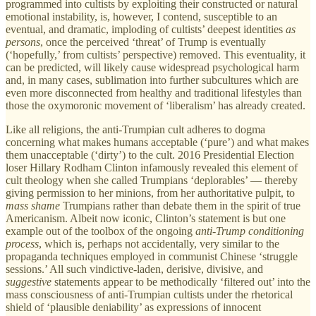
programmed into cultists by exploiting their constructed or natural
emotional instability, is, however, I contend, susceptible to an
eventual, and dramatic, imploding of cultists’ deepest identities
as
persons
, once the perceived ‘threat’ of Trump is eventually
(‘hopefully,’ from cultists’ perspective) removed. This eventuality, it
can be predicted, will likely cause widespread psychological harm
and, in many cases, sublimation into further subcultures which are
even more disconnected from healthy and traditional lifestyles than
those the oxymoronic movement of ‘liberalism’ has already created.
Like all religions, the anti-Trumpian cult adheres to dogma
concerning what makes humans acceptable (‘pure’) and what makes
them unacceptable (‘dirty’) to the cult. 2016 Presidential Election
loser Hillary Rodham Clinton infamously revealed this element of
cult theology when she called Trumpians ‘deplorables’ — thereby
giving permission to her minions, from her authoritative pulpit, to
mass shame
Trumpians rather than debate them in the spirit of true
Americanism. Albeit now iconic, Clinton’s statement is but one
example out of the toolbox of the ongoing
anti-Trump conditioning
process
, which is, perhaps not accidentally, very similar to the
propaganda techniques employed in communist Chinese ‘struggle
sessions.’ All such vindictive-laden, derisive, divisive, and
suggestive
statements appear to be methodically ‘filtered out’ into the
mass consciousness of anti-Trumpian cultists under the rhetorical
shield of ‘plausible deniability’ as expressions of innocent