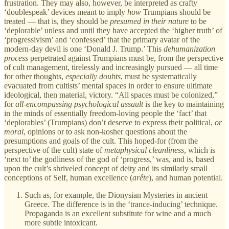
frustration. They may also, however, be interpreted as crafty
‘doublespeak’ devices meant to imply
how
Trumpians should be
treated — that is, they should be
presumed in their nature
to be
‘deplorable’ unless and until they have accepted the ‘higher truth’ of
‘progressivism’ and ‘confessed’ that the primary avatar of the
modern-day devil is one ‘Donald J. Trump.’ This
dehumanization
process
perpetrated against Trumpians must be, from the perspective
of cult management, tirelessly and increasingly pursued — all time
for other thoughts,
especially
doubts
, must be systematically
evacuated from cultists’ mental spaces in order to ensure ultimate
ideological, then material, victory. “All spaces must be colonized,”
for
all-encompassing
psychological assault
is the key to maintaining
in the minds of essentially freedom-loving people the ‘fact’ that
‘deplorables’ (Trumpians) don’t deserve to express their political,
or
moral
, opinions or to ask non-kosher questions about the
presumptions and goals of the cult. This hoped-for (from the
perspective of the cult) state of
metaphysical
cleanliness
, which is
‘next to’ the godliness of the god of ‘progress,’ was, and is, based
upon the cult’s shriveled concept of deity and its similarly small
conceptions of Self, human excellence (
arête
), and human potential.
Such as, for example, the Dionysian Mysteries in ancient
Greece. The difference is in the ‘trance-inducing’ technique.
Propaganda is an excellent substitute for wine and a much
more subtle intoxicant.