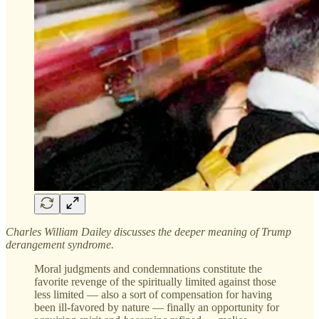
Charles William Dailey discusses the deeper meaning of Trump
derangement syndrome.
Moral judgments and condemnations constitute the
favorite revenge of the spiritually limited against those
less limited — also a sort of compensation for having
been ill-favored by nature — finally an opportunity for