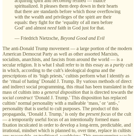
acquiring spirit and
becoming
refined — malice
spiritualized. It pleases them deep down in their hearts
that there are standards before which those overflowing
with the wealth and privileges of the spirit are their
equals: they fight for the ‘equality of all men before
God’ and almost
need
faith in God just for that.
— Friedrich Nietzsche,
Beyond Good and Evil
The anti-Donald Trump movement — a large portion of the modern
American Democrat Party as well as other assorted Marxists,
socialists, anarchists, and fascists from around the world — is a
secular religion. It is what I shall refer to in this essay as a
purity cult
in which, according to the cult’s ideological dogma and the
prescriptions of its ‘high priests,’ cultists perform what I identify as
the ‘ritual of hating’ Donald J. Trump. By various methods of direct
and indirect social programming, this ritual has been translated in the
mass of cultists into a
general disposition
that is directed towards the
social construct
‘Donald J. Trump.’ This disposition has replaced
cultists’ normal
personality with a malleable ‘mass,’ or ‘anti-,’
personality that is useful to cult purposes. The product of this
propaganda, ‘Donald J. Trump,’ is only the
present focus
of the cult
— a temporarily useful focus of an intentionally formed mass
fixation inculcated in order to develop a long-term, predictable, and
irrational,
mindset which is planned to, over time, replace in cultists
any reasonable, or traditional, worldview. This programming was/is