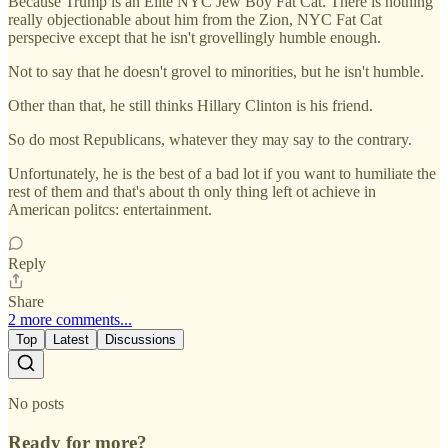
Because Trump is an Elite NYC Jew Boy Fat Cat. There is nothing
really objectionable about him from the Zion, NYC Fat Cat
perspecive except that he isn't grovellingly humble enough.
Not to say that he doesn't grovel to minorities, but he isn't humble.
Other than that, he still thinks Hillary Clinton is his friend.
So do most Republicans, whatever they may say to the contrary.
Unfortunately, he is the best of a bad lot if you want to humiliate the
rest of them and that's about th only thing left ot achieve in
American politcs: entertainment.
Reply
Share
2 more comments...
Top
Latest
Discussions
No posts
Ready for more?