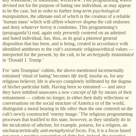
devised not for the purpose of hating one individual, as may appear
to be the case, but in order to further
long-term psychological
manipulation
, the ultimate end of which is the creation of a reliable
‘human mass’ which will affirm
whatever
dogma
the cult endorses
and deny
whatever heresy
it condemns. This programming’s
(propaganda’s) end, again only
presently
centered on an admired
and hated individual, has, thus, as its goal a
planned
general
disposition that has been, and is being, created in accordance with
identified antitheses to the cult’s axiomatic religious/ethical values —
interpreted for the present, by the cult, to be
archetypally instantiated
in ‘Donald J. Trump.’
For ‘anti-Trumpian’ cultists, the above-mentioned incrementally
entrained ‘ritual of hating’ becomes
life itself
, insofar as, for any
religious believer, life is always completely infiltrated by the dogma
of his/her particular faith. Having been so entrained — and since
they have imbibed unawares a
new concept
of life
by means of their
entrainment — cultists no longer, in either their daily reflections or
conversations on the social structure of America or of the world,
distinguish a moral bearing in life
other than
the one centered on the
cult’s newly constructed ‘enemy image.’ The religious programming
processes that lead/led to this state, however, as they similarly do in
the inculcation of atheism, for example, possess, for a religion, an
uncharacteristically
anti-metaphysical
focus. For, it is a focus based
not upon a positive conception of deity but, instead, the
negative