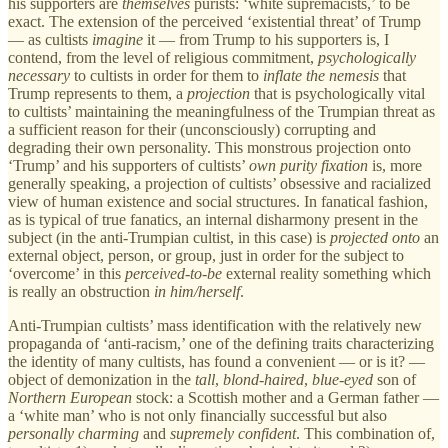
his supporters are
themselves
purists: ‘white supremacists,’ to be
exact. The extension of the perceived ‘existential threat’ of Trump
— as cultists
imagine
it — from Trump to his supporters is, I
contend, from the level of religious commitment,
psychologically
necessary
to cultists in order for them to
inflate the nemesis
that
Trump represents to them, a
projection
that is psychologically vital
to cultists’ maintaining the meaningfulness of the Trumpian threat as
a
sufficient reason
for their (unconsciously) corrupting and
degrading their own personality. This monstrous projection onto
‘Trump’ and his supporters of cultists’
own
purity fixation
is, more
generally speaking, a projection of cultists’ obsessive and racialized
view of human existence and social structures. In fanatical fashion,
as is typical of true fanatics, an internal disharmony present in the
subject (in the anti-Trumpian cultist, in this case) is
projected
onto
an
external object, person, or group, just in order for the subject to
‘overcome’ in this
perceived-to-be
external reality something which
is really an obstruction
in
him/herself
.
Anti-Trumpian cultists’ mass identification with the relatively new
propaganda of ‘anti-racism,’ one of the defining traits characterizing
the identity of many cultists, has found a convenient — or is it? —
object of demonization in the
tall
,
blond-haired
,
blue-eyed
son of
Northern European
stock: a Scottish mother and a German father —
a ‘white man’ who is not only financially successful but also
personally
charming
and
supremely confident
. This combination of,