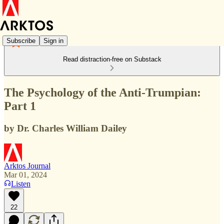
Subscribe
Sign in
Read distraction-free on Substack
The Psychology of the Anti-Trumpian:
Part 1
by Dr. Charles William Dailey
Arktos Journal
Mar 01, 2024
Listen
22