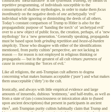
constructed ‘meta-narrative’ is the
systematic
training
, by means of
repetitive programming, of individuals susceptible to the
consumption of shallow mythologies, in order to make them
focus
inordinately
on the negative deeds of
one
archetypally ‘evil’
individual while ignoring or diminishing the deeds of all others.
Today’s constant comparison of Trump to Hitler is
also
for the
propagandistic purpose of ‘handing the torch’ of ‘archetypal evil’
over to a new object of public focus, the creation, perhaps, of a ‘new
mythology’ for a ‘new generation.’ Generally speaking, propaganda
must be based upon both
grinding repetition
and
beast-of-burden
simplicity
. Those who disagree with either of the identifications
mentioned, from purity cultists’ perspective, are not lacking in
reason — for reason is not employed in religious thinking or
propaganda — but in the greatest of all cult virtues:
pureness of
cause
in overcoming the ‘forces of evil.’
Like all religions, the anti-Trumpian cult adheres to dogma
concerning what makes humans acceptable (‘pure’) and what makes
them unacceptable (‘dirty’) to the cult.
Ironically, and always with little empirical evidence and large
amounts of innuendo, dubious ‘testimony,’ and half-truths, as well as
from a state of (un-) consciousness or intoxication akin to (based
upon ancient descriptions) that present in participants in ancient
1
rites
, anti-Trumpian purity cultists habitually claim that Trump and