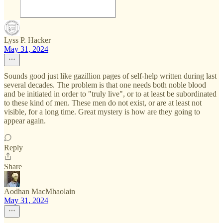
Lyss P. Hacker
May 31, 2024
Sounds good just like gazillion pages of self-help written during last
several decades. The problem is that one needs both noble blood
and be initiated in order to "truly live", or to at least be subordinated
to these kind of men. These men do not exist, or are at least not
visible, for a long time. Great mystery is how are they going to
appear again.
Reply
Share
Aodhan MacMhaolain
May 31, 2024