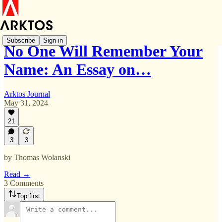
Subscribe
Sign in
No One Will Remember Your
Name: An Essay on…
Arktos Journal
May 31, 2024
21
3
3
by Thomas Wolanski
Read →
3 Comments
Top first