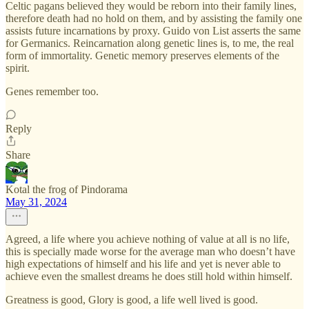
Celtic pagans believed they would be reborn into their family lines,
therefore death had no hold on them, and by assisting the family one
assists future incarnations by proxy. Guido von List asserts the same
for Germanics. Reincarnation along genetic lines is, to me, the real
form of immortality. Genetic memory preserves elements of the
spirit.
Genes remember too.
Reply
Share
Kotal the frog of Pindorama
May 31, 2024
Agreed, a life where you achieve nothing of value at all is no life,
this is specially made worse for the average man who doesn’t have
high expectations of himself and his life and yet is never able to
achieve even the smallest dreams he does still hold within himself.
Greatness is good, Glory is good, a life well lived is good.