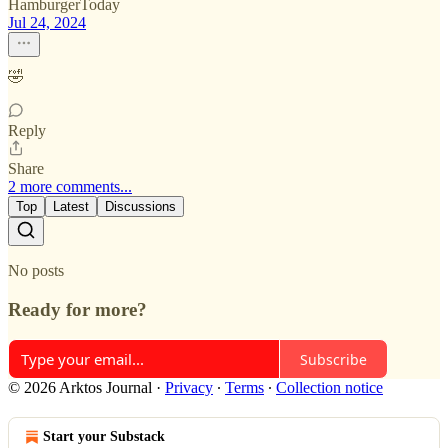
HamburgerToday
Jul 24, 2024
🤣
Reply
Share
2 more comments...
Top
Latest
Discussions
No posts
Ready for more?
Subscribe
© 2026 Arktos Journal
·
Privacy
∙
Terms
∙
Collection notice
Start your Substack