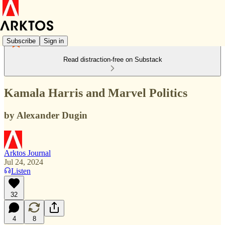
Subscribe
Sign in
Read distraction-free on Substack
Kamala Harris and Marvel Politics
by Alexander Dugin
Arktos Journal
Jul 24, 2024
Listen
32
4
8