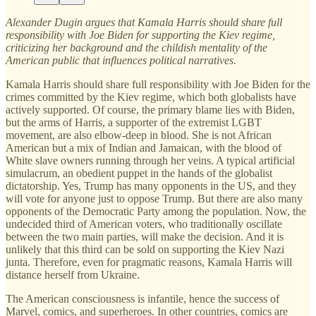
Alexander Dugin argues that Kamala Harris should share full
responsibility with Joe Biden for supporting the Kiev regime,
criticizing her background and the childish mentality of the
American public that influences political narratives.
Kamala Harris should share full responsibility with Joe Biden for the
crimes committed by the Kiev regime, which both globalists have
actively supported. Of course, the primary blame lies with Biden,
but the arms of Harris, a supporter of the extremist LGBT
movement, are also elbow-deep in blood. She is not African
American but a mix of Indian and Jamaican, with the blood of
White slave owners running through her veins. A typical artificial
simulacrum, an obedient puppet in the hands of the globalist
dictatorship. Yes, Trump has many opponents in the US, and they
will vote for anyone just to oppose Trump. But there are also many
opponents of the Democratic Party among the population. Now, the
undecided third of American voters, who traditionally oscillate
between the two main parties, will make the decision. And it is
unlikely that this third can be sold on supporting the Kiev Nazi
junta. Therefore, even for pragmatic reasons, Kamala Harris will
distance herself from Ukraine.
The American consciousness is infantile, hence the success of
Marvel, comics, and superheroes. In other countries, comics are