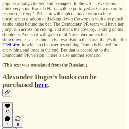
popular among children and teenagers. In the US — everyone. I
think very soon Kamala Harris will be portrayed as Catwoman. In
response, Trump’s PR team will depict a brave western hero
bursting into a saloon and taking down Catwoman with one punch
as she hides behind the bar. The Democrats’ PR team will have her
jump, run across the ceiling, and attack the cowboy, landing on his
shoulders. And so it will go on until November unless the
showdown escalates into a civil war. But in that case, there’s the film
Civil War
, in which a character resembling Trump is blamed for
everything and loses in the end. But that is according to the
Democrats’ PR version. There is also another scenario.
(This text was translated from the Russian.)
Alexander Dugin’s books can be
purchased
here
.
32
4
8