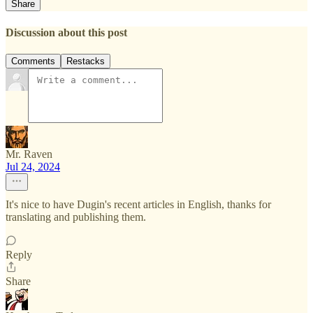
Share
Discussion about this post
Comments
Restacks
Mr. Raven
Jul 24, 2024
It's nice to have Dugin's recent articles in English, thanks for
translating and publishing them.
Reply
Share