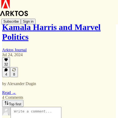
Subscribe
Sign in
Kamala Harris and Marvel
Politics
Arktos Journal
Jul 24, 2024
32
4
8
by Alexander Dugin
Read →
4 Comments
Top first