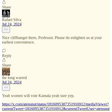
Share
Rafael Silva
Jul 24, 2024
Nice cliffhanger there, Professor. Please do enlighten us at your
earliest convenience.
Reply
Share
the long warred
Jul 24, 2024
Yeah women will vote Kamala yeah sure yep.
https://x.com/atensnut/status/1816095387351916912/mediaViewer?
currentTweet=1816095387351916912&currentTweetUser=atensnut