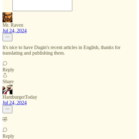
Mr. Raven
Jul 24, 2024
It's nice to have Dugin's recent articles in English, thanks for
translating and publishing them.
Reply
Share
HamburgerToday
Jul 24, 2024
🤣
Reply