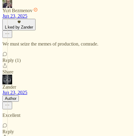
Yuri Bezmenov
Jun 23, 2025
Liked by Zander
We must seize the memes of production, comrade.
Reply (1)
Share
Zander
Jun 23, 2025
Author
Excellent
Reply