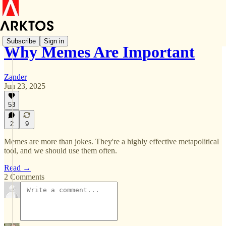
Subscribe
Sign in
Why Memes Are Important
Zander
Jun 23, 2025
53
2
9
Memes are more than jokes. They're a highly effective metapolitical
tool, and we should use them often.
Read →
2 Comments