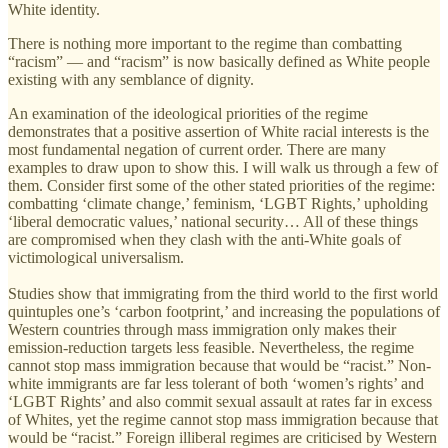
White identity.
There is nothing more important to the regime than combatting
“racism” — and “racism” is now basically defined as White people
existing with any semblance of dignity.
An examination of the ideological priorities of the regime
demonstrates that a positive assertion of White racial interests is the
most fundamental negation of current order. There are many
examples to draw upon to show this. I will walk us through a few of
them. Consider first some of the other stated priorities of the regime:
combatting ‘climate change,’ feminism, ‘LGBT Rights,’ upholding
‘liberal democratic values,’ national security… All of these things
are compromised when they clash with the anti-White goals of
victimological universalism.
Studies show that immigrating from the third world to the first world
quintuples one’s ‘carbon footprint,’ and increasing the populations of
Western countries through mass immigration only makes their
emission-reduction targets less feasible. Nevertheless, the regime
cannot stop mass immigration because that would be “racist.” Non-
white immigrants are far less tolerant of both ‘women’s rights’ and
‘LGBT Rights’ and also commit sexual assault at rates far in excess
of Whites, yet the regime cannot stop mass immigration because that
would be “racist.” Foreign illiberal regimes are criticised by Western