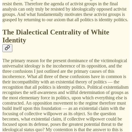
resist them. Therefore the agenda of activist groups in the final
analysis can only truly be resisted by ideologically opposed activist
groups. And what fundamentally motivates these activist groups is
grasped by returning to our axiom that all politics is identity politics.
The Dialectical Centrality of White
Identity
The primary reason for the present dominance of the victimological
universalist ideology is the incoherence of its opposition, and the
three confusions I just outlined are the primary causes of this
incoherence. What all three of these confusions have in common is
their incompatibility with an existential theory of politics — the
recognition that all politics is identity politics. Political existentialism
recognises the self-awareness and willful determination of groups as
the most elementary force in politics, upon which everything else is
constructed. An opposition movement to the regime therefore must
build itself upon this foundation — as an existential claim with the
focusing of collective willpower as its object. So the question
becomes, what existential claim, if collective willpower could be
focused upon its defense, poses the greatest potential threat to the
ideological status quo? My contention is that the answer to this is