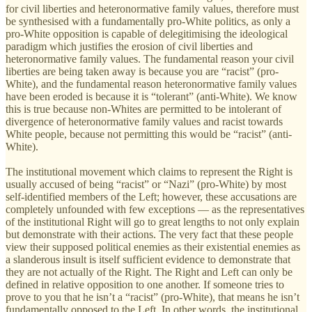
for civil liberties and heteronormative family values, therefore must
be synthesised with a fundamentally pro-White politics, as only a
pro-White opposition is capable of delegitimising the ideological
paradigm which justifies the erosion of civil liberties and
heteronormative family values. The fundamental reason your civil
liberties are being taken away is because you are “racist” (pro-
White), and the fundamental reason heteronormative family values
have been eroded is because it is “tolerant” (anti-White). We know
this is true because non-Whites are permitted to be intolerant of
divergence of heteronormative family values and racist towards
White people, because not permitting this would be “racist” (anti-
White).
The institutional movement which claims to represent the Right is
usually accused of being “racist” or “Nazi” (pro-White) by most
self-identified members of the Left; however, these accusations are
completely unfounded with few exceptions — as the representatives
of the institutional Right will go to great lengths to not only explain
but demonstrate with their actions. The very fact that these people
view their supposed political enemies as their existential enemies as
a slanderous insult is itself sufficient evidence to demonstrate that
they are not actually of the Right. The Right and Left can only be
defined in relative opposition to one another. If someone tries to
prove to you that he isn’t a “racist” (pro-White), that means he isn’t
fundamentally opposed to the Left. In other words, the institutional