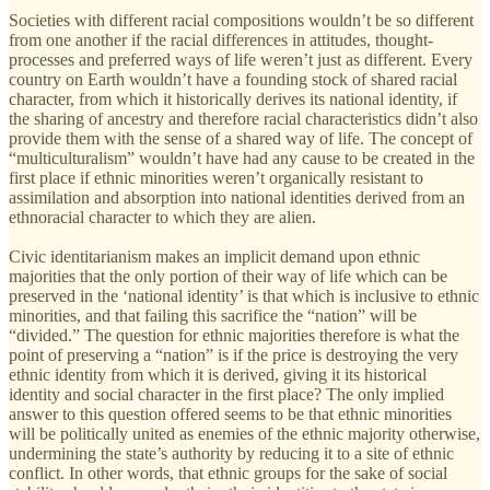
Societies with different racial compositions wouldn’t be so different
from one another if the racial differences in attitudes, thought-
processes and preferred ways of life weren’t just as different. Every
country on Earth wouldn’t have a founding stock of shared racial
character, from which it historically derives its national identity, if
the sharing of ancestry and therefore racial characteristics didn’t also
provide them with the sense of a shared way of life. The concept of
“multiculturalism” wouldn’t have had any cause to be created in the
first place if ethnic minorities weren’t organically resistant to
assimilation and absorption into national identities derived from an
ethnoracial character to which they are alien.
Civic identitarianism makes an implicit demand upon ethnic
majorities that the only portion of their way of life which can be
preserved in the ‘national identity’ is that which is inclusive to ethnic
minorities, and that failing this sacrifice the “nation” will be
“divided.” The question for ethnic majorities therefore is what the
point of preserving a “nation” is if the price is destroying the very
ethnic identity from which it is derived, giving it its historical
identity and social character in the first place? The only implied
answer to this question offered seems to be that ethnic minorities
will be politically united as enemies of the ethnic majority otherwise,
undermining the state’s authority by reducing it to a site of ethnic
conflict. In other words, that ethnic groups for the sake of social