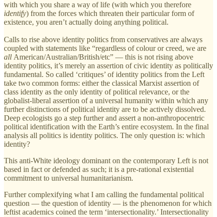
with which you share a way of life (with which you therefore
identify
) from the forces which threaten their particular form of
existence, you aren’t actually doing anything political.
Calls to rise above identity politics from conservatives are always
coupled with statements like “regardless of colour or creed, we are
all
American/Australian/British/etc” — this is not rising above
identity politics, it’s merely an assertion of civic identity as politically
fundamental. So called ‘critiques’ of identity politics from the Left
take two common forms: either the classical Marxist assertion of
class identity as the only identity of political relevance, or the
globalist-liberal assertion of a universal humanity within which any
further distinctions of political identity are to be actively dissolved.
Deep ecologists go a step further and assert a non-anthropocentric
political identification with the Earth’s entire ecosystem. In the final
analysis all politics is identity politics. The only question is: which
identity?
This anti-White ideology dominant on the contemporary Left is not
based in fact or defended as such; it is a pre-rational existential
commitment to universal humanitarianism.
Further complexifying what I am calling the fundamental political
question — the question of identity — is the phenomenon for which
leftist academics coined the term ‘intersectionality.’ Intersectionality