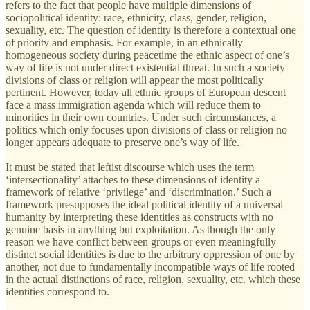
refers to the fact that people have multiple dimensions of
sociopolitical identity: race, ethnicity, class, gender, religion,
sexuality, etc. The question of identity is therefore a contextual one
of priority and emphasis. For example, in an ethnically
homogeneous society during peacetime the ethnic aspect of one’s
way of life is not under direct existential threat. In such a society
divisions of class or religion will appear the most politically
pertinent. However, today all ethnic groups of European descent
face a mass immigration agenda which will reduce them to
minorities in their own countries. Under such circumstances, a
politics which only focuses upon divisions of class or religion no
longer appears adequate to preserve one’s way of life.
It must be stated that leftist discourse which uses the term
‘intersectionality’ attaches to these dimensions of identity a
framework of relative ‘privilege’ and ‘discrimination.’ Such a
framework presupposes the ideal political identity of a universal
humanity by interpreting these identities as constructs with no
genuine basis in anything but exploitation. As though the only
reason we have conflict between groups or even meaningfully
distinct social identities is due to the arbitrary oppression of one by
another, not due to fundamentally incompatible ways of life rooted
in the actual distinctions of race, religion, sexuality, etc. which these
identities correspond to.