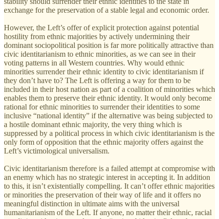
stability should surrender their ethnic identities to the state in
exchange for the preservation of a stable legal and economic order.
However, the Left’s offer of explicit protection against potential
hostility from ethnic majorities by actively undermining their
dominant sociopolitical position is far more politically attractive than
civic identitarianism to ethnic minorities, as we can see in their
voting patterns in all Western countries. Why would ethnic
minorities surrender their ethnic identity to civic identitarianism if
they don’t have to? The Left is offering a way for them to be
included in their host nation as part of a coalition of minorities which
enables them to preserve their ethnic identity. It would only become
rational for ethnic minorities to surrender their identities to some
inclusive “national identity” if the alternative was being subjected to
a hostile dominant ethnic majority, the very thing which is
suppressed by a political process in which civic identitarianism is the
only form of opposition that the ethnic majority offers against the
Left’s victimological universalism.
Civic identitarianism therefore is a failed attempt at compromise with
an enemy which has no strategic interest in accepting it. In addition
to this, it isn’t existentially compelling. It can’t offer ethnic majorities
or minorities the preservation of their way of life and it offers no
meaningful distinction in ultimate aims with the universal
humanitarianism of the Left. If anyone, no matter their ethnic, racial