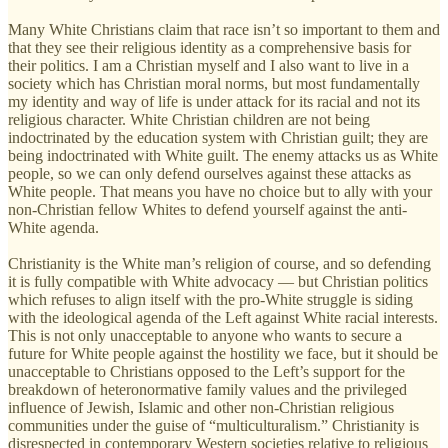
Many White Christians claim that race isn’t so important to them and
that they see their religious identity as a comprehensive basis for
their politics. I am a Christian myself and I also want to live in a
society which has Christian moral norms, but most fundamentally
my identity and way of life is under attack for its racial and not its
religious character. White Christian children are not being
indoctrinated by the education system with Christian guilt; they are
being indoctrinated with White guilt. The enemy attacks us as White
people, so we can only defend ourselves against these attacks as
White people. That means you have no choice but to ally with your
non-Christian fellow Whites to defend yourself against the anti-
White agenda.
Christianity is the White man’s religion of course, and so defending
it is fully compatible with White advocacy — but Christian politics
which refuses to align itself with the pro-White struggle is siding
with the ideological agenda of the Left against White racial interests.
This is not only unacceptable to anyone who wants to secure a
future for White people against the hostility we face, but it should be
unacceptable to Christians opposed to the Left’s support for the
breakdown of heteronormative family values and the privileged
influence of Jewish, Islamic and other non-Christian religious
communities under the guise of “multiculturalism.” Christianity is
disrespected in contemporary Western societies relative to religious