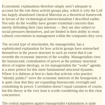
Economistic explanations therefore simply aren’t adequate to
account for the role these activist groups play, which is why the Left
has largely abandoned classical Marxism as a theoretical framework
in favour of the victimological intersectionalism I described earlier.
Not only do the wealthy have greater existential concerns than
merely defending their class interests — they are also subject to
social pressures themselves, and are limited in their ability to resist
cultural conventions in management within the companies they own.
The second type of structuralist, the managerialist, has a
sophisticated explanation for how activist groups have entrenched
themselves in the power structure to such an extent that it can
override the economic interests of the wealthy. Managerialists view
the bureaucratic centralisation of power as the primary structural
driver of regime ideology, so for managerialists the “woke” agenda
is a mere pretext for this more fundamental structural dynamic.
Where it is dubious at best to claim that activists who practice
“identity politics” serve the economic interests of the bourgeoisie, it
is quite clear that they are expanding bureaucratic oversight and
centralising its power. Correlation doesn’t equal causation of course,
but this theory at the very least is worth considering due to this clear
concurrence.
The central argument against managerialist explanations is quite