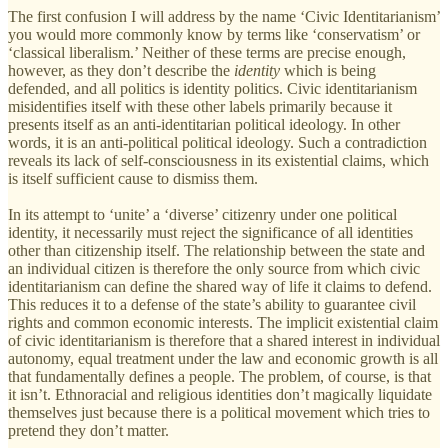
The first confusion I will address by the name ‘Civic Identitarianism’
you would more commonly know by terms like ‘conservatism’ or
‘classical liberalism.’ Neither of these terms are precise enough,
however, as they don’t describe the
identity
which is being
defended, and all politics is identity politics. Civic identitarianism
misidentifies itself with these other labels primarily because it
presents itself as an anti-identitarian political ideology. In other
words, it is an anti-political political ideology. Such a contradiction
reveals its lack of self-consciousness in its existential claims, which
is itself sufficient cause to dismiss them.
In its attempt to ‘unite’ a ‘diverse’ citizenry under one political
identity, it necessarily must reject the significance of all identities
other than citizenship itself. The relationship between the state and
an individual citizen is therefore the only source from which civic
identitarianism can define the shared way of life it claims to defend.
This reduces it to a defense of the state’s ability to guarantee civil
rights and common economic interests. The implicit existential claim
of civic identitarianism is therefore that a shared interest in individual
autonomy, equal treatment under the law and economic growth is all
that fundamentally defines a people. The problem, of course, is that
it isn’t. Ethnoracial and religious identities don’t magically liquidate
themselves just because there is a political movement which tries to
pretend they don’t matter.