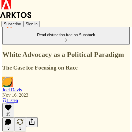
Subscribe
Sign in
Read distraction-free on Substack
White Advocacy as a Political Paradigm
The Case for Focusing on Race
Joel Davis
Nov 16, 2023
Listen
15
3
3