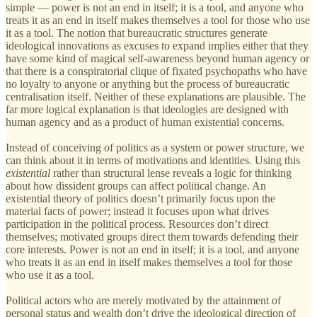
simple — power is not an end in itself; it is a tool, and anyone who
treats it as an end in itself makes themselves a tool for those who use
it as a tool. The notion that bureaucratic structures generate
ideological innovations as excuses to expand implies either that they
have some kind of magical self-awareness beyond human agency or
that there is a conspiratorial clique of fixated psychopaths who have
no loyalty to anyone or anything but the process of bureaucratic
centralisation itself. Neither of these explanations are plausible. The
far more logical explanation is that ideologies are designed with
human agency and as a product of human existential concerns.
Instead of conceiving of politics as a system or power structure, we
can think about it in terms of motivations and identities. Using this
existential
rather than structural lense reveals a logic for thinking
about how dissident groups can affect political change. An
existential theory of politics doesn’t primarily focus upon the
material facts of power; instead it focuses upon what drives
participation in the political process. Resources don’t direct
themselves; motivated groups direct them towards defending their
core interests. Power is not an end in itself; it is a tool, and anyone
who treats it as an end in itself makes themselves a tool for those
who use it as a tool.
Political actors who are merely motivated by the attainment of
personal status and wealth don’t drive the ideological direction of