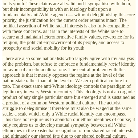
in its youth. These claims are all valid and I sympathise with them,
but their incompatibility is with an ideology built upon a
fundamentally anti-White agenda — without delegitimising this core
priority, the justification for the current order remains intact. The
political assertion of White racial interests is also fully compatible
with these concerns, as it is in the interests of the White race to
secure and maintain heteronormative family values, reverence for its
religion, the political empowerment of its people, and access to
prosperity and social mobility for its youth.
There are also some nationalists who largely agree with my analysis
of the problem, but refuse to embrace a fundamentally
racial
identity
in favour of an ethnocultural one. The central problem with this
approach is that it merely opposes the regime at the level of the
nation-state rather than at the level of Western political culture in
toto. The exact same anti-White ideology controls the paradigm of
legitimacy in every Western country. This ideology is not an organic
product of any single particular state but emerged and is sustained as
a product of a common Western political culture. The activist
struggle to delegitimise it therefore must also be waged at the same
scale, a scale which only a White racial identity can encompass.
This does not require us to abandon our ethnic identities of course; it
only requires us to develop mutual sympathy between all White
ethnicities in the existential recognition of our shared racial interests
and ultimately our shared fate due to our shared political culture.