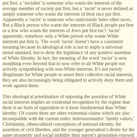
put first, a ‘socialist’ is someone who wants the interests of the
average member of society put first, but a ‘racist’ is never defined as
simply someone who wants the interests of their race put first.
Apparently a ‘racist’ is someone who maliciously hates other races.
But a Black person who wants the interests of Black people put first
or a Jew who wants the interests of Jews put first isn’t ‘racist’
apparently, somehow only a White person who wants White
interests put first is. The word ‘racist’ doesn’t have a consistent
meaning because its ideological role is not to imply a universal
moral standard, but to deny the legitimacy of any positive assertion
of White Identity. In fact, the meaning of the word ‘racist’ is now
morphing even beyond that to now refer to all White people not
actively sympathising with non-White interests. It’s not merely
illegitimate for White people to assert their collective racial interests,
they are also increasingly being obligated to actively deny them and
work against them.
This ideological prioritisation of opposing the assertion of White
racial interests implies an existential recognition by the regime that
there is no form of opposition to it more fundamental than White
identity. Of course there are other existential claims which are also
incompatible with the current order: heteronormative ‘family values,’
Christianity, ethnocultural conceptions of national identity, the
assertion of civil liberties, and the younger generation’s desire for the
same prosperity and social mobility their parent’s generation enjoyed