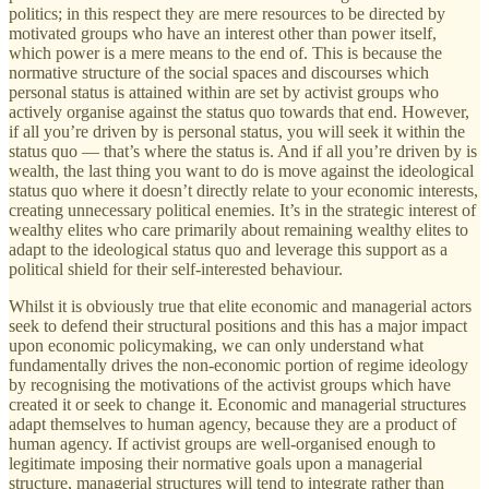
politics; in this respect they are mere resources to be directed by
motivated groups who have an interest other than power itself,
which power is a mere means to the end of. This is because the
normative structure of the social spaces and discourses which
personal status is attained within are set by activist groups who
actively organise against the status quo towards that end. However,
if all you’re driven by is personal status, you will seek it within the
status quo — that’s where the status is. And if all you’re driven by is
wealth, the last thing you want to do is move against the ideological
status quo where it doesn’t directly relate to your economic interests,
creating unnecessary political enemies. It’s in the strategic interest of
wealthy elites who care primarily about remaining wealthy elites to
adapt to the ideological status quo and leverage this support as a
political shield for their self-interested behaviour.
Whilst it is obviously true that elite economic and managerial actors
seek to defend their structural positions and this has a major impact
upon economic policymaking, we can only understand what
fundamentally drives the non-economic portion of regime ideology
by recognising the motivations of the activist groups which have
created it or seek to change it. Economic and managerial structures
adapt themselves to human agency, because they are a product of
human agency. If activist groups are well-organised enough to
legitimate imposing their normative goals upon a managerial
structure, managerial structures will tend to integrate rather than