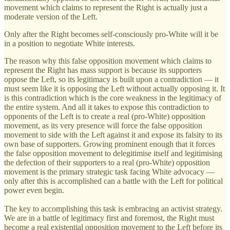
movement which claims to represent the Right is actually just a
moderate version of the Left.
Only after the Right becomes self-consciously pro-White will it be
in a position to negotiate White interests.
The reason why this false opposition movement which claims to
represent the Right has mass support is because its supporters
oppose the Left, so its legitimacy is built upon a contradiction — it
must seem like it is opposing the Left without actually opposing it. It
is this contradiction which is the core weakness in the legitimacy of
the entire system. And all it takes to expose this contradiction to
opponents of the Left is to create a real (pro-White) opposition
movement, as its very presence will force the false opposition
movement to side with the Left against it and expose its falsity to its
own base of supporters. Growing prominent enough that it forces
the false opposition movement to delegitimise itself and legitimising
the defection of their supporters to a real (pro-White) opposition
movement is the primary strategic task facing White advocacy —
only after this is accomplished can a battle with the Left for political
power even begin.
The key to accomplishing this task is embracing an activist strategy.
We are in a battle of legitimacy first and foremost, the Right must
become a real existential opposition movement to the Left before its