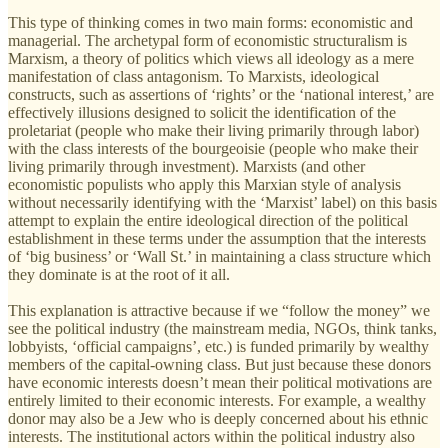
This type of thinking comes in two main forms: economistic and
managerial. The archetypal form of economistic structuralism is
Marxism, a theory of politics which views all ideology as a mere
manifestation of class antagonism. To Marxists, ideological
constructs, such as assertions of ‘rights’ or the ‘national interest,’ are
effectively illusions designed to solicit the identification of the
proletariat (people who make their living primarily through labor)
with the class interests of the bourgeoisie (people who make their
living primarily through investment). Marxists (and other
economistic populists who apply this Marxian style of analysis
without necessarily identifying with the ‘Marxist’ label) on this basis
attempt to explain the entire ideological direction of the political
establishment in these terms under the assumption that the interests
of ‘big business’ or ‘Wall St.’ in maintaining a class structure which
they dominate is at the root of it all.
This explanation is attractive because if we “follow the money” we
see the political industry (the mainstream media, NGOs, think tanks,
lobbyists, ‘official campaigns’, etc.) is funded primarily by wealthy
members of the capital-owning class. But just because these donors
have economic interests doesn’t mean their political motivations are
entirely limited to their economic interests. For example, a wealthy
donor may also be a Jew who is deeply concerned about his ethnic
interests. The institutional actors within the political industry also