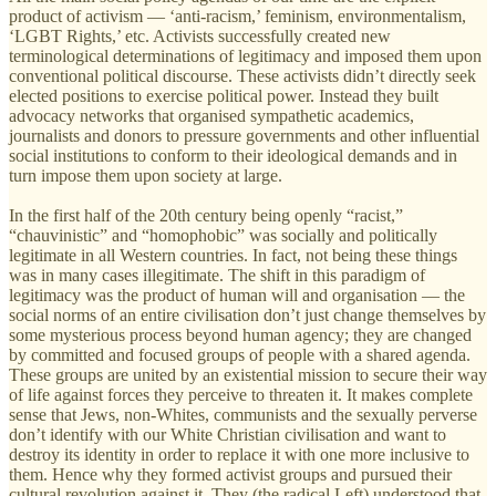
product of activism — ‘anti-racism,’ feminism, environmentalism,
‘LGBT Rights,’ etc. Activists successfully created new
terminological determinations of legitimacy and imposed them upon
conventional political discourse. These activists didn’t directly seek
elected positions to exercise political power. Instead they built
advocacy networks that organised sympathetic academics,
journalists and donors to pressure governments and other influential
social institutions to conform to their ideological demands and in
turn impose them upon society at large.
In the first half of the 20th century being openly “racist,”
“chauvinistic” and “homophobic” was socially and politically
legitimate in all Western countries. In fact, not being these things
was in many cases illegitimate. The shift in this paradigm of
legitimacy was the product of human will and organisation — the
social norms of an entire civilisation don’t just change themselves by
some mysterious process beyond human agency; they are changed
by committed and focused groups of people with a shared agenda.
These groups are united by an existential mission to secure their way
of life against forces they perceive to threaten it. It makes complete
sense that Jews, non-Whites, communists and the sexually perverse
don’t identify with our White Christian civilisation and want to
destroy its identity in order to replace it with one more inclusive to
them. Hence why they formed activist groups and pursued their
cultural revolution against it. They (the radical Left) understood that