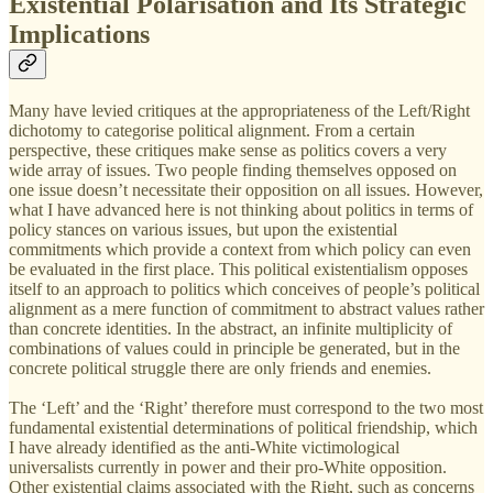
Existential Polarisation and Its Strategic
Implications
Many have levied critiques at the appropriateness of the Left/Right
dichotomy to categorise political alignment. From a certain
perspective, these critiques make sense as politics covers a very
wide array of issues. Two people finding themselves opposed on
one issue doesn’t necessitate their opposition on all issues. However,
what I have advanced here is not thinking about politics in terms of
policy stances on various issues, but upon the existential
commitments which provide a context from which policy can even
be evaluated in the first place. This political existentialism opposes
itself to an approach to politics which conceives of people’s political
alignment as a mere function of commitment to abstract values rather
than concrete identities. In the abstract, an infinite multiplicity of
combinations of values could in principle be generated, but in the
concrete political struggle there are only friends and enemies.
The ‘Left’ and the ‘Right’ therefore must correspond to the two most
fundamental existential determinations of political friendship, which
I have already identified as the anti-White victimological
universalists currently in power and their pro-White opposition.
Other existential claims associated with the Right, such as concerns