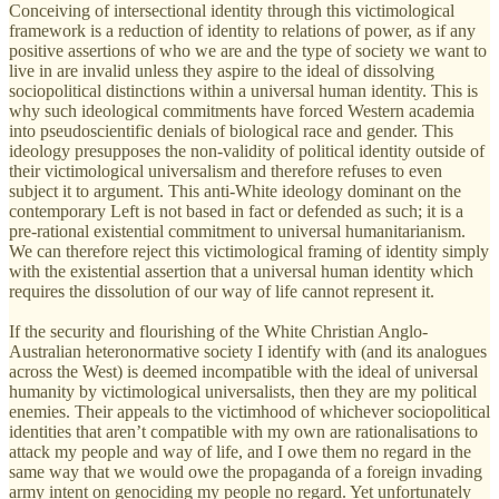
Conceiving of intersectional identity through this victimological
framework is a reduction of identity to relations of power, as if any
positive assertions of who we are and the type of society we want to
live in are invalid unless they aspire to the ideal of dissolving
sociopolitical distinctions within a universal human identity. This is
why such ideological commitments have forced Western academia
into pseudoscientific denials of biological race and gender. This
ideology presupposes the non-validity of political identity outside of
their victimological universalism and therefore refuses to even
subject it to argument. This anti-White ideology dominant on the
contemporary Left is not based in fact or defended as such; it is a
pre-rational existential commitment to universal humanitarianism.
We can therefore reject this victimological framing of identity simply
with the existential assertion that a universal human identity which
requires the dissolution of our way of life cannot represent it.
If the security and flourishing of the White Christian Anglo-
Australian heteronormative society I identify with (and its analogues
across the West) is deemed incompatible with the ideal of universal
humanity by victimological universalists, then they are my political
enemies. Their appeals to the victimhood of whichever sociopolitical
identities that aren’t compatible with my own are rationalisations to
attack my people and way of life, and I owe them no regard in the
same way that we would owe the propaganda of a foreign invading
army intent on genociding my people no regard. Yet unfortunately