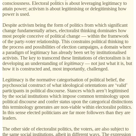
consciousness. Electoral politics is about leveraging legitimacy to
attain power; activism is about legitimising or delegitimising how
power is used.
Despite activism being the form of politics from which significant
change fundamentally arises, electoralist thinking dominates how
most people conceive of political change — within the framework
of the party-voter relationship. This constrains political thinking to
the process and possibilities of election campaigns, a domain where
a paradigm of legitimacy has already been set by institutionalised
activists. The key to transcend these limitations of electoralism is in
developing an understanding of
legitimacy
— not just what it is, but
how it is constructed and, most importantly, challenged.
Legitimacy is the normative categorisation of political belief, the
psychosocial construct of what ideological orientations are ‘valid’
participants in political discourse. Stances which aren’t legitimised
by the social institutions which impose common terminology upon
political discourse and confer status upon the categorical distinctions
this terminology generates are non-viable within electoralist politics.
In this sense elected politicians are far more followers than they are
leaders.
The other side of electoralist politics, the voters, are also subject to
the same social institutions, albeit in different ways. The expression