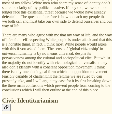
most of my fellow White men who share my sense of identity don’t
share the clarity of my political resolve. If they did, we would no
longer face this existential threat because we would have already
defeated it. The question therefore is how to teach my people that
we both can and must take our own side to defend ourselves and our
way of life.
There are many who agree with me that my way of life, and the way
of life of all self-respecting White people is under attack and that this
is a horrible thing. In fact, I think most White people would agree
with this if you asked them. The sense of ‘global citizenship’ in
universal humanity is by no means universal, despite its
pervasiveness among the cultural and sociopolitical elite. But whilst
the majority do not identify with victimological universalism, they
also don’t identify with a coherent opposition movement. I think
there is only one ideological form which an opposition movement
feasibly capable of challenging the regime we are ruled by can
presently take, and I will argue my case for it by first breaking down
the three main confusions which prevent people from coming to the
conclusions which I will then outline at the end of this piece.
Civic Identitarianism