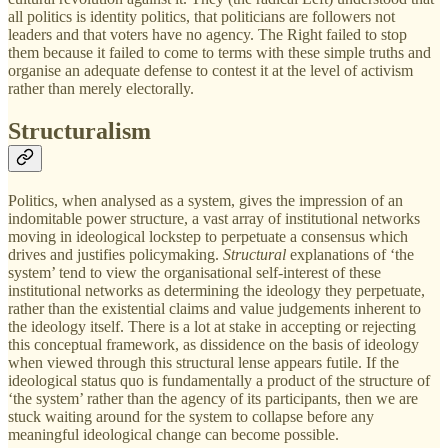
all politics is identity politics, that politicians are followers not
leaders and that voters have no agency. The Right failed to stop
them because it failed to come to terms with these simple truths and
organise an adequate defense to contest it at the level of activism
rather than merely electorally.
Structuralism
Politics, when analysed as a system, gives the impression of an
indomitable power structure, a vast array of institutional networks
moving in ideological lockstep to perpetuate a consensus which
drives and justifies policymaking.
Structural
explanations of ‘the
system’ tend to view the organisational self-interest of these
institutional networks as determining the ideology they perpetuate,
rather than the existential claims and value judgements inherent to
the ideology itself. There is a lot at stake in accepting or rejecting
this conceptual framework, as dissidence on the basis of ideology
when viewed through this structural lense appears futile. If the
ideological status quo is fundamentally a product of the structure of
‘the system’ rather than the agency of its participants, then we are
stuck waiting around for the system to collapse before any
meaningful ideological change can become possible.