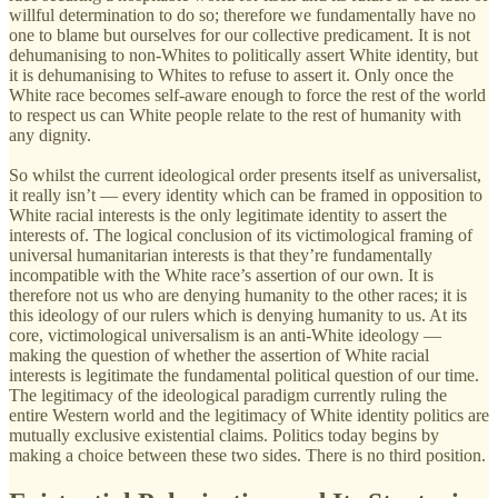
willful determination to do so; therefore we fundamentally have no
one to blame but ourselves for our collective predicament. It is not
dehumanising to non-Whites to politically assert White identity, but
it is dehumanising to Whites to refuse to assert it. Only once the
White race becomes self-aware enough to force the rest of the world
to respect us can White people relate to the rest of humanity with
any dignity.
So whilst the current ideological order presents itself as universalist,
it really isn’t — every identity which can be framed in opposition to
White racial interests is the only legitimate identity to assert the
interests of. The logical conclusion of its victimological framing of
universal humanitarian interests is that they’re fundamentally
incompatible with the White race’s assertion of our own. It is
therefore not us who are denying humanity to the other races; it is
this ideology of our rulers which is denying humanity to us. At its
core, victimological universalism is an anti-White ideology —
making the question of whether the assertion of White racial
interests is legitimate the fundamental political question of our time.
The legitimacy of the ideological paradigm currently ruling the
entire Western world and the legitimacy of White identity politics are
mutually exclusive existential claims. Politics today begins by
making a choice between these two sides. There is no third position.