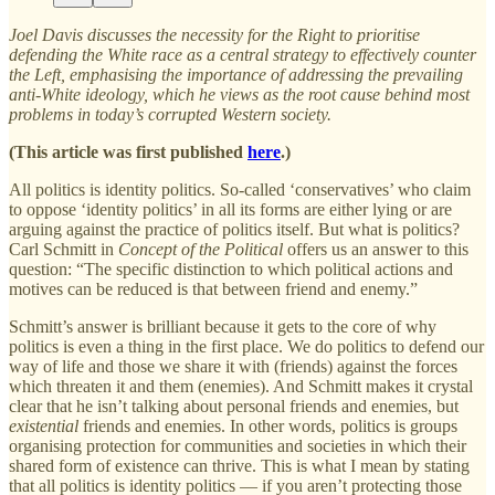
Joel Davis discusses the necessity for the Right to prioritise
defending the White race as a central strategy to effectively counter
the Left, emphasising the importance of addressing the prevailing
anti-White ideology, which he views as the root cause behind most
problems in today’s corrupted Western society.
(This article was first published
here
.)
All politics is identity politics. So-called ‘conservatives’ who claim
to oppose ‘identity politics’ in all its forms are either lying or are
arguing against the practice of politics itself. But what is politics?
Carl Schmitt in
Concept of the Political
offers us an answer to this
question: “The specific distinction to which political actions and
motives can be reduced is that between friend and enemy.”
Schmitt’s answer is brilliant because it gets to the core of why
politics is even a thing in the first place. We do politics to defend our
way of life and those we share it with (friends) against the forces
which threaten it and them (enemies). And Schmitt makes it crystal
clear that he isn’t talking about personal friends and enemies, but
existential
friends and enemies. In other words, politics is groups
organising protection for communities and societies in which their
shared form of existence can thrive. This is what I mean by stating
that all politics is identity politics — if you aren’t protecting those