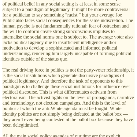
of political belief in any social setting is at least in some sense
subject to a paradigm of legitimacy. It might be more controversial
for a politician to say something “racist,” but your average Joe
Public also faces social consequences for the same indiscretion. The
human psyche is not fundamentally rational; fear of ostracism and
the will to conform create strong subconscious impulses to
internalise the social norms one is subject to. The average voter also
lacks political agency due to insufficient intelligence and/or
motivation to develop a sophisticated and informed political
understanding, rendering him largely incapable of forming political
identities outside of the status quo.
The real driving force in politics is not the party-voter relationship, it
is the social institutions which generate discursive paradigms of
political legitimacy. And therefore the task of opponents to this
paradigm is to challenge these social institutions for influence over
political discourse. This is what differentiates activism from
electoralism. The activist fights on the level of propaganda, narrative
and terminology, not election campaigns. And this is the level of
politics at which the anti-White agenda must be fought. White
identity politics are not simply being defeated at the ballot box —
they aren’t even being contested at the ballot box because they have
been delegitimised.
All the main social policy agendas of our time are the explicit