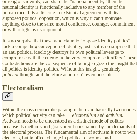
or religious identity, can share the “national identity,” then the
national identity is functionally inclusive to any member of the
human race. It is at its core in existential agreement with its
supposed political opposition, which is why it can’t motivate
anything close to the same moral confidence, courage, commitment
or will to fight as its opponent.
It is no surprise that those who claim to “oppose identity politics”
lack a compelling conception of identity, just as it is no surprise that
an anti-political ideology destroys its own political leverage to
compromise with the enemy in the very compromise it offers. These
contradictions are the consequence of failing to grasp the insight that
all politics is identity politics. Without this insight, genuinely
political
thought and therefore action isn’t even possible.
Electoralism
Within the mass democratic paradigm there are basically two modes
which political activity can take —
electoralism
and
activism
.
Activism needs to be understood as a distinct mode of politics
because its methods and goals aren’t constrained by the demands of
the electoral process. The fundamental aim of activism is not to win
elections, but to affect change in political discourse and