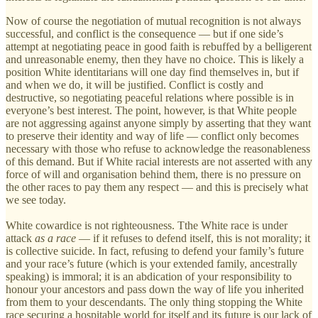
Now of course the negotiation of mutual recognition is not always
successful, and conflict is the consequence — but if one side’s
attempt at negotiating peace in good faith is rebuffed by a belligerent
and unreasonable enemy, then they have no choice. This is likely a
position White identitarians will one day find themselves in, but if
and when we do, it will be justified. Conflict is costly and
destructive, so negotiating peaceful relations where possible is in
everyone’s best interest. The point, however, is that White people
are not aggressing against anyone simply by asserting that they want
to preserve their identity and way of life — conflict only becomes
necessary with those who refuse to acknowledge the reasonableness
of this demand. But if White racial interests are not asserted with any
force of will and organisation behind them, there is no pressure on
the other races to pay them any respect — and this is precisely what
we see today.
White cowardice is not righteousness. Tthe White race is under
attack
as a race
— if it refuses to defend itself, this is not morality; it
is collective suicide. In fact, refusing to defend your family’s future
and your race’s future (which is your extended family, ancestrally
speaking) is immoral; it is an abdication of your responsibility to
honour your ancestors and pass down the way of life you inherited
from them to your descendants. The only thing stopping the White
race securing a hospitable world for itself and its future is our lack of