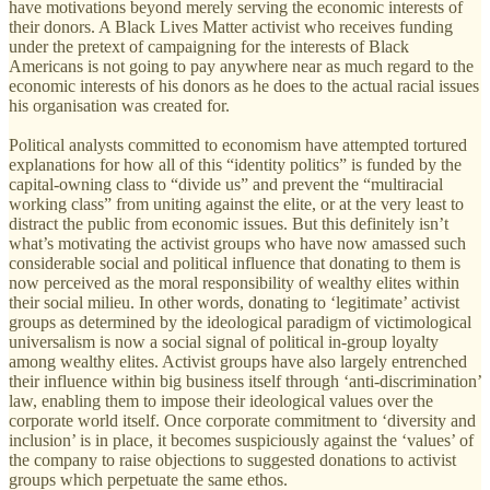
have motivations beyond merely serving the economic interests of
their donors. A Black Lives Matter activist who receives funding
under the pretext of campaigning for the interests of Black
Americans is not going to pay anywhere near as much regard to the
economic interests of his donors as he does to the actual racial issues
his organisation was created for.
Political analysts committed to economism have attempted tortured
explanations for how all of this “identity politics” is funded by the
capital-owning class to “divide us” and prevent the “multiracial
working class” from uniting against the elite, or at the very least to
distract the public from economic issues. But this definitely isn’t
what’s motivating the activist groups who have now amassed such
considerable social and political influence that donating to them is
now perceived as the moral responsibility of wealthy elites within
their social milieu. In other words, donating to ‘legitimate’ activist
groups as determined by the ideological paradigm of victimological
universalism is now a social signal of political in-group loyalty
among wealthy elites. Activist groups have also largely entrenched
their influence within big business itself through ‘anti-discrimination’
law, enabling them to impose their ideological values over the
corporate world itself. Once corporate commitment to ‘diversity and
inclusion’ is in place, it becomes suspiciously against the ‘values’ of
the company to raise objections to suggested donations to activist
groups which perpetuate the same ethos.