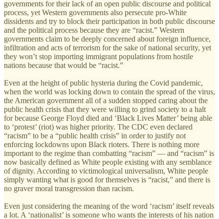
governments for their lack of an open public discourse and political
process, yet Western governments also persecute pro-White
dissidents and try to block their participation in both public discourse
and the political process because they are “racist.” Western
governments claim to be deeply concerned about foreign influence,
infiltration and acts of terrorism for the sake of national security, yet
they won’t stop importing immigrant populations from hostile
nations because that would be “racist.”
Even at the height of public hysteria during the Covid pandemic,
when the world was locking down to contain the spread of the virus,
the American government all of a sudden stopped caring about the
public health crisis that they were willing to grind society to a halt
for because George Floyd died and ‘Black Lives Matter’ being able
to ‘protest’ (riot) was higher priority. The CDC even declared
“racism” to be a “public health crisis” in order to justify not
enforcing lockdowns upon Black rioters. There is nothing more
important to the regime than combatting “racism” — and “racism” is
now basically defined as White people existing with any semblance
of dignity. According to victimological universalism, White people
simply wanting what is good for themselves is “racist,” and there is
no graver moral transgression than racism.
Even just considering the meaning of the word ‘racism’ itself reveals
a lot. A ‘nationalist’ is someone who wants the interests of his nation