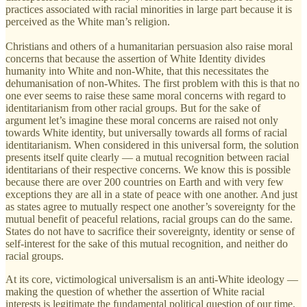
practices associated with racial minorities in large part because it is
perceived as the White man’s religion.
Christians and others of a humanitarian persuasion also raise moral
concerns that because the assertion of White Identity divides
humanity into White and non-White, that this necessitates the
dehumanisation of non-Whites. The first problem with this is that no
one ever seems to raise these same moral concerns with regard to
identitarianism from other racial groups. But for the sake of
argument let’s imagine these moral concerns are raised not only
towards White identity, but universally towards all forms of racial
identitarianism. When considered in this universal form, the solution
presents itself quite clearly — a mutual recognition between racial
identitarians of their respective concerns. We know this is possible
because there are over 200 countries on Earth and with very few
exceptions they are all in a state of peace with one another. And just
as states agree to mutually respect one another’s sovereignty for the
mutual benefit of peaceful relations, racial groups can do the same.
States do not have to sacrifice their sovereignty, identity or sense of
self-interest for the sake of this mutual recognition, and neither do
racial groups.
At its core, victimological universalism is an anti-White ideology —
making the question of whether the assertion of White racial
interests is legitimate the fundamental political question of our time.