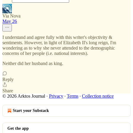
Via Nova
May 26
I understand and agree fully with this writer's objectivity &
sentiments. However, in light of Elizabeth II's long reign, I'm
wondering as to why she never attended to the demographic
concerns of her people (i.e. national interests).
Neither did her husband as king.
Reply
Share
© 2026 Arktos Journal
·
Privacy
∙
Terms
∙
Collection notice
Start your Substack
Get the app