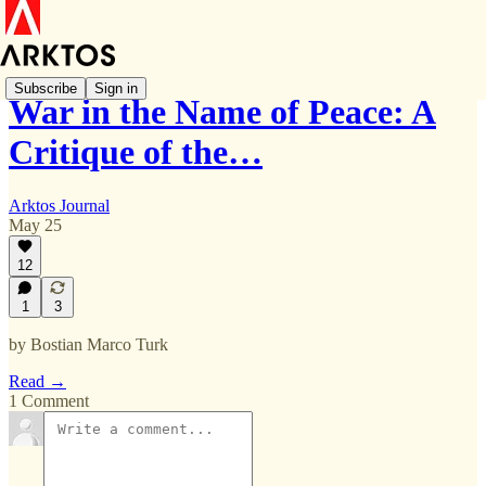
Subscribe
Sign in
War in the Name of Peace: A
Critique of the…
Arktos Journal
May 25
12
1
3
by Bostian Marco Turk
Read →
1 Comment