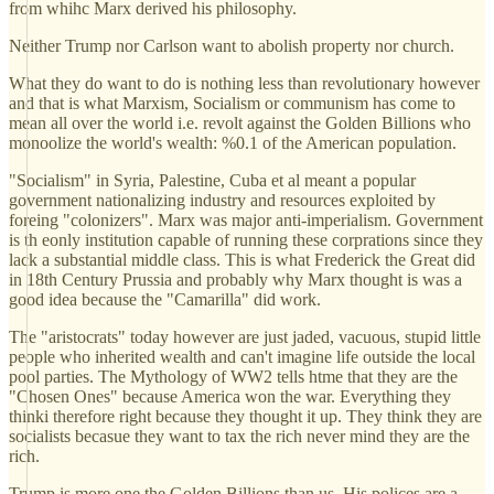
from whihc Marx derived his philosophy.
Neither Trump nor Carlson want to abolish property nor church.
What they do want to do is nothing less than revolutionary however
and that is what Marxism, Socialism or communism has come to
mean all over the world i.e. revolt against the Golden Billions who
monoolize the world's wealth: %0.1 of the American population.
"Socialism" in Syria, Palestine, Cuba et al meant a popular
government nationalizing industry and resources exploited by
foreing "colonizers". Marx was major anti-imperialism. Government
is th eonly institution capable of running these corprations since they
lack a substantial middle class. This is what Frederick the Great did
in 18th Century Prussia and probably why Marx thought is was a
good idea because the "Camarilla" did work.
The "aristocrats" today however are just jaded, vacuous, stupid little
people who inherited wealth and can't imagine life outside the local
pool parties. The Mythology of WW2 tells htme that they are the
"Chosen Ones" because America won the war. Everything they
thinki therefore right because they thought it up. They think they are
socialists becasue they want to tax the rich never mind they are the
rich.
Trump is more one the Golden Billions than us. His polices are a