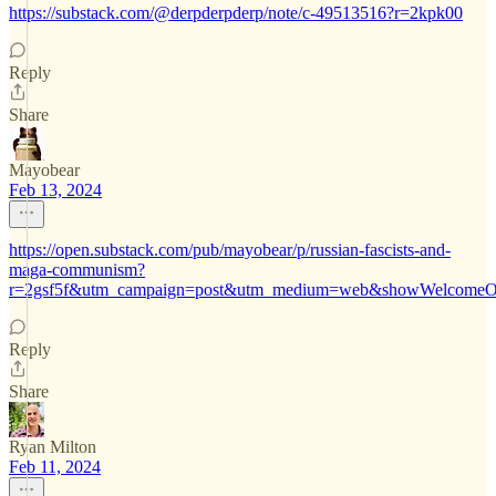
https://substack.com/@derpderpderp/note/c-49513516?r=2kpk00
Reply
Share
Mayobear
Feb 13, 2024
https://open.substack.com/pub/mayobear/p/russian-fascists-and-
maga-communism?
r=2gsf5f&utm_campaign=post&utm_medium=web&showWelcomeOn
Reply
Share
Ryan Milton
Feb 11, 2024