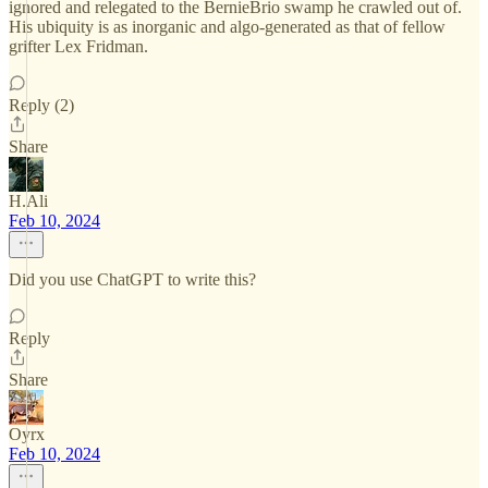
ignored and relegated to the BernieBrio swamp he crawled out of.
His ubiquity is as inorganic and algo-generated as that of fellow
grifter Lex Fridman.
Reply (2)
Share
H.Ali
Feb 10, 2024
Did you use ChatGPT to write this?
Reply
Share
Oyrx
Feb 10, 2024