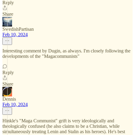
Reply
Share
SwedishPartisan
Feb 10, 2024
Interesting comment by Dugin, as always. I'm closely following the
developments of the "Magacommunists"
Reply
Share
Dennis
Feb 10, 2024
Hinkle's "Maga Communist" grift is very ideologically and
theologically confused (he also claims to be a Christian, while
simultaneously treating Lenin and Stalin as his heroes). He's best