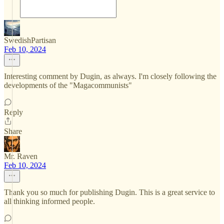
SwedishPartisan
Feb 10, 2024
Interesting comment by Dugin, as always. I'm closely following the
developments of the "Magacommunists"
Reply
Share
Mr. Raven
Feb 10, 2024
Thank you so much for publishing Dugin. This is a great service to
all thinking informed people.