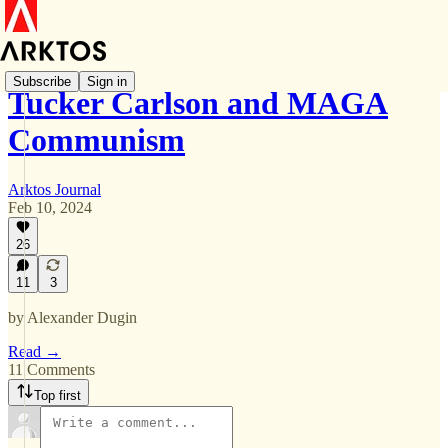
Subscribe
Sign in
Tucker Carlson and MAGA
Communism
Arktos Journal
Feb 10, 2024
26
11
3
by Alexander Dugin
Read →
11 Comments
Top first