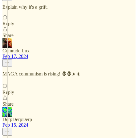
Explain why it's a grift.
Reply
Share
Comrade Lux
Feb 17, 2024
MAGA communism is rising! 🦍🦍☀️☀️
Reply
Share
DerpDerpDerp
Feb 15, 2024