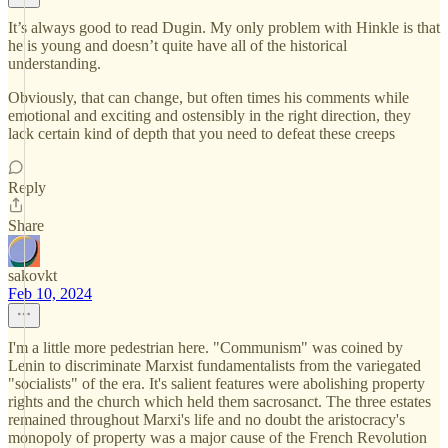
It’s always good to read Dugin. My only problem with Hinkle is that
he is young and doesn’t quite have all of the historical
understanding.
Obviously, that can change, but often times his comments while
emotional and exciting and ostensibly in the right direction, they
lack certain kind of depth that you need to defeat these creeps
Reply
Share
sakovkt
Feb 10, 2024
I'm a little more pedestrian here. "Communism" was coined by
Lenin to discriminate Marxist fundamentalists from the variegated
"socialists" of the era. It's salient features were abolishing property
rights and the church which held them sacrosanct. The three estates
remained throughout Marxi's life and no doubt the aristocracy's
monopoly of property was a major cause of the French Revolution