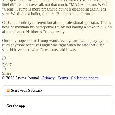
littel different but over all, not that much. "MAGA" means WW2
"Great". Trump is more pragmatic but he'll disappoint again, I'm
sure. We dodge a bullet, for sure. But the sand still runs out.
Carlson is entirely different but also a professional spectator. That' s
how he maintain his persepctive i.e. by not having a stake in it. He's
also no leader. Neither is Trump, really.
Our only hope is that Trump wants revenge and won't play by the
rules anymore because Dugin was right when he said that 6 Jan
should have been what Democrats said it was.
Reply
Share
© 2026 Arktos Journal
·
Privacy
∙
Terms
∙
Collection notice
Start your Substack
Get the app