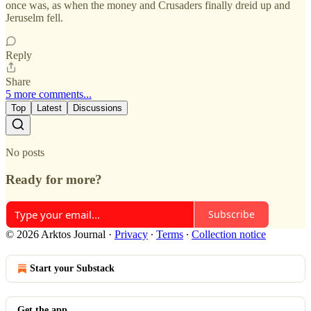
once was, as when the money and Crusaders finally dreid up and
Jeruselm fell.
Reply
Share
5 more comments...
Top
Latest
Discussions
No posts
Ready for more?
Subscribe
© 2026 Arktos Journal
·
Privacy
∙
Terms
∙
Collection notice
Start your Substack
Get the app