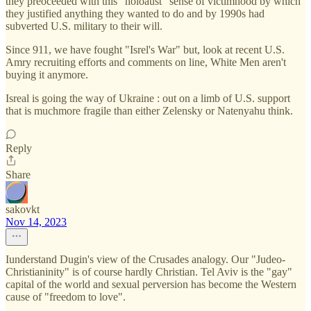
they preoceeded with this "holoaust" sense of victimhood by which
they justified anything they wanted to do and by 1990s had
subverted U.S. military to their will.
Since 911, we have fought "Isrel's War" but, look at recent U.S.
Amry recruiting efforts and comments on line, White Men aren't
buying it anymore.
Isreal is going the way of Ukraine : out on a limb of U.S. support
that is muchmore fragile than either Zelensky or Natenyahu think.
Reply
Share
sakovkt
Nov 14, 2023
Iunderstand Dugin's view of the Crusades analogy. Our "Judeo-
Christianinity" is of course hardly Christian. Tel Aviv is the "gay"
capital of the world and sexual perversion has become the Western
cause of "freedom to love".