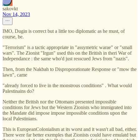
sakovkt
Nov 14, 2023
IMO, Dugin is correct but a little too diplomatic as he must, of
course, be.
"Terrorism" is a tactic appropriate in "assymetric warae" or "small
wars". The Zionist "Irgun" used this on the British in theri War of
Independance : the same who'd just resscued Jews from "nazis".
Then, from the Nakbah to Disproporationate Response or "mow the
lawn", came
"already forced to live in the monstrous conditions" . What would
Palestinains do?
Neither the British nor the Ottomans presented impossible
conditions for Jews but the Western Zionists who immigrated into
the Mandate did impose impose impossible conditions upon the
local Palestinians.
This is EuropeanColonialism at its worst and it wasn't all bad, either.
There were far better exemples that Zionists could have emulatd but