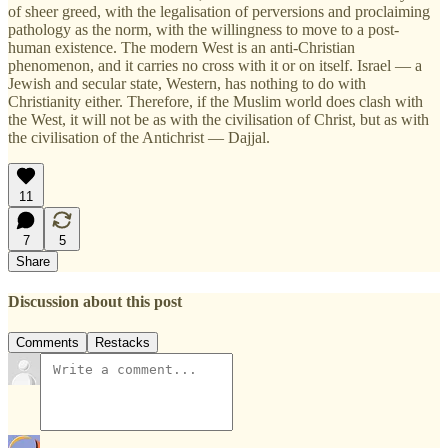
of sheer greed, with the legalisation of perversions and proclaiming
pathology as the norm, with the willingness to move to a post-
human existence. The modern West is an anti-Christian
phenomenon, and it carries no cross with it or on itself. Israel — a
Jewish and secular state, Western, has nothing to do with
Christianity either. Therefore, if the Muslim world does clash with
the West, it will not be as with the civilisation of Christ, but as with
the civilisation of the Antichrist — Dajjal.
11
7
5
Share
Discussion about this post
Comments
Restacks