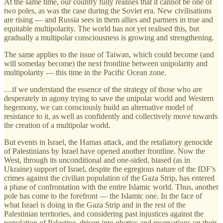
At the same time, our country fully realises that it cannot be one of
two poles, as was the case during the Soviet era. New civilisations
are rising — and Russia sees in them allies and partners in true and
equitable multipolarity. The world has not yet realised this, but
gradually a multipolar consciousness is growing and strengthening.
The same applies to the issue of Taiwan, which could become (and
will someday become) the next frontline between unipolarity and
multipolarity — this time in the Pacific Ocean zone.
…if we understand the essence of the strategy of those who are
desperately in agony trying to save the unipolar world and Western
hegemony, we can consciously build an alternative model of
resistance to it, as well as confidently and collectively move towards
the creation of a multipolar world.
But events in Israel, the Hamas attack, and the retaliatory genocide
of Palestinians by Israel have opened another frontline. Now the
West, through its unconditional and one-sided, biased (as in
Ukraine) support of Israel, despite the egregious nature of the IDF’s
crimes against the civilian population of the Gaza Strip, has entered
a phase of confrontation with the entire Islamic world. Thus, another
pole has come to the forefront — the Islamic one. In the face of
what Israel is doing in the Gaza Strip and in the rest of the
Palestinian territories, and considering past injustices against the
population of Palestine, driven into ghettos and reservations on their