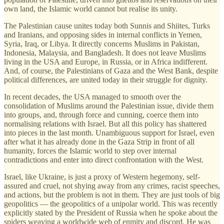
own land, the Islamic world cannot but realise its unity.
The Palestinian cause unites today both Sunnis and Shiites, Turks
and Iranians, and opposing sides in internal conflicts in Yemen,
Syria, Iraq, or Libya. It directly concerns Muslims in Pakistan,
Indonesia, Malaysia, and Bangladesh. It does not leave Muslims
living in the USA and Europe, in Russia, or in Africa indifferent.
And, of course, the Palestinians of Gaza and the West Bank, despite
political differences, are united today in their struggle for dignity.
In recent decades, the USA managed to smooth over the
consolidation of Muslims around the Palestinian issue, divide them
into groups, and, through force and cunning, coerce them into
normalising relations with Israel. But all this policy has shattered
into pieces in the last month. Unambiguous support for Israel, even
after what it has already done in the Gaza Strip in front of all
humanity, forces the Islamic world to step over internal
contradictions and enter into direct confrontation with the West.
Israel, like Ukraine, is just a proxy of Western hegemony, self-
assured and cruel, not shying away from any crimes, racist speeches,
and actions, but the problem is not in them. They are just tools of big
geopolitics — the geopolitics of a unipolar world. This was recently
explicitly stated by the President of Russia when he spoke about the
spiders weaving a worldwide web of enmity and discord. He was