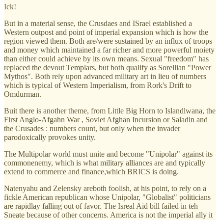
Ick!
But in a material sense, the Crusdaes and ISrael established a
Western outpost and point of imperial expansion which is how the
region viewed them. Both are/were sustained by an influx of troops
and money which maintained a far richer and more powerful moiety
than either could achieve by its own means. Sexual "freedom" has
replaced the devout Templars, but both qualify as Sorellian "Power
Mythos". Both rely upon advanced military art in lieu of numbers
which is typical of Western Imperialism, from Rork's Drift to
Omdurman.
Buit there is another theme, from Little Big Horn to Islandlwana, the
First Anglo-Afgahn War , Soviet Afghan Incursion or Saladin and
the Crusades : numbers count, but only when the invader
parodoxically provokes unity.
The Multipolar world must unite and become "Unipolar" against its
commonenemy, which is what military alliances are and typically
extend to commerce and finance,which BRICS is doing.
Natenyahu and Zelensky areboth foolish, at his point, to rely on a
fickle American republican whose Unipolar, "Globalist" politicians
are rapidlay falling out of favor. The Isreal Aid bill failed in teh
Sneate because of other concerns. America is not the imperial ally it