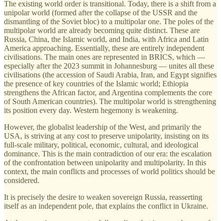
The existing world order is transitional. Today, there is a shift from a
unipolar world (formed after the collapse of the USSR and the
dismantling of the Soviet bloc) to a multipolar one. The poles of the
multipolar world are already becoming quite distinct. These are
Russia, China, the Islamic world, and India, with Africa and Latin
America approaching. Essentially, these are entirely independent
civilisations. The main ones are represented in BRICS, which —
especially after the 2023 summit in Johannesburg — unites all these
civilisations (the accession of Saudi Arabia, Iran, and Egypt signifies
the presence of key countries of the Islamic world; Ethiopia
strengthens the African factor, and Argentina complements the core
of South American countries). The multipolar world is strengthening
its position every day. Western hegemony is weakening.
However, the globalist leadership of the West, and primarily the
USA, is striving at any cost to preserve unipolarity, insisting on its
full-scale military, political, economic, cultural, and ideological
dominance. This is the main contradiction of our era: the escalation
of the confrontation between unipolarity and multipolarity. In this
context, the main conflicts and processes of world politics should be
considered.
It is precisely the desire to weaken sovereign Russia, reasserting
itself as an independent pole, that explains the conflict in Ukraine.