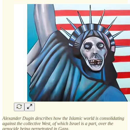
Alexander Dugin describes how the Islamic world is consolidating
against the collective West, of which Israel is a part, over the
genocide being perpetrated in Gaza.