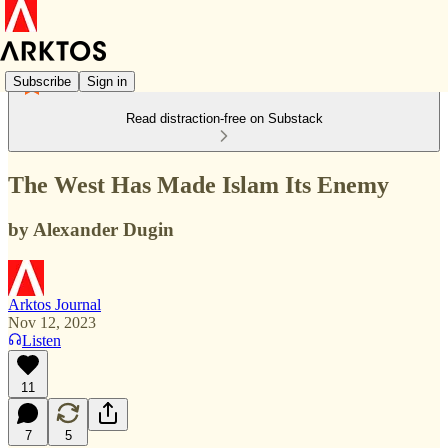
Subscribe
Sign in
Read distraction-free on Substack
The West Has Made Islam Its Enemy
by Alexander Dugin
Arktos Journal
Nov 12, 2023
Listen
11
7
5