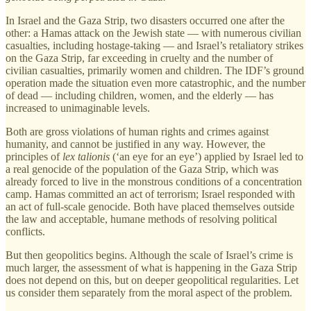
In Israel and the Gaza Strip, two disasters occurred one after the
other: a Hamas attack on the Jewish state — with numerous civilian
casualties, including hostage-taking — and Israel’s retaliatory strikes
on the Gaza Strip, far exceeding in cruelty and the number of
civilian casualties, primarily women and children. The IDF’s ground
operation made the situation even more catastrophic, and the number
of dead — including children, women, and the elderly — has
increased to unimaginable levels.
Both are gross violations of human rights and crimes against
humanity, and cannot be justified in any way. However, the
principles of
lex talionis
(‘an eye for an eye’) applied by Israel led to
a real genocide of the population of the Gaza Strip, which was
already forced to live in the monstrous conditions of a concentration
camp. Hamas committed an act of terrorism; Israel responded with
an act of full-scale genocide. Both have placed themselves outside
the law and acceptable, humane methods of resolving political
conflicts.
But then geopolitics begins. Although the scale of Israel’s crime is
much larger, the assessment of what is happening in the Gaza Strip
does not depend on this, but on deeper geopolitical regularities. Let
us consider them separately from the moral aspect of the problem.