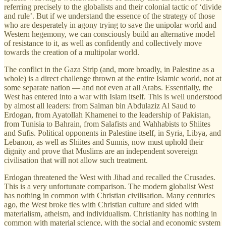
referring precisely to the globalists and their colonial tactic of ‘divide
and rule’. But if we understand the essence of the strategy of those
who are desperately in agony trying to save the unipolar world and
Western hegemony, we can consciously build an alternative model
of resistance to it, as well as confidently and collectively move
towards the creation of a multipolar world.
The conflict in the Gaza Strip (and, more broadly, in Palestine as a
whole) is a direct challenge thrown at the entire Islamic world, not at
some separate nation — and not even at all Arabs. Essentially, the
West has entered into a war with Islam itself. This is well understood
by almost all leaders: from Salman bin Abdulaziz Al Saud to
Erdogan, from Ayatollah Khamenei to the leadership of Pakistan,
from Tunisia to Bahrain, from Salafists and Wahhabists to Shiites
and Sufis. Political opponents in Palestine itself, in Syria, Libya, and
Lebanon, as well as Shiites and Sunnis, now must uphold their
dignity and prove that Muslims are an independent sovereign
civilisation that will not allow such treatment.
Erdogan threatened the West with Jihad and recalled the Crusades.
This is a very unfortunate comparison. The modern globalist West
has nothing in common with Christian civilisation. Many centuries
ago, the West broke ties with Christian culture and sided with
materialism, atheism, and individualism. Christianity has nothing in
common with material science, with the social and economic system