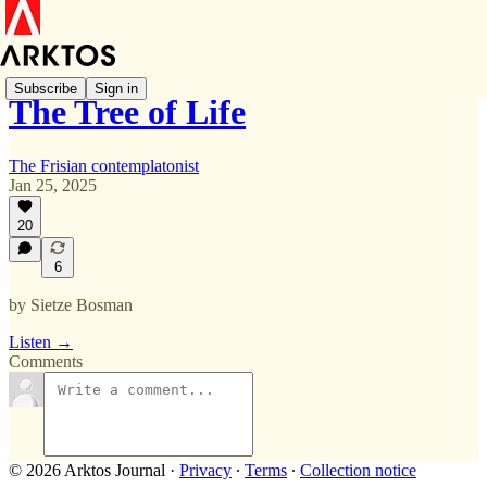
Subscribe
Sign in
The Tree of Life
The Frisian contemplatonist
Jan 25, 2025
20
6
by Sietze Bosman
Listen →
Comments
© 2026 Arktos Journal
·
Privacy
∙
Terms
∙
Collection notice