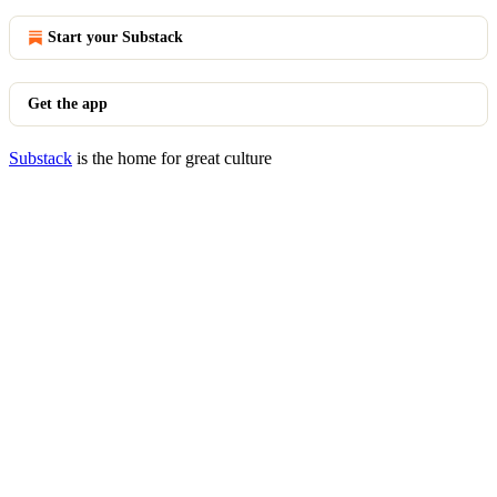
Start your Substack
Get the app
Substack
is the home for great culture