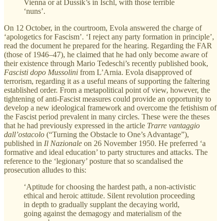
Vienna or at Dussik’s in Ischl, with those terrible
‘nuns’.
On 12 October, in the courtroom, Evola answered the charge of
‘apologetics for Fascism’. ‘I reject any party formation in principle’,
read the document he prepared for the hearing. Regarding the FAR
(those of 1946–47), he claimed that he had only become aware of
their existence through Mario Tedeschi’s recently published book,
Fascisti dopo Mussolini
from L’Arnia. Evola disapproved of
terrorism, regarding it as a useful means of supporting the faltering
established order. From a metapolitical point of view, however, the
tightening of anti-Fascist measures could provide an opportunity to
develop a new ideological framework and overcome the fetishism of
the Fascist period prevalent in many circles. These were the theses
that he had previously expressed in the article
Trarre vantaggio
dall’ostacolo
(“Turning the Obstacle to One’s Advantage”),
published in
Il Nazionale
on 26 November 1950. He preferred ‘a
formative and ideal education’ to party structures and attacks. The
reference to the ‘legionary’ posture that so scandalised the
prosecution alludes to this:
‘Aptitude for choosing the hardest path, a non-activistic
ethical and heroic attitude. Silent revolution proceeding
in depth to gradually supplant the decaying world,
going against the demagogy and materialism of the