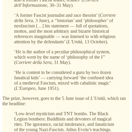
dell’Informazione
, 30–31 May).
‘A former Fascist journalist and race theorist’ (
Corriere
della Sera
, 3 June), a ‘‘historian’ and ‘philosopher’ of
neofascism […] his statement — full of quotations,
mottos, and the most arbitrary and bizarre historical
references imaginable — was listened to with religious
attention by the defendants’ (
L’Unità
, 13 October).
‘He is the author of a peculiar philosophical system,
which went by the name of ‘philosophy of the I’’
(
Corriere della Sera
, 31 May).
‘He is content to be considered a guru by two dozen
fanatical kids’ — carrying forward ‘the confused idea
of a medieval Fascism, mixed with cabalistic magic’
(
L’Europeo
, June 1951).
The prize, however, goes to the 5 June issue of
L’Unità
, which ran
the headline:
‘Low-level mysticism and TNT bombs. The Black
Legion bombers: Buddhists and devotees of magical
rites. The ignorance, racial intolerance, and fanaticism
of the young Nazi-Fascists. Julius Evola’s teachings.