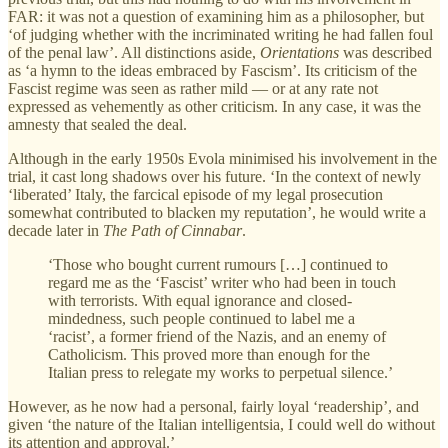
FAR: it was not a question of examining him as a philosopher, but
‘of judging whether with the incriminated writing he had fallen foul
of the penal law’. All distinctions aside,
Orientations
was described
as ‘a hymn to the ideas embraced by Fascism’. Its criticism of the
Fascist regime was seen as rather mild — or at any rate not
expressed as vehemently as other criticism. In any case, it was the
amnesty that sealed the deal.
Although in the early 1950s Evola minimised his involvement in the
trial, it cast long shadows over his future. ‘In the context of newly
‘liberated’ Italy, the farcical episode of my legal prosecution
somewhat contributed to blacken my reputation’, he would write a
decade later in
The Path of Cinnabar
.
‘Those who bought current rumours […] continued to
regard me as the ‘Fascist’ writer who had been in touch
with terrorists. With equal ignorance and closed-
mindedness, such people continued to label me a
‘racist’, a former friend of the Nazis, and an enemy of
Catholicism. This proved more than enough for the
Italian press to relegate my works to perpetual silence.’
However, as he now had a personal, fairly loyal ‘readership’, and
given ‘the nature of the Italian intelligentsia, I could well do without
its attention and approval.’