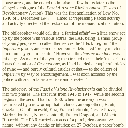
house arrest, and he ended up in prison a few hours later as the
alleged ideologue of the
Fasci d’Azione Rivoluzionaria
(Fasces of
Revolutionary Action). This was the first application of Law No.
1546 of 3 December 1947 — aimed at ‘repressing Fascist activity
and activity directed at the restoration of the monarchical institution.’
The philosopher would call this ‘a farcical affair’ — a little show set
up by the police with various extras, the FAR being ‘a small group
of young people who called themselves the ‘Black Legion’,’ the
Imperium
group, and some paper bombs detonated ‘pretty much in a
tumultuously goliardic spirit.’ However, the
deus ex machina
was
missing: ‘As many of the young men treated me as their ‘master’, as
I was the author of
Orientations
, as I had handed a couple of articles
of mine — and purely cultural articles at that — to the editors of
Imperium
by way of encouragement, I was soon accused by the
police with such a fabricated role and arrested.’
The trajectory of the
Fasci d’Azione Rivoluzionaria
can be divided
into two phases. The first runs from 1945 to 1947, while the second
begins in the second half of 1950, when the acronym was
resurrected by a new group that included, among others, Rauti,
Graziani, Gianfranceschi, Erra, Franco Petronio, Cesare Pozzo,
Mario Gionfrida, Nino Capotondi, Franco Dragoni, and Alberto
Ribacchi. The FAR carried out acts of a purely demonstrative
nature, without any deaths or injuries: on 27 October, a paper bomb