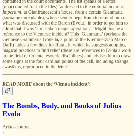
contained in the court documents. The list speaks of a letter
(unaccounted for in the files) ‘addressed to the editorial board of
Imperium
, at Gianfranceschi’s house, from a certain Gianmaria
(surname unreadable), whose sender begs Rauti to remind him of
what was discussed with the Baron (Evola), in order to get him to
admit that it was ‘a mistaken magic operation.’’’ Might this be a
reference to the Viennese incident? This ‘Gianmaria’ (perhaps the
Genoese Giammaria Gonella, a pupil of the Kremmerzian Marco
Daffi) ‘adds a few lines for Rauti, in which he suggests adopting
magical practices to find relief (these are references to Evola’s work
in the field of Oriental esoteric disciplines) and advises him to draw
some signs at the four cardinal points of the cell, including strange
swastikas, reproduced in the letter.’
READ MORE
about the ‘Vienna incident’:
The Bombs, Body, and Books of Julius
Evola
Arktos Journal
·