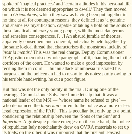
spoke of ‘magical practices’ and ‘certain attitudes in his personal life,
on which it is not deemed appropriate to dwell.’ They then moved
on to
Orientations
, which they saw as having been put together in
no time at all for contingent reasons: they defined it as ‘a genuine
and shameless mystification, capable of taking a hold on the souls of
those fanatical and crazy young people, with the most dangerous
and senseless consequences. […] An absurd jumble of theories,
apparently consequent and coherent, but actually held together by
the same logical thread that characterises the monstrous lucidity of
insania mentis
.’ This was the real charge. Deputy Commissioner
D’Agostino memorised whole paragraphs of it, chanting them in the
corridors of the court. He wanted to make a good impression by
reciting them in court — but an attack of amnesia frustrated his
purpose and the policeman had to resort to his notes: partly owing to
his terrible handwriting, he cut a poor figure.
But this was not the only oddity in the trial. During one of the
hearings, Commissioner Salvatore Immè let slip that ‘it was a
national leader of the MSI — ’whose name he refused to give’ —
who denounced the
Imperium
current to the police as a more or less
legal expression of the FAR’. This is peculiar, but only up to a point,
considering the relationship between the ‘Sons of the Sun’ and
Imperium
. A grotesque picture emerges: on the one hand, the police
of republican Italy nonchalantly drew on OVRA materials to set up
its trials; on the other, it was rumoured that the first anti-Fascist