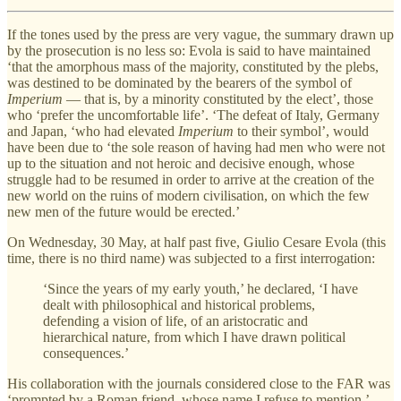
If the tones used by the press are very vague, the summary drawn up
by the prosecution is no less so: Evola is said to have maintained
‘that the amorphous mass of the majority, constituted by the plebs,
was destined to be dominated by the bearers of the symbol of
Imperium
— that is, by a minority constituted by the elect’, those
who ‘prefer the uncomfortable life’. ‘The defeat of Italy, Germany
and Japan, ‘who had elevated
Imperium
to their symbol’, would
have been due to ‘the sole reason of having had men who were not
up to the situation and not heroic and decisive enough, whose
struggle had to be resumed in order to arrive at the creation of the
new world on the ruins of modern civilisation, on which the few
new men of the future would be erected.’
On Wednesday, 30 May, at half past five, Giulio Cesare Evola (this
time, there is no third name) was subjected to a first interrogation:
‘Since the years of my early youth,’ he declared, ‘I have
dealt with philosophical and historical problems,
defending a vision of life, of an aristocratic and
hierarchical nature, from which I have drawn political
consequences.’
His collaboration with the journals considered close to the FAR was
‘prompted by a Roman friend, whose name I refuse to mention.’