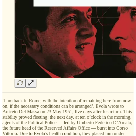
‘I am back in Rome, with the intention of remaining here from now
on, if the necessary conditions can be arranged’, Evola wrote to
Aniceto Del Massa on 23 May 1951, five days after his return. This
stability proved fleeting: the next day, at ten o’clock in the morning,
agents of the Political Police — led by Umberto Federico D’Amato,
the future head of the Reserved Affairs Office — burst into Corso
Vittorio. Due to Evola’s health condition, they placed him under