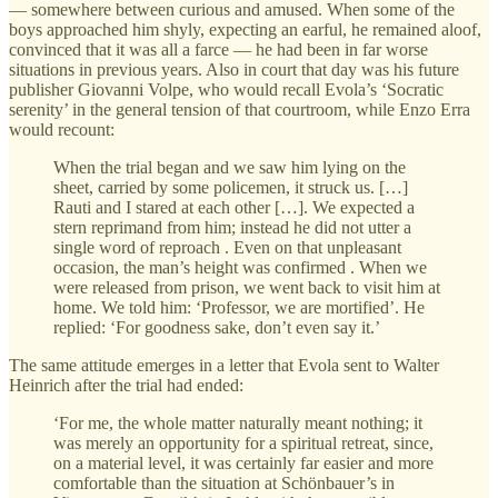
— somewhere between curious and amused. When some of the
boys approached him shyly, expecting an earful, he remained aloof,
convinced that it was all a farce — he had been in far worse
situations in previous years. Also in court that day was his future
publisher Giovanni Volpe, who would recall Evola’s ‘Socratic
serenity’ in the general tension of that courtroom, while Enzo Erra
would recount:
When the trial began and we saw him lying on the
sheet, carried by some policemen, it struck us. […]
Rauti and I stared at each other […]. We expected a
stern reprimand from him; instead he did not utter a
single word of reproach . Even on that unpleasant
occasion, the man’s height was confirmed . When we
were released from prison, we went back to visit him at
home. We told him: ‘Professor, we are mortified’. He
replied: ‘For goodness sake, don’t even say it.’
The same attitude emerges in a letter that Evola sent to Walter
Heinrich after the trial had ended:
‘For me, the whole matter naturally meant nothing; it
was merely an opportunity for a spiritual retreat, since,
on a material level, it was certainly far easier and more
comfortable than the situation at Schönbauer’s in