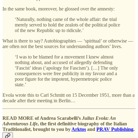
In the same book, moreover, he glossed over the amnesty:
‘Naturally, nothing came of the whole affair: the trial
merely served to hold the zealots of the political police
of the new Republic up to ridicule.’
What is there to say? Autobiographies — ‘spiritual’ or otherwise —
are often not the best sources for understanding authors’ lives.
‘I was to be blamed for a movement I knew almost
nothing about, and accused of allegedly defending
‘Fascist’ ideas (‘apology for Fascism’). […] The only
consequences were free publicity in my favour and a
poor figure for the impotent, hypermetropic police
state.’
Evola wrote this to Carl Schmitt on 15 December 1951, more than a
decade after their meeting in Berlin…
READ MORE of Andrea Scarabelli’s
Julius Evola: An
Adventurous Life
, the first definitive biography of the Italian
Traditionalist, brought to you by
Arktos
and
PRAV Publishing
.