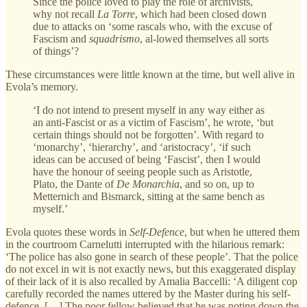
Since the police loved to play the role of archivists,
why not recall
La Torre
, which had been closed down
due to attacks on ‘some rascals who, with the excuse of
Fascism and
squadrismo
, al-lowed themselves all sorts
of things’?
These circumstances were little known at the time, but well alive in
Evola’s memory.
‘I do not intend to present myself in any way either as
an anti-Fascist or as a victim of Fascism’, he wrote, ‘but
certain things should not be forgotten’. With regard to
‘monarchy’, ‘hierarchy’, and ‘aristocracy’, ‘if such
ideas can be accused of being ‘Fascist’, then I would
have the honour of seeing people such as Aristotle,
Plato, the Dante of
De Monarchia
, and so on, up to
Metternich and Bismarck, sitting at the same bench as
myself.’
Evola quotes these words in
Self-Defence
, but when he uttered them
in the courtroom Carnelutti interrupted with the hilarious remark:
‘The police has also gone in search of these people’. That the police
do not excel in wit is not exactly news, but this exaggerated display
of their lack of it is also recalled by Amalia Baccelli: ‘A diligent cop
carefully recorded the names uttered by the Master during his self-
defence. […] The poor fellow believed that he was noting down the