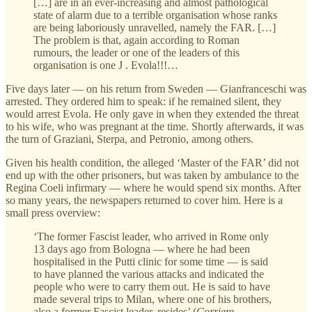
[…] are in an ever-increasing and almost pathological
state of alarm due to a terrible organisation whose ranks
are being laboriously unravelled, namely the FAR. […]
The problem is that, again according to Roman
rumours, the leader or one of the leaders of this
organisation is one J . Evola!!!…
Five days later — on his return from Sweden — Gianfranceschi was
arrested. They ordered him to speak: if he remained silent, they
would arrest Evola. He only gave in when they extended the threat
to his wife, who was pregnant at the time. Shortly afterwards, it was
the turn of Graziani, Sterpa, and Petronio, among others.
Given his health condition, the alleged ‘Master of the FAR’ did not
end up with the other prisoners, but was taken by ambulance to the
Regina Coeli infirmary — where he would spend six months. After
so many years, the newspapers returned to cover him. Here is a
small press overview:
‘The former Fascist leader, who arrived in Rome only
13 days ago from Bologna — where he had been
hospitalised in the Putti clinic for some time — is said
to have planned the various attacks and indicated the
people who were to carry them out. He is said to have
made several trips to Milan, where one of his brothers,
also a former Fascist leader, resides’ (
Corriere