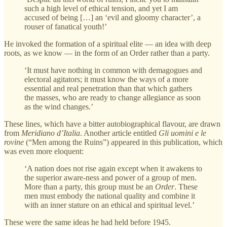
such a high level of ethical tension, and yet I am
accused of being […] an ‘evil and gloomy character’, a
rouser of fanatical youth!’
He invoked the formation of a spiritual elite — an idea with deep
roots, as we know — in the form of an Order rather than a party.
‘It must have nothing in common with demagogues and
electoral agitators; it must know the ways of a more
essential and real penetration than that which gathers
the masses, who are ready to change allegiance as soon
as the wind changes.’
These lines, which have a bitter autobiographical flavour, are drawn
from
Meridiano d’Italia
. Another article entitled
Gli uomini e le
rovine
(“Men among the Ruins”) appeared in this publication, which
was even more eloquent:
‘A nation does not rise again except when it awakens to
the superior aware-ness and power of a group of men.
More than a party, this group must be an
Order
. These
men must embody the national quality and combine it
with an inner stature on an ethical and spiritual level.’
These were the same ideas he had held before 1945.