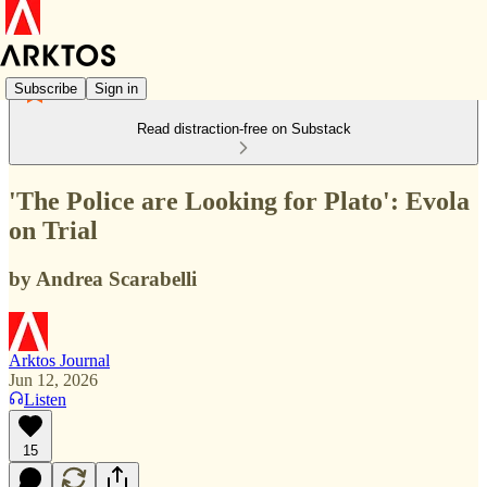
Subscribe
Sign in
Read distraction-free on Substack
'The Police are Looking for Plato': Evola
on Trial
by Andrea Scarabelli
Arktos Journal
Jun 12, 2026
Listen
15