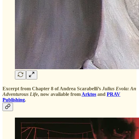
Excerpt from Chapter 8 of Andrea Scarabelli’s
Julius Evola: An
Adventurous Life
, now available from
Arktos
and
PRAV
Publishing
.