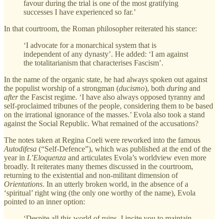
favour during the trial is one of the most gratifying
successes I have experienced so far.’
In that courtroom, the Roman philosopher reiterated his stance:
‘I advocate for a monarchical system that is
independent of any dynasty’. He added: ‘I am against
the totalitarianism that characterises Fascism’.
In the name of the organic state, he had always spoken out against
the populist worship of a strongman (
ducismo
), both
during
and
after
the Fascist regime. ‘I have also always opposed tyranny and
self-proclaimed tribunes of the people, considering them to be based
on the irrational ignorance of the masses.’ Evola also took a stand
against the Social Republic. What remained of the accusations?
The notes taken at Regina Coeli were reworked into the famous
Autodifesa
(“Self-Defence”), which was published at the end of the
year in
L’Eloquenza
and articulates Evola’s worldview even more
broadly. It reiterates many themes discussed in the courtroom,
returning to the existential and non-militant dimension of
Orientations
. In an utterly broken world, in the absence of a
‘spiritual’ right wing (the only one worthy of the name), Evola
pointed to an inner option:
‘Despite all this world of ruins, I incite you to maintain