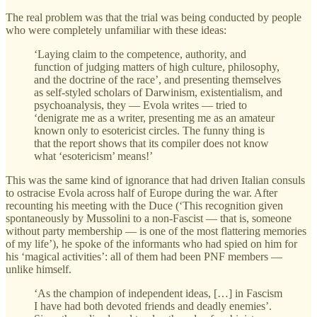
The real problem was that the trial was being conducted by people
who were completely unfamiliar with these ideas:
‘Laying claim to the competence, authority, and
function of judging matters of high culture, philosophy,
and the doctrine of the race’, and presenting themselves
as self-styled scholars of Darwinism, existentialism, and
psychoanalysis, they — Evola writes — tried to
‘denigrate me as a writer, presenting me as an amateur
known only to esotericist circles. The funny thing is
that the report shows that its compiler does not know
what ‘esotericism’ means!’
This was the same kind of ignorance that had driven Italian consuls
to ostracise Evola across half of Europe during the war. After
recounting his meeting with the Duce (‘This recognition given
spontaneously by Mussolini to a non-Fascist — that is, someone
without party membership — is one of the most flattering memories
of my life’), he spoke of the informants who had spied on him for
his ‘magical activities’: all of them had been PNF members —
unlike himself.
‘As the champion of independent ideas, […] in Fascism
I have had both devoted friends and deadly enemies’.