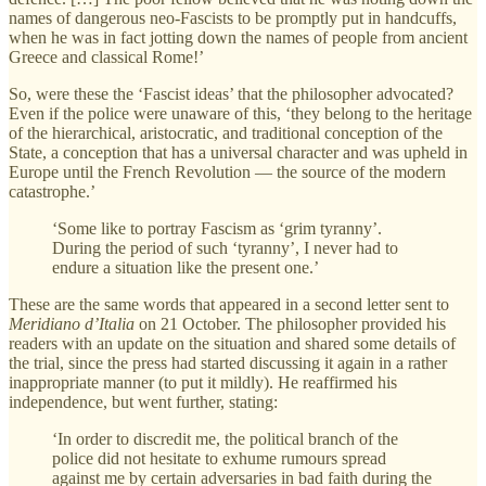
names of dangerous neo-Fascists to be promptly put in handcuffs,
when he was in fact jotting down the names of people from ancient
Greece and classical Rome!’
So, were these the ‘Fascist ideas’ that the philosopher advocated?
Even if the police were unaware of this, ‘they belong to the heritage
of the hierarchical, aristocratic, and traditional conception of the
State, a conception that has a universal character and was upheld in
Europe until the French Revolution — the source of the modern
catastrophe.’
‘Some like to portray Fascism as ‘grim tyranny’.
During the period of such ‘tyranny’, I never had to
endure a situation like the present one.’
These are the same words that appeared in a second letter sent to
Meridiano d’Italia
on 21 October. The philosopher provided his
readers with an update on the situation and shared some details of
the trial, since the press had started discussing it again in a rather
inappropriate manner (to put it mildly). He reaffirmed his
independence, but went further, stating:
‘In order to discredit me, the political branch of the
police did not hesitate to exhume rumours spread
against me by certain adversaries in bad faith during the