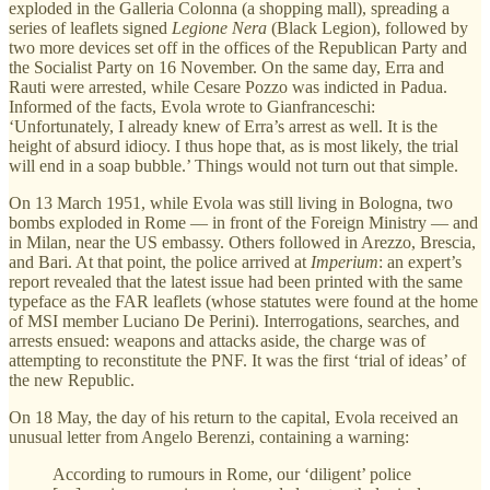
exploded in the Galleria Colonna (a shopping mall), spreading a
series of leaflets signed
Legione Nera
(Black Legion), followed by
two more devices set off in the offices of the Republican Party and
the Socialist Party on 16 November. On the same day, Erra and
Rauti were arrested, while Cesare Pozzo was indicted in Padua.
Informed of the facts, Evola wrote to Gianfranceschi:
‘Unfortunately, I already knew of Erra’s arrest as well. It is the
height of absurd idiocy. I thus hope that, as is most likely, the trial
will end in a soap bubble.’ Things would not turn out that simple.
On 13 March 1951, while Evola was still living in Bologna, two
bombs exploded in Rome — in front of the Foreign Ministry — and
in Milan, near the US embassy. Others followed in Arezzo, Brescia,
and Bari. At that point, the police arrived at
Imperium
: an expert’s
report revealed that the latest issue had been printed with the same
typeface as the FAR leaflets (whose statutes were found at the home
of MSI member Luciano De Perini). Interrogations, searches, and
arrests ensued: weapons and attacks aside, the charge was of
attempting to reconstitute the PNF. It was the first ‘trial of ideas’ of
the new Republic.
On 18 May, the day of his return to the capital, Evola received an
unusual letter from Angelo Berenzi, containing a warning:
According to rumours in Rome, our ‘diligent’ police