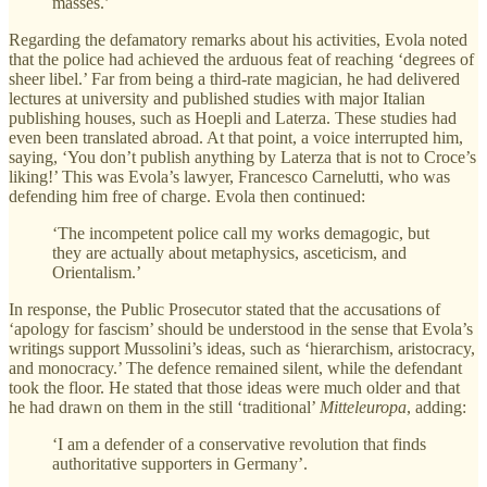
masses.’
Regarding the defamatory remarks about his activities, Evola noted
that the police had achieved the arduous feat of reaching ‘degrees of
sheer libel.’ Far from being a third-rate magician, he had delivered
lectures at university and published studies with major Italian
publishing houses, such as Hoepli and Laterza. These studies had
even been translated abroad. At that point, a voice interrupted him,
saying, ‘You don’t publish anything by Laterza that is not to Croce’s
liking!’ This was Evola’s lawyer, Francesco Carnelutti, who was
defending him free of charge. Evola then continued:
‘The incompetent police call my works demagogic, but
they are actually about metaphysics, asceticism, and
Orientalism.’
In response, the Public Prosecutor stated that the accusations of
‘apology for fascism’ should be understood in the sense that Evola’s
writings support Mussolini’s ideas, such as ‘hierarchism, aristocracy,
and monocracy.’ The defence remained silent, while the defendant
took the floor. He stated that those ideas were much older and that
he had drawn on them in the still ‘traditional’
Mitteleuropa
, adding:
‘I am a defender of a conservative revolution that finds
authoritative supporters in Germany’.