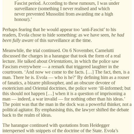
Fascist period. According to these rumours, I was under
surveillance (something I never realised and which
never prevented Mussolini from awarding me a high
honour).’
Perhaps fearing that he would appear too ‘anti-Fascist’ to his
readers, Evola chose to hide something: as we have seen,
he had
been fully aware
of this surveillance at the time.
Meanwhile, the trial continued. On 6 November, Carnelutti
discussed the charges in a harangue that took the form of a real
lecture. He talked about
Orientations
, in which the police saw
Fascism everywhere — a remark that triggered laughter in the
courtroom. ‘And now we come to the facts. […] The fact, then, is a
man. There he is. Evola — who is he?’ By defining him as a rouser
of fanatics, a bizarre philosopher, and an obscure devotee of
esotericism and Oriental doctrines, the police were ‘ill-informed; but
this should not happen […] when it is a question of imprisoning a
man — indeed, a war invalid — for nothing other than his ideas.’
The point was that the man in the dock was a powerful thinker, not a
political agitator. By emphasising this, the lawyer shifted the debate
back to the realm of ideas.
The harangue continued with quotations from Heidegger
interspersed with snippets of the doctrine of the State. Evola’s