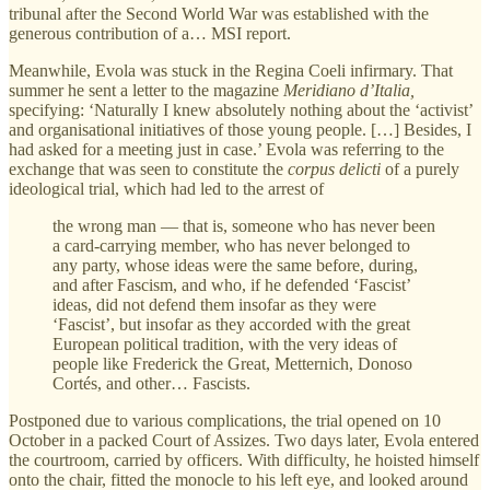
tribunal after the Second World War was established with the
generous contribution of a… MSI report.
Meanwhile, Evola was stuck in the Regina Coeli infirmary. That
summer he sent a letter to the magazine
Meridiano d’Italia,
specifying: ‘Naturally I knew absolutely nothing about the ‘activist’
and organisational initiatives of those young people. […] Besides, I
had asked for a meeting just in case.’ Evola was referring to the
exchange that was seen to constitute the
corpus delicti
of a purely
ideological trial, which had led to the arrest of
the wrong man — that is, someone who has never been
a card-carrying member, who has never belonged to
any party, whose ideas were the same before, during,
and after Fascism, and who, if he defended ‘Fascist’
ideas, did not defend them insofar as they were
‘Fascist’, but insofar as they accorded with the great
European political tradition, with the very ideas of
people like Frederick the Great, Metternich, Donoso
Cortés, and other… Fascists.
Postponed due to various complications, the trial opened on 10
October in a packed Court of Assizes. Two days later, Evola entered
the courtroom, carried by officers. With difficulty, he hoisted himself
onto the chair, fitted the monocle to his left eye, and looked around