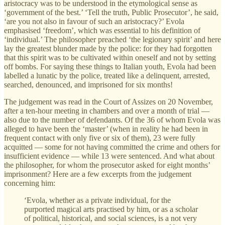
aristocracy was to be understood in the etymological sense as
‘government of the best.’ ‘Tell the truth, Public Prosecutor’, he said,
‘are you not also in favour of such an aristocracy?’ Evola
emphasised ‘freedom’, which was essential to his definition of
‘individual.’ The philosopher preached ‘the legionary spirit’ and here
lay the greatest blunder made by the police: for they had forgotten
that this spirit was to be cultivated within oneself and not by setting
off bombs. For saying these things to Italian youth, Evola had been
labelled a lunatic by the police, treated like a delinquent, arrested,
searched, denounced, and imprisoned for six months!
The judgement was read in the Court of Assizes on 20 November,
after a ten-hour meeting in chambers and over a month of trial —
also due to the number of defendants. Of the 36 of whom Evola was
alleged to have been the ‘master’ (when in reality he had been in
frequent contact with only five or six of them), 23 were fully
acquitted — some for not having committed the crime and others for
insufficient evidence — while 13 were sentenced. And what about
the philosopher, for whom the prosecutor asked for eight months’
imprisonment? Here are a few excerpts from the judgement
concerning him:
‘Evola, whether as a private individual, for the
purported magical arts practised by him, or as a scholar
of political, historical, and social sciences, is a not very