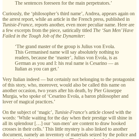
The sentences foreseen for the main perpetrators.’
Curiously, the ‘philosopher’s third name’, Andrea, appears again on
the arrest report, while an article in the French press, published in
Tunisie-France
, reports another, even more peculiar name. Here are
a few excerpts from the piece, satirically titled
The ‘Sun Men’ Have
Failed in the Tough Job of the Dynamiter
:
‘The grand master of the group is Julius von Evola.
This Germanised name will say absolutely nothing to
readers, because the ‘master’, Julius von Evola, is as
German as you and I: his real name is Cesarino — as
Italian as you can get.’
Very Italian indeed — but certainly not belonging to the protagonist
of this story, who, moreover, would also be called this name on
another occasion, two years after his death, by Pier Giuseppe
Murgia, who spoke of ‘Cesarino Evola, a baron philosopher and
lover of magical practices.’
On the subject of ‘magic’,
Tunisie-France
’s article closed with the
words: ‘While waiting for the day when their prestige will shine in
all its splendour […] our ‘sun-men’ are content to draw hooked
crosses in their cells.’ This little mystery is also linked to another
document, namely an inventory of materials seized by the police and