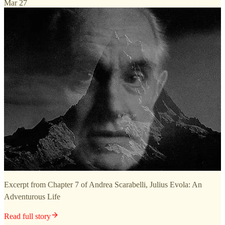
Mar 27
Excerpt from Chapter 7 of Andrea Scarabelli, Julius Evola: An
Adventurous Life
Read full story