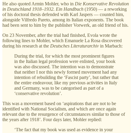
He also quoted Armin Mohler, who in
Die Konservative Revolution
in Deutschland 1918–1932. Ein Handbuch
(1950) — a reworking
of his doctoral thesis defended with Karl Jaspers — counted him,
alongside Vilfredo Pareto, among its Italian exponents. The book
had been sent to him by the publisher Vorwerk, an old friend of his.
On 23 November, after the trial had finished, Evola wrote the
following lines to Mohler, which Emanuele La Rosa discovered
during his research at the
Deutsches Literaturarchiv
in Marbach:
During the trial, for which the most prominent figures
in the Italian legal profession were enlisted, your book
was also discussed. The intention was to demonstrate
that neither I nor this newly formed movement had any
intention of rebuilding the ‘Fascist party’, but rather that
the entire endeavour, like my previous activities in Italy
and Germany, was to be categorised as part of a
‘conservative revolution’.
This was a movement based on ‘aspirations that are not to be
identified with National Socialism, and which are once again
relevant due to the resurgence of circumstances similar to those of
the years after 1918’. Four days later, Mohler replied:
‘The fact that my book was used as evidence in your