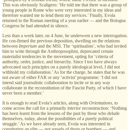
This was obviously Scaligero: ‘He told me that there was a group of
young people in Rome who were very interested in my ideas and
therefore wanted me to lend them my services.’ Finally, Evola
returned to the Roman meeting of a year earlier — and the Bologna
Congress he had attended in silence.
Less than a week later, on 4 June, he underwent a new interrogation.
He con-firmed the previous deposition, dwelling on the relations
between
Imperium
and the MSI. The ‘spiritualists’, who had invited
him to write through the Anthroposophist, deprecated certain
materialist tendencies in the movement, opting for ‘criteria of
authority, order, justice, and hierarchy. Since I too have always
advocated such principles on a purely ideological level, I did not
withhold my collaboration.’ As for the charge, he states that he was
not aware of either FAR or any ‘activist’ programme: ‘I did not
intend said journalistic collaboration to incite or in any way
collaborate in the reconstitution of the Fascist Party, of which I have
never been a member.’
It is enough to read Evola’s articles, along with
Orientations
, to
come across the call for a primarily
interior
reconstruction: ‘Nothing
has been learnt from the lessons of the past by those who delude
themselves, today, about the possibilities of a purely political
struggle.’ As we have already seen, Evola was interested in
constituting an elite — not squads of thugs or bombers — and