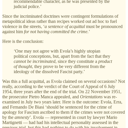
recommendable character, as he was presented by the
judicial police.’
Since the incriminated doctrines were contingent formulations of
metapolitical ideas rather than recipes worked out ad hoc to fuel
violence in the streets, ‘
a sentence of acquittal
must be pronounced
against him
for not having committed the crime.
’
Here is the conclusion:
‘One may not agree with Evola’s highly utopian
political conceptions, but, apart from the fact that they
cannot be incriminated
, since they constitute a
product
of thought
, they prove to be very different from the
ideology of the dissolved Fascist party.’
Was this a full acquittal, as Evola claimed on several occasions? Not
really, according to the verdict of the Court of Appeal of 6 July
1954, three years after the end of the trial. On 22 November 1951,
the prosecutor Pietro Manca appealed, and
Orientations
was re-
examined in July two years later. Here is the outcome: Evola, Erra,
and Fernando De Biasi ‘should be sentenced for the crime of
apology for Fascism ascribed to them if the crimes were not covered
by the
amnesty
’. Evola — represented in court by lawyer Mario
Martignetti — had had his intellectual personality assessed in the
previous trial, but this had nothing to do with his involvement in