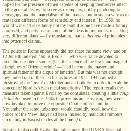
hoped for the presence of men capable of keeping themselves intact
in the general decay, ‘to serve as exemplars; not by pandering to
demagogy and the materialism of the masses, but in such a way as to
reawaken different forms of sensibility and interest.’ In 1959, he
would write: ‘It is certainly not my fault if some have made arbitrary,
confused, and petty use of some of the ideas in my books, mistaking
very different plans’ — by translating, that is,
theoretical
principles
into
practical
claims.
The police in Rome apparently did not share the same view, and on
12 June thundered: ‘Julius Evola — who was ‘once devoted to
pretentious esoteric studies (i.e., the science of the few) and magical
disciplines of Oriental origin’ — ‘had become the master and
spiritual father of this clique of fanatics’. But this was not enough:
they pulled out of their hat his lectures of 1941–1942, aimed at
‘destroying the ‘myth’ of Mediterranean Latinity in order to exalt the
concept of Nordic-Aryan racial superiority.’ The report recalls the
measures taken against Evola by the consulates, creating a little
coup
de théâtre
: used in the 1940s to prove his anti-Fascism, they were
now invoked to prove the opposite! On the other hand, in
November the same judgement would candidly recall how the
police (of the ‘new’ Italy) had been ‘misled by malicious rumours
circulating in Fascist circles at the time’ (!).
In order to discredit Evola, the police unearthed OVRA files that