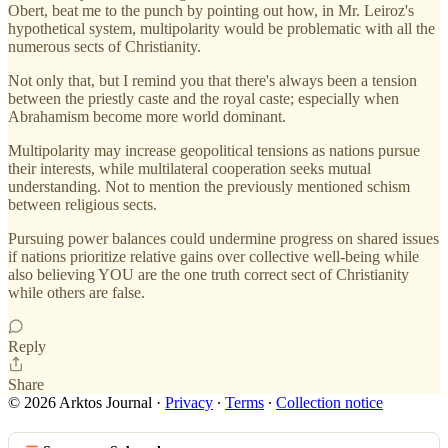
Obert, beat me to the punch by pointing out how, in Mr. Leiroz's
hypothetical system, multipolarity would be problematic with all the
numerous sects of Christianity.
Not only that, but I remind you that there's always been a tension
between the priestly caste and the royal caste; especially when
Abrahamism become more world dominant.
Multipolarity may increase geopolitical tensions as nations pursue
their interests, while multilateral cooperation seeks mutual
understanding. Not to mention the previously mentioned schism
between religious sects.
Pursuing power balances could undermine progress on shared issues
if nations prioritize relative gains over collective well-being while
also believing YOU are the one truth correct sect of Christianity
while others are false.
Reply
Share
© 2026 Arktos Journal
·
Privacy
∙
Terms
∙
Collection notice