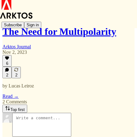
Subscribe
Sign in
The Need for Multipolarity
Arktos Journal
Nov 2, 2023
6
2
2
by Lucas Leiroz
Read →
2 Comments
Top first