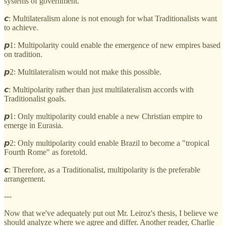
systems of government.
𝙘: Multilateralism alone is not enough for what Traditionalists want
to achieve.
𝙥1: Multipolarity could enable the emergence of new empires based
on tradition.
𝙥2: Multilateralism would not make this possible.
𝙘: Multipolarity rather than just multilateralism accords with
Traditionalist goals.
𝙥1: Only multipolarity could enable a new Christian empire to
emerge in Eurasia.
𝙥2: Only multipolarity could enable Brazil to become a "tropical
Fourth Rome" as foretold.
𝙘: Therefore, as a Traditionalist, multipolarity is the preferable
arrangement.
---
Now that we've adequately put out Mr. Leiroz's thesis, I believe we
should analyze where we agree and differ. Another reader, Charlie