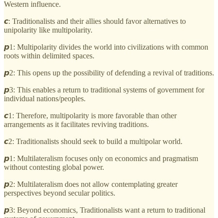
Western influence.
𝙘: Traditionalists and their allies should favor alternatives to
unipolarity like multipolarity.
𝙥1: Multipolarity divides the world into civilizations with common
roots within delimited spaces.
𝙥2: This opens up the possibility of defending a revival of traditions.
𝙥3: This enables a return to traditional systems of government for
individual nations/peoples.
𝙘1: Therefore, multipolarity is more favorable than other
arrangements as it facilitates reviving traditions.
𝙘2: Traditionalists should seek to build a multipolar world.
𝙥1: Multilateralism focuses only on economics and pragmatism
without contesting global power.
𝙥2: Multilateralism does not allow contemplating greater
perspectives beyond secular politics.
𝙥3: Beyond economics, Traditionalists want a return to traditional