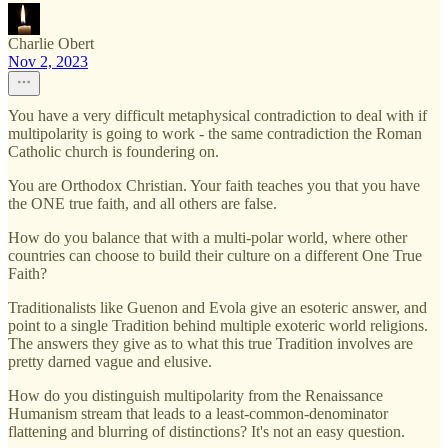
Charlie Obert
Nov 2, 2023
You have a very difficult metaphysical contradiction to deal with if
multipolarity is going to work - the same contradiction the Roman
Catholic church is foundering on.
You are Orthodox Christian. Your faith teaches you that you have
the ONE true faith, and all others are false.
How do you balance that with a multi-polar world, where other
countries can choose to build their culture on a different One True
Faith?
Traditionalists like Guenon and Evola give an esoteric answer, and
point to a single Tradition behind multiple exoteric world religions.
The answers they give as to what this true Tradition involves are
pretty darned vague and elusive.
How do you distinguish multipolarity from the Renaissance
Humanism stream that leads to a least-common-denominator
flattening and blurring of distinctions? It's not an easy question.