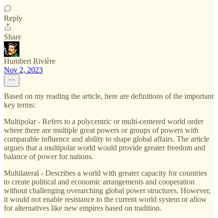
Reply
Share
Humbert Rivière
Nov 2, 2023
Based on my reading the article, here are definitions of the important
key terms:
Multipolar - Refers to a polycentric or multi-centered world order
where there are multiple great powers or groups of powers with
comparable influence and ability to shape global affairs. The article
argues that a multipolar world would provide greater freedom and
balance of power for nations.
Multilateral - Describes a world with greater capacity for countries
to create political and economic arrangements and cooperation
without challenging overarching global power structures. However,
it would not enable resistance to the current world system or allow
for alternatives like new empires based on tradition.