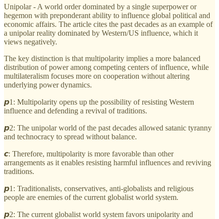
Unipolar - A world order dominated by a single superpower or
hegemon with preponderant ability to influence global political and
economic affairs. The article cites the past decades as an example of
a unipolar reality dominated by Western/US influence, which it
views negatively.
The key distinction is that multipolarity implies a more balanced
distribution of power among competing centers of influence, while
multilateralism focuses more on cooperation without altering
underlying power dynamics.
𝙥1: Multipolarity opens up the possibility of resisting Western
influence and defending a revival of traditions.
𝙥2: The unipolar world of the past decades allowed satanic tyranny
and technocracy to spread without balance.
𝙘: Therefore, multipolarity is more favorable than other
arrangements as it enables resisting harmful influences and reviving
traditions.
𝙥1: Traditionalists, conservatives, anti-globalists and religious
people are enemies of the current globalist world system.
𝙥2: The current globalist world system favors unipolarity and