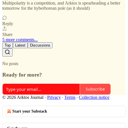
Multipolarity is a competition, and Arktos is spearheading a better
tomorrow for the hyberborean pole (as it should)
Reply
Share
5 more comments...
Top
Latest
Discussions
No posts
Ready for more?
Subscribe
© 2026 Arktos Journal
·
Privacy
∙
Terms
∙
Collection notice
Start your Substack