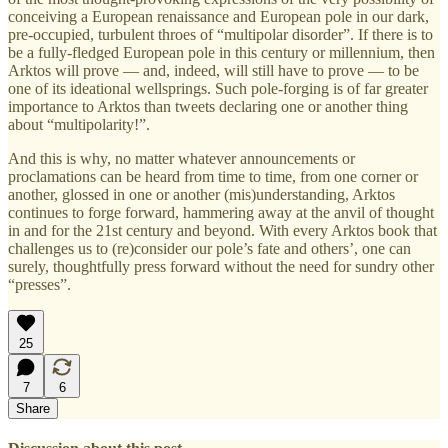
conceiving a European renaissance and European pole in our dark,
pre-occupied, turbulent throes of “multipolar disorder”. If there is to
be a fully-fledged European pole in this century or millennium, then
Arktos will prove — and, indeed, will still have to prove — to be
one of its ideational wellsprings. Such pole-forging is of far greater
importance to Arktos than tweets declaring one or another thing
about “multipolarity!”.
And this is why, no matter whatever announcements or
proclamations can be heard from time to time, from one corner or
another, glossed in one or another (mis)understanding, Arktos
continues to forge forward, hammering away at the anvil of thought
in and for the 21st century and beyond. With every Arktos book that
challenges us to (re)consider our pole’s fate and others’, one can
surely, thoughtfully press forward without the need for sundry other
“presses”.
25
7
6
Share