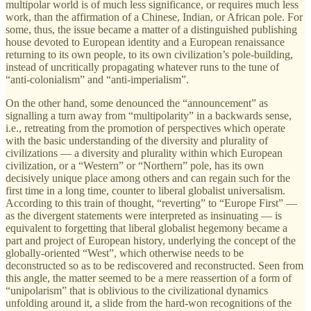
multipolar world is of much less significance, or requires much less
work, than the affirmation of a Chinese, Indian, or African pole. For
some, thus, the issue became a matter of a distinguished publishing
house devoted to European identity and a European renaissance
returning to its own people, to its own civilization’s pole-building,
instead of uncritically propagating whatever runs to the tune of
“anti-colonialism” and “anti-imperialism”.
On the other hand, some denounced the “announcement” as
signalling a turn away from “multipolarity” in a backwards sense,
i.e., retreating from the promotion of perspectives which operate
with the basic understanding of the diversity and plurality of
civilizations — a diversity and plurality within which European
civilization, or a “Western” or “Northern” pole, has its own
decisively unique place among others and can regain such for the
first time in a long time, counter to liberal globalist universalism.
According to this train of thought, “reverting” to “Europe First” —
as the divergent statements were interpreted as insinuating — is
equivalent to forgetting that liberal globalist hegemony became a
part and project of European history, underlying the concept of the
globally-oriented “West”, which otherwise needs to be
deconstructed so as to be rediscovered and reconstructed. Seen from
this angle, the matter seemed to be a mere reassertion of a form of
“unipolarism” that is oblivious to the civilizational dynamics
unfolding around it, a slide from the hard-won recognitions of the