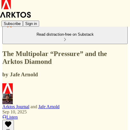
Subscribe
Sign in
Read distraction-free on Substack
The Multipolar “Pressure” and the
Arktos Diamond
by Jafe Arnold
Arktos Journal
and
Jafe Arnold
Sep 10, 2025
Listen