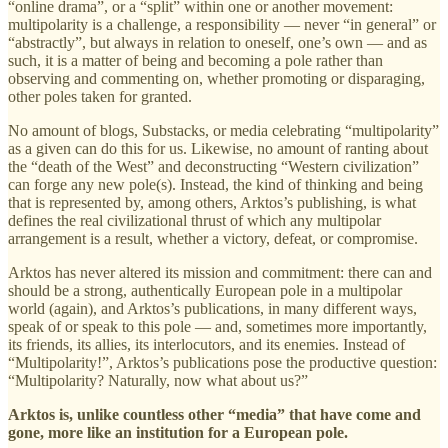
“online drama”, or a “split” within one or another movement:
multipolarity is a challenge, a responsibility — never “in general” or
“abstractly”, but always in relation to oneself, one’s own — and as
such, it is a matter of being and becoming a pole rather than
observing and commenting on, whether promoting or disparaging,
other poles taken for granted.
No amount of blogs, Substacks, or media celebrating “multipolarity”
as a given can do this for us. Likewise, no amount of ranting about
the “death of the West” and deconstructing “Western civilization”
can forge any new pole(s). Instead, the kind of thinking and being
that is represented by, among others, Arktos’s publishing, is what
defines the real civilizational thrust of which any multipolar
arrangement is a result, whether a victory, defeat, or compromise.
Arktos has never altered its mission and commitment: there can and
should be a strong, authentically European pole in a multipolar
world (again), and Arktos’s publications, in many different ways,
speak of or speak to this pole — and, sometimes more importantly,
its friends, its allies, its interlocutors, and its enemies. Instead of
“Multipolarity!”, Arktos’s publications pose the productive question:
“Multipolarity? Naturally, now what about us?”
Arktos is, unlike countless other “media” that have come and
gone, more like an institution for a European pole.