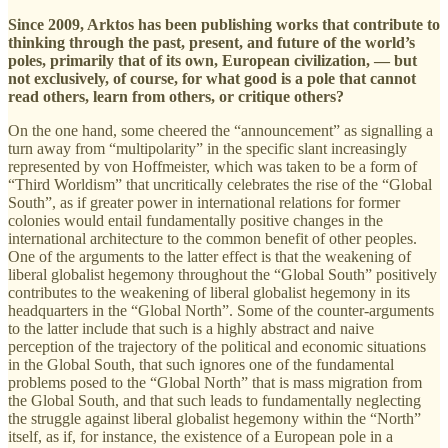
Since 2009, Arktos has been publishing works that contribute to
thinking through the past, present, and future of the world’s
poles, primarily that of its own, European civilization, — but
not exclusively, of course, for what good is a pole that cannot
read others, learn from others, or critique others?
On the one hand, some cheered the “announcement” as signalling a
turn away from “multipolarity” in the specific slant increasingly
represented by von Hoffmeister, which was taken to be a form of
“Third Worldism” that uncritically celebrates the rise of the “Global
South”, as if greater power in international relations for former
colonies would entail fundamentally positive changes in the
international architecture to the common benefit of other peoples.
One of the arguments to the latter effect is that the weakening of
liberal globalist hegemony throughout the “Global South” positively
contributes to the weakening of liberal globalist hegemony in its
headquarters in the “Global North”. Some of the counter-arguments
to the latter include that such is a highly abstract and naive
perception of the trajectory of the political and economic situations
in the Global South, that such ignores one of the fundamental
problems posed to the “Global North” that is mass migration from
the Global South, and that such leads to fundamentally neglecting
the struggle against liberal globalist hegemony within the “North”
itself, as if, for instance, the existence of a European pole in a