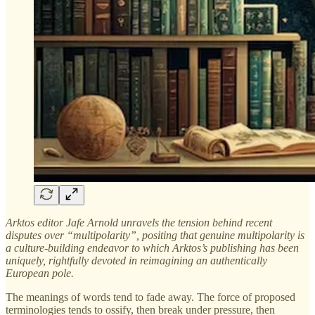
Arktos editor Jafe Arnold unravels the tension behind recent
disputes over “multipolarity”, positing that genuine multipolarity is
a culture-building endeavor to which Arktos’s publishing has been
uniquely, rightfully devoted in reimagining an authentically
European pole.
The meanings of words tend to fade away. The force of proposed
terminologies tends to ossify, then break under pressure, then