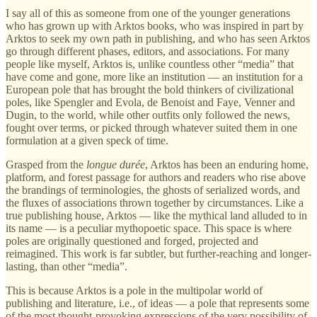
I say all of this as someone from one of the younger generations
who has grown up with Arktos books, who was inspired in part by
Arktos to seek my own path in publishing, and who has seen Arktos
go through different phases, editors, and associations. For many
people like myself, Arktos is, unlike countless other “media” that
have come and gone, more like an institution — an institution for a
European pole that has brought the bold thinkers of civilizational
poles, like Spengler and Evola, de Benoist and Faye, Venner and
Dugin, to the world, while other outfits only followed the news,
fought over terms, or picked through whatever suited them in one
formulation at a given speck of time.
Grasped from the
longue durée
, Arktos has been an enduring home,
platform, and forest passage for authors and readers who rise above
the brandings of terminologies, the ghosts of serialized words, and
the fluxes of associations thrown together by circumstances. Like a
true publishing house, Arktos — like the mythical land alluded to in
its name — is a peculiar mythopoetic space. This space is where
poles are originally questioned and forged, projected and
reimagined. This work is far subtler, but further-reaching and longer-
lasting, than other “media”.
This is because Arktos is a pole in the multipolar world of
publishing and literature, i.e., of ideas — a pole that represents some
of the most thought-provoking expressions of the very possibility of