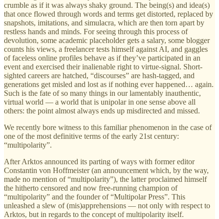
crumble as if it was always shaky ground. The being(s) and idea(s)
that once flowed through words and terms get distorted, replaced by
snapshots, imitations, and simulacra, which are then torn apart by
restless hands and minds. For seeing through this process of
devolution, some academic placeholder gets a salary, some blogger
counts his views, a freelancer tests himself against AI, and gaggles
of faceless online profiles behave as if they’ve participated in an
event and exercised their inalienable right to virtue-signal. Short-
sighted careers are hatched, “discourses” are hash-tagged, and
generations get misled and lost as if nothing ever happened… again.
Such is the fate of so many things in our lamentably inauthentic,
virtual world — a world that is unipolar in one sense above all
others: the point almost always ends up misdirected and missed.
We recently bore witness to this familiar phenomenon in the case of
one of the most definitive terms of the early 21st century:
“multipolarity”.
After Arktos announced its parting of ways with former editor
Constantin von Hoffmeister (an announcement which, by the way,
made no mention of “multipolarity”), the latter proclaimed himself
the hitherto censored and now free-running champion of
“multipolarity” and the founder of “Multipolar Press”. This
unleashed a slew of (mis)apprehensions — not only with respect to
Arktos, but in regards to the concept of multipolarity itself.