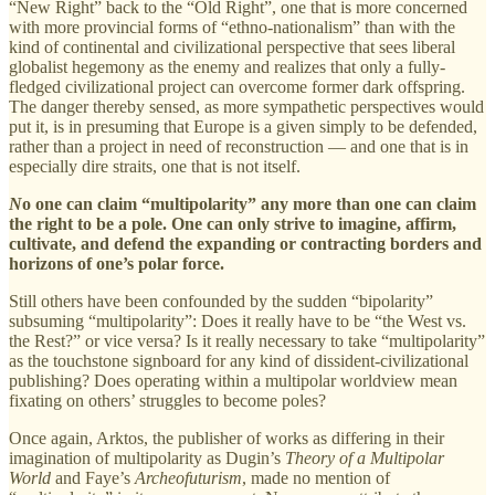
“New Right” back to the “Old Right”, one that is more concerned
with more provincial forms of “ethno-nationalism” than with the
kind of continental and civilizational perspective that sees liberal
globalist hegemony as the enemy and realizes that only a fully-
fledged civilizational project can overcome former dark offspring.
The danger thereby sensed, as more sympathetic perspectives would
put it, is in presuming that Europe is a given simply to be defended,
rather than a project in need of reconstruction — and one that is in
especially dire straits, one that is not itself.
N
o one can claim “multipolarity” any more than one can claim
the right to be a pole. One can only strive to imagine, affirm,
cultivate, and defend the expanding or contracting borders and
horizons of one’s polar force.
Still others have been confounded by the sudden “bipolarity”
subsuming “multipolarity”: Does it really have to be “the West vs.
the Rest?” or vice versa? Is it really necessary to take “multipolarity”
as the touchstone signboard for any kind of dissident-civilizational
publishing? Does operating within a multipolar worldview mean
fixating on others’ struggles to become poles?
Once again, Arktos, the publisher of works as differing in their
imagination of multipolarity as Dugin’s
Theory of a Multipolar
World
and Faye’s
Archeofuturism
, made no mention of