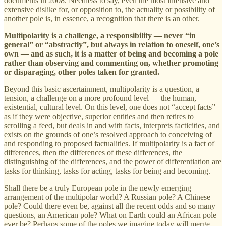
documents in 2008. Needless to say, even the most intensive and
extensive dislike for, or opposition to, the actuality or possibility of
another pole is, in essence, a recognition that there is an other.
Multipolarity is a challenge, a responsibility — never “in
general” or “abstractly”, but always in relation to oneself, one’s
own — and as such, it is a matter of being and becoming a pole
rather than observing and commenting on, whether promoting
or disparaging, other poles taken for granted.
Beyond this basic ascertainment, multipolarity is a question, a
tension, a challenge on a more profound level — the human,
existential, cultural level. On this level, one does not “accept facts”
as if they were objective, superior entities and then retires to
scrolling a feed, but deals in and with facts, interprets facticities, and
exists on the grounds of one’s resolved approach to conceiving of
and responding to proposed factualities. If multipolarity is a fact of
differences, then the differences of these differences, the
distinguishing of the differences, and the power of differentiation are
tasks for thinking, tasks for acting, tasks for being and becoming.
Shall there be a truly European pole in the newly emerging
arrangement of the multipolar world? A Russian pole? A Chinese
pole? Could there even be, against all the recent odds and so many
questions, an American pole? What on Earth could an African pole
ever be? Perhaps some of the poles we imagine today will merge