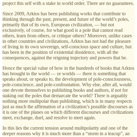
project this self with a stake in world order. There are no guarantees.
Since 2009, Arktos has been publishing works that contribute to
thinking through the past, present, and future of the world’s poles,
primarily that of its own, European civilization, — but not
exclusively, of course, for what good is a pole that cannot read
others, learn from others, or critique others? Moreover, unlike cases
in other countries and civilizations, Arktos has not had the pleasure
of living in its own sovereign, self-conscious space and culture, but
has been in the position of existential dissidence, with all the
consequences, against the reigning trajectory and powers that be.
Hence the special value of how in the hundreds of books that Arktos
has brought to the world — or worlds — there is something that
speaks about, or speaks to, the development of pole-consciousness,
pole-conscience, and pole-confrontation. Why else, after all, would
one devote themselves to publishing books and authors, if not for
staking out the poles that demarcate the world? There is arguably
nothing more multipolar than publishing, which is in many respects
just as much the affirmation of a civilization’s possible discourses as
it is one of the planes on which different discourses and civilizations
meet, exchange, duel, and resolve to meet again.
In this lies the current tension around multipolarity and one of the
deeper reasons why it is much more than a “storm in a teacup”, an