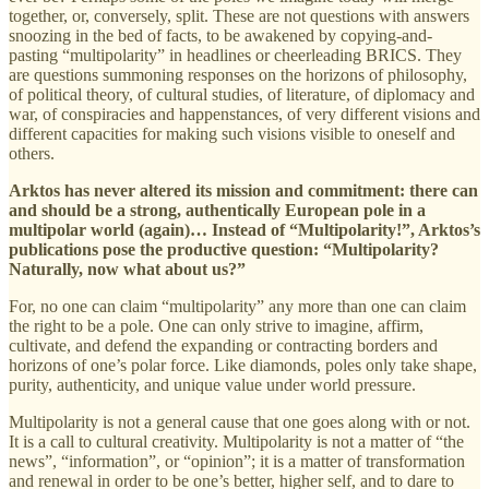
together, or, conversely, split. These are not questions with answers
snoozing in the bed of facts, to be awakened by copying-and-
pasting “multipolarity” in headlines or cheerleading BRICS. They
are questions summoning responses on the horizons of philosophy,
of political theory, of cultural studies, of literature, of diplomacy and
war, of conspiracies and happenstances, of very different visions and
different capacities for making such visions visible to oneself and
others.
Arktos has never altered its mission and commitment: there can
and should be a strong, authentically European pole in a
multipolar world (again)… Instead of “Multipolarity!”, Arktos’s
publications pose the productive question: “Multipolarity?
Naturally, now what about us?”
For, no one can claim “multipolarity” any more than one can claim
the right to be a pole. One can only strive to imagine, affirm,
cultivate, and defend the expanding or contracting borders and
horizons of one’s polar force. Like diamonds, poles only take shape,
purity, authenticity, and unique value under world pressure.
Multipolarity is not a general cause that one goes along with or not.
It is a call to cultural creativity. Multipolarity is not a matter of “the
news”, “information”, or “opinion”; it is a matter of transformation
and renewal in order to be one’s better, higher self, and to dare to