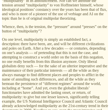
“multipolarity” in its
announcement. Nor can we attribute the
tension around “multipolarity” to von Hoffmeister himself, whose
ideological positions’ constancy over the years has been that of flux,
and who is more of a pioneer of the use of verbiage and AI on the
topic than he is of original multipolar theorizing.
Whence, then, is the tension, the “pressure” around “presses” on the
button of “multipolarity”?
On one level, multipolarity is simply an established fact, a
description: there have been, are, and will be different civilizations
and poles on Earth. After a few decades — or centuries, depending
on one’s analysis — of pretending that this is not the case, and
attempting to construct a world order on the basis of this negation,
no one really benefits from this illusion anymore. Only liberal
globalists deny such — for the sake of an ulterior imperative and the
maintenance of their particular interests — all the while as they
always manage to find different places and peoples to afflict in the
name of annulling such differences, and all the while as they
bemoan the persistence of “different regimes” around the world,
including at “home”. And yet, even the globalist liberals’
functionaries have admitted the lasting onset, or return, of
multipolarity: to give but one lesser known, significantly telling
example, the US National Intelligence Council and Atlantic Council
already acknowledged multipolarity as the 21st-century trend in their