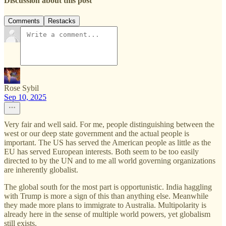
Discussion about this post
Comments
Restacks
Rose Sybil
Sep 10, 2025
Very fair and well said. For me, people distinguishing between the
west or our deep state government and the actual people is
important. The US has served the American people as little as the
EU has served European interests. Both seem to be too easily
directed to by the UN and to me all world governing organizations
are inherently globalist.
The global south for the most part is opportunistic. India haggling
with Trump is more a sign of this than anything else. Meanwhile
they made more plans to immigrate to Australia. Multipolarity is
already here in the sense of multiple world powers, yet globalism
still exists.