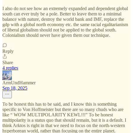
I also do not see how an extremely expanded and dependent global
south can ever truly be a pole. Better to leave them to a minimal
balance with nature, destroy the world bank and IMF, replace the
gdp with a global north economy etc. the same racial egalitarianism
of liberal globalism should not be applied to the global south.
Colonialism should never have given them our technique.
Reply
Share
4 replies
ArmUndHammer
Sep 18, 2025
To be honest this has to be said, and I know this is something
specific to Von Hoffmeister but there are so many chuds who are
like “ WOW MULTIPOLARITY KEWL!!!” To be honest
multipolarity is a status quo that should remain, but it is a default. I
think Arktos is right in that we need to focus on the north-western
hyperborean world, rather than focusing on the entire planet.