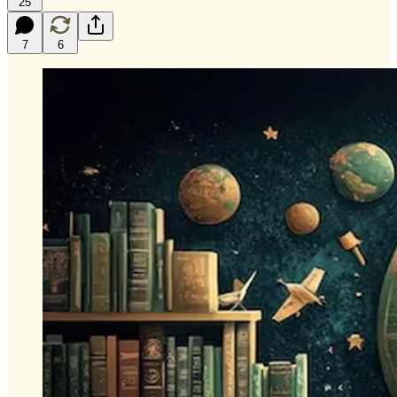
25
7
6