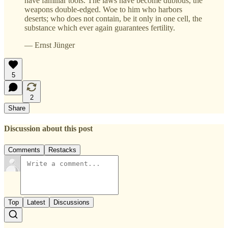
have familiar tools. The laws have become dubious, the
weapons double-edged. Woe to him who harbors
deserts; who does not contain, be it only in one cell, the
substance which ever again guarantees fertility.
— Ernst Jünger
5
2
Share
Discussion about this post
Comments
Restacks
Top
Latest
Discussions