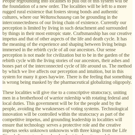
People regrounding into localities to pull out of this system will be
the foundation of a new order. The localities will be left to a more
rugged rural existence that fosters strong bonds and authentic
cultures, where our
Weltanschauung
can be grounding in the
interconnectedness of our living chain of existence. Currently our
perception is limited by living in such detachment and surrounded
by things in their most entropic state. Craftsmanship has our creative
impetus and that of other aspects of the life and death cycle. It has
the meaning of the experience and shaping between living beings
immersed in the rebirth cycle of all our ancestors. Our sense
perception is not made for civilization but to be in the garden of the
rebirth cycle with the living stories of our ancestors, their ashes and
bones part of the interconnected cycle of life around us. The method
by which we live affects our perception and intuition, but in this
system for many it goes haywire. There is the feeling that something
is wrong being masked by the pharmaceutical globalizing oligopoly.
These localities will give rise to a conscriptive stratocracy, uniting
men in a brotherhood of warrior rulership with rotating federal and
local duties. This government will be for the people and by the
people, avoiding the weaknesses of voting systems. Technological
innovation will be controlled within the stratocracy as part of the
competitive impetus, and grounding leadership in localities will
ensure that technology serves a protective role and the creative
impetus seeks unknown unknowns with three kings from the Life