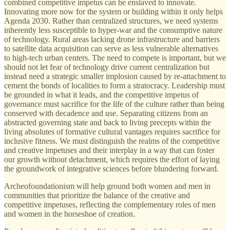
combined competitive impetus can be enslaved to innovate.
Innovating more now for the system or building within it only helps
Agenda 2030. Rather than centralized structures, we need systems
inherently less susceptible to hyper-war and the consumptive nature
of technology. Rural areas lacking drone infrastructure and barriers
to satellite data acquisition can serve as less vulnerable alternatives
to high-tech urban centers. The need to compete is important, but we
should not let fear of technology drive current centralization but
instead need a strategic smaller implosion caused by re-attachment to
cement the bonds of localities to form a stratocracy. Leadership must
be grounded in what it leads, and the competitive impetus of
governance must sacrifice for the life of the culture rather than being
conserved with decadence and use. Separating citizens from an
abstracted governing state and back to living precepts within the
living absolutes of formative cultural vantages requires sacrifice for
inclusive fitness. We must distinguish the realms of the competitive
and creative impetuses and their interplay in a way that can foster
our growth without detachment, which requires the effort of laying
the groundwork of integrative sciences before blundering forward.
Archeofoundationism will help ground both women and men in
communities that prioritize the balance of the creative and
competitive impetuses, reflecting the complementary roles of men
and women in the horseshoe of creation.