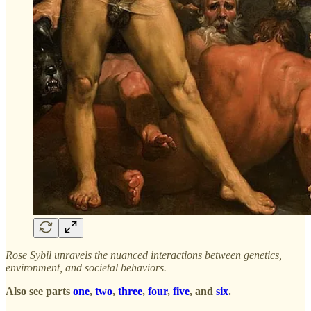
Rose Sybil unravels the nuanced interactions between genetics,
environment, and societal behaviors.
Also see parts
one
,
two
,
three
,
four
,
five
, and
six
.