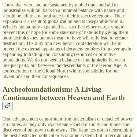
Those that were and are sustained by global trade and aid to
industrialize will fall back to a minimal balance with nature and
should be left to a natural state in their respective regions. Their
expansion is a result of globalization and is inseparable from it.
What is unnaturally expanded is a sacrifice either way, trying to
prevent this or hope for some stalemate of nations by giving them
more technics they are not meant to have will only lead to greater
destruction. The duty of a new heroic confederation will be to
prevent the external apparatus of decadent empires from ever again
expanding to trading and consuming resources or primitive
populations. We do not need a balance of multipolarity between
unequal parts, but between the descendants of the Heroic Age. A
confederation of the Global North with responsibility for our
inventions and their consequences.
Archeofoundationism: A Living
Continuum between Heaven and Earth
True advancement cannot stem from materialism or detached power
structures, as they only exacerbate societal disunity and hinder the
discovery of unknown unknowns. The issue lies not in determining
the best abstracted political or economic system, but in recognizing