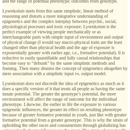
and the range of potential phenotypic outcomes from genotype.
Lysenkoism starts from this same simplistic, linear method of
reasoning and distorts a more integrative understanding of
epigenetics and the complex interplay between psychic, social,
physiological processes and toxic exposure. Lysenkoism is the
perfect example of viewing people mechanically or as
interchangeable parts with simple input of environment and output
of physical change (I would say macro-physical traits are the least
changed other than physical health and the age of exposure is
exponentially greater with earlier age, i.e., formative potential). It is
reductive to easily quantifiable and fully causal relationships that
become easy to “debunk” by the same simplistic methods and
framing. Then many dismiss the concept of epigenetics altogether by
mere association with a simplistic input vs. output model.
Lysenkoism does not discredit the idea of epigenetics as much as it
does a specific version of it that treats all people as having the same
innate potential. The greater the genotype’s potential, the more
environment will affect the range of outcome for the individual
phenotype. Likewise, the earlier in life the exposure to various
epigenetic influences, the greater its effect on resulting phenotype
because of greater formative potential in youth, just like with greater
formative potential from a greater genotype. This is why the strain of
upholding the other races and consumerism through globalizing has