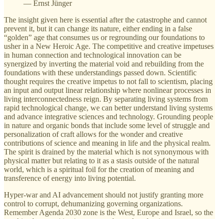
— Ernst Jünger
The insight given here is essential after the catastrophe and cannot
prevent it, but it can change its nature, either ending in a false
“golden” age that consumes us or regrounding our foundations to
usher in a New Heroic Age. The competitive and creative impetuses
in human connection and technological innovation can be
synergized by inverting the material void and rebuilding from the
foundations with these understandings passed down. Scientific
thought requires the creative impetus to not fall to scientism, placing
an input and output linear relationship where nonlinear processes in
living interconnectedness reign. By separating living systems from
rapid technological change, we can better understand living systems
and advance integrative sciences and technology. Grounding people
in nature and organic bonds that include some level of struggle and
personalization of craft allows for the wonder and creative
contributions of science and meaning in life and the physical realm.
The spirit is drained by the material which is not synonymous with
physical matter but relating to it as a stasis outside of the natural
world, which is a spiritual foil for the creation of meaning and
transference of energy into living potential.
Hyper-war and AI advancement should not justify granting more
control to corrupt, dehumanizing governing organizations.
Remember Agenda 2030 zone is the West, Europe and Israel, so the