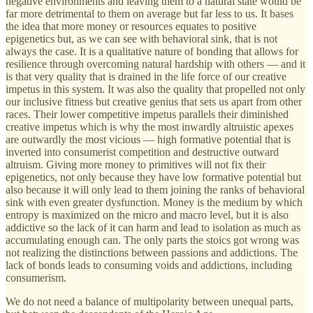
negative environments and leaving them to a natural state would be
far more detrimental to them on average but far less to us. It bases
the idea that more money or resources equates to positive
epigenetics but, as we can see with behavioral sink, that is not
always the case. It is a qualitative nature of bonding that allows for
resilience through overcoming natural hardship with others — and it
is that very quality that is drained in the life force of our creative
impetus in this system. It was also the quality that propelled not only
our inclusive fitness but creative genius that sets us apart from other
races. Their lower competitive impetus parallels their diminished
creative impetus which is why the most inwardly altruistic apexes
are outwardly the most vicious — high formative potential that is
inverted into consumerist competition and destructive outward
altruism. Giving more money to primitives will not fix their
epigenetics, not only because they have low formative potential but
also because it will only lead to them joining the ranks of behavioral
sink with even greater dysfunction. Money is the medium by which
entropy is maximized on the micro and macro level, but it is also
addictive so the lack of it can harm and lead to isolation as much as
accumulating enough can. The only parts the stoics got wrong was
not realizing the distinctions between passions and addictions. The
lack of bonds leads to consuming voids and addictions, including
consumerism.
We do not need a balance of multipolarity between unequal parts,