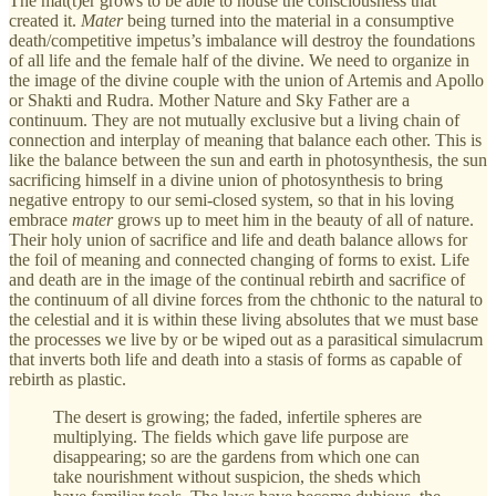
The mat(t)er grows to be able to house the consciousness that
created it.
Mater
being turned into the material in a consumptive
death/competitive impetus’s imbalance will destroy the foundations
of all life and the female half of the divine. We need to organize in
the image of the divine couple with the union of Artemis and Apollo
or Shakti and Rudra. Mother Nature and Sky Father are a
continuum. They are not mutually exclusive but a living chain of
connection and interplay of meaning that balance each other. This is
like the balance between the sun and earth in photosynthesis, the sun
sacrificing himself in a divine union of photosynthesis to bring
negative entropy to our semi-closed system, so that in his loving
embrace
mater
grows up to meet him in the beauty of all of nature.
Their holy union of sacrifice and life and death balance allows for
the foil of meaning and connected changing of forms to exist. Life
and death are in the image of the continual rebirth and sacrifice of
the continuum of all divine forces from the chthonic to the natural to
the celestial and it is within these living absolutes that we must base
the processes we live by or be wiped out as a parasitical simulacrum
that inverts both life and death into a stasis of forms as capable of
rebirth as plastic.
The desert is growing; the faded, infertile spheres are
multiplying. The fields which gave life purpose are
disappearing; so are the gardens from which one can
take nourishment without suspicion, the sheds which