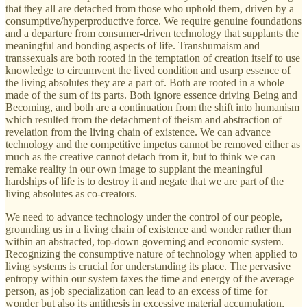
that they all are detached from those who uphold them, driven by a
consumptive/hyperproductive force. We require genuine foundations
and a departure from consumer-driven technology that supplants the
meaningful and bonding aspects of life. Transhumaism and
transsexuals are both rooted in the temptation of creation itself to use
knowledge to circumvent the lived condition and usurp essence of
the living absolutes they are a part of. Both are rooted in a whole
made of the sum of its parts. Both ignore essence driving Being and
Becoming, and both are a continuation from the shift into humanism
which resulted from the detachment of theism and abstraction of
revelation from the living chain of existence. We can advance
technology and the competitive impetus cannot be removed either as
much as the creative cannot detach from it, but to think we can
remake reality in our own image to supplant the meaningful
hardships of life is to destroy it and negate that we are part of the
living absolutes as co-creators.
We need to advance technology under the control of our people,
grounding us in a living chain of existence and wonder rather than
within an abstracted, top-down governing and economic system.
Recognizing the consumptive nature of technology when applied to
living systems is crucial for understanding its place. The pervasive
entropy within our system taxes the time and energy of the average
person, as job specialization can lead to an excess of time for
wonder but also its antithesis in excessive material accumulation,