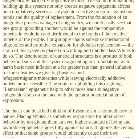
epigenetically harmed Europeans the most. The strain of unnaturally
holding up this system not only creates negative epigenetic effects
but cumulatively serves as a dysgenic selective pressure against our
bonds and the quality of replacement. From the foundation of an
integrative process vantage of epigenetics, we could easily see that
one group upholding another would be against the competitive
impetus in evolution and detrimental to the bonds of the creative
impetus of the people. Long supply chains subsidize international
oligopolies and primitive expansion for globalist replacement — the
strain of this system is placed on working and middle class Whites to
do so. The deterioration of our social structures is a product of both
behavioral sink and this system fragmenting our foundations with
harsh basic need inflation at a far greater rate than general inflation
for the subsidies we give big business and
refugees/migrants/minorities while leaving electrically addictive
outlets more accessible. The strain of upholding this or giving
“Lamarkian” epigenetic help to other races leads to negative
epigenetic strain on the race with the greatest potential range of
expression.
The linear and detached thinking of Lysenkoism is contradictory to
nature. Placing Whites as somehow responsible for other races’
behavior by not giving them an even higher standard of living and
favorable epigenetics goes fully against nature. It ignores the ceiling
effect or that some groups would inherently cause their own