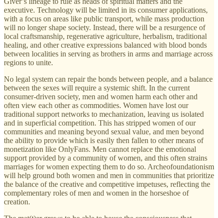
Giver’s lineage to rule as heads of spiritual matters and the
executive. Technology will be limited in its consumer applications,
with a focus on areas like public transport, while mass production
will no longer shape society. Instead, there will be a resurgence of
local craftsmanship, regenerative agriculture, herbalism, traditional
healing, and other creative expressions balanced with blood bonds
between localities in serving as brothers in arms and marriage across
regions to unite.
No legal system can repair the bonds between people, and a balance
between the sexes will require a systemic shift. In the current
consumer-driven society, men and women harm each other and
often view each other as commodities. Women have lost our
traditional support networks to mechanization, leaving us isolated
and in superficial competition. This has stripped women of our
communities and meaning beyond sexual value, and men beyond
the ability to provide which is easily then fallen to other means of
monetization like OnlyFans. Men cannot replace the emotional
support provided by a community of women, and this often strains
marriages for women expecting them to do so. Archeofoundationism
will help ground both women and men in communities that prioritize
the balance of the creative and competitive impetuses, reflecting the
complementary roles of men and women in the horseshoe of
creation.