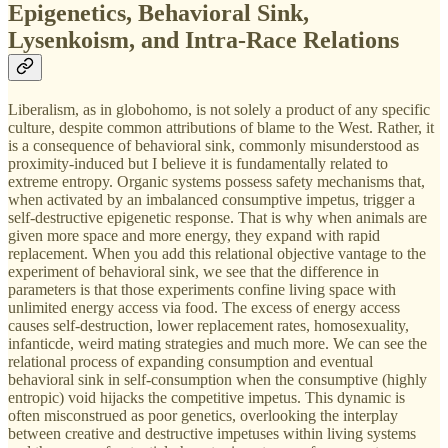
Epigenetics, Behavioral Sink,
Lysenkoism, and Intra-Race Relations
Liberalism, as in globohomo, is not solely a product of any specific
culture, despite common attributions of blame to the West. Rather, it
is a consequence of behavioral sink, commonly misunderstood as
proximity-induced but I believe it is fundamentally related to
extreme entropy. Organic systems possess safety mechanisms that,
when activated by an imbalanced consumptive impetus, trigger a
self-destructive epigenetic response. That is why when animals are
given more space and more energy, they expand with rapid
replacement. When you add this relational objective vantage to the
experiment of behavioral sink, we see that the difference in
parameters is that those experiments confine living space with
unlimited energy access via food. The excess of energy access
causes self-destruction, lower replacement rates, homosexuality,
infanticde, weird mating strategies and much more. We can see the
relational process of expanding consumption and eventual
behavioral sink in self-consumption when the consumptive (highly
entropic) void hijacks the competitive impetus. This dynamic is
often misconstrued as poor genetics, overlooking the interplay
between creative and destructive impetuses within living systems