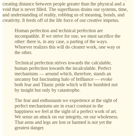
creating distance between people greater than the physical and a
void that is never filled. The superfluous drains our systems, time,
and understanding of reality, robbing us of meaning, bonds, and
creativity. It feeds off of the life force of our creative impetus.
Human perfection and technical perfection are
incompatible. If we strive for one, we must sacrifice the
other: there is, in any case, a parting of the ways.
Whoever realizes this will do cleaner work, one way or
the other.
Technical perfection strives towards the calculable,
human perfection towards the incalculable. Perfect
mechanisms — around which, therefore, stands an
uncanny but fascinating halo of brilliance — evoke
both fear and Titanic pride which will be humbled not
by insight but only by catastrophe.
The fear and enthusiasm we experience at the sight of
perfect mechanisms are in exact contrast to the
happiness we feel at the sight of a perfect work of art.
We sense an attack on our integrity, on our wholeness.
That arms and legs are lost or harmed is not yet the
greatest danger.