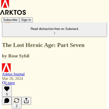
Subscribe
Sign in
Read distraction-free on Substack
The Lost Heroic Age: Part Seven
by Rose Sybil
Arktos Journal
Mar 26, 2024
Listen
5
2