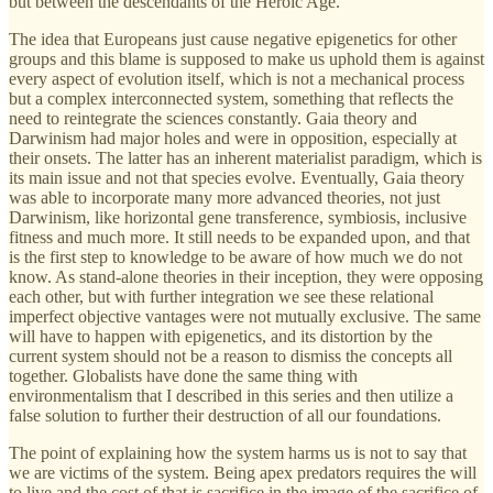
but between the descendants of the Heroic Age.
The idea that Europeans just cause negative epigenetics for other
groups and this blame is supposed to make us uphold them is against
every aspect of evolution itself, which is not a mechanical process
but a complex interconnected system, something that reflects the
need to reintegrate the sciences constantly. Gaia theory and
Darwinism had major holes and were in opposition, especially at
their onsets. The latter has an inherent materialist paradigm, which is
its main issue and not that species evolve. Eventually, Gaia theory
was able to incorporate many more advanced theories, not just
Darwinism, like horizontal gene transference, symbiosis, inclusive
fitness and much more. It still needs to be expanded upon, and that
is the first step to knowledge to be aware of how much we do not
know. As stand-alone theories in their inception, they were opposing
each other, but with further integration we see these relational
imperfect objective vantages were not mutually exclusive. The same
will have to happen with epigenetics, and its distortion by the
current system should not be a reason to dismiss the concepts all
together. Globalists have done the same thing with
environmentalism that I described in this series and then utilize a
false solution to further their destruction of all our foundations.
The point of explaining how the system harms us is not to say that
we are victims of the system. Being apex predators requires the will
to live and the cost of that is sacrifice in the image of the sacrifice of