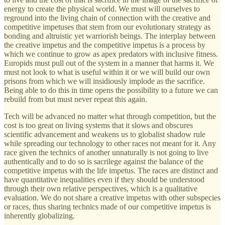
energy to create the physical world. We must will ourselves to
reground into the living chain of connection with the creative and
competitive impetuses that stem from our evolutionary strategy as
bonding and altruistic yet warriorish beings. The interplay between
the creative impetus and the competitive impetus is a process by
which we continue to grow as apex predators with inclusive fitness.
Europids must pull out of the system in a manner that harms it. We
must not look to what is useful within it or we will build our own
prisons from which we will insidiously implode as the sacrifice.
Being able to do this in time opens the possibility to a future we can
rebuild from but must never repeat this again.
Tech will be advanced no matter what through competition, but the
cost is too great on living systems that it slows and obscures
scientific advancement and weakens us to globalist shadow rule
while spreading our technology to other races not meant for it. Any
race given the technics of another unnaturally is not going to live
authentically and to do so is sacrilege against the balance of the
competitive impetus with the life impetus. The races are distinct and
have quantitative inequalities even if they should be understood
through their own relative perspectives, which is a qualitative
evaluation. We do not share a creative impetus with other subspecies
or races, thus sharing technics made of our competitive impetus is
inherently globalizing.