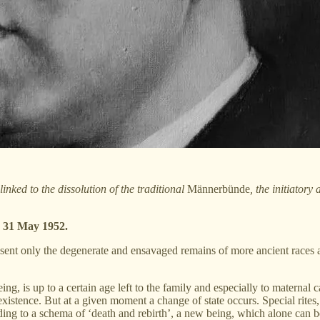
inked to the dissolution of the traditional
Männerbünde
, the initiatory
, 31 May 1952.
present only the degenerate and ensavaged remains of more ancient races
ing, is up to a certain age left to the family and especially to maternal
 existence. But at a given moment a change of state occurs. Special rite
ording to a schema of ‘death and rebirth’, a new being, which alone can 