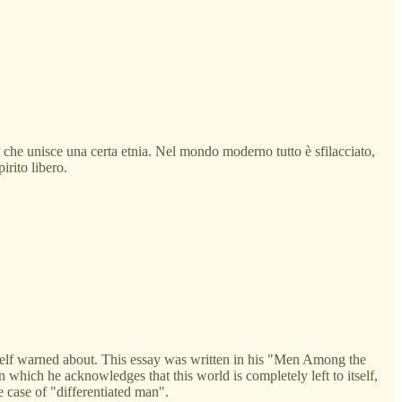
te che unisce una certa etnia. Nel mondo moderno tutto è sfilacciato,
irito libero.
imself warned about. This essay was written in his "Men Among the
 which he acknowledges that this world is completely left to itself,
 case of "differentiated man".