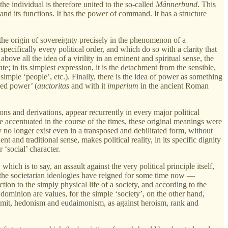
e individual is therefore united to the so-called
Männerbund
. This
ty and its functions. It has the power of command. It has a structure
d the origin of sovereignty precisely in the phenomenon of a
ecifically every political order, and which do so with a clarity that
ve all the idea of a virility in an eminent and spiritual sense, the
tate; in its simplest expression, it is the detachment from the sensible,
e simple ‘people’, etc.). Finally, there is the idea of power as something
red power’ (
auctoritas
and with it
imperium
in the ancient Roman
ions and derivations, appear recurrently in every major political
e accentuated in the course of the times, these original meanings were
 no longer exist even in a transposed and debilitated form, without
t and traditional sense, makes political reality, in its specific dignity
 ‘social’ character.
, which is to say, an assault against the very political principle itself,
er the societarian ideologies have reigned for some time now —
ction to the simply physical life of a society, and according to the
dominion are values, for the simple ‘society’, on the other hand,
ir limit, hedonism and eudaimonism, as against heroism, rank and