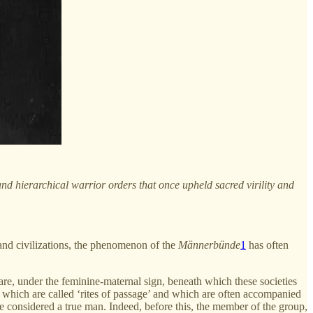
 and hierarchical warrior orders that once upheld sacred virility and
 and civilizations, the phenomenon of the
Männerbünde
1
has often
 care, under the feminine-maternal sign, beneath which these societies
s, which are called ‘rites of passage’ and which are often accompanied
be considered a true man. Indeed, before this, the member of the group,