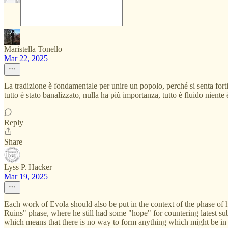
Maristella Tonello
Mar 22, 2025
La tradizione è fondamentale per unire un popolo, perché si senta fortif
tutto è stato banalizzato, nulla ha più importanza, tutto è fluido nient
Reply
Share
Lyss P. Hacker
Mar 19, 2025
Each work of Evola should also be put in the context of the phase of 
Ruins" phase, where he still had some "hope" for countering latest sub
which means that there is no way to form anything which might be in 