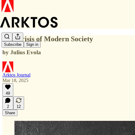
The Crisis of Modern Society
Subscribe
Sign in
by Julius Evola
Arktos Journal
Mar 18, 2025
49
2
12
Share