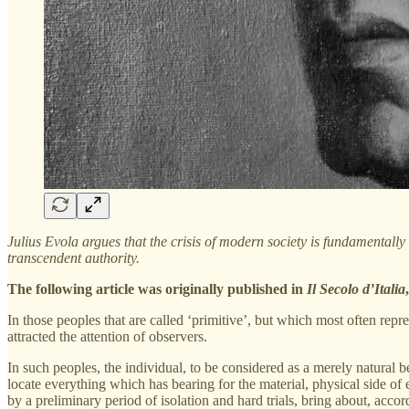
Julius Evola argues that the crisis of modern society is fundamentally l
transcendent authority.
The following article was originally published in
Il Secolo d’Italia
In those peoples that are called ‘primitive’, but which most often re
attracted the attention of observers.
In such peoples, the individual, to be considered as a merely natural be
locate everything which has bearing for the material, physical side of
by a preliminary period of isolation and hard trials, bring about, acc