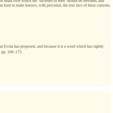
f strata over which the ‘societies of men’ should be elevated, and
 least to make known, with precision, the true face of these currents,
 that Evola has proposed, and because it is a word which has rightly
y pp. 168–175.