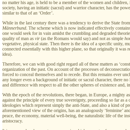
no matter his age, is held to be a member of the women and children, i
society, having an initiatic (sacral) and warrior character, has the power
similar to that of an ‘Order’.
While in the last century there was a tendency to derive the State from
Männerbund
. The scheme which is now indicated effectively contains 
one would seek for in vain amidst the crumbling and degraded theories 
quality of man as
vir
(as the Romans would say) and not as simple
ho
vegetative, physical state. Then there is the idea of a specific unity, m
connected essentially with this higher plane, so that originally it was
idea).
Therefore, we can with good right regard all of these matters as ‘consta
organization of the past. On account of the processes of deconsecratio
forced to conceal themselves and to recede. But this remains ever unch
any longer even a background of initiatic or sacral character, there no l
and difference with respect to all the other spheres of existence and, in
With the epoch of the revolutions, there began, in Europe, a mighty a
against the principle of every true sovereignty, proceeding so far as 
ideologies which represent simply the anti-State, and also a kind of prot
aforementioned view of the origins, has an analogously ‘feminine’ an
peace, the economy, material well-being, the naturalistic life of the i
aristocracy.