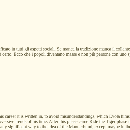
icato in tutti gli aspetti sociali. Se manca la tradizione manca il collan
e è certo. Ecco che i popoli diventano masse e non più persone con uno sp
his career it is written in, to avoid misunderstandings, which Evola h
versive trends of his time. After this phase came Ride the Tiger phase in
any significant way to the idea of the Mannerbund, except maybe in the