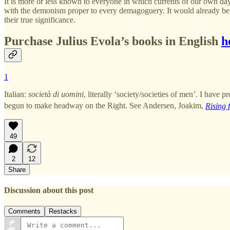
It is more or less known to everyone in which currents of our own day
with the demonism proper to every demagoguery. It would already be mu
their true significance.
Purchase Julius Evola’s books in English
h
1
Italian:
società di uomini
, literally ‘society/societies of men’. I have
begun to make headway on the Right. See Andersen, Joakim,
Rising 
49
2
12
Share
Discussion about this post
Comments
Restacks