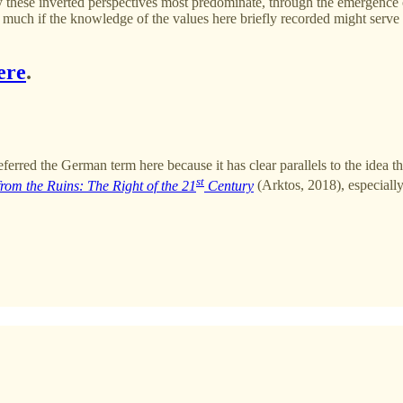
 these inverted perspectives most predominate, through the emergence o
ch if the knowledge of the values here briefly recorded might serve at
ere
.
 preferred the German term here because it has clear parallels to the idea
st
from the Ruins: The Right of the 21
Century
(Arktos, 2018), especiall