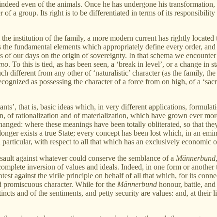
ndeed even of the animals. Once he has undergone his transformation, th
 of a group. Its right is to be differentiated in terms of its responsibili
 the institution of the family, a more modern current has rightly locate
the fundamental elements which appropriately define every order, and sp
of our days on the origin of sovereignty. In that schema we encounter abo
mo
. To this is tied, as has been seen, a ‘break in level’, or a change in s
uch different from any other of ‘naturalistic’ character (as the family, th
 recognized as possessing the character of a force from on high, of a ‘sac
nts’, that is, basic ideas which, in very different applications, formulat
n, of rationalization and of materialization, which have grown ever mor
anged: where these meanings have been totally obliterated, so that they
onger exists a true State; every concept has been lost which, in an eminen
 particular, with respect to all that which has an exclusively economic or
ssault against whatever could conserve the semblance of a
Männerbund
a complete inversion of values and ideals. Indeed, in one form or anoth
est against the virile principle on behalf of all that which, for its conne
d promiscuous character. While for the
Männerbund
honour, battle, and 
nstincts and of the sentiments, and petty security are values: and, at the