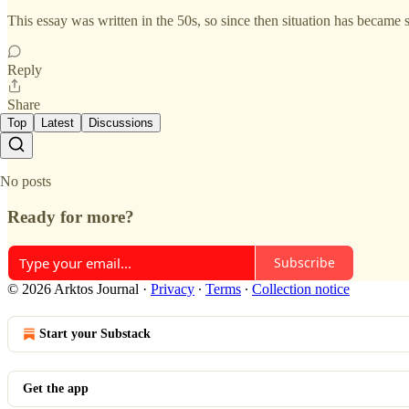
This essay was written in the 50s, so since then situation has became 
Reply
Share
Top
Latest
Discussions
No posts
Ready for more?
Subscribe
© 2026 Arktos Journal
·
Privacy
∙
Terms
∙
Collection notice
Start your Substack
Get the app