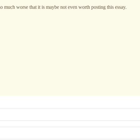
so much worse that it is maybe not even worth posting this essay.