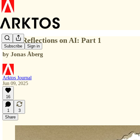
Some Reflections on AI: Part 1
Subscribe
Sign in
by Jonas Åberg
Arktos Journal
Jun 09, 2025
16
1
3
Share