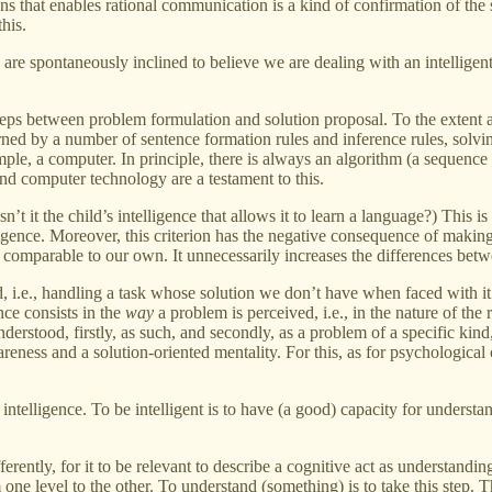
ns that enables rational communication is a kind of confirmation of the 
this.
e spontaneously inclined to believe we are dealing with an intelligent 
steps between problem formulation and solution proposal. To the extent a
d by a number of sentence formation rules and inference rules, solving
e, a computer. In principle, there is always an algorithm (a sequence 
nd computer technology are a testament to this.
n’t it the child’s intelligence that allows it to learn a language?) This 
ligence. Moreover, this criterion has the negative consequence of making
comparable to our own. It unnecessarily increases the differences betwe
 i.e., handling a task whose solution we don’t have when faced with it.
ence consists in the
way
a problem is perceived, i.e., in the nature of th
understood, firstly, as such, and secondly, as a problem of a specific ki
eness and a solution-oriented mentality. For this, as for psychological 
 intelligence. To be intelligent is to have (a good) capacity for underst
ently, for it to be relevant to describe a cognitive act as understanding 
m one level to the other. To understand (something) is to take this ste