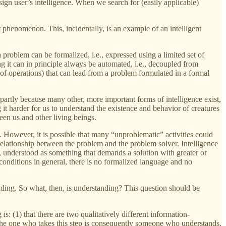
sign user’s intelligence. When we search for (easily applicable)
phenomenon. This, incidentally, is an example of an intelligent
 problem can be formalized, i.e., expressed using a limited set of
 it can in principle always be automated, i.e., decoupled from
of operations) that can lead from a problem formulated in a formal
is partly because many other, more important forms of intelligence exist,
 it harder for us to understand the existence and behavior of creatures
en us and other living beings.
 However, it is possible that many “unproblematic” activities could
e relationship between the problem and the problem solver. Intelligence
nd, understood as something that demands a solution with greater or
conditions in general, there is no formalized language and no
anding. So what, then, is understanding? This question should be
is: (1) that there are two qualitatively different information-
p. The one who takes this step is consequently someone who understands.