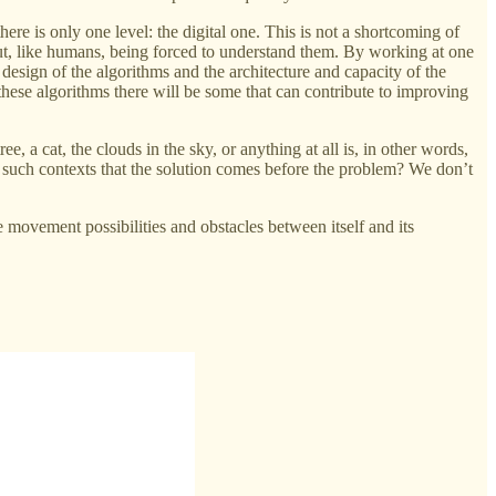
re is only one level: the digital one. This is not a shortcoming of
hout, like humans, being forced to understand them. By working at one
design of the algorithms and the architecture and capacity of the
g these algorithms there will be some that can contribute to improving
ee, a cat, the clouds in the sky, or anything at all is, in other words,
n such contexts that the solution comes before the problem? We don’t
e movement possibilities and obstacles between itself and its