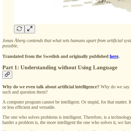
Jonas Åberg contends that what sets humans apart from artificial syste
possible.
Translated from the Swedish and originally published
here
.
Part 1: Understanding without Using Language
Why do we even talk about artificial intelligence?
Why do we say a
such and question them?
A computer program cannot be intelligent. Or stupid, for that matter. 
or less efficient and versatile.
The one who solves problems is intelligent. Therefore, is a technology
harder a problem is, the more intelligent the one who solves it, we hav