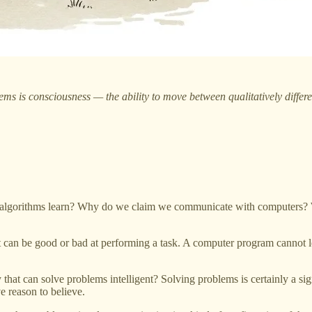
ms is consciousness — the ability to move between qualitatively differen
lgorithms learn? Why do we claim we communicate with computers? Wh
It can be good or bad at performing a task. A computer program cannot le
 that can solve problems intelligent? Solving problems is certainly a si
e reason to believe.