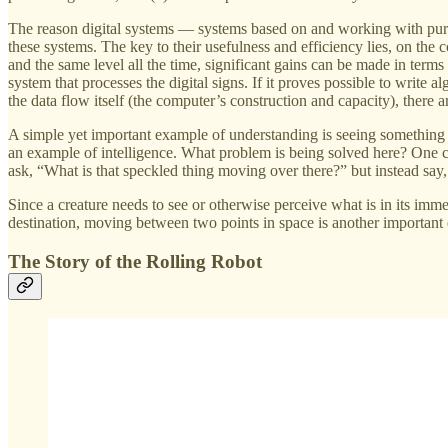
The reason digital systems — systems based on and working with purely 
these systems. The key to their usefulness and efficiency lies, on the
and the same level all the time, significant gains can be made in term
system that processes the digital signs. If it proves possible to write
the data flow itself (the computer’s construction and capacity), there a
A simple yet important example of understanding is seeing something
an example of intelligence. What problem is being solved here? One co
ask, “What is that speckled thing moving over there?” but instead say
Since a creature needs to see or otherwise perceive what is in its imm
destination, moving between two points in space is another important 
The Story of the Rolling Robot