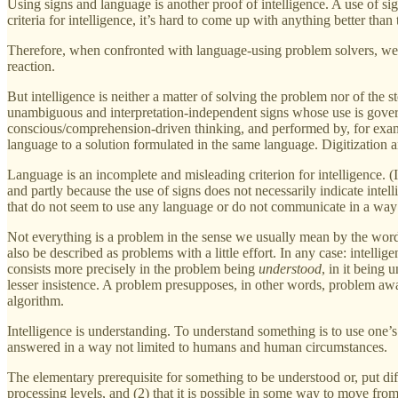
Using signs and language is another proof of intelligence. A use of sig
criteria for intelligence, it’s hard to come up with anything better than 
Therefore, when confronted with language-using problem solvers, we ar
reaction.
But intelligence is neither a matter of solving the problem nor of the 
unambiguous and interpretation-independent signs whose use is governe
conscious/comprehension-driven thinking, and performed by, for exampl
language to a solution formulated in the same language. Digitization a
Language is an incomplete and misleading criterion for intelligence. (Is
and partly because the use of signs does not necessarily indicate intel
that do not seem to use any language or do not communicate in a way 
Not everything is a problem in the sense we usually mean by the word,
also be described as problems with a little effort. In any case: intellig
consists more precisely in the problem being
understood
, in it being 
lesser insistence. A problem presupposes, in other words, problem awar
algorithm.
Intelligence is understanding. To understand something is to use one’s
answered in a way not limited to humans and human circumstances.
The elementary prerequisite for something to be understood or, put differ
processing levels, and (2) that it is possible in some way to move fro