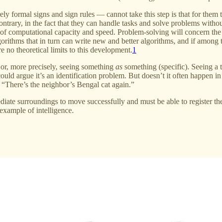
formal signs and sign rules — cannot take this step is that for them the
 contrary, in the fact that they can handle tasks and solve problems wit
s of computational capacity and speed. Problem-solving will concern the 
 algorithms that in turn can write new and better algorithms, and if amon
re no theoretical limits to this development.
1
 or, more precisely, seeing something
as
something (specific). Seeing a tr
uld argue it’s an identification problem. But doesn’t it often happen i
, “There’s the neighbor’s Bengal cat again.”
ediate surroundings to move successfully and must be able to register th
example of intelligence.