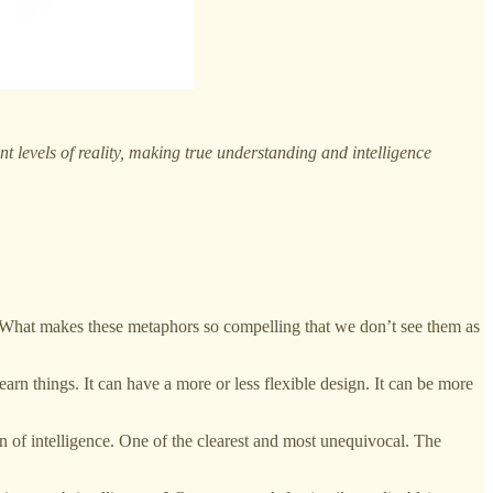
t levels of reality, making true understanding and intelligence
at makes these metaphors so compelling that we don’t see them as
arn things. It can have a more or less flexible design. It can be more
gn of intelligence. One of the clearest and most unequivocal. The