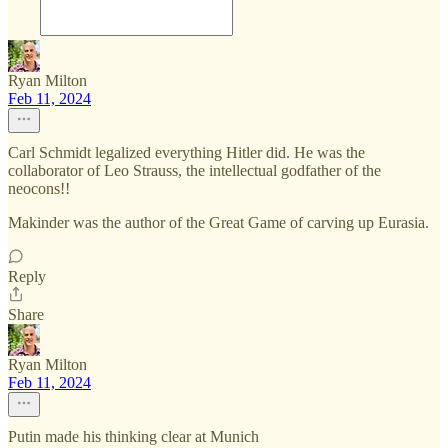
Ryan Milton
Feb 11, 2024
Carl Schmidt legalized everything Hitler did. He was the
collaborator of Leo Strauss, the intellectual godfather of the
neocons!!
Makinder was the author of the Great Game of carving up Eurasia.
Reply
Share
Ryan Milton
Feb 11, 2024
Putin made his thinking clear at Munich