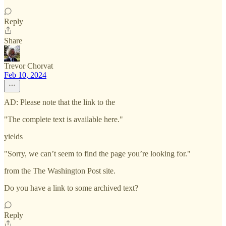
Reply
Share
Trevor Chorvat
Feb 10, 2024
AD: Please note that the link to the
"The complete text is available here."
yields
"Sorry, we can’t seem to find the page you’re looking for."
from the The Washington Post site.
Do you have a link to some archived text?
Reply