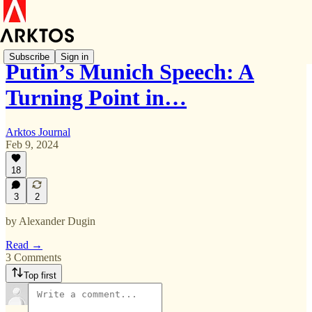
Subscribe
Sign in
Putin’s Munich Speech: A
Turning Point in…
Arktos Journal
Feb 9, 2024
18
3
2
by Alexander Dugin
Read →
3 Comments
Top first