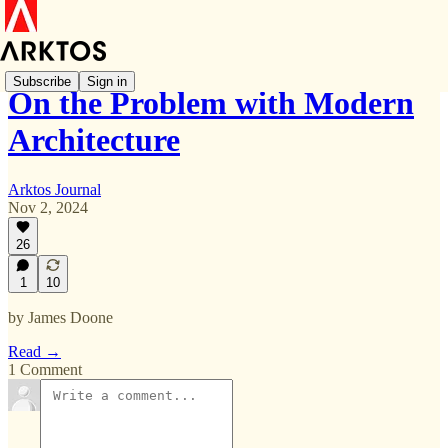
Subscribe
Sign in
On the Problem with Modern
Architecture
Arktos Journal
Nov 2, 2024
26
1
10
by James Doone
Read →
1 Comment