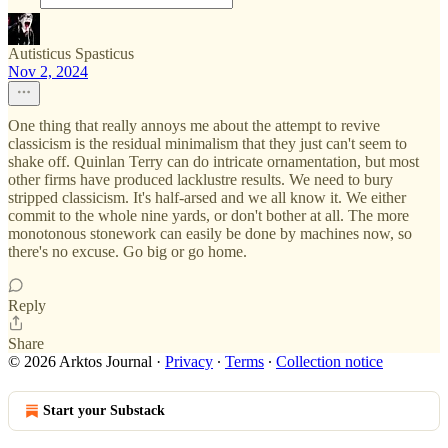
Autisticus Spasticus
Nov 2, 2024
One thing that really annoys me about the attempt to revive
classicism is the residual minimalism that they just can't seem to
shake off. Quinlan Terry can do intricate ornamentation, but most
other firms have produced lacklustre results. We need to bury
stripped classicism. It's half-arsed and we all know it. We either
commit to the whole nine yards, or don't bother at all. The more
monotonous stonework can easily be done by machines now, so
there's no excuse. Go big or go home.
Reply
Share
© 2026 Arktos Journal
·
Privacy
∙
Terms
∙
Collection notice
Start your Substack