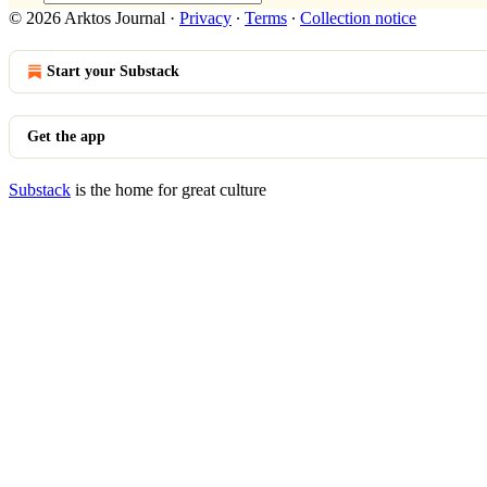
© 2026 Arktos Journal
·
Privacy
∙
Terms
∙
Collection notice
Start your Substack
Get the app
Substack
is the home for great culture