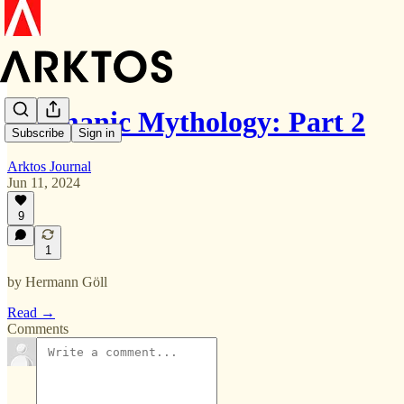
Germanic Mythology: Part 2
Subscribe
Sign in
Arktos Journal
Jun 11, 2024
9
1
by Hermann Göll
Read →
Comments