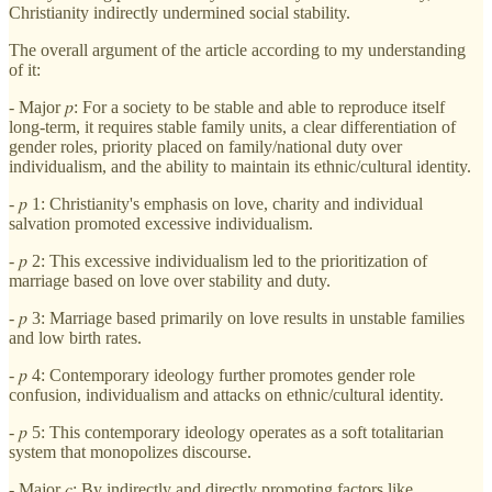
Christianity indirectly undermined social stability.
The overall argument of the article according to my understanding
of it:
- Major 𝑝: For a society to be stable and able to reproduce itself
long-term, it requires stable family units, a clear differentiation of
gender roles, priority placed on family/national duty over
individualism, and the ability to maintain its ethnic/cultural identity.
- 𝑝 1: Christianity's emphasis on love, charity and individual
salvation promoted excessive individualism.
- 𝑝 2: This excessive individualism led to the prioritization of
marriage based on love over stability and duty.
- 𝑝 3: Marriage based primarily on love results in unstable families
and low birth rates.
- 𝑝 4: Contemporary ideology further promotes gender role
confusion, individualism and attacks on ethnic/cultural identity.
- 𝑝 5: This contemporary ideology operates as a soft totalitarian
system that monopolizes discourse.
- Major 𝑐: By indirectly and directly promoting factors like