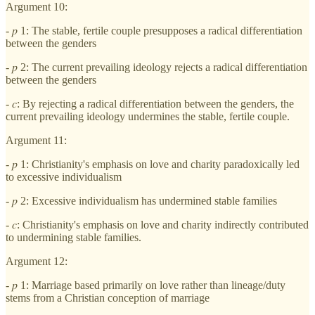
Argument 10:
- 𝑝 1: The stable, fertile couple presupposes a radical differentiation
between the genders
- 𝑝 2: The current prevailing ideology rejects a radical differentiation
between the genders
- 𝑐: By rejecting a radical differentiation between the genders, the
current prevailing ideology undermines the stable, fertile couple.
Argument 11:
- 𝑝 1: Christianity's emphasis on love and charity paradoxically led
to excessive individualism
- 𝑝 2: Excessive individualism has undermined stable families
- 𝑐: Christianity's emphasis on love and charity indirectly contributed
to undermining stable families.
Argument 12:
- 𝑝 1: Marriage based primarily on love rather than lineage/duty
stems from a Christian conception of marriage