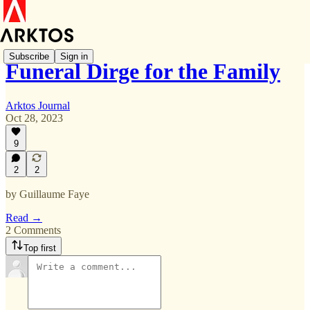
Subscribe
Sign in
Funeral Dirge for the Family
Arktos Journal
Oct 28, 2023
9
2
2
by Guillaume Faye
Read →
2 Comments
Top first