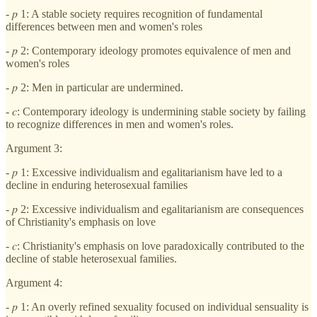
- 𝑝 1: A stable society requires recognition of fundamental
differences between men and women's roles
- 𝑝 2: Contemporary ideology promotes equivalence of men and
women's roles
- 𝑝 2: Men in particular are undermined.
- 𝑐: Contemporary ideology is undermining stable society by failing
to recognize differences in men and women's roles.
Argument 3:
- 𝑝 1: Excessive individualism and egalitarianism have led to a
decline in enduring heterosexual families
- 𝑝 2: Excessive individualism and egalitarianism are consequences
of Christianity's emphasis on love
- 𝑐: Christianity's emphasis on love paradoxically contributed to the
decline of stable heterosexual families.
Argument 4:
- 𝑝 1: An overly refined sexuality focused on individual sensuality is