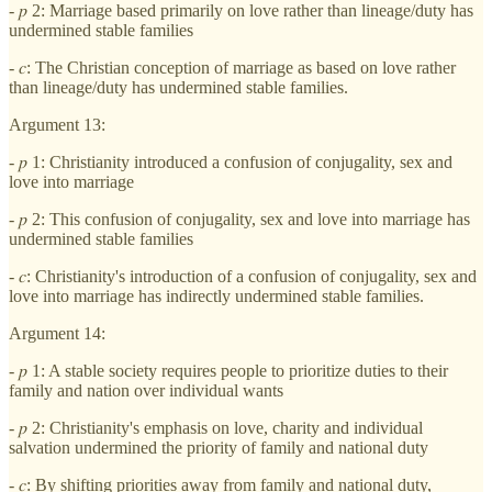
- 𝑝 2: Marriage based primarily on love rather than lineage/duty has
undermined stable families
- 𝑐: The Christian conception of marriage as based on love rather
than lineage/duty has undermined stable families.
Argument 13:
- 𝑝 1: Christianity introduced a confusion of conjugality, sex and
love into marriage
- 𝑝 2: This confusion of conjugality, sex and love into marriage has
undermined stable families
- 𝑐: Christianity's introduction of a confusion of conjugality, sex and
love into marriage has indirectly undermined stable families.
Argument 14:
- 𝑝 1: A stable society requires people to prioritize duties to their
family and nation over individual wants
- 𝑝 2: Christianity's emphasis on love, charity and individual
salvation undermined the priority of family and national duty
- 𝑐: By shifting priorities away from family and national duty,