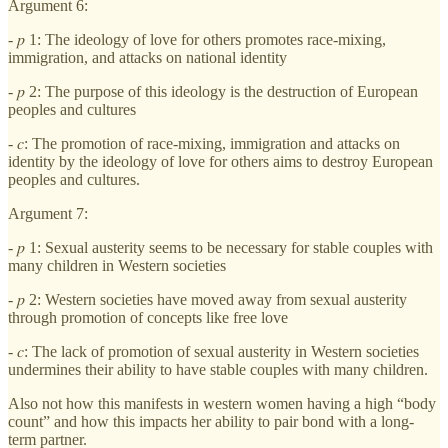
Argument 6:
- 𝑝 1: The ideology of love for others promotes race-mixing,
immigration, and attacks on national identity
- 𝑝 2: The purpose of this ideology is the destruction of European
peoples and cultures
- 𝑐: The promotion of race-mixing, immigration and attacks on
identity by the ideology of love for others aims to destroy European
peoples and cultures.
Argument 7:
- 𝑝 1: Sexual austerity seems to be necessary for stable couples with
many children in Western societies
- 𝑝 2: Western societies have moved away from sexual austerity
through promotion of concepts like free love
- 𝑐: The lack of promotion of sexual austerity in Western societies
undermines their ability to have stable couples with many children.
Also not how this manifests in western women having a high “body
count” and how this impacts her ability to pair bond with a long-
term partner.