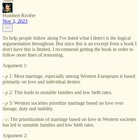
Humbert Rivière
Nov 3, 2023
To help people follow along I've listed what I detect is the logical
argumentation throughout. But since this is an excerpt from a book I
don't have this is limited. I recommend getting the book in order to
follow more lines of reasoning.
Argument 1:
- 𝑝 1: Most marriage, especially among Western Europeans is based
primarily on love and individual desires
- 𝑝 2: This leads to unstable families and low birth rates.
- 𝑝 3: Western societies prioritize marriage based on love over
lineage, duty and stability.
- 𝑐: The prioritization of marriage based on love in Western societies
has led to unstable families and low birth rates.
Argument 2: