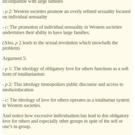
incompatible with large families
- 𝑝 2: Western societies promote an overly refined sexuality focused
on individual sensuality
- 𝑐: The promotion of individual sensuality in Western societies
undermines their ability to have large families.
(Also, 𝑝 2 leads to the sexual revolution which snowballs the
problem)
Argument 5:
- 𝑝 1: The ideology of obligatory love for others functions as a soft
form of totalitarianism
- 𝑝 2: This ideology monopolizes public discourse and access to
media/education
- 𝑐: The ideology of love for others operates as a totalitarian system
in Western societies.
And notice how excessive individualism has lead to this obligatory
love for others and especially other groups in spite of the self or
one’s in-group.