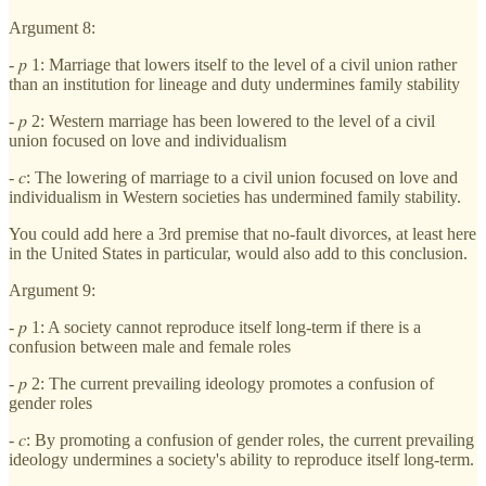
Argument 8:
- 𝑝 1: Marriage that lowers itself to the level of a civil union rather
than an institution for lineage and duty undermines family stability
- 𝑝 2: Western marriage has been lowered to the level of a civil
union focused on love and individualism
- 𝑐: The lowering of marriage to a civil union focused on love and
individualism in Western societies has undermined family stability.
You could add here a 3rd premise that no-fault divorces, at least here
in the United States in particular, would also add to this conclusion.
Argument 9:
- 𝑝 1: A society cannot reproduce itself long-term if there is a
confusion between male and female roles
- 𝑝 2: The current prevailing ideology promotes a confusion of
gender roles
- 𝑐: By promoting a confusion of gender roles, the current prevailing
ideology undermines a society's ability to reproduce itself long-term.