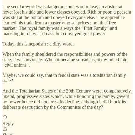
The secular world was dangerous but, win or lose, an aristocrat
never lost his title and lower classes obeyed. Rich or poor, a peasant
was still at the bottom and obeyed everyone else. The apprentice
learned his trade from a master who set prices : not th e"free
market".The royal family was always the "Frist Family" and
marrying into it wasn't easy but conveyed great power.
Today, this is nepotism : a dirty word.
When the family shouldered the responsibilities and powers of the
state, it was inviolate. When it became subsidiary, it dwindled into
"civil unions".
Maybe, we could say, that th feudal state was a totalitarian family
state?
And the Totalitarian States of the 20th Century were, comparatively,
liberal, progressive states which, while honoring the family, gave it
no power hence did not arrest its decline, although it did block its
deliberate destruction by the Communists of the day?
Reply
Share