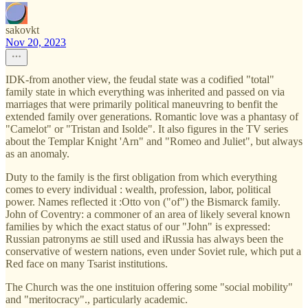
sakovkt
Nov 20, 2023
IDK-from another view, the feudal state was a codified "total"
family state in which everything was inherited and passed on via
marriages that were primarily political maneuvring to benfit the
extended family over generations. Romantic love was a phantasy of
"Camelot" or "Tristan and Isolde". It also figures in the TV series
about the Templar Knight 'Arn" and "Romeo and Juliet", but always
as an anomaly.
Duty to the family is the first obligation from which everything
comes to every individual : wealth, profession, labor, political
power. Names reflected it :Otto von ("of") the Bismarck family.
John of Coventry: a commoner of an area of likely several known
families by which the exact status of our "John" is expressed:
Russian patronyms ae still used and iRussia has always been the
conservative of western nations, even under Soviet rule, which put a
Red face on many Tsarist institutions.
The Church was the one instituion offering some "social mobility"
and "meritocracy"., particularly academic.