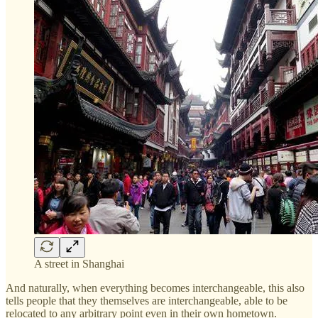
A street in Shanghai
And naturally, when everything becomes interchangeable, this also
tells people that they themselves are interchangeable, able to be
relocated to any arbitrary point even in their own hometown.