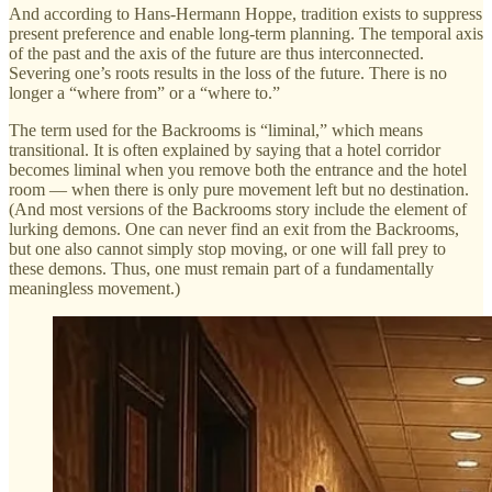
And according to Hans-Hermann Hoppe, tradition exists to suppress
present preference and enable long-term planning. The temporal axis
of the past and the axis of the future are thus interconnected.
Severing one’s roots results in the loss of the future. There is no
longer a “where from” or a “where to.”
The term used for the Backrooms is “liminal,” which means
transitional. It is often explained by saying that a hotel corridor
becomes liminal when you remove both the entrance and the hotel
room — when there is only pure movement left but no destination.
(And most versions of the Backrooms story include the element of
lurking demons. One can never find an exit from the Backrooms,
but one also cannot simply stop moving, or one will fall prey to
these demons. Thus, one must remain part of a fundamentally
meaningless movement.)