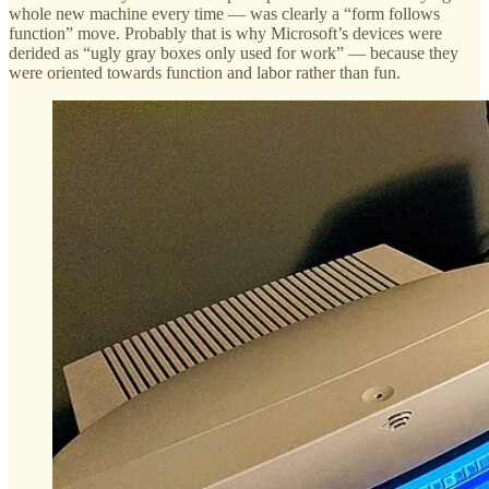
whole new machine every time — was clearly a “form follows
function” move. Probably that is why Microsoft’s devices were
derided as “ugly gray boxes only used for work” — because they
were oriented towards function and labor rather than fun.