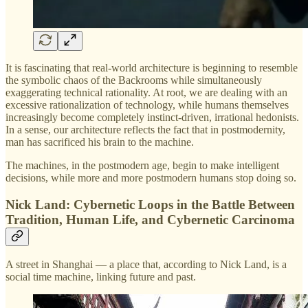
It is fascinating that real-world architecture is beginning to resemble
the symbolic chaos of the Backrooms while simultaneously
exaggerating technical rationality. At root, we are dealing with an
excessive rationalization of technology, while humans themselves
increasingly become completely instinct-driven, irrational hedonists.
In a sense, our architecture reflects the fact that in postmodernity,
man has sacrificed his brain to the machine.
The machines, in the postmodern age, begin to make intelligent
decisions, while more and more postmodern humans stop doing so.
Nick Land: Cybernetic Loops in the Battle Between
Tradition, Human Life, and Cybernetic Carcinoma
A street in Shanghai — a place that, according to Nick Land, is a
social time machine, linking future and past.