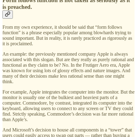
Form follows function is not taken as seriously as it
is preached.
From my own experience, it should be said that “form follows
function” is a phrase especially popular among blowhards trying to
sound important. But in reality, it is rarely practiced as rigorously as
it is proclaimed.
An example: the previously mentioned company Apple is always
associated with this slogan. But are they really as purely rational and
functional as they claim to be? No. In the Frutiger Aero era, Apple
was known for using lots of glossy effects and nature images. And
many of their decisions make less rational sense than one might
think.
For example, Apple integrates the computer into the monitor. But the
monitor is usually one of the bulkiest and heaviest parts of a
computer. Commodore, by contrast, integrated its computer into the
keyboard, allowing users to connect to any screen or TV they could
find. Strictly speaking, Commodore’s decision was far more rational
than Apple’s.
And Microsoft’s decision to house all components in a “tower” that
users could easily access to swap out parts — rather than buying a