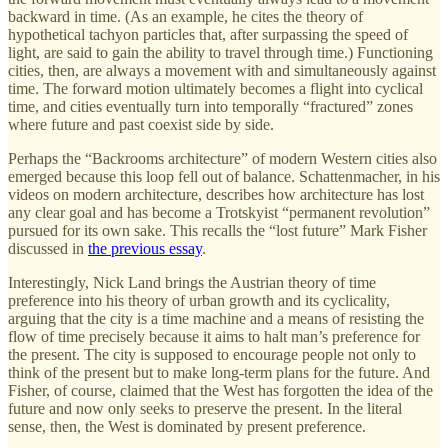
backward in time. (As an example, he cites the theory of
hypothetical tachyon particles that, after surpassing the speed of
light, are said to gain the ability to travel through time.) Functioning
cities, then, are always a movement with and simultaneously against
time. The forward motion ultimately becomes a flight into cyclical
time, and cities eventually turn into temporally “fractured” zones
where future and past coexist side by side.
Perhaps the “Backrooms architecture” of modern Western cities also
emerged because this loop fell out of balance. Schattenmacher, in his
videos on modern architecture, describes how architecture has lost
any clear goal and has become a Trotskyist “permanent revolution”
pursued for its own sake. This recalls the “lost future” Mark Fisher
discussed in
the previous essay
.
Interestingly, Nick Land brings the Austrian theory of time
preference into his theory of urban growth and its cyclicality,
arguing that the city is a time machine and a means of resisting the
flow of time precisely because it aims to halt man’s preference for
the present. The city is supposed to encourage people not only to
think of the present but to make long-term plans for the future. And
Fisher, of course, claimed that the West has forgotten the idea of the
future and now only seeks to preserve the present. In the literal
sense, then, the West is dominated by present preference.