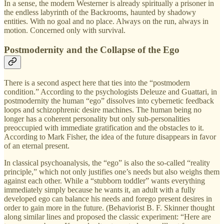
In a sense, the modern Westerner is already spiritually a prisoner in
the endless labyrinth of the Backrooms, haunted by shadowy
entities. With no goal and no place. Always on the run, always in
motion. Concerned only with survival.
Postmodernity and the Collapse of the Ego
There is a second aspect here that ties into the “postmodern
condition.” According to the psychologists Deleuze and Guattari, in
postmodernity the human “ego” dissolves into cybernetic feedback
loops and schizophrenic desire machines. The human being no
longer has a coherent personality but only sub-personalities
preoccupied with immediate gratification and the obstacles to it.
According to Mark Fisher, the idea of the future disappears in favor
of an eternal present.
In classical psychoanalysis, the “ego” is also the so-called “reality
principle,” which not only justifies one’s needs but also weighs them
against each other. While a “stubborn toddler” wants everything
immediately simply because he wants it, an adult with a fully
developed ego can balance his needs and forego present desires in
order to gain more in the future. (Behaviorist B. F. Skinner thought
along similar lines and proposed the classic experiment: “Here are