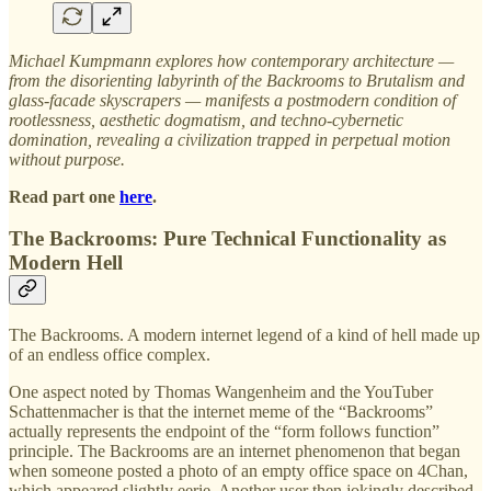
Michael Kumpmann explores how contemporary architecture —
from the disorienting labyrinth of the Backrooms to Brutalism and
glass-facade skyscrapers — manifests a postmodern condition of
rootlessness, aesthetic dogmatism, and techno-cybernetic
domination, revealing a civilization trapped in perpetual motion
without purpose.
Read part one
here
.
The Backrooms: Pure Technical Functionality as
Modern Hell
The Backrooms. A modern internet legend of a kind of hell made up
of an endless office complex.
One aspect noted by Thomas Wangenheim and the YouTuber
Schattenmacher is that the internet meme of the “Backrooms”
actually represents the endpoint of the “form follows function”
principle. The Backrooms are an internet phenomenon that began
when someone posted a photo of an empty office space on 4Chan,
which appeared slightly eerie. Another user then jokingly described