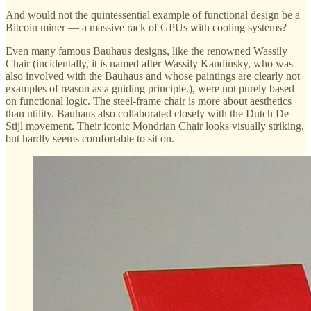
And would not the quintessential example of functional design be a
Bitcoin miner — a massive rack of GPUs with cooling systems?
Even many famous Bauhaus designs, like the renowned Wassily
Chair (incidentally, it is named after Wassily Kandinsky, who was
also involved with the Bauhaus and whose paintings are clearly not
examples of reason as a guiding principle.), were not purely based
on functional logic. The steel-frame chair is more about aesthetics
than utility. Bauhaus also collaborated closely with the Dutch De
Stijl movement. Their iconic Mondrian Chair looks visually striking,
but hardly seems comfortable to sit on.