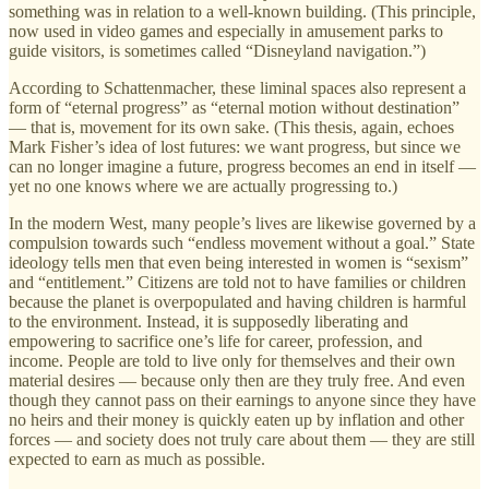
something was in relation to a well-known building. (This principle,
now used in video games and especially in amusement parks to
guide visitors, is sometimes called “Disneyland navigation.”)
According to Schattenmacher, these liminal spaces also represent a
form of “eternal progress” as “eternal motion without destination”
— that is, movement for its own sake. (This thesis, again, echoes
Mark Fisher’s idea of lost futures: we want progress, but since we
can no longer imagine a future, progress becomes an end in itself —
yet no one knows where we are actually progressing to.)
In the modern West, many people’s lives are likewise governed by a
compulsion towards such “endless movement without a goal.” State
ideology tells men that even being interested in women is “sexism”
and “entitlement.” Citizens are told not to have families or children
because the planet is overpopulated and having children is harmful
to the environment. Instead, it is supposedly liberating and
empowering to sacrifice one’s life for career, profession, and
income. People are told to live only for themselves and their own
material desires — because only then are they truly free. And even
though they cannot pass on their earnings to anyone since they have
no heirs and their money is quickly eaten up by inflation and other
forces — and society does not truly care about them — they are still
expected to earn as much as possible.