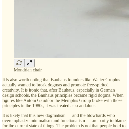
Mondrian chair
It is also worth noting that Bauhaus founders like Walter Gropius
actually wanted to break dogmas and promote free-spirited
creativity. It is ironic that, after Bauhaus, especially in German
design schools, the Bauhaus principles became rigid dogma. When
figures like Antoni Gaudí or the Memphis Group broke with those
principles in the 1980s, it was treated as scandalous.
It is likely that this new dogmatism — and the blowhards who
overemphasize minimalism and functionalism — are partly to blame
for the current state of things. The problem is not that people hold to