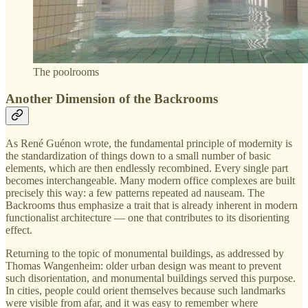
The poolrooms
Another Dimension of the Backrooms
As René Guénon wrote, the fundamental principle of modernity is
the standardization of things down to a small number of basic
elements, which are then endlessly recombined. Every single part
becomes interchangeable. Many modern office complexes are built
precisely this way: a few patterns repeated ad nauseam. The
Backrooms thus emphasize a trait that is already inherent in modern
functionalist architecture — one that contributes to its disorienting
effect.
Returning to the topic of monumental buildings, as addressed by
Thomas Wangenheim: older urban design was meant to prevent
such disorientation, and monumental buildings served this purpose.
In cities, people could orient themselves because such landmarks
were visible from afar, and it was easy to remember where