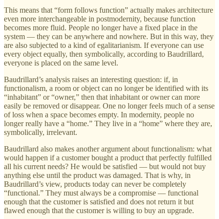
This means that “form follows function” actually makes architecture
even more interchangeable in postmodernity, because function
becomes more fluid. People no longer have a fixed place in the
system — they can be anywhere and nowhere. But in this way, they
are also subjected to a kind of egalitarianism. If everyone can use
every object equally, then symbolically, according to Baudrillard,
everyone is placed on the same level.
Baudrillard’s analysis raises an interesting question: if, in
functionalism, a room or object can no longer be identified with its
“inhabitant” or “owner,” then that inhabitant or owner can more
easily be removed or disappear. One no longer feels much of a sense
of loss when a space becomes empty. In modernity, people no
longer really have a “home.” They live in a “home” where they are,
symbolically, irrelevant.
Baudrillard also makes another argument about functionalism: what
would happen if a customer bought a product that perfectly fulfilled
all his current needs? He would be satisfied — but would not buy
anything else until the product was damaged. That is why, in
Baudrillard’s view, products today can never be completely
“functional.” They must always be a compromise — functional
enough that the customer is satisfied and does not return it but
flawed enough that the customer is willing to buy an upgrade.