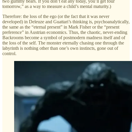
two gummy bears. If you don’t eat any today, you’ll get four
tomorrow,” as a way to measure a child’s mental maturity.)
Therefore: the loss of the ego (or the fact that it was never
developed) in Deleuze and Guattari’s thinking is, psychoanalytically,
the same as the “eternal present” in Mark Fisher or the “present
preference” in Austrian economics. Thus, the chaotic, never-ending
Backrooms become a symbol of postmodern madness itself and of
the loss of the self. The monster eternally chasing one through the
labyrinth is nothing other than one’s own instincts, gone out of
control.