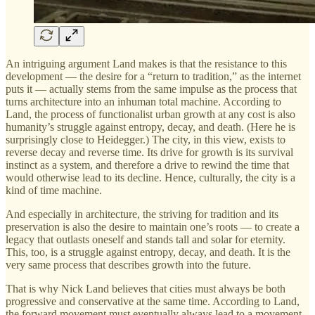
An intriguing argument Land makes is that the resistance to this
development — the desire for a “return to tradition,” as the internet
puts it — actually stems from the same impulse as the process that
turns architecture into an inhuman total machine. According to
Land, the process of functionalist urban growth at any cost is also
humanity’s struggle against entropy, decay, and death. (Here he is
surprisingly close to Heidegger.) The city, in this view, exists to
reverse decay and reverse time. Its drive for growth is its survival
instinct as a system, and therefore a drive to rewind the time that
would otherwise lead to its decline. Hence, culturally, the city is a
kind of time machine.
And especially in architecture, the striving for tradition and its
preservation is also the desire to maintain one’s roots — to create a
legacy that outlasts oneself and stands tall and solar for eternity.
This, too, is a struggle against entropy, decay, and death. It is the
very same process that describes growth into the future.
That is why Nick Land believes that cities must always be both
progressive and conservative at the same time. According to Land,
the forward movement must eventually always lead to a movement