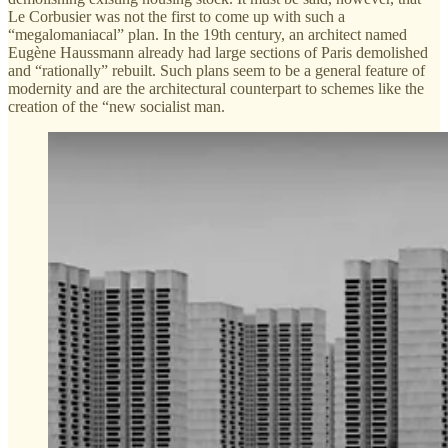
Le Corbusier was not the first to come up with such a
“megalomaniacal” plan. In the 19th century, an architect named
Eugène Haussmann already had large sections of Paris demolished
and “rationally” rebuilt. Such plans seem to be a general feature of
modernity and are the architectural counterpart to schemes like the
creation of the “new socialist man.