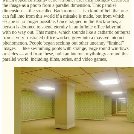
the image as a photo from a parallel dimension. This parallel
dimension — the so-called Backrooms — is a kind of hell that one
can fall into from this world if a mistake is made, but from which
escape is no longer possible. Once trapped in the Backrooms, a
person is doomed to spend eternity in an infinite office labyrinth
with no way out. This meme, which sounds like a cathartic outburst
from a very frustrated office worker, grew into a massive internet
phenomenon. People began seeking out other uncanny “liminal”
images — like swimming pools with strange, large round windows
or slides — and from these, built an internet mythology around this
parallel world, including films, series, and video games.