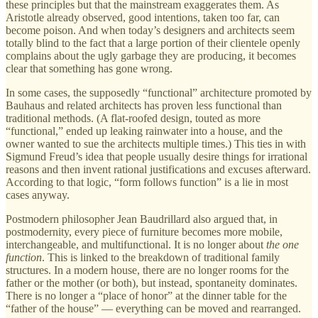
these principles but that the mainstream exaggerates them. As
Aristotle already observed, good intentions, taken too far, can
become poison. And when today’s designers and architects seem
totally blind to the fact that a large portion of their clientele openly
complains about the ugly garbage they are producing, it becomes
clear that something has gone wrong.
In some cases, the supposedly “functional” architecture promoted by
Bauhaus and related architects has proven less functional than
traditional methods. (A flat-roofed design, touted as more
“functional,” ended up leaking rainwater into a house, and the
owner wanted to sue the architects multiple times.) This ties in with
Sigmund Freud’s idea that people usually desire things for irrational
reasons and then invent rational justifications and excuses afterward.
According to that logic, “form follows function” is a lie in most
cases anyway.
Postmodern philosopher Jean Baudrillard also argued that, in
postmodernity, every piece of furniture becomes more mobile,
interchangeable, and multifunctional. It is no longer about
the one
function
. This is linked to the breakdown of traditional family
structures. In a modern house, there are no longer rooms for the
father or the mother (or both), but instead, spontaneity dominates.
There is no longer a “place of honor” at the dinner table for the
“father of the house” — everything can be moved and rearranged.