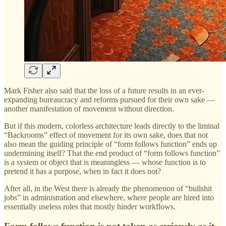
Mark Fisher also said that the loss of a future results in an ever-
expanding bureaucracy and reforms pursued for their own sake —
another manifestation of movement without direction.
But if this modern, colorless architecture leads directly to the liminal
“Backrooms” effect of movement for its own sake, does that not
also mean the guiding principle of “form follows function” ends up
undermining itself? That the end product of “form follows function”
is a system or object that is meaningless — whose function is to
pretend it has a purpose, when in fact it does not?
After all, in the West there is already the phenomenon of “bullshit
jobs” in administration and elsewhere, where people are hired into
essentially useless roles that mostly hinder workflows.