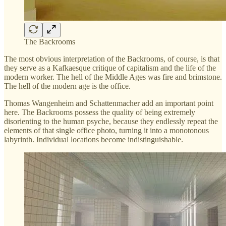
The Backrooms
The most obvious interpretation of the Backrooms, of course, is that
they serve as a Kafkaesque critique of capitalism and the life of the
modern worker. The hell of the Middle Ages was fire and brimstone.
The hell of the modern age is the office.
Thomas Wangenheim and Schattenmacher add an important point
here. The Backrooms possess the quality of being extremely
disorienting to the human psyche, because they endlessly repeat the
elements of that single office photo, turning it into a monotonous
labyrinth. Individual locations become indistinguishable.