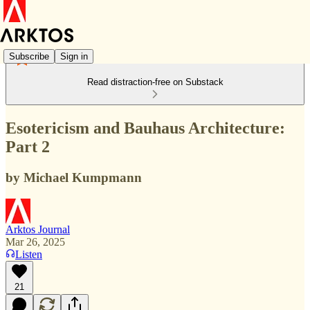
Subscribe
Sign in
Read distraction-free on Substack
Esotericism and Bauhaus Architecture:
Part 2
by Michael Kumpmann
Arktos Journal
Mar 26, 2025
Listen
21