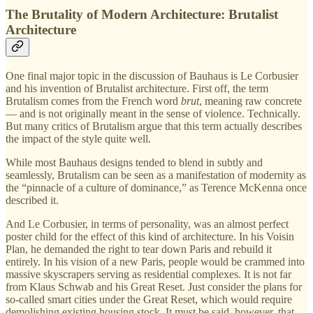
The Brutality of Modern Architecture: Brutalist
Architecture
One final major topic in the discussion of Bauhaus is Le Corbusier
and his invention of Brutalist architecture. First off, the term
Brutalism comes from the French word
brut
, meaning raw concrete
— and is not originally meant in the sense of violence. Technically.
But many critics of Brutalism argue that this term actually describes
the impact of the style quite well.
While most Bauhaus designs tended to blend in subtly and
seamlessly, Brutalism can be seen as a manifestation of modernity as
the “pinnacle of a culture of dominance,” as Terence McKenna once
described it.
And Le Corbusier, in terms of personality, was an almost perfect
poster child for the effect of this kind of architecture. In his Voisin
Plan, he demanded the right to tear down Paris and rebuild it
entirely. In his vision of a new Paris, people would be crammed into
massive skyscrapers serving as residential complexes. It is not far
from Klaus Schwab and his Great Reset. Just consider the plans for
so-called smart cities under the Great Reset, which would require
demolishing existing housing stock. It must be said, however, that