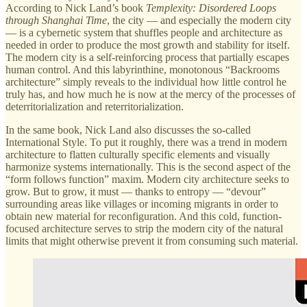
According to Nick Land’s book
Templexity: Disordered Loops
through Shanghai Time
, the city — and especially the modern city
— is a cybernetic system that shuffles people and architecture as
needed in order to produce the most growth and stability for itself.
The modern city is a self-reinforcing process that partially escapes
human control. And this labyrinthine, monotonous “Backrooms
architecture” simply reveals to the individual how little control he
truly has, and how much he is now at the mercy of the processes of
deterritorialization and reterritorialization.
In the same book, Nick Land also discusses the so-called
International Style. To put it roughly, there was a trend in modern
architecture to flatten culturally specific elements and visually
harmonize systems internationally. This is the second aspect of the
“form follows function” maxim. Modern city architecture seeks to
grow. But to grow, it must — thanks to entropy — “devour”
surrounding areas like villages or incoming migrants in order to
obtain new material for reconfiguration. And this cold, function-
focused architecture serves to strip the modern city of the natural
limits that might otherwise prevent it from consuming such material.