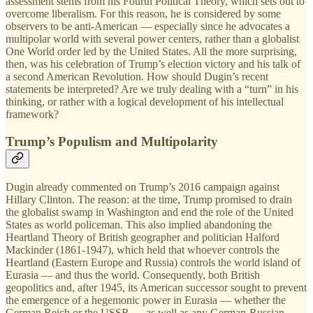
assessment stems from his Fourth Political Theory, which sets out to
overcome liberalism. For this reason, he is considered by some
observers to be anti-American — especially since he advocates a
multipolar world with several power centers, rather than a globalist
One World order led by the United States. All the more surprising,
then, was his celebration of Trump’s election victory and his talk of
a second American Revolution. How should Dugin’s recent
statements be interpreted? Are we truly dealing with a “turn” in his
thinking, or rather with a logical development of his intellectual
framework?
Trump’s Populism and Multipolarity
Dugin already commented on Trump’s 2016 campaign against
Hillary Clinton. The reason: at the time, Trump promised to drain
the globalist swamp in Washington and end the role of the United
States as world policeman. This also implied abandoning the
Heartland Theory of British geographer and politician Halford
Mackinder (1861-1947), which held that whoever controls the
Heartland (Eastern Europe and Russia) controls the world island of
Eurasia — and thus the world. Consequently, both British
geopolitics and, after 1945, its American successor sought to prevent
the emergence of a hegemonic power in Eurasia — whether the
German Reich or the USSR — as well as any German-Russian