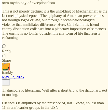
own mythology of exceptionalism.
This is not merely decline; it is the unfolding of Machenschaft as the
last metaphysical epoch. The epiphany of American power comes
not through logos or law, but through a technical-theological
violence that annihilates difference. Here, Carl Schmitt’s friend-
enemy distinction collapses into a planetary imposition of sameness.
The enemy is no longer outside; it is any form of life that resists
enframing.
Reply
Share
frankly
May 12, 2025
Thalassocratic liberalism. Well after a short trip to the dictionary, got
to musing.
His thesis is amplified by the presence of, last I knew, no less than
11 aircraft carrier groups in the USN.