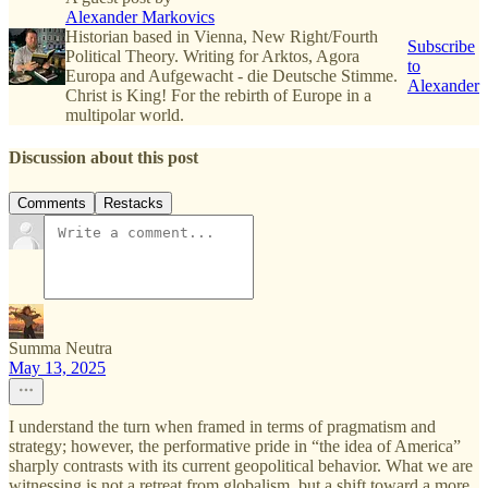
Alexander Markovics
Historian based in Vienna, New Right/Fourth
Subscribe
Political Theory. Writing for Arktos, Agora
to
Europa and Aufgewacht - die Deutsche Stimme.
Alexander
Christ is King! For the rebirth of Europe in a
multipolar world.
Discussion about this post
Comments
Restacks
Summa Neutra
May 13, 2025
I understand the turn when framed in terms of pragmatism and
strategy; however, the performative pride in “the idea of America”
sharply contrasts with its current geopolitical behavior. What we are
witnessing is not a retreat from globalism, but a shift toward a more