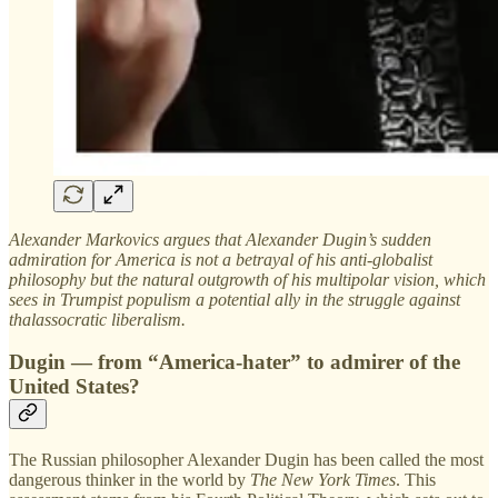
Alexander Markovics argues that Alexander Dugin’s sudden
admiration for America is not a betrayal of his anti-globalist
philosophy but the natural outgrowth of his multipolar vision, which
sees in Trumpist populism a potential ally in the struggle against
thalassocratic liberalism.
Dugin — from “America-hater” to admirer of the
United States?
The Russian philosopher Alexander Dugin has been called the most
dangerous thinker in the world by
The New York Times
. This