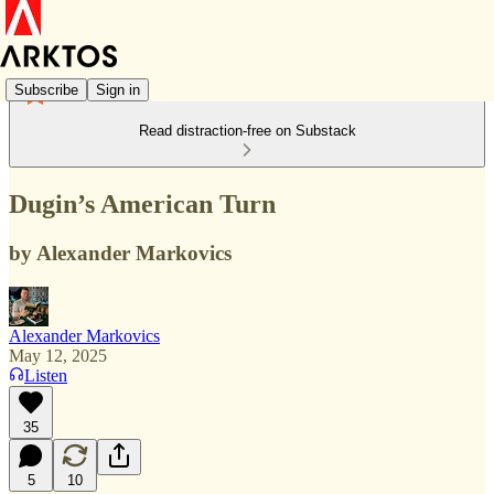
Subscribe
Sign in
Read distraction-free on Substack
Dugin’s American Turn
by Alexander Markovics
Alexander Markovics
May 12, 2025
Listen
35
5
10