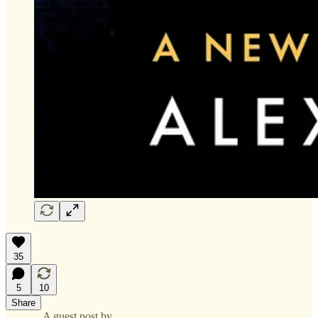
35
5
10
Share
A guest post by