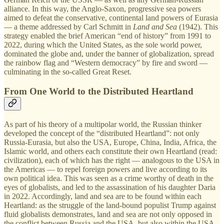
alliance. In this way, the Anglo-Saxon, progressive sea powers
aimed to defeat the conservative, continental land powers of Eurasia
— a theme addressed by Carl Schmitt in
Land and Sea
(1942). This
strategy enabled the brief American “end of history” from 1991 to
2022, during which the United States, as the sole world power,
dominated the globe and, under the banner of globalization, spread
the rainbow flag and “Western democracy” by fire and sword —
culminating in the so-called Great Reset.
From One World to the Distributed Heartland
As part of his theory of a multipolar world, the Russian thinker
developed the concept of the “distributed Heartland”: not only
Russia-Eurasia, but also the USA, Europe, China, India, Africa, the
Islamic world, and others each constitute their own Heartland (read:
civilization), each of which has the right — analogous to the USA in
the Americas — to repel foreign powers and live according to its
own political idea. This was seen as a crime worthy of death in the
eyes of globalists, and led to the assassination of his daughter Daria
in 2022. Accordingly, land and sea are to be found within each
Heartland: as the struggle of the land-bound populist Trump against
fluid globalists demonstrates, land and sea are not only opposed in
the conflict between Russia and the USA, but also within the USA