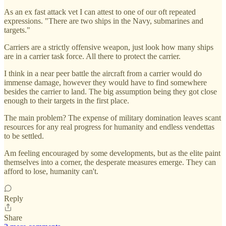
As an ex fast attack vet I can attest to one of our oft repeated
expressions. "There are two ships in the Navy, submarines and
targets."
Carriers are a strictly offensive weapon, just look how many ships
are in a carrier task force. All there to protect the carrier.
I think in a near peer battle the aircraft from a carrier would do
immense damage, however they would have to find somewhere
besides the carrier to land. The big assumption being they got close
enough to their targets in the first place.
The main problem? The expense of military domination leaves scant
resources for any real progress for humanity and endless vendettas
to be settled.
Am feeling encouraged by some developments, but as the elite paint
themselves into a corner, the desperate measures emerge. They can
afford to lose, humanity can't.
Reply
Share