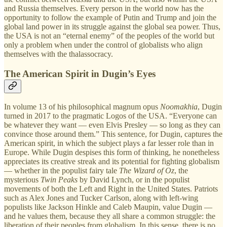
and Russia themselves. Every person in the world now has the
opportunity to follow the example of Putin and Trump and join the
global land power in its struggle against the global sea power. Thus,
the USA is not an “eternal enemy” of the peoples of the world but
only a problem when under the control of globalists who align
themselves with the thalassocracy.
The American Spirit in Dugin’s Eyes
In volume 13 of his philosophical magnum opus
Noomakhia
, Dugin
turned in 2017 to the pragmatic Logos of the USA. “Everyone can
be whatever they want — even Elvis Presley — so long as they can
convince those around them.” This sentence, for Dugin, captures the
American spirit, in which the subject plays a far lesser role than in
Europe. While Dugin despises this form of thinking, he nonetheless
appreciates its creative streak and its potential for fighting globalism
— whether in the populist fairy tale
The Wizard of Oz
, the
mysterious
Twin Peaks
by David Lynch, or in the populist
movements of both the Left and Right in the United States. Patriots
such as Alex Jones and Tucker Carlson, along with left-wing
populists like Jackson Hinkle and Caleb Maupin, value Dugin —
and he values them, because they all share a common struggle: the
liberation of their peoples from globalism. In this sense, there is no