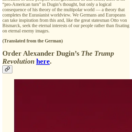
“pro-American turn” in Dugin’s thought, but only a logical
consequence of his theory of the multipolar world — a theory that
completes the Eurasianist worldview. We Germans and Europeans
can take inspiration from this and, like the great statesman Otto von
Bismarck, seek the eternal interests of our people rather than fixating
on eternal enemy images.
(Translated from the German)
Order Alexander Dugin’s
The Trump
Revolution
here
.