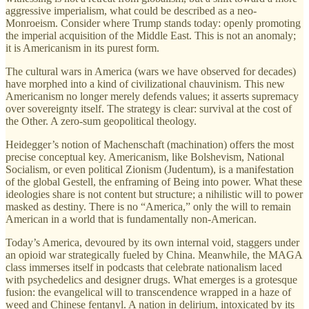
aggressive imperialism, what could be described as a neo-
Monroeism. Consider where Trump stands today: openly promoting
the imperial acquisition of the Middle East. This is not an anomaly;
it is Americanism in its purest form.
The cultural wars in America (wars we have observed for decades)
have morphed into a kind of civilizational chauvinism. This new
Americanism no longer merely defends values; it asserts supremacy
over sovereignty itself. The strategy is clear: survival at the cost of
the Other. A zero-sum geopolitical theology.
Heidegger’s notion of Machenschaft (machination) offers the most
precise conceptual key. Americanism, like Bolshevism, National
Socialism, or even political Zionism (Judentum), is a manifestation
of the global Gestell, the enframing of Being into power. What these
ideologies share is not content but structure; a nihilistic will to power
masked as destiny. There is no “America,” only the will to remain
American in a world that is fundamentally non-American.
Today’s America, devoured by its own internal void, staggers under
an opioid war strategically fueled by China. Meanwhile, the MAGA
class immerses itself in podcasts that celebrate nationalism laced
with psychedelics and designer drugs. What emerges is a grotesque
fusion: the evangelical will to transcendence wrapped in a haze of
weed and Chinese fentanyl. A nation in delirium, intoxicated by its