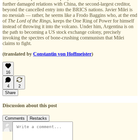
further damaged relations with China, the second-largest creditor,
beyond the cancelled entry into the BRICS nations. Javier Milei is
no messiah — rather, he seems like a Frodo Baggins who, at the end
of
The Lord of the Rings
, keeps the One Ring of Power for himself
instead of throwing it into the volcano. Under him, Argentina is on
the path to becoming a US stock exchange colony, precisely
invoking the spectres of bone-crushing communism that Milei
claims to fight.
(translated by
Constantin von Hoffmeister
)
16
4
2
Share
Discussion about this post
Comments
Restacks