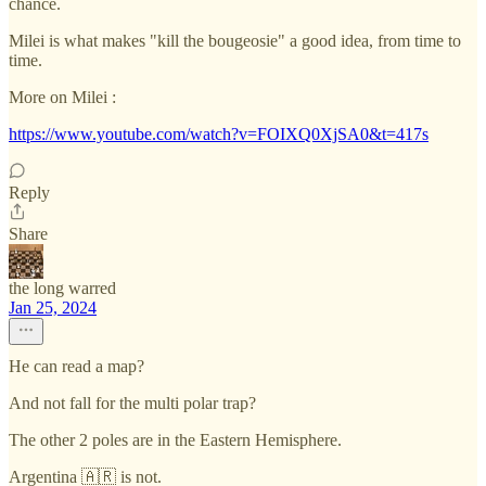
chance.
Milei is what makes "kill the bougeosie" a good idea, from time to
time.
More on Milei :
https://www.youtube.com/watch?v=FOIXQ0XjSA0&t=417s
Reply
Share
the long warred
Jan 25, 2024
He can read a map?
And not fall for the multi polar trap?
The other 2 poles are in the Eastern Hemisphere.
Argentina 🇦🇷 is not.