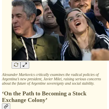
Alexander Markovics critically examines the radical policies of
Argentina’s new president, Javier Milei, raising serious concerns
about the future of Argentine sovereignty and social stability.
‘On the Path to Becoming a Stock
Exchange Colony’