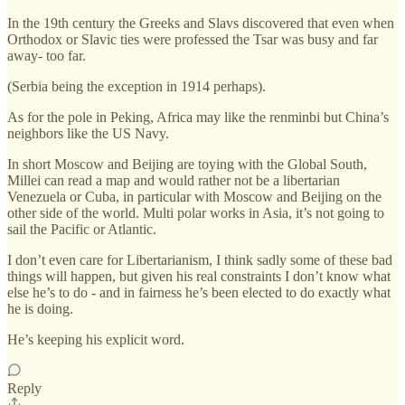
In the 19th century the Greeks and Slavs discovered that even when
Orthodox or Slavic ties were professed the Tsar was busy and far
away- too far.
(Serbia being the exception in 1914 perhaps).
As for the pole in Peking, Africa may like the renminbi but China’s
neighbors like the US Navy.
In short Moscow and Beijing are toying with the Global South,
Millei can read a map and would rather not be a libertarian
Venezuela or Cuba, in particular with Moscow and Beijing on the
other side of the world. Multi polar works in Asia, it’s not going to
sail the Pacific or Atlantic.
I don’t even care for Libertarianism, I think sadly some of these bad
things will happen, but given his real constraints I don’t know what
else he’s to do - and in fairness he’s been elected to do exactly what
he is doing.
He’s keeping his explicit word.
Reply