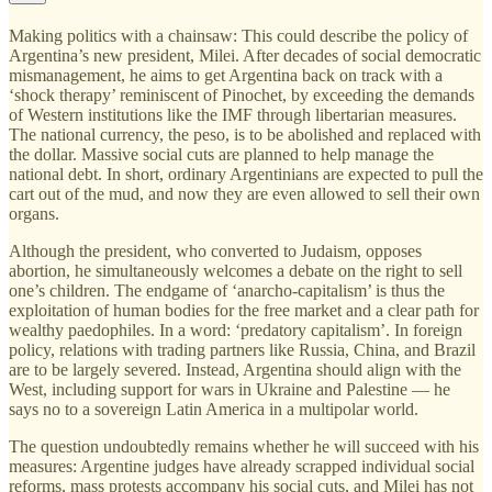
Making politics with a chainsaw: This could describe the policy of
Argentina’s new president, Milei. After decades of social democratic
mismanagement, he aims to get Argentina back on track with a
‘shock therapy’ reminiscent of Pinochet, by exceeding the demands
of Western institutions like the IMF through libertarian measures.
The national currency, the peso, is to be abolished and replaced with
the dollar. Massive social cuts are planned to help manage the
national debt. In short, ordinary Argentinians are expected to pull the
cart out of the mud, and now they are even allowed to sell their own
organs.
Although the president, who converted to Judaism, opposes
abortion, he simultaneously welcomes a debate on the right to sell
one’s children. The endgame of ‘anarcho-capitalism’ is thus the
exploitation of human bodies for the free market and a clear path for
wealthy paedophiles. In a word: ‘predatory capitalism’. In foreign
policy, relations with trading partners like Russia, China, and Brazil
are to be largely severed. Instead, Argentina should align with the
West, including support for wars in Ukraine and Palestine — he
says no to a sovereign Latin America in a multipolar world.
The question undoubtedly remains whether he will succeed with his
measures: Argentine judges have already scrapped individual social
reforms, mass protests accompany his social cuts, and Milei has not