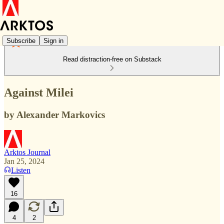
Subscribe
Sign in
Read distraction-free on Substack
Against Milei
by Alexander Markovics
Arktos Journal
Jan 25, 2024
Listen
16
4
2