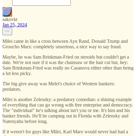
sakovkt
Jan 25, 2024
Milei came in like a cross between Ayn Rand, Donald Trump and
Groucho Marx: completely unserious, a nice way to say fraud.
Maybe, he was Sam Brinkman-Fried on steroids but couldn't get a
date. We're not sure if it was the chainsaw or the hair cut but, hey:
Sam Brinkman-Fried was really no Casanova either other than being
a lot less picky.
The big give away was Melei's choice of Western bankers:
predators.
Milei is another Zelesnky: a predatory comedian: a shining example
of everything that can go wrong with free enterprise and democracy.
The "individual" he's talking about isn't you or me. It's him and his
banker friends. He'll be camping out in Florida with Zelensky and
Natenyahu before long.
If it weren't for guys like Milei, Karl Marx would never had had a