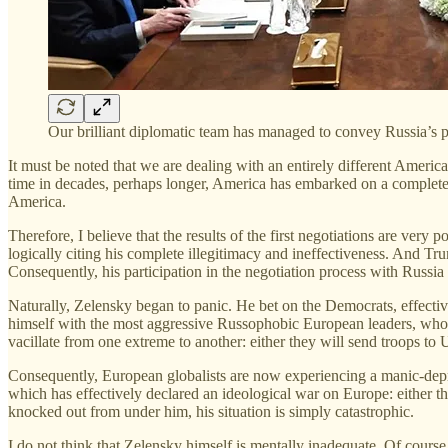
Our brilliant diplomatic team has managed to convey Russia’s po
It must be noted that we are dealing with an entirely different Americ
time in decades, perhaps longer, America has embarked on a completely
America.
Therefore, I believe that the results of the first negotiations are very p
logically citing his complete illegitimacy and ineffectiveness. And Tru
Consequently, his participation in the negotiation process with Russi
Naturally, Zelensky began to panic. He bet on the Democrats, effectiv
himself with the most aggressive Russophobic European leaders, who 
vacillate from one extreme to another: either they will send troops to
Consequently, European globalists are now experiencing a manic-depre
which has effectively declared an ideological war on Europe: either t
knocked out from under him, his situation is simply catastrophic.
I do not think that Zelensky himself is mentally inadequate. Of cours