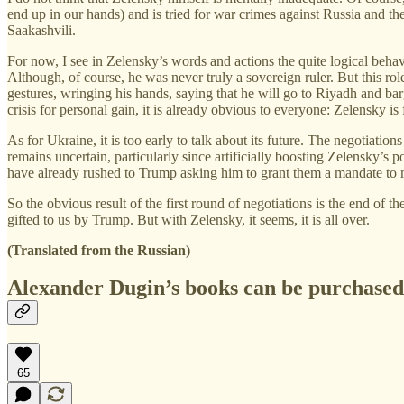
end up in our hands) and is tried for war crimes against Russia and th
Saakashvili.
For now, I see in Zelensky’s words and actions the quite logical behavi
Although, of course, he was never truly a sovereign ruler. But this ro
gestures, wringing his hands, saying that he will go to Riyadh and ba
crisis for personal gain, it is already obvious to everyone: Zelensky is 
As for Ukraine, it is too early to talk about its future. The negotiatio
remains uncertain, particularly since artificially boosting Zelensky’s 
have already rushed to Trump asking him to grant them a mandate to
So the obvious result of the first round of negotiations is the end of 
gifted to us by Trump. But with Zelensky, it seems, it is all over.
(Translated from the Russian)
Alexander Dugin’s books can be purchase
65