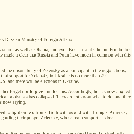
to: Russian Ministry of Foreign Affairs
tration, as well as Obama, and even Bush Jr. and Clinton. For the first
kely made it clear that Russia and Putin have much in common with this
ated the unsuitability of Zelensky as a participant in the negotiations,
ng that support for Zelensky in Ukraine is no more than 4%.
US, and there will be elections in Ukraine.
ither forget nor forgive him for this. Accordingly, he has now aligned
ican globalists has collapsed. They do not know what to do, and they
is now saying.
ed to fight on two fronts. Both with us and with Trumpist America,
 Regarding their puppet Zelensky, whose main support has been
ded here. And when he ends up in our hands (and he will undoubtedly