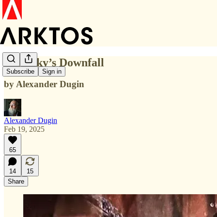
Zelensky’s Downfall
Subscribe
Sign in
by Alexander Dugin
Alexander Dugin
Feb 19, 2025
65
14
15
Share