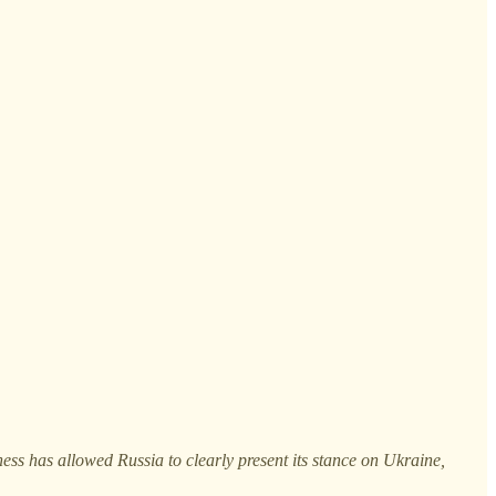
ss has allowed Russia to clearly present its stance on Ukraine,