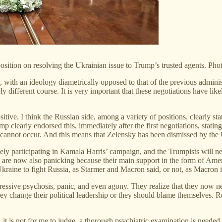
sition on resolving the Ukrainian issue to Trump’s trusted agents. Pho
a, with an ideology diametrically opposed to that of the previous adminis
 different course. It is very important that these negotiations have li
ositive. I think the Russian side, among a variety of positions, clearly st
mp clearly endorsed this, immediately after the first negotiations, stati
a cannot occur. And this means that Zelensky has been dismissed by the 
ely participating in Kamala Harris’ campaign, and the Trumpists will ne
are now also panicking because their main support in the form of Amer
 Ukraine to fight Russia, as Starmer and Macron said, or not, as Macron 
ssive psychosis, panic, and even agony. They realize that they now ne
hey change their political leadership or they should blame themselves.
e, it is not for me to judge, a thorough psychiatric examination is nee