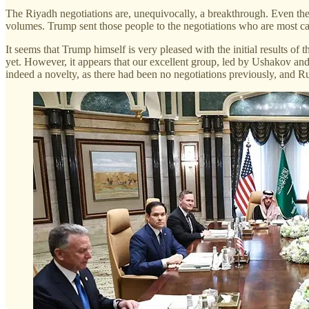
The Riyadh negotiations are, unequivocally, a breakthrough. Even t
volumes. Trump sent those people to the negotiations who are most cap
It seems that Trump himself is very pleased with the initial results of
yet. However, it appears that our excellent group, led by Ushakov and
indeed a novelty, as there had been no negotiations previously, and R