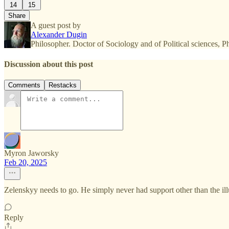
14
15
Share
A guest post by
Alexander Dugin
Philosopher. Doctor of Sociology and of Political sciences,
Discussion about this post
Comments
Restacks
Myron Jaworsky
Feb 20, 2025
Zelenskyy needs to go. He simply never had support other than the illu
Reply