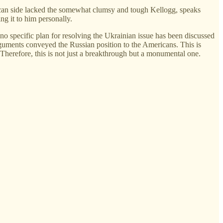
ican side lacked the somewhat clumsy and tough Kellogg, speaks
g it to him personally.
 no specific plan for resolving the Ukrainian issue has been discussed
arguments conveyed the Russian position to the Americans. This is
Therefore, this is not just a breakthrough but a monumental one.