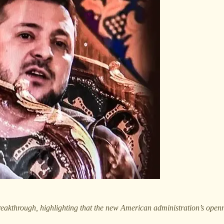
reakthrough, highlighting that the new American administration’s openne