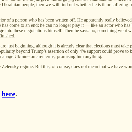
e Ukrainian people, then we will find out whether he is ill or sufferin
or of a person who has been written off. He apparently really believed in
le has come to an end; he can no longer play it — like an actor who has
rge into these negotiations himself. Then he says: no, something went w
finished.
ns are just beginning, although it is already clear that elections must t
popularity beyond Trump’s assertion of only 4% support could prove to be
 manage Ukraine on any terms, promising him anything.
the Zelensky regime. But this, of course, does not mean that we have won
d
here
.