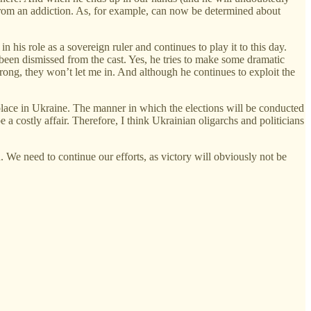
g from an addiction. As, for example, can now be determined about
 his role as a sovereign ruler and continues to play it to this day.
 been dismissed from the cast. Yes, he tries to make some dramatic
rong, they won’t let me in. And although he continues to exploit the
ake place in Ukraine. The manner in which the elections will be conducted
 a costly affair. Therefore, I think Ukrainian oligarchs and politicians
. We need to continue our efforts, as victory will obviously not be