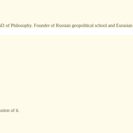
 PhD of Philosophy. Founder of Russian geopolitical school and Eurasi
sion of it.