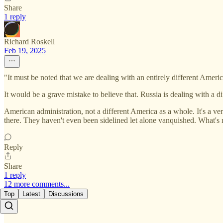
Share
1 reply
Richard Roskell
Feb 19, 2025
"It must be noted that we are dealing with an entirely different Americ
It would be a grave mistake to believe that. Russia is dealing with a di
American administration, not a different America as a whole. It's a ver
there. They haven't even been sidelined let alone vanquished. What's mo
Reply
Share
1 reply
12 more comments...
Top
Latest
Discussions