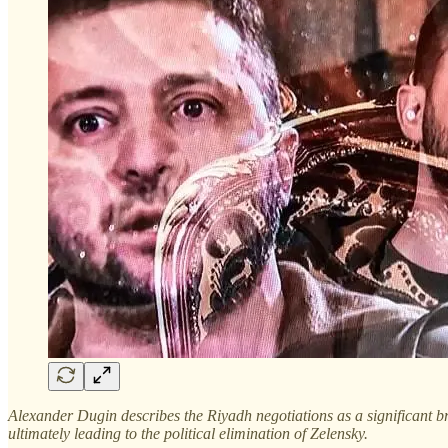
Alexander Dugin describes the Riyadh negotiations as a significant b
ultimately leading to the political elimination of Zelensky.