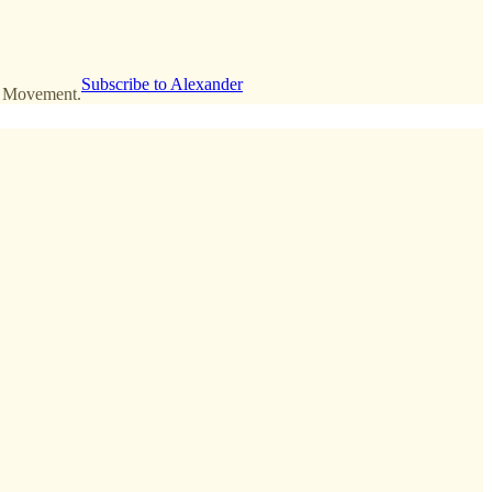
Subscribe to Alexander
an Movement.