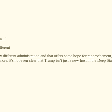
a..."
fferent
y different administration and that offers some hope for rapprochement, b
re, it's not even clear that Trump isn't just a new host in the Deep Stat