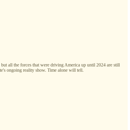
ut all the forces that were driving America up until 2024 are still
e's ongoing reality show. Time alone will tell.