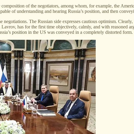
he composition of the negotiators, among whom, for example, the Amer
able of understanding and hearing Russia’s position, and then conveyin
 the negotiations. The Russian side expresses cautious optimism. Clearly,
 Lavrov, has for the first time objectively, calmly, and with reasoned 
ussia’s position in the US was conveyed in a completely distorted form. 