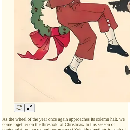
As the wheel of the year once again approaches its solemn halt, we
come together on the threshold of Christmas. In this season of
contemplation, we extend our warmest Yuletide greetings to each of