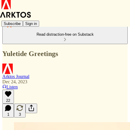
Subscribe
Sign in
Read distraction-free on Substack
Yuletide Greetings
Arktos Journal
Dec 24, 2023
Listen
22
1
3