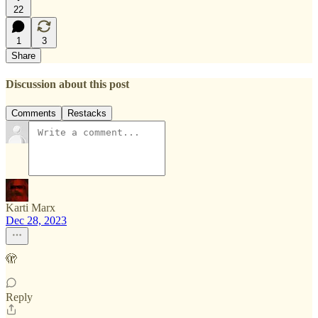
22
1
3
Share
Discussion about this post
Comments
Restacks
Karti Marx
Dec 28, 2023
🫣
Reply