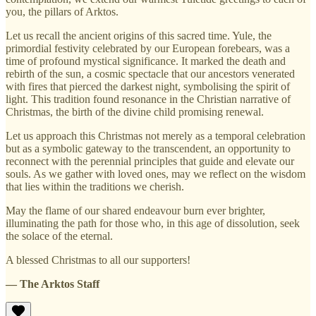
you, the pillars of Arktos.
Let us recall the ancient origins of this sacred time. Yule, the
primordial festivity celebrated by our European forebears, was a
time of profound mystical significance. It marked the death and
rebirth of the sun, a cosmic spectacle that our ancestors venerated
with fires that pierced the darkest night, symbolising the spirit of
light. This tradition found resonance in the Christian narrative of
Christmas, the birth of the divine child promising renewal.
Let us approach this Christmas not merely as a temporal celebration
but as a symbolic gateway to the transcendent, an opportunity to
reconnect with the perennial principles that guide and elevate our
souls. As we gather with loved ones, may we reflect on the wisdom
that lies within the traditions we cherish.
May the flame of our shared endeavour burn ever brighter,
illuminating the path for those who, in this age of dissolution, seek
the solace of the eternal.
A blessed Christmas to all our supporters!
— The Arktos Staff