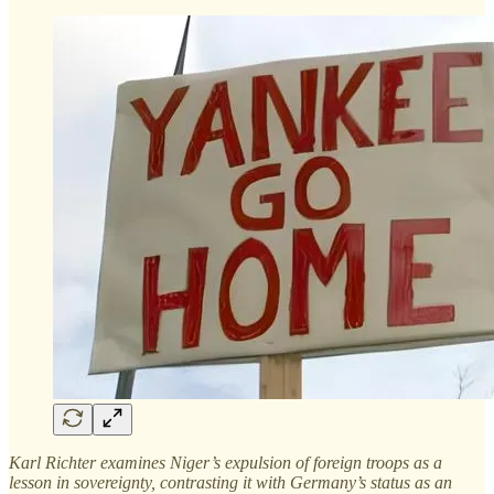
Karl Richter examines Niger’s expulsion of foreign troops as a
lesson in sovereignty, contrasting it with Germany’s status as an