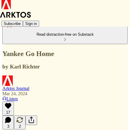
Subscribe
Sign in
Read distraction-free on Substack
Yankee Go Home
by Karl Richter
Arktos Journal
Mar 24, 2024
Listen
17
3
2