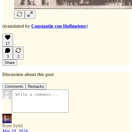
(translated by
Constantin von Hoffmeister
)
17
3
2
Share
Discussion about this post
Comments
Restacks
Rose Sybil
Mar 29, 2024