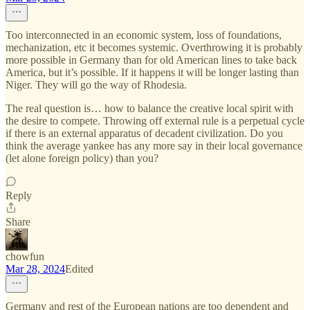
Too interconnected in an economic system, loss of foundations,
mechanization, etc it becomes systemic. Overthrowing it is probably
more possible in Germany than for old American lines to take back
America, but it’s possible. If it happens it will be longer lasting than
Niger. They will go the way of Rhodesia.
The real question is… how to balance the creative local spirit with
the desire to compete. Throwing off external rule is a perpetual cycle
if there is an external apparatus of decadent civilization. Do you
think the average yankee has any more say in their local governance
(let alone foreign policy) than you?
Reply
Share
chowfun
Mar 28, 2024
Edited
Germany and rest of the European nations are too dependent and