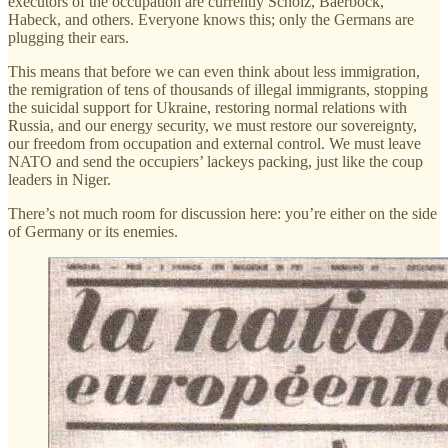
executors of the occupation are currently Scholz, Baerbock,
Habeck, and others. Everyone knows this; only the Germans are
plugging their ears.
This means that before we can even think about less immigration,
the remigration of tens of thousands of illegal immigrants, stopping
the suicidal support for Ukraine, restoring normal relations with
Russia, and our energy security, we must restore our sovereignty,
our freedom from occupation and external control. We must leave
NATO and send the occupiers’ lackeys packing, just like the coup
leaders in Niger.
There’s not much room for discussion here: you’re either on the side
of Germany or its enemies.