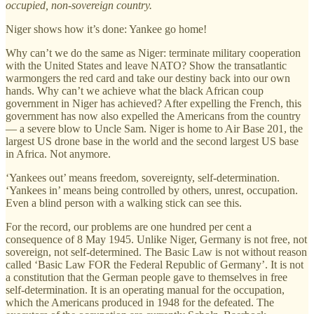
occupied, non-sovereign country.
Niger shows how it’s done: Yankee go home!
Why can’t we do the same as Niger: terminate military cooperation
with the United States and leave NATO? Show the transatlantic
warmongers the red card and take our destiny back into our own
hands. Why can’t we achieve what the black African coup
government in Niger has achieved? After expelling the French, this
government has now also expelled the Americans from the country
— a severe blow to Uncle Sam. Niger is home to Air Base 201, the
largest US drone base in the world and the second largest US base
in Africa. Not anymore.
‘Yankees out’ means freedom, sovereignty, self-determination.
‘Yankees in’ means being controlled by others, unrest, occupation.
Even a blind person with a walking stick can see this.
For the record, our problems are one hundred per cent a
consequence of 8 May 1945. Unlike Niger, Germany is not free, not
sovereign, not self-determined. The Basic Law is not without reason
called ‘Basic Law FOR the Federal Republic of Germany’. It is not
a constitution that the German people gave to themselves in free
self-determination. It is an operating manual for the occupation,
which the Americans produced in 1948 for the defeated. The