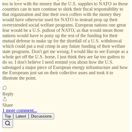
too in love with the money that the U.S. supplies to NATO so those
countries can in turn continue to shirk their fiscal responsibility to
that organization and line their own coffers with the money they
would have otherwise used for NATO to instead prop up their
overextended social welfare programs. European nations one great
fear would be a U.S. pullout of NATO, as that would mean those
nations would have to pony up the rest of the funding for their
mutual defense to make up for the shortfall of a U.S. withdrawal
which could put a real crimp in any future funding of their welfare
state programs. Don't get me wrong, I would like to see Europe as a
whole get off the U.S. horse, I just think they are far too gutless to
do so. I don't believe I need remind you about how the U.S.
sabotaged a major piece of European energy infrastructure and how
the Europeans just sat on their collective asses and took it to
illustrate the point.
Reply
Share
1 more comment...
Top
Latest
Discussions