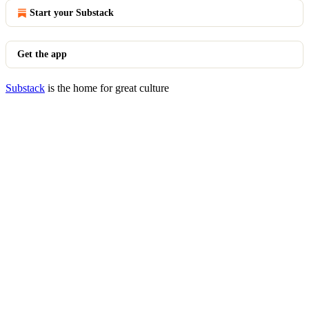
Start your Substack
Get the app
Substack
is the home for great culture