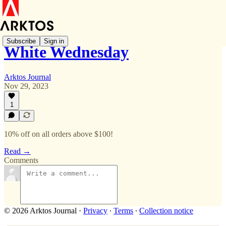
Subscribe
Sign in
White Wednesday
Arktos Journal
Nov 29, 2023
1
10% off on all orders above $100!
Read →
Comments
© 2026 Arktos Journal
·
Privacy
∙
Terms
∙
Collection notice