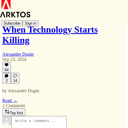
Subscribe
Sign in
When Technology Starts
Killing
Alexander Dugin
Sep 23, 2024
64
2
14
by Alexander Dugin
Read →
2 Comments
Top first