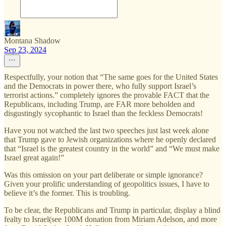
Montana Shadow
Sep 23, 2024
Respectfully, your notion that “The same goes for the United States
and the Democrats in power there, who fully support Israel’s
terrorist actions.” completely ignores the provable FACT that the
Republicans, including Trump, are FAR more beholden and
disgustingly sycophantic to Israel than the feckless Democrats!
Have you not watched the last two speeches just last week alone
that Trump gave to Jewish organizations where he openly declared
that “Israel is the greatest country in the world” and “We must make
Israel great again!”
Was this omission on your part deliberate or simple ignorance?
Given your prolific understanding of geopolitics issues, I have to
believe it’s the former. This is troubling.
To be clear, the Republicans and Trump in particular, display a blind
fealty to Israel(see 100M donation from Miriam Adelson, and more