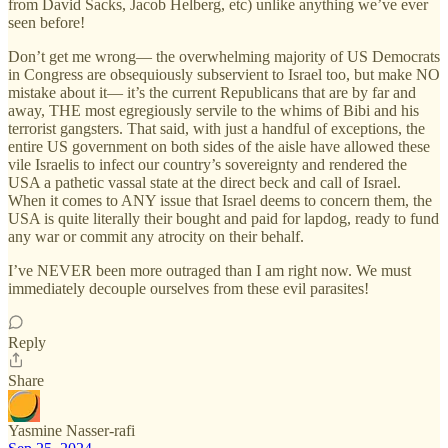
from David Sacks, Jacob Helberg, etc) unlike anything we’ve ever
seen before!
Don’t get me wrong— the overwhelming majority of US Democrats
in Congress are obsequiously subservient to Israel too, but make NO
mistake about it— it’s the current Republicans that are by far and
away, THE most egregiously servile to the whims of Bibi and his
terrorist gangsters. That said, with just a handful of exceptions, the
entire US government on both sides of the aisle have allowed these
vile Israelis to infect our country’s sovereignty and rendered the
USA a pathetic vassal state at the direct beck and call of Israel.
When it comes to ANY issue that Israel deems to concern them, the
USA is quite literally their bought and paid for lapdog, ready to fund
any war or commit any atrocity on their behalf.
I’ve NEVER been more outraged than I am right now. We must
immediately decouple ourselves from these evil parasites!
Reply
Share
Yasmine Nasser-rafi