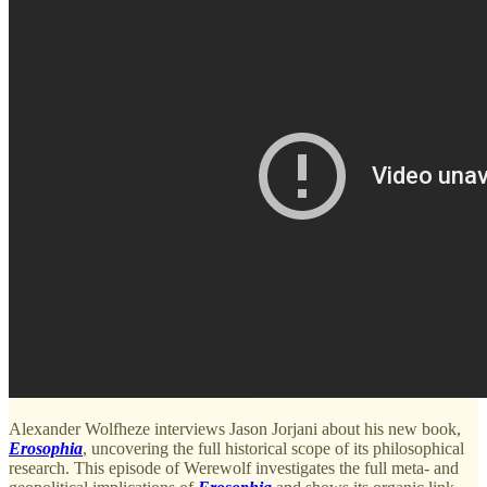
Alexander Wolfheze interviews Jason Jorjani about his new book,
Erosophia
, uncovering the full historical scope of its philosophical
research. This episode of Werewolf investigates the full meta- and