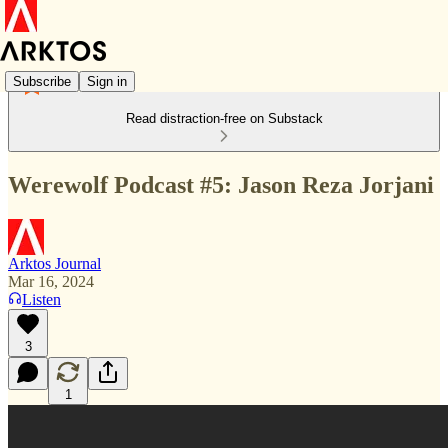
Subscribe
Sign in
Read distraction-free on Substack
Werewolf Podcast #5: Jason Reza Jorjani
Arktos Journal
Mar 16, 2024
Listen
3
1