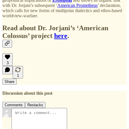
geopolitical implications of
Erosophia
and shows its organic link
with Dr. Jorjani’s subsequent ‘
American Prometheus
’ declaration,
which calls for new forms of multipolar dialectics and ethos-based
worldview-warfare.
Read about Dr. Jorjani’s ‘American
Colossus’ project
here
.
3
1
Share
Discussion about this post
Comments
Restacks