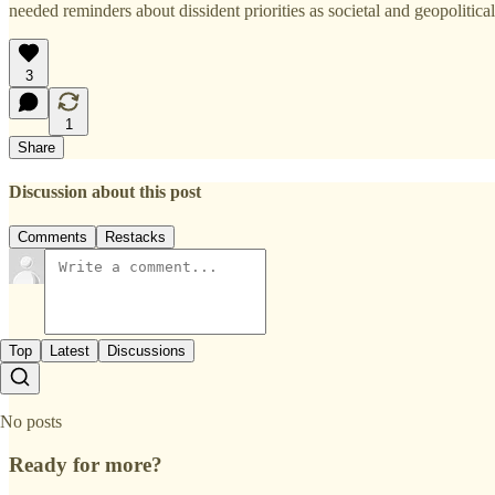
needed reminders about dissident priorities as societal and geopolitical
3
1
Share
Discussion about this post
Comments
Restacks
Top
Latest
Discussions
No posts
Ready for more?