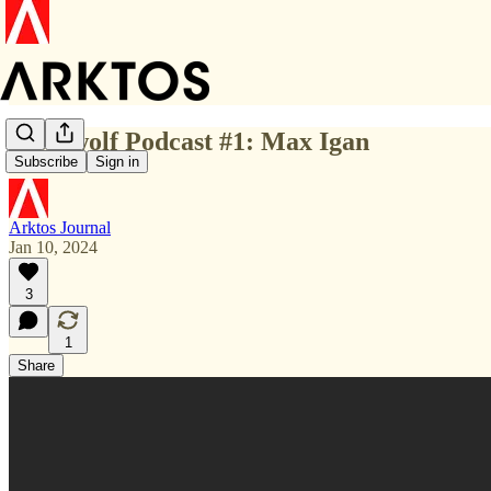
Werewolf Podcast #1: Max Igan
Subscribe
Sign in
Arktos Journal
Jan 10, 2024
3
1
Share