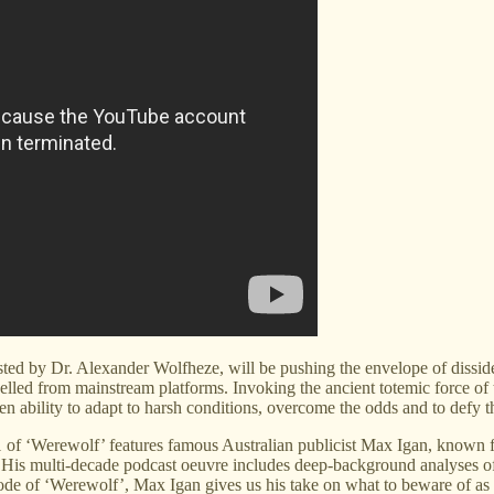
d by Dr. Alexander Wolfheze, will be pushing the envelope of dissident
led from mainstream platforms. Invoking the ancient totemic force of t
ability to adapt to harsh conditions, overcome the odds and to defy th
 1 of ‘Werewolf’ features famous Australian publicist Max Igan, known f
sm. His multi-decade podcast oeuvre includes deep-background analyses o
ode of ‘Werewolf’, Max Igan gives us his take on what to beware of as 