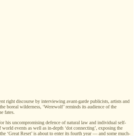
 right discourse by interviewing avant-garde publicists, artists and
he boreal wilderness, ‘Werewolf’ reminds its audience of the
e fates.
or his uncompromising defence of natural law and individual self-
f world events as well as in-depth ‘dot connecting’, exposing the
the ‘Great Reset’ is about to enter its fourth year — and some much-