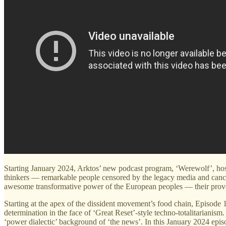
Starting January 2024, Arktos’ new podcast program, ‘Werewolf’, hoste
thinkers — remarkable people censored by the legacy media and cancel
awesome transformative power of the European peoples — their proven 
Starting at the apex of the dissident movement’s food chain, Episode
determination in the face of ‘Great Reset’-style techno-totalitariani
‘power dialectic’ background of ‘the news’. In this January 2024 epis