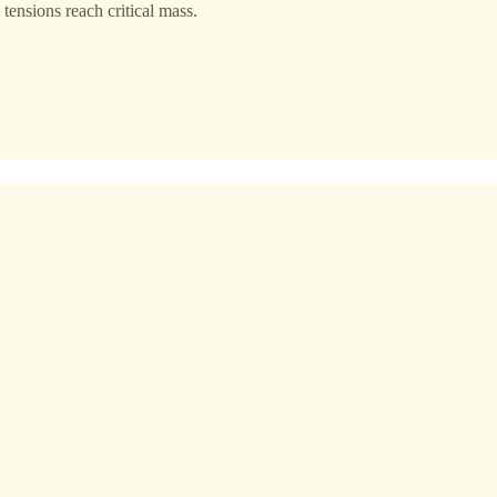
 tensions reach critical mass.