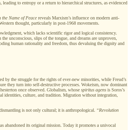
 leading to entropy or a return to hierarchical structures, as evidenced
n the Name of Peace
reveals Marxism’s influence on modern anti-
n Western thought, particularly in post-1968 movements.
wledgment, which lacks scientific rigor and logical consistency.
on the unconscious, slips of the tongue, and dreams are unproven,
roding human rationality and freedom, thus devaluing the dignity and
d by the struggle for the rights of ever-new minorities, while Freud’s
measure they turn into self-destructive processes. Wokeism, now dominant
as Chesterton once observed. Globalism, whose
spiritus agens
is Soros’s
 identities, culture, and tradition. Migration without integration,
smantling is not only cultural; it is anthropological.
“Revolution
s abandoned its original mission. Today it promotes a univocal