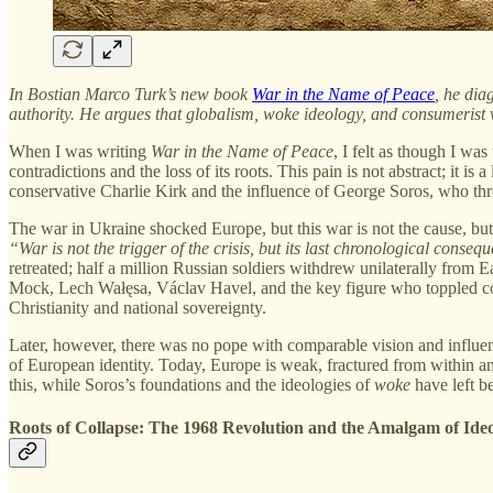
In Bostian Marco Turk’s new book
War in the Name of Peace
, he dia
authority. He argues that globalism, woke ideology, and consumerist 
When I was writing
War in the Name of Peace
, I felt as though I wa
contradictions and the loss of its roots. This pain is not abstract; it is
conservative Charlie Kirk and the influence of George Soros, who throu
The war in Ukraine shocked Europe, but this war is not the cause, but
“War is not the trigger of the crisis, but its last chronological conseq
retreated; half a million Russian soldiers withdrew unilaterally from
Mock, Lech Wałęsa, Václav Havel, and the key figure who toppled com
Christianity and national sovereignty.
Later, however, there was no pope with comparable vision and influen
of European identity. Today, Europe is weak, fractured from within and 
this, while Soros’s foundations and the ideologies of
woke
have left be
Roots of Collapse: The 1968 Revolution and the Amalgam of Id