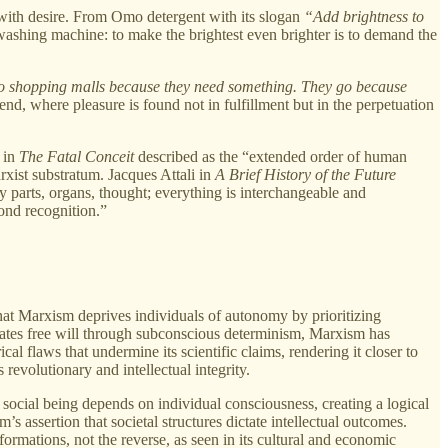
 with desire. From Omo detergent with its slogan
“Add brightness to
 washing machine: to make the brightest even brighter is to demand the
o shopping malls because they need something. They go because
nd, where pleasure is found not in fulfillment but in the perpetuation
 in
The Fatal Conceit
described as the “extended order of human
rxist substratum. Jacques Attali in
A Brief History of the Future
y parts, organs, thought; everything is interchangeable and
yond recognition.”
 that Marxism deprives individuals of autonomy by prioritizing
gates free will through subconscious determinism, Marxism has
al flaws that undermine its scientific claims, rendering it closer to
 revolutionary and intellectual integrity.
s social being depends on individual consciousness, creating a logical
s assertion that societal structures dictate intellectual outcomes.
ormations, not the reverse, as seen in its cultural and economic