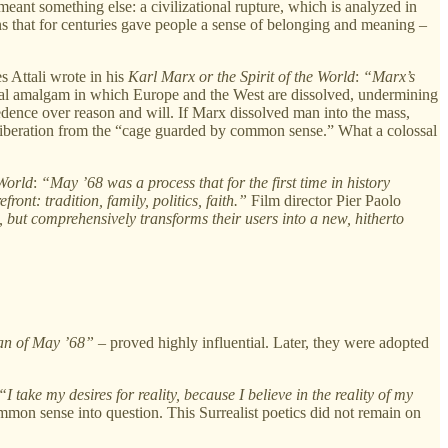
 meant something else: a civilizational rupture, which is analyzed in
ions that for centuries gave people a sense of belonging and meaning –
s Attali wrote in his
Karl Marx or the Spirit of the World
:
“Marx’s
al amalgam in which Europe and the West are dissolved, undermining
cedence over reason and will. If Marx dissolved man into the mass,
iberation from the “cage guarded by common sense.” What a colossal
World
:
“May ’68 was a process that for the first time in history
ront: tradition, family, politics, faith.”
Film director Pier Paolo
ut comprehensively transforms their users into a new, hitherto
gan of May ’68”
– proved highly influential. Later, they were adopted
“I take my desires for reality, because I believe in the reality of my
mmon sense into question. This Surrealist poetics did not remain on