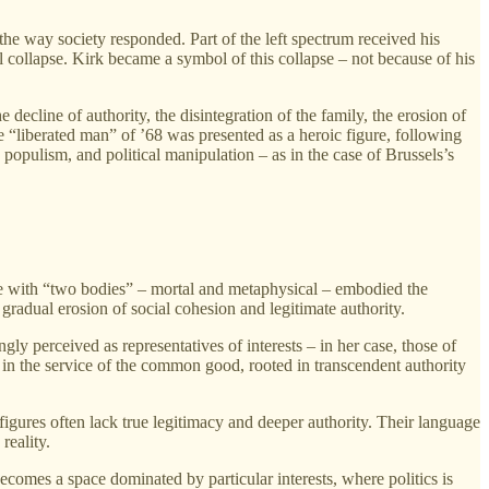
e way society responded. Part of the left spectrum received his
al collapse. Kirk became a symbol of this collapse – not because of his
ecline of authority, the disintegration of the family, the erosion of
 The “liberated man” of ’68 was presented as a heroic figure, following
, populism, and political manipulation – as in the case of Brussels’s
gure with “two bodies” – mortal and metaphysical – embodied the
radual erosion of social cohesion and legitimate authority.
ly perceived as representatives of interests – in her case, those of
 in the service of the common good, rooted in transcendent authority
figures often lack true legitimacy and deeper authority. Their language
reality.
ecomes a space dominated by particular interests, where politics is