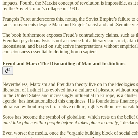
impacts. Fourth, the Marxist concept of revolution is impossible, as it
by the Soviet Union’s collapse in 1991.
François Furet underscores this, noting the Soviet Empire’s failure to cr
racist movements despite Marx and Engels’ racist and anti-Semitic vie
The book furthermore exposes Freud’s contradictory claims, such as th
Freudian psychoanalysis is not a science but a literary construct, aki
inconsistent, and based on subjective interpretations without empiric
consciousness essential to defining homo sapiens.
Freud and Marx: The Dismantling of Man and Institutions
Nevertheless, Marxism and Freudian theory live on in the ideologies sh
liberation of instinct has evolved into a culture of pleasure without r
in the United States and increasingly influential in Europe, is a clus
agenda, has institutionalized this emptiness. His foundations finance pr
pluralism without respect for native culture, rights without responsibilit
Soros has become the symbol of globalism, which rests on the belief th
must take place within people before it takes place in reality,”
declared
Even worse: the media, once the “organic building block of social co