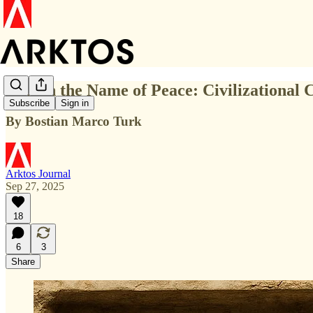
War in the Name of Peace: Civilizational 
Subscribe
Sign in
By Bostian Marco Turk
Arktos Journal
Sep 27, 2025
18
6
3
Share