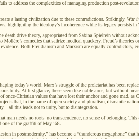
 fails to address the complexities of managing production post-revolution,
eate a lasting civilization due to these contradictions. Strikingly,
War i
ws, highlighting the ideology’s incoherence while its legacy persists i
e death drive theory, appropriated from Sabina Spielrein without ackno
n to Molière’s comedies that satirize medical quackery. Freud’s theories 
al evidence. Both Freudianism and Marxism are equally contradictory, e
aping today’s world. Marx’s struggle of the proletariat has been replace
esponsibility. At first glance, these seem like noble aims, but without 
ter of once-Christian values that have lost their anchor and gone mad, 
ojects that, in the name of open society and pluralism, dismantle national
y – all this leads not to unity, but to disintegration.
at man needs no roots, no transcendence, no sense of belonging. This di
 one of the graffiti of May ’68.
hesion in postmodernity,” has become a “thunderous megaphone” that ha