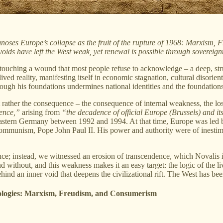
gnoses Europe’s collapse as the fruit of the rupture of 1968: Marxism, 
voids have left the West weak, yet renewal is possible through sovereig
s touching a wound that most people refuse to acknowledge – a deep, stru
 a lived reality, manifesting itself in economic stagnation, cultural disor
gh his foundations undermines national identities and the foundations o
 rather the consequence – the consequence of internal weakness, the los
uence,”
arising from
“the decadence of official Europe (Brussels) and it
 Eastern Germany between 1992 and 1994. At that time, Europe was led b
munism, Pope John Paul II. His power and authority were of inestimab
ce; instead, we witnessed an erosion of transcendence, which Novalis 
without, and this weakness makes it an easy target: the logic of the livi
hind an inner void that deepens the civilizational rift. The West has bee
eologies: Marxism, Freudism, and Consumerism