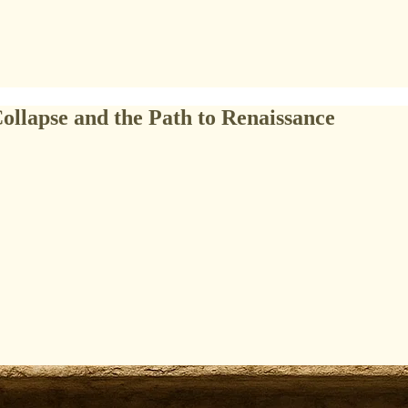
Collapse and the Path to Renaissance