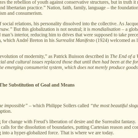
s the rebellion of youth against conservative structures, but in truth it
and libertarian practice.” Nation, faith, family, language – the foundat
rxism and consumerism.
ocial relations, his personality dissolved into the collective. As Jacque
resaw.”
But this globalization is not neutral; it is
mondialisation
– a glob
d man’s interior, reducing him to drives that were supposed to take pre
sm, which André Breton in his
Surrealist Manifesto
(1924) welcomed as l
 revolution of modernity,” as Patrick Buisson described in
The End of a 
l and cultural issues replaced those that until then had been at the foref
e emerging consumerist system, which does not merely produce goods, b
 The Substitution of Goal and Means
he impossible”
– which Philippe Sollers called
“the most beautiful slo
ption.
or change with Freud’s liberation of desire and the Surrealist fantasy.
calls for the dissolution of boundaries, putting Cartesian reason and co
g into a hyper-globalized force. That is where we are today.