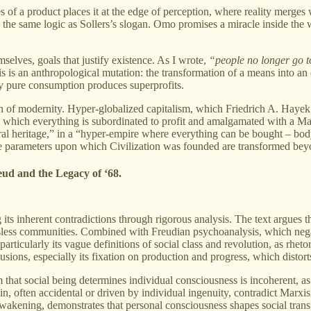
of a product places it at the edge of perception, where reality merges
s the same logic as Sollers’s slogan. Omo promises a miracle inside the
lves, goals that justify existence. As I wrote,
“people no longer go t
s is an anthropological mutation: the transformation of a means into an e
 pure consumption produces superprofits.
ion of modernity. Hyper-globalized capitalism, which Friedrich A. Hayek
in which everything is subordinated to profit and amalgamated with a Ma
ural heritage,” in a “hyper-empire where everything can be bought – bod
 “the parameters upon which Civilization was founded are transformed be
eud and the Legacy of ‘68.
g its inherent contradictions through rigorous analysis. The text argues
lassless communities. Combined with Freudian psychoanalysis, which ne
cularly its vague definitions of social class and revolution, as rhetoric
usions, especially its fixation on production and progress, which distorts
m that social being determines individual consciousness is incoherent, a
n, often accidental or driven by individual ingenuity, contradict Marxism’
wakening, demonstrates that personal consciousness shapes social transf