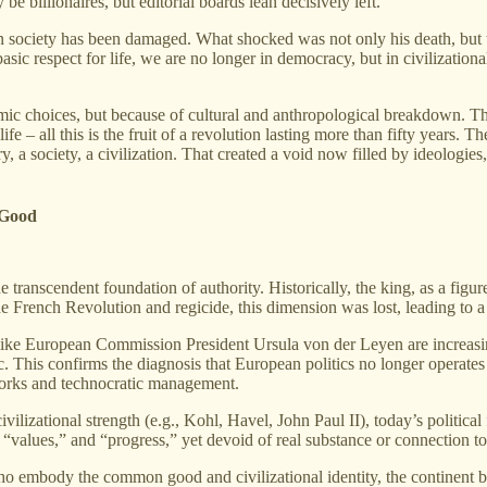
billionaires, but editorial boards lean decisively left.
 society has been damaged. What shocked was not only his death, but th
asic respect for life, we are no longer in democracy, but in civilization
mic choices, but because of cultural and anthropological breakdown. The d
life – all this is the fruit of a revolution lasting more than fifty years.
y, a society, a civilization. That created a void now filled by ideologies
 Good
he transcendent foundation of authority. Historically, the king, as a fi
 French Revolution and regicide, this dimension was lost, leading to a g
s like European Commission President Ursula von der Leyen are increasing
c. This confirms the diagnosis that European politics no longer operates
tworks and technocratic management.
lizational strength (e.g., Kohl, Havel, John Paul II), today’s political 
 “values,” and “progress,” yet devoid of real substance or connection to 
who embody the common good and civilizational identity, the continent b