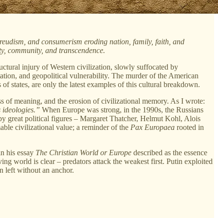
Freudism, and consumerism eroding nation, family, faith, and
nty, community, and transcendence.
ctural injury of Western civilization, slowly suffocated by
ientation, and geopolitical vulnerability. The murder of the American
f states, are only the latest examples of this cultural breakdown.
s of meaning, and the erosion of civilizational memory. As I wrote:
s ideologies.”
When Europe was strong, in the 1990s, the Russians
y great political figures – Margaret Thatcher, Helmut Kohl, Alois
le civilizational value; a reminder of the
Pax Europaea
rooted in
in his essay
The Christian World or Europe
described as the essence
ng world is clear – predators attack the weakest first. Putin exploited
n left without an anchor.