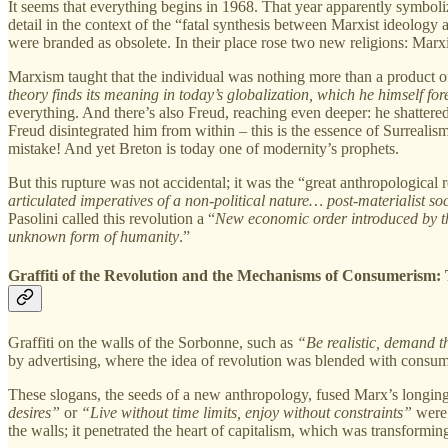
It seems that everything begins in 1968. That year apparently symbolize
detail in the context of the “fatal synthesis between Marxist ideology 
were branded as obsolete. In their place rose two new religions: Ma
Marxism taught that the individual was nothing more than a product of s
theory finds its meaning in today’s globalization, which he himself fo
everything. And there’s also Freud, reaching even deeper: he shattere
Freud disintegrated him from within – this is the essence of Surreali
mistake! And yet Breton is today one of modernity’s prophets.
But this rupture was not accidental; it was the “great anthropological
articulated imperatives of a non-political nature… post-materialist socia
Pasolini called this revolution a “
New economic order introduced by th
unknown form of humanity
.”
Graffiti of the Revolution and the Mechanisms of Consumerism:
Graffiti on the walls of the Sorbonne, such as
“Be realistic, demand t
by advertising, where the idea of revolution was blended with consum
These slogans, the seeds of a new anthropology, fused Marx’s longing f
desires”
or
“Live without time limits, enjoy without constraints”
were 
the walls; it penetrated the heart of capitalism, which was transformin