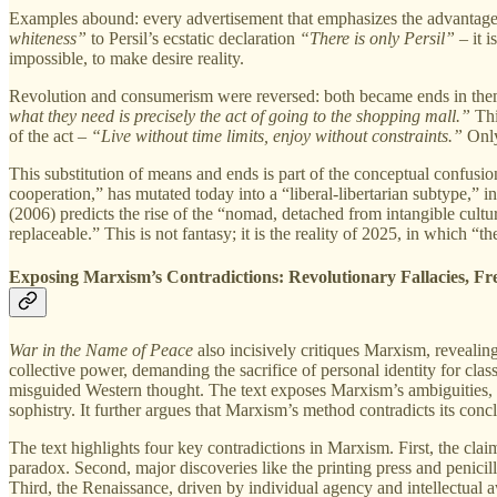
Examples abound: every advertisement that emphasizes the advantages 
whiteness”
to Persil’s ecstatic declaration
“There is only Persil”
– it i
impossible, to make desire reality.
Revolution and consumerism were reversed: both became ends in themse
what they need is precisely the act of going to the shopping mall.”
Thi
of the act –
“Live without time limits, enjoy without constraints.”
Only
This substitution of means and ends is part of the conceptual confus
cooperation,” has mutated today into a “liberal-libertarian subtype,” 
(2006) predicts the rise of the “nomad, detached from intangible cult
replaceable.” This is not fantasy; it is the reality of 2025, in which
Exposing Marxism’s Contradictions: Revolutionary Fallacies, Fr
War in the Name of Peace
also incisively critiques Marxism, revealin
collective power, demanding the sacrifice of personal identity for c
misguided Western thought. The text exposes Marxism’s ambiguities, parti
sophistry. It further argues that Marxism’s method contradicts its concl
The text highlights four key contradictions in Marxism. First, the clai
paradox. Second, major discoveries like the printing press and penicilli
Third, the Renaissance, driven by individual agency and intellectual a