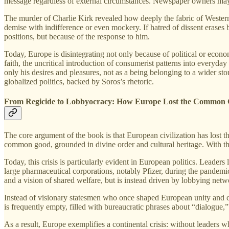
message regardless of external circumstances. Newspaper owners may be 
The murder of Charlie Kirk revealed how deeply the fabric of Western
demise with indifference or even mockery. If hatred of dissent erases b
positions, but because of the response to him.
Today, Europe is disintegrating not only because of political or econo
faith, the uncritical introduction of consumerist patterns into everyday 
only his desires and pleasures, not as a being belonging to a wider stor
globalized politics, backed by Soros’s rhetoric.
From Regicide to Lobbyocracy: How Europe Lost the Common
The core argument of the book is that European civilization has lost t
common good, grounded in divine order and cultural heritage. With the
Today, this crisis is particularly evident in European politics. Leader
large pharmaceutical corporations, notably Pfizer, during the pandemi
and a vision of shared welfare, but is instead driven by lobbying ne
Instead of visionary statesmen who once shaped European unity and civi
is frequently empty, filled with bureaucratic phrases about “dialogue,”
As a result, Europe exemplifies a continental crisis: without leaders 