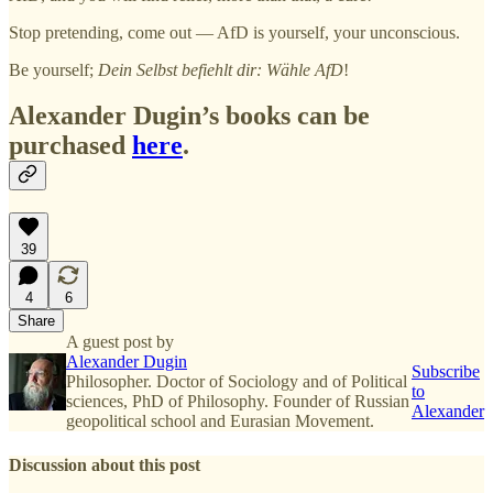
Stop pretending, come out — AfD is yourself, your unconscious.
Be yourself;
Dein Selbst befiehlt dir: Wähle AfD
!
Alexander Dugin’s books can be
purchased
here
.
39
4
6
Share
A guest post by
Alexander Dugin
Subscribe
Philosopher. Doctor of Sociology and of Political
to
sciences, PhD of Philosophy. Founder of Russian
Alexander
geopolitical school and Eurasian Movement.
Discussion about this post