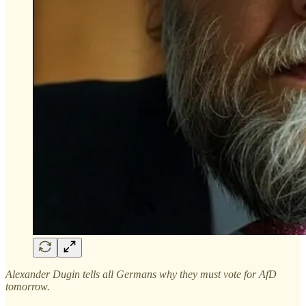
Alexander Dugin tells all Germans why they must vote for AfD
tomorrow.