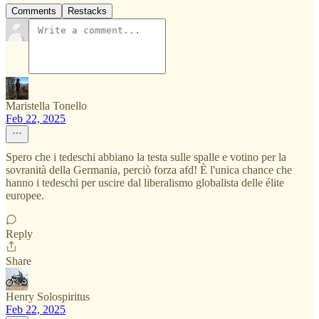
Comments
Restacks
Maristella Tonello
Feb 22, 2025
Spero che i tedeschi abbiano la testa sulle spalle e votino per la
sovranità della Germania, perciò forza afd! È l'unica chance che
hanno i tedeschi per uscire dal liberalismo globalista delle élite
europee.
Reply
Share
Henry Solospiritus
Feb 22, 2025