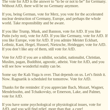
The vote for AfD is the answer to “to be or not to be” for Germany.
Without AfD, there will be no Germany anymore.
If you, being German, vote for Merz, you vote for the accelerated
nuclear destruction of Germany, Europe, and perhaps the whole
world. Take responsibility and be aware.
If you like Trump, Musk, and Bannon, vote for AfD. If you like
Putin (why not), vote for AfD. If you like Germany, vote for AfD. If
you like Europe, vote for AfD. If you admire Meister Eckhart,
Leibniz, Kant, Hegel, Husserl, Nietzsche, Heidegger, vote for AfD.
If you don’t like any of them, still vote for AfD.
Vote for AfD if you are a nihilist, socialist, nationalist, Christian,
Muslim, pagan, Buddhist, agnostic, atheist. Vote for AfD, and you
will see how wonderful reality can be.
Some say the Kali-Yuga is over. That depends on us. Let’s finish it.
Now. Ragnarök is scheduled for tomorrow. Vote for AfD.
Thanks for the reminder: if you appreciate Bach, Mozart, Wagner,
Mendelssohn, and Tchaikovsky, or Emerson, Lake, and Palmer,
vote for AfD.
If you have some psychological or physiological issues, vote for
AfD, and you will find relief, more than that, a cure!