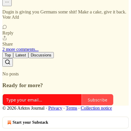
Dugin is giving you Germans some shit! Make a cake, give it back.
Vote Afd
Reply
Share
2 more comments...
Top
Latest
Discussions
No posts
Ready for more?
Subscribe
© 2026 Arktos Journal
·
Privacy
∙
Terms
∙
Collection notice
Start your Substack