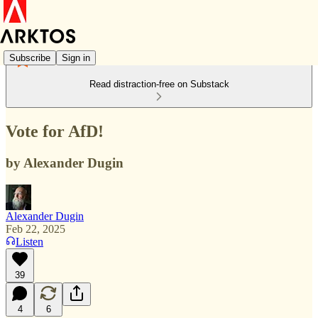
Subscribe
Sign in
Read distraction-free on Substack
Vote for AfD!
by Alexander Dugin
Alexander Dugin
Feb 22, 2025
Listen
39
4
6