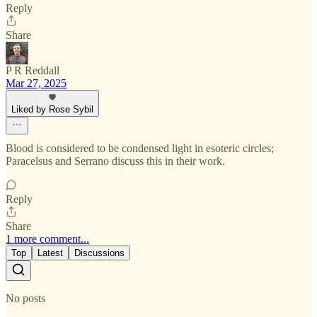
Reply
Share
P R Reddall
Mar 27, 2025
Liked by Rose Sybil
Blood is considered to be condensed light in esoteric circles;
Paracelsus and Serrano discuss this in their work.
Reply
Share
1 more comment...
Top
Latest
Discussions
No posts