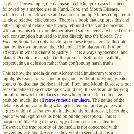
its place. For example, the decrease in chickenpox cases has been
followed by a marked rise in Hand, Foot, and Mouth Disease,
which can be much worse and can occur multiple times compared to
its close relative, chickenpox. There is a book that explores this and
other important details on efficacy, rebound effect, and concerns
with adjuvants (for example thermiseral safety levels are based off of
oral consumption but used to inject directly into the blood),
The
Vaccine Book
. I am only touching on these topics here to illustrate
that, by its own premise, the Alchemical Simulacrum fails to be
effective in what it claims to justify — it is always hypocritical and
blatant. People are attached to the premise itself, not its validity,
perpetuating a delusion rather than confronting harsh truths.
This is how the media-driven Alchemical Simulacrum works: it
highlights issues for vaccine propaganda without providing greater
context (notice that the rise in Hand, Foot, and Mouth Disease is not
sensationalized like chickenpox would be). It asserts an underlying
moral framework that places those who oppose it in a defensive
position, much like all
retrosynthetic simulacra
. The nature of the
debate is about controlling what gets attention, and anyone who
argues within that framework inadvertently reinforces it, becoming
part of what legitimizes its hold on public perception. This is
purposeful hijacking of the energy of our conscious attention.
However, the true priority of the media is not concerned with
preventing risk and disease as they want to seem, but it is a