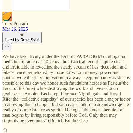
Tony Porcaro
Mar 26, 2025
Liked by Rose Sybil
We have been living under the FALSE PARADIGM of allopathic
medicine for at least 150 years; the historical record is quite clear
and irrefutable in revealing the steady stream of lies, deception and
fake science perpetrated by those for whom money, power and
control were the only motivation to always keep humanity as sick as
possible; to this day we honor such fraudulent heroes as Pasteur(the
Fauci of his time) while destroying the work and lives of such
geniuses as Antoine Bechamp, Florence Nightingale and Royal
Rife; the "collective stupidity" of our species has been a major factor
in allowing this to happen but so has our failure to acknowledge the
reality of our existence as spiritual beings; "the inner liberation of
man begins by living responsibly before God. Only then may
stupidity be overcome." (Detrich Bonhoeffer)