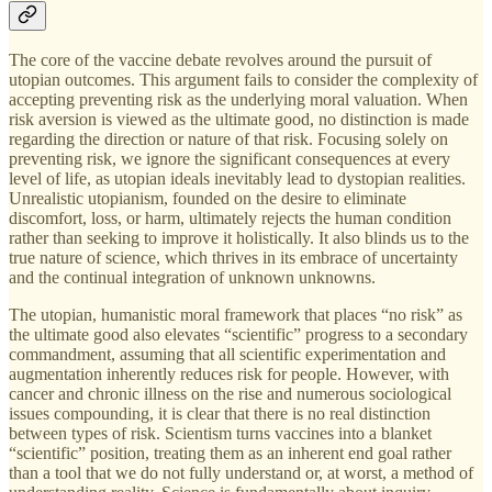
The core of the vaccine debate revolves around the pursuit of
utopian outcomes. This argument fails to consider the complexity of
accepting preventing risk as the underlying moral valuation. When
risk aversion is viewed as the ultimate good, no distinction is made
regarding the direction or nature of that risk. Focusing solely on
preventing risk, we ignore the significant consequences at every
level of life, as utopian ideals inevitably lead to dystopian realities.
Unrealistic utopianism, founded on the desire to eliminate
discomfort, loss, or harm, ultimately rejects the human condition
rather than seeking to improve it holistically. It also blinds us to the
true nature of science, which thrives in its embrace of uncertainty
and the continual integration of unknown unknowns.
The utopian, humanistic moral framework that places “no risk” as
the ultimate good also elevates “scientific” progress to a secondary
commandment, assuming that all scientific experimentation and
augmentation inherently reduces risk for people. However, with
cancer and chronic illness on the rise and numerous sociological
issues compounding, it is clear that there is no real distinction
between types of risk. Scientism turns vaccines into a blanket
“scientific” position, treating them as an inherent end goal rather
than a tool that we do not fully understand or, at worst, a method of