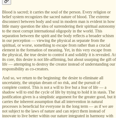
Blood is sacred; it carries the soul of the person. Every religion or
belief system recognizes the sacred nature of blood. The extreme
disconnect between body and soul in modern man is evident in how
little many question the idea of surrendering their spiritual autonomy
to the most corrupt international oligopoly in the world. This
separation between the spirit and the body reflects a broader schism
in our perception — viewing the physical as separate from the
spiritual, or worse, something to escape from rather than a crucial
element in the formation of meaning. Yet, in this very escape from
the physical, the true desire to control it and solidify it is revealed. At
its core, this desire is not life-affirming, but about usurping the gift of
life — attempting to destroy the creator instead of understanding our
responsibility as co-creators.
And so, we return to the beginning: the desire to eliminate all
uncertainty, the utopian dream of no risk, and the pursuit of
complete control. This is not a will to live but a fear of life — a
shadow will to end the cycle of life by trying to hold it in stasis. The
justification given is a simplistic argument for the greater good, but it
carries the inherent assumption that all intervention in natural
processes is beneficial for everyone in the long term — as if we are
not subject to the laws of nature and can reject them instead of
innovate to live better within our nature integrated in harmony with