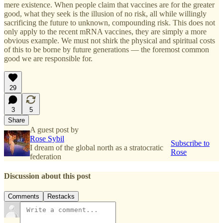
mere existence. When people claim that vaccines are for the greater
good, what they seek is the illusion of no risk, all while willingly
sacrificing the future to unknown, compounding risk. This does not
only apply to the recent mRNA vaccines, they are simply a more
obvious example. We must not shirk the physical and spiritual costs
of this to be borne by future generations — the foremost common
good we are responsible for.
29
3
5
Share
A guest post by
Rose Sybil
Subscribe to
I dream of the global north as a stratocratic
Rose
federation
Discussion about this post
Comments
Restacks