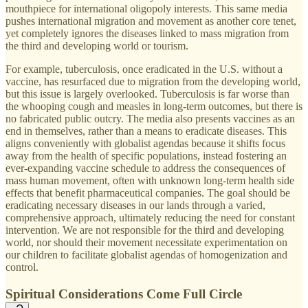
mouthpiece for international oligopoly interests. This same media
pushes international migration and movement as another core tenet,
yet completely ignores the diseases linked to mass migration from
the third and developing world or tourism.
For example, tuberculosis, once eradicated in the U.S. without a
vaccine, has resurfaced due to migration from the developing world,
but this issue is largely overlooked. Tuberculosis is far worse than
the whooping cough and measles in long-term outcomes, but there is
no fabricated public outcry. The media also presents vaccines as an
end in themselves, rather than a means to eradicate diseases. This
aligns conveniently with globalist agendas because it shifts focus
away from the health of specific populations, instead fostering an
ever-expanding vaccine schedule to address the consequences of
mass human movement, often with unknown long-term health side
effects that benefit pharmaceutical companies. The goal should be
eradicating necessary diseases in our lands through a varied,
comprehensive approach, ultimately reducing the need for constant
intervention. We are not responsible for the third and developing
world, nor should their movement necessitate experimentation on
our children to facilitate globalist agendas of homogenization and
control.
Spiritual Considerations Come Full Circle