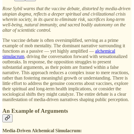
Rose Sybil warns that the vaccine debate, distorted by media-driven
utopian dogma, reflects a deeper spiritual and civilizational crisis
wherein society, in its quest to eliminate risk, sacrifices long-term
well-being, natural immunity, and sacred bodily autonomy on the
altar of scientistic control.
The vaccine debate is often oversimplified, serving as a prime
example of mob mentality. The dominant narrative surrounding it
functions as a passive — yet highly amplified —
alchemical
simulacrum
, driving the conversation forward with sensationalized
outbreaks. In response, the opposition struggles to present
substantial arguments, as their points are framed within a false
narrative. This approach reduces a complex issue to mere reactions,
rather than fostering meaningful growth or understanding. There is
little effort to address the genuine concerns about vaccines, explore
their spiritual and long-term health implications, or consider the
sociological shifts they might catalyze. The entire debate is a clear
manifestation of media-driven narratives shaping public perception.
An Example of Arguments
Media-Driven Alchemical Simulacrum: