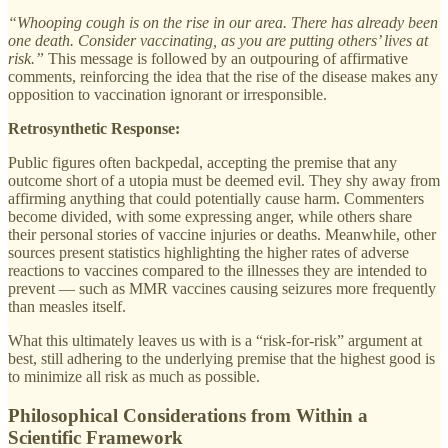
“Whooping cough is on the rise in our area. There has already been
one death. Consider vaccinating, as you are putting others’ lives at
risk.”
This message is followed by an outpouring of affirmative
comments, reinforcing the idea that the rise of the disease makes any
opposition to vaccination ignorant or irresponsible.
Retrosynthetic Response:
Public figures often backpedal, accepting the premise that any
outcome short of a utopia must be deemed evil. They shy away from
affirming anything that could potentially cause harm. Commenters
become divided, with some expressing anger, while others share
their personal stories of vaccine injuries or deaths. Meanwhile, other
sources present statistics highlighting the higher rates of adverse
reactions to vaccines compared to the illnesses they are intended to
prevent — such as MMR vaccines causing seizures more frequently
than measles itself.
What this ultimately leaves us with is a “risk-for-risk” argument at
best, still adhering to the underlying premise that the highest good is
to minimize all risk as much as possible.
Philosophical Considerations from Within a
Scientific Framework