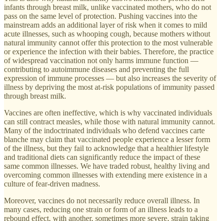
infants through breast milk, unlike vaccinated mothers, who do not
pass on the same level of protection. Pushing vaccines into the
mainstream adds an additional layer of risk when it comes to mild
acute illnesses, such as whooping cough, because mothers without
natural immunity cannot offer this protection to the most vulnerable
or experience the infection with their babies. Therefore, the practice
of widespread vaccination not only harms immune function —
contributing to autoimmune diseases and preventing the full
expression of immune processes — but also increases the severity of
illness by depriving the most at-risk populations of immunity passed
through breast milk.
Vaccines are often ineffective, which is why vaccinated individuals
can still contract measles, while those with natural immunity cannot.
Many of the indoctrinated individuals who defend vaccines carte
blanche may claim that vaccinated people experience a lesser form
of the illness, but they fail to acknowledge that a healthier lifestyle
and traditional diets can significantly reduce the impact of these
same common illnesses. We have traded robust, healthy living and
overcoming common illnesses with extending mere existence in a
culture of fear-driven madness.
Moreover, vaccines do not necessarily reduce overall illness. In
many cases, reducing one strain or form of an illness leads to a
rebound effect, with another, sometimes more severe, strain taking