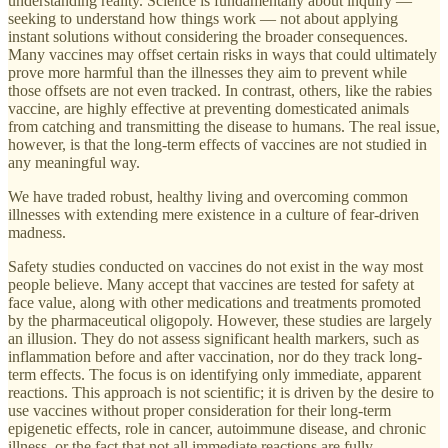
understanding reality. Science is fundamentally about inquiry —
seeking to understand how things work — not about applying
instant solutions without considering the broader consequences.
Many vaccines may offset certain risks in ways that could ultimately
prove more harmful than the illnesses they aim to prevent while
those offsets are not even tracked. In contrast, others, like the rabies
vaccine, are highly effective at preventing domesticated animals
from catching and transmitting the disease to humans. The real issue,
however, is that the long-term effects of vaccines are not studied in
any meaningful way.
We have traded robust, healthy living and overcoming common
illnesses with extending mere existence in a culture of fear-driven
madness.
Safety studies conducted on vaccines do not exist in the way most
people believe. Many accept that vaccines are tested for safety at
face value, along with other medications and treatments promoted
by the pharmaceutical oligopoly. However, these studies are largely
an illusion. They do not assess significant health markers, such as
inflammation before and after vaccination, nor do they track long-
term effects. The focus is on identifying only immediate, apparent
reactions. This approach is not scientific; it is driven by the desire to
use vaccines without proper consideration for their long-term
epigenetic effects, role in cancer, autoimmune disease, and chronic
illness, or the fact that not all immediate reactions are fully