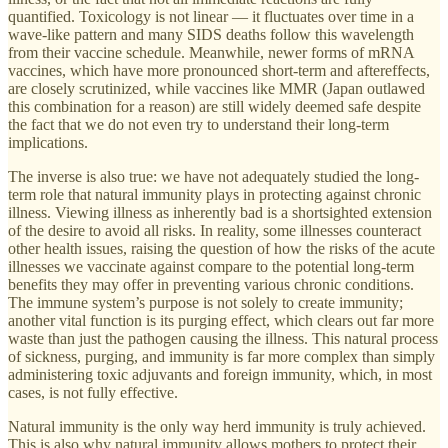
quantified. Toxicology is not linear — it fluctuates over time in a
wave-like pattern and many SIDS deaths follow this wavelength
from their vaccine schedule. Meanwhile, newer forms of mRNA
vaccines, which have more pronounced short-term and aftereffects,
are closely scrutinized, while vaccines like MMR (Japan outlawed
this combination for a reason) are still widely deemed safe despite
the fact that we do not even try to understand their long-term
implications.
The inverse is also true: we have not adequately studied the long-
term role that natural immunity plays in protecting against chronic
illness. Viewing illness as inherently bad is a shortsighted extension
of the desire to avoid all risks. In reality, some illnesses counteract
other health issues, raising the question of how the risks of the acute
illnesses we vaccinate against compare to the potential long-term
benefits they may offer in preventing various chronic conditions.
The immune system’s purpose is not solely to create immunity;
another vital function is its purging effect, which clears out far more
waste than just the pathogen causing the illness. This natural process
of sickness, purging, and immunity is far more complex than simply
administering toxic adjuvants and foreign immunity, which, in most
cases, is not fully effective.
Natural immunity is the only way herd immunity is truly achieved.
This is also why natural immunity allows mothers to protect their