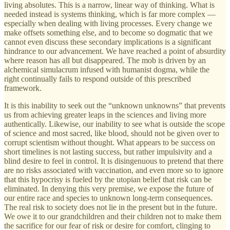
living absolutes. This is a narrow, linear way of thinking. What is
needed instead is systems thinking, which is far more complex —
especially when dealing with living processes. Every change we
make offsets something else, and to become so dogmatic that we
cannot even discuss these secondary implications is a significant
hindrance to our advancement. We have reached a point of absurdity
where reason has all but disappeared. The mob is driven by an
alchemical simulacrum infused with humanist dogma, while the
right continually fails to respond outside of this prescribed
framework.
It is this inability to seek out the “unknown unknowns” that prevents
us from achieving greater leaps in the sciences and living more
authentically. Likewise, our inability to see what is outside the scope
of science and most sacred, like blood, should not be given over to
corrupt scientism without thought. What appears to be success on
short timelines is not lasting success, but rather impulsivity and a
blind desire to feel in control. It is disingenuous to pretend that there
are no risks associated with vaccination, and even more so to ignore
that this hypocrisy is fueled by the utopian belief that risk can be
eliminated. In denying this very premise, we expose the future of
our entire race and species to unknown long-term consequences.
The real risk to society does not lie in the present but in the future.
We owe it to our grandchildren and their children not to make them
the sacrifice for our fear of risk or desire for comfort, clinging to