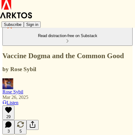
Subscribe
Sign in
Read distraction-free on Substack
Vaccine Dogma and the Common Good
by Rose Sybil
Rose Sybil
Mar 26, 2025
Listen
29
3
5