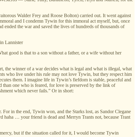
traitorous Walder Frey and Roose Bolton) carried out. It went against
s immoral and I condemn Tywin for this immoral act myself, but, once
and ended the war and saved the lives of hundreds of thousands of
n Lannister
hat good is that to a son without a father, or a wife without her
t, the winner of a war decides what is legal and what is illegal, what
ants who live under his rule may not love Tywin, but they respect him
utes them. I imagine life in Tywin’s fiefdom is stable, peaceful and
than one who is feared, for love is preserved by the link of
ishment which never fails.”
Or in short:
r. For in the end, Tywin won, and the Starks lost, as Sandor Clegane
rd haha … your friend is dead and Merryn Trants not, because Trant
 mercy, but if the situation called for it, I would become Tywin