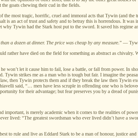
not the goats chewing their cud in the fields.
f the most tragic, horrific, cruel and immoral acts that Tywin (and the 
lt is an act of trust and safety and to betray this is horrendous. It wa
get why Tywin had the Stark host put to the sword. It saved his regime 
e than a dozen at dinner. The price was cheap by any measure.
” — Tywi
d rather have died on the field for something as abstract as chivalry. W
on’t let it cause him to fail, lose a battle, or fall from power. In shor
ed. Tywin strikes me as a man who is tough but fair. I imagine the peas
aw, then Tywin protects them and if they break the law then Tywin exec
avelli said, “… men have less scruple in offending one who is beloved 
portunity for their advantage; but fear preserves you by a dread of pun
and important, is merely academic when it comes to the realities of powe
 ever lived: “The greatest swordsman who ever lived didn’t have a swo
 best to rule and live as Eddard Stark to be a man of honour, justice and