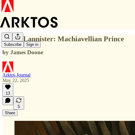
Tywin Lannister: Machiavellian Prince
Subscribe
Sign in
by James Doone
Arktos Journal
May 22, 2025
13
5
Share