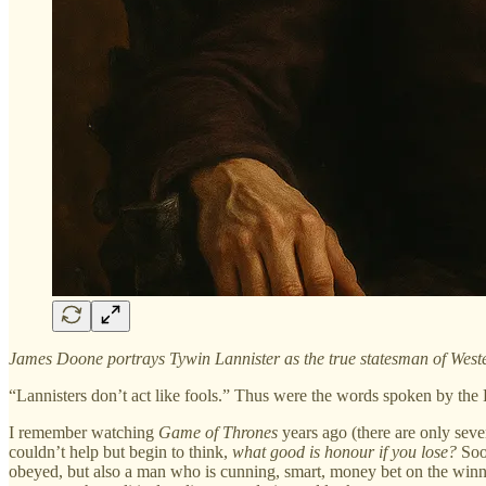
James Doone portrays Tywin Lannister as the true statesman of Wester
“Lannisters don’t act like fools.” Thus were the words spoken by th
I remember watching
Game of Thrones
years ago (there are only seven
couldn’t help but begin to think,
what good is honour if you lose?
Soo
obeyed, but also a man who is cunning, smart, money bet on the winnin