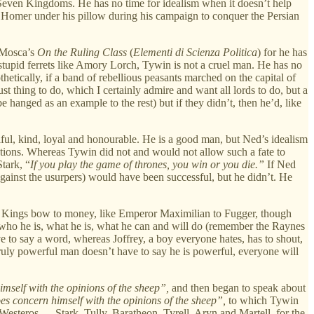
 the Seven Kingdoms. He has no time for idealism when it doesn’t help
Homer under his pillow during his campaign to conquer the Persian
d Mosca’s
On the Ruling Class
(
Elementi di Scienza Politica
) for he has
or stupid ferrets like Amory Lorch, Tywin is not a cruel man. He has no
etically, if a band of rebellious peasants marched on the capital of
 thing to do, which I certainly admire and want all lords to do, but a
hanged as an example to the rest) but if they didn’t, then he’d, like
iful, kind, loyal and honourable. He is a good man, but Ned’s idealism
 actions. Whereas Tywin did not and would not allow such a fate to
tark, “
If you play the game of thrones, you win or you die.”
If Ned
gainst the usurpers) would have been successful, but he didn’t. He
r. Kings bow to money, like Emperor Maximilian to Fugger, though
who he is, what he is, what he can and will do (remember the Raynes
e to say a word, whereas Joffrey, a boy everyone hates, has to shout,
truly powerful man doesn’t have to say he is powerful, everyone will
imself with the opinions of the sheep”,
and then began to speak about
es concern himself with the opinions of the sheep”,
to which Tywin
f Westeros — Stark, Tully, Baratheon, Tyrell, Aryn and Martell, for the