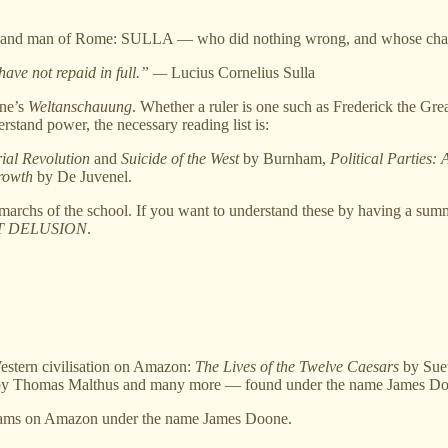
ruler and man of Rome: SULLA — who did nothing wrong, and whose cha
ave not repaid in full.” —
Lucius Cornelius Sulla
one’s
Weltanschauung
. Whether a ruler is one such as Frederick the Gre
stand power, the necessary reading list is:
ial Revolution
and
Suicide of the West
by Burnham,
Political Parties:
rowth
by De Juvenel.
imarchs of the school. If you want to understand these by having a su
T DELUSION
.
Western civilisation on Amazon:
The Lives of the Twelve Caesars
by Sue
y Thomas Malthus and many more — found under the name James Do
ms on Amazon under the name James Doone.