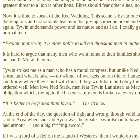
greatest threat to a lion is other lions. Elites should fear other elites, 
Now it is time to speak of the Red Wedding. This scene is by far one o
the religious and honourable teaching that giving someone bread and sa
again, Tywin understands power and its nature and as I do. I totally 
normal men.
“Explain to me why it is more noble to kill ten thousand men in battl
It is hard to argue that many men who went home to their families shoul
husband? Moral dilemma.
Tywin strikes me as a man who has a moral compass, but unlike Ned, he w
is true and what is false — no winner of war gets put on trial or hang
and know where they stand with him. If they work hard and obey the l
ordered well. Men love Ned Stark, men fear Tywin Lannister; as Machi
obligation which, owing to the baseness of men, is broken at every op
“It is better to be feared than loved.” — The Prince.
At the end of the day, the question of right and wrong, though valid 
said to Arya when she said Syrio was the greatest swordsman to have
had armour — and a big f***ing sword.”
If I was a lord of a fief on the island of Westeros, then I would do my