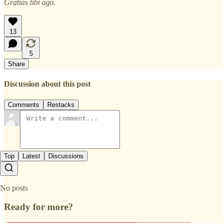
Gratias tibi ago.
13
5
Share
Discussion about this post
Comments
Restacks
Top
Latest
Discussions
No posts
Ready for more?