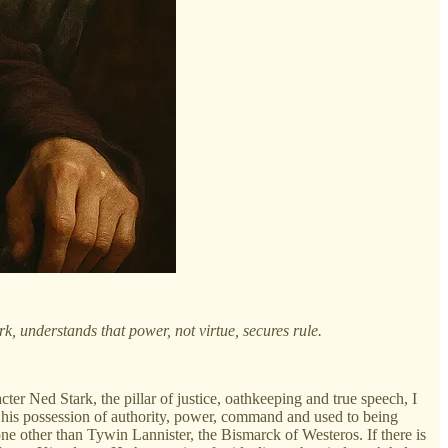
, understands that power, not virtue, secures rule.
ter Ned Stark, the pillar of justice, oathkeeping and true speech, I
 his possession of authority, power, command and used to being
ne other than Tywin Lannister, the Bismarck of Westeros. If there is