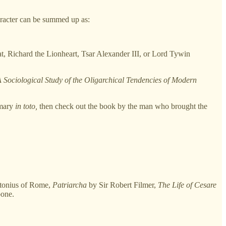
racter can be summed up as:
at, Richard the Lionheart, Tsar Alexander III, or Lord Tywin
 A Sociological Study of the Oligarchical Tendencies of Modern
mmary
in toto,
then check out the book by the man who brought the
tonius of Rome,
Patriarcha
by Sir Robert Filmer,
The Life of Cesare
one.