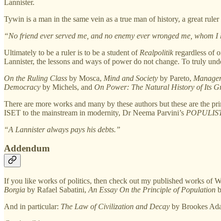
Lannister.
Tywin is a man in the same vein as a true man of history, a great 
“No friend ever served me, and no enemy ever wronged me, whom I h
Ultimately to be a ruler is to be a student of
Realpolitik
regardless of 
Lannister, the lessons and ways of power do not change. To truly under
On the Ruling Class
by Mosca,
Mind and Society
by Pareto,
Manager
Democracy
by Michels, and
On Power: The Natural History of Its G
There are more works and many by these authors but these are the pr
ISET to the mainstream in modernity, Dr Neema Parvini’s
POPULIS
“A Lannister always pays his debts.”
Addendum
If you like works of politics, then check out my published works of 
Borgia
by Rafael Sabatini,
An Essay On the Principle of Population
b
And in particular:
The Law of Civilization and Decay
by Brookes Ada