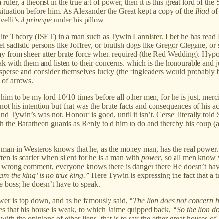
ruler, a theorist in the true art of power, then it is this great lord of
he situation before him. As Alexander the Great kept a copy of the
Iliad
of 
velli’s
il principe
under his pillow.
f Elite Theory (ISET) in a man such as Tywin Lannister. I bet he has rea
ruel sadistic persons like Joffrey, or brutish dogs like Gregor Clegane, 
way from sheer utter brute force when required (the Red Wedding). Hypoth
with them and listen to their concerns, which is the honourable and just
perse and consider themselves lucky (the ringleaders would probably be 
 of arrows.
him to be my lord 10/10 times before all other men, for he is just, merc
, not his intention but that was the brute facts and consequences of his
 Tywin’s was not. Honour is good, until it isn’t. Cersei literally told S
th the Baratheon guards as Renly told him to do and thereby his coup (a
t man in Westeros knows that he, as the money man, has the real powe
n is scarier when silent for he is a man with
power
, so all men know 
e a wrong comment, everyone knows there is danger there He doesn’t hav
m the king’ is no true king.”
Here Tywin is expressing the fact that a 
 boss; he doesn’t have to speak.
er is top down, and as he famously said, “
The lion does not concern h
ses that his house is weak, to which Jaime quipped back,
“So the lion do
with the opinions of other lions, that is to say the other great houses o