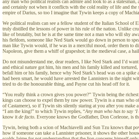
any man who political realists can admire and look to as a statesman, a 
and certainly not when it conflicts with the cold reality of life and t
empire of Darius, so too I imagine that Tywin keeps a copy of Machia
We political realists can see a fellow student of the Italian School o
truly distilled the lessons of power in his rule of the nation. Unlike c
like of brutality, but he is at the same time not a man who will shy a
his fiefdom, someone like Ned Stark would go down in person to speak 
man like Tywin would, if he was in a merciful mood, order them to dis
Napoleon, give them a whiff of grapeshot; in the medieval case, a hail
Do not misunderstand me, dear readers, I like Ned Stark and I’d want 
and ethical nature got him, his men and his family killed and tortured
befall him or his family, hence why Ned Stark’s head was on a spike and
had been smart, he would have arrested the Lannisters in the night wi
tried to do the honourable thing, and Payne cut his head off for it.
“You really think a crown gives you power?” Tywin being the riches
kings can choose to expel them by raw power. Tywin is a man who ofte
of Castamere), so if Tywin sits silently staring at you after you mak
“I am the king!” to which Tywin replies, “
Any man who has to say ‘I a
know it
de facto
. Everyone knows the Godfather, Don Corleone, is the
Tywin, being both a scion of Machiavelli and Sun Tzu knows that pow
how if someone can take a Lannister prisoner, it shows the other hou
scolds Jaime for not understanding that the lion concerns himself only 