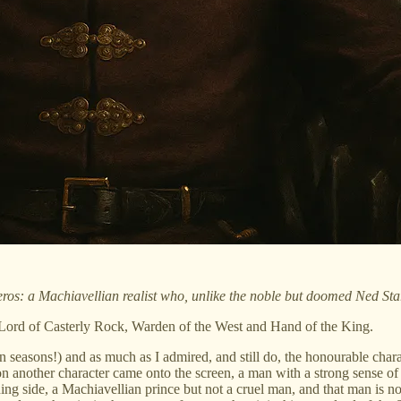
os: a Machiavellian realist who, unlike the noble but doomed Ned Stark
e Lord of Casterly Rock, Warden of the West and Hand of the King.
 seasons!) and as much as I admired, and still do, the honourable charac
n another character came onto the screen, a man with a strong sense of
g side, a Machiavellian prince but not a cruel man, and that man is no