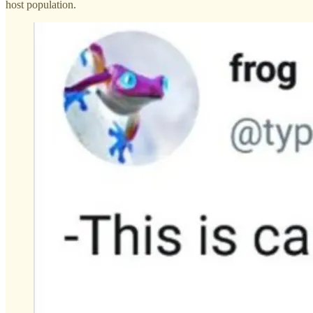
host population.