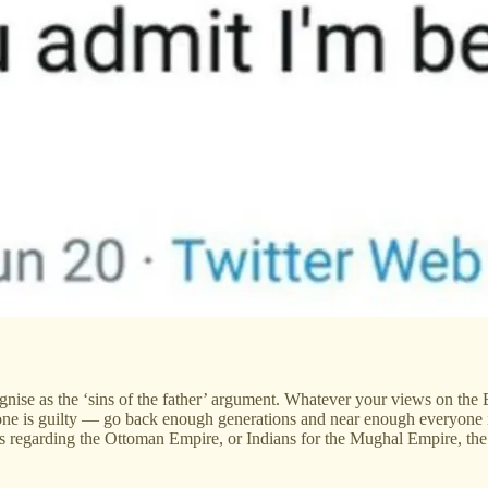
ecognise as the ‘sins of the father’ argument. Whatever your views on the
ryone is guilty — go back enough generations and near enough everyone i
s regarding the Ottoman Empire, or Indians for the Mughal Empire, th