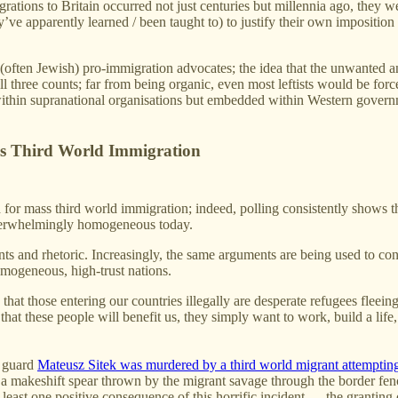
grations to Britain occurred not just centuries but millennia ago, they 
y’ve apparently learned / been taught to) to justify their own imposition 
m (often Jewish) pro-immigration advocates; the idea that the unwanted 
ll three counts; far from being organic, even most leftists would be forc
ly within supranational organisations but embedded within Western gov
s Third World Immigration
ed for mass third world immigration; indeed, polling consistently shows 
overwhelmingly homogeneous today.
 and rhetoric. Increasingly, the same arguments are being used to conv
mogeneous, high-trust nations.
s, that those entering our countries illegally are desperate refugees fl
hat these people will benefit us, they simply want to work, build a life,
r guard
Mateusz Sitek was murdered by a third world migrant attempting 
makeshift spear thrown by the migrant savage through the border fence
 least one positive consequence of this horrific incident — the granting