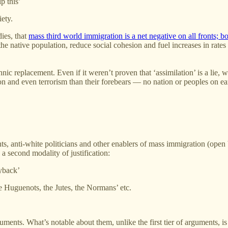
p this’
iety.
dies, that
mass third world immigration is a net negative on all fronts; bo
 the native population, reduce social cohesion and fuel increases in ra
thnic replacement. Even if it weren’t proven that ‘assimilation’ is a lie,
ion and even terrorism than their forebears — no nation or peoples on 
s, anti-white politicians and other enablers of mass immigration (open bo
 a second modality of justification:
ayback’
e Huguenots, the Jutes, the Normans’ etc.
ents. What’s notable about them, unlike the first tier of arguments, is t