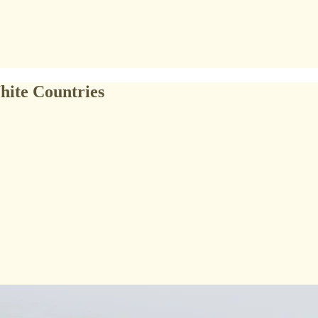
hite Countries