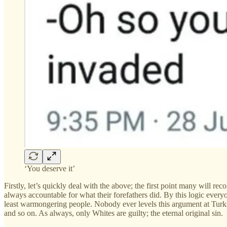
‘You deserve it’
Firstly, let’s quickly deal with the above; the first point many will r
always accountable for what their forefathers did. By this logic eve
least warmongering people. Nobody ever levels this argument at Turk
and so on. As always, only Whites are guilty; the eternal original sin.