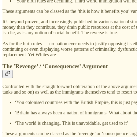
‘Your birth rates are declining. Third world immigration will hel
These arguments can be classed as the ‘this is how it benefits you’ var
It’s beyond proven, and increasingly published in various national stu
money than they contribute, they drain public resources at the cost of
is a lie, as is any notion of social benefit. The reverse is true.
As for the birth rates — no nation ever needs to justify opposing its e
continuing or even displaying worse patterns of criminality, dysfunct
replacement. Yet Whites are.
The 'Revenge’ / ‘Consequences’ Argument
Confronted with the straightforward obliteration of the above argument
tanks and so on) as well as the immigrants themselves tend to resort to
‘You colonised countries with the British Empire, this is just p
‘Britain has always been a nation of immigrants. What about th
‘The world is changing. This is unavoidable, get used to it’
These arguments can be classed as the ‘revenge’ or ‘consequence’ argum