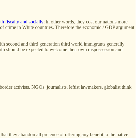
th fiscally and socially
; in other words, they cost our nations more
tes of crime in White countries. Therefore the economic / GDP argument
 with second and third generation third world immigrants generally
earth should be expected to welcome their own dispossession and
rder activists, NGOs, journalists, leftist lawmakers, globalist think
hat they abandon all pretence of offering any benefit to the native