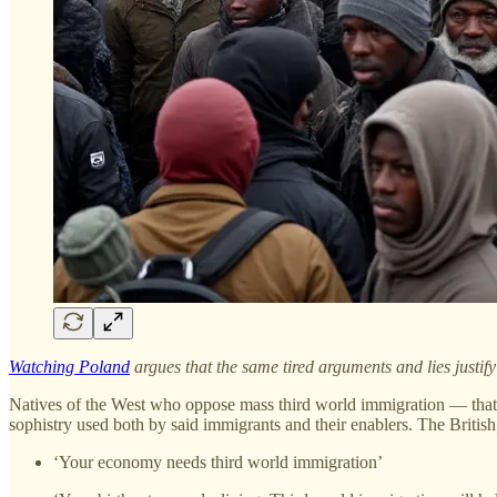
Watching Poland
argues that the same tired arguments and lies justi
Natives of the West who oppose mass third world immigration — that 
sophistry used both by said immigrants and their enablers. The British,
‘Your economy needs third world immigration’