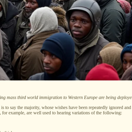
fying mass third world immigration to Western Europe are being deploye
is to say the majority, whose wishes have been repeatedly ignored and
 for example, are well used to hearing variations of the following: