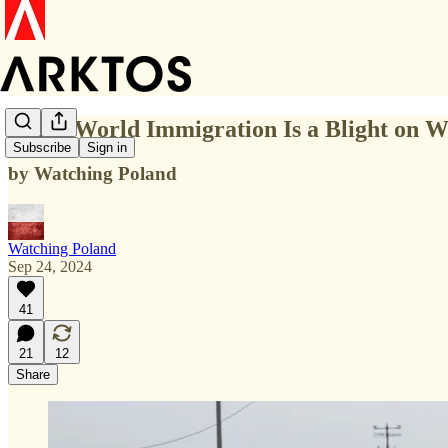
Third World Immigration Is a Blight on W
Subscribe
Sign in
by Watching Poland
Watching Poland
Sep 24, 2024
41
21
12
Share