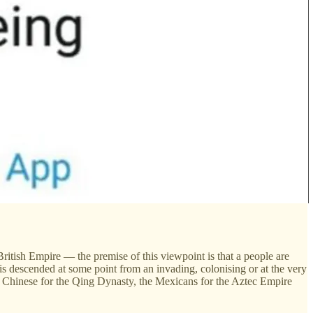
 British Empire — the premise of this viewpoint is that a people are
s descended at some point from an invading, colonising or at the very
e Chinese for the Qing Dynasty, the Mexicans for the Aztec Empire