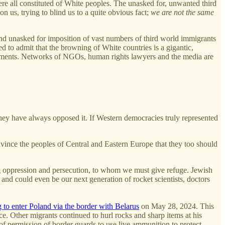
were all constituted of White peoples. The unasked for, unwanted third
on us, trying to blind us to a quite obvious fact;
we are not the same
and unasked for imposition of vast numbers of third world immigrants
ed to admit that the browning of White countries is a gigantic,
ernments. Networks of NGOs, human rights lawyers and the media are
they have always opposed it. If Western democracies truly represented
ince the peoples of Central and Eastern Europe that they too should
eeing oppression and persecution, to whom we must give refuge. Jewish
 and could even be our next generation of rocket scientists, doctors
to enter Poland via the border with Belarus
on May 28, 2024. This
. Other migrants continued to hurl rocks and sharp items at his
 of permission of border guards to use live ammunition to protect