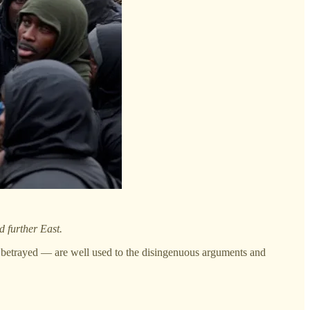
d further East.
 betrayed — are well used to the disingenuous arguments and