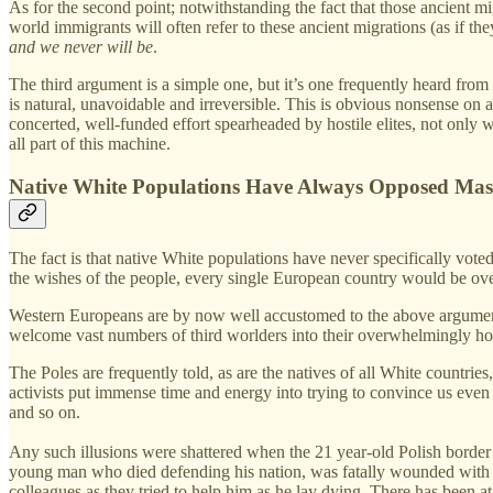
As for the second point; notwithstanding the fact that those ancient mi
world immigrants will often refer to these ancient migrations (as if the
and we never will be
.
The third argument is a simple one, but it’s one frequently heard fro
is natural, unavoidable and irreversible. This is obvious nonsense on a
concerted, well-funded effort spearheaded by hostile elites, not on
all part of this machine.
Native White Populations Have Always Opposed Mas
The fact is that native White populations have never specifically vot
the wishes of the people, every single European country would be 
Western Europeans are by now well accustomed to the above arguments
welcome vast numbers of third worlders into their overwhelmingly ho
The Poles are frequently told, as are the natives of all White countrie
activists put immense time and energy into trying to convince us even t
and so on.
Any such illusions were shattered when the 21 year-old Polish borde
young man who died defending his nation, was fatally wounded with a 
colleagues as they tried to help him as he lay dying. There has been at