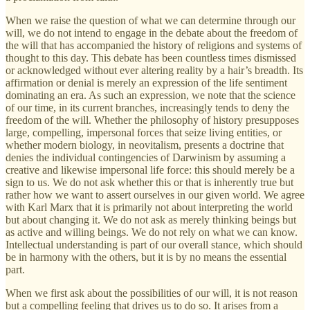
When we raise the question of what we can determine through our
will, we do not intend to engage in the debate about the freedom of
the will that has accompanied the history of religions and systems of
thought to this day. This debate has been countless times dismissed
or acknowledged without ever altering reality by a hair’s breadth. Its
affirmation or denial is merely an expression of the life sentiment
dominating an era. As such an expression, we note that the science
of our time, in its current branches, increasingly tends to deny the
freedom of the will. Whether the philosophy of history presupposes
large, compelling, impersonal forces that seize living entities, or
whether modern biology, in neovitalism, presents a doctrine that
denies the individual contingencies of Darwinism by assuming a
creative and likewise impersonal life force: this should merely be a
sign to us. We do not ask whether this or that is inherently true but
rather how we want to assert ourselves in our given world. We agree
with Karl Marx that it is primarily not about interpreting the world
but about changing it. We do not ask as merely thinking beings but
as active and willing beings. We do not rely on what we can know.
Intellectual understanding is part of our overall stance, which should
be in harmony with the others, but it is by no means the essential
part.
When we first ask about the possibilities of our will, it is not reason
but a compelling feeling that drives us to do so. It arises from a