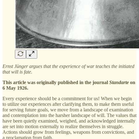
Ernst Jünger argues that the experience of war teaches the initiated
that will is fate.
This article was originally published in the journal
Standarte
on
6 May 1926.
Every experience should be a commitment for us! When we begin
to utilize our experiences after clarifying them, to make them useful
for serving future goals, we move from a landscape of examination
and contemplation into the harsher landscape of will. The values that
have been quietly examined, weighed, and acknowledged internally
are set into motion externally to realize themselves in struggle.
Actions should grow from feelings, weapons from convictions, and
a proclamation from faith.