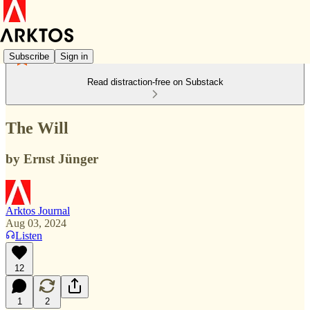
Subscribe
Sign in
Read distraction-free on Substack
The Will
by Ernst Jünger
Arktos Journal
Aug 03, 2024
Listen
12
1
2