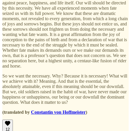
against peace, happiness, and life itself. Our will should be directed
by this necessity. We have all experienced moments when fate
seized us with its full power. We know that these are dramatic
moments, not revealed to every generation, from which a long chain
of joys and sorrows begins. But these joys should not entice us, and
these sorrows should not frighten us from doing the necessary and
wanting what fate wants. It is a great affirmation from the joy of
conception to the pains of birth and from a declaration of war that is
necessary to the end of the struggle by which it must be sealed.
Whether fate makes its demands ours or we make our demands its
own, that is a professor’s question that does not concern us. We see
no separation here, but a highest unity, a centaur-like fusion of rider
and horse.
So we want the necessary. Why? Because it is necessary! What will
we achieve with it? Meaning. And that is the essential, the
absolutely attainable, even if this meaning should be our downfall.
But we, old soldiers raised in the habit of war, have never made our
happiness or unhappiness, our being or our downfall the dominant
question. What does it matter to us?
(translated by
Constantin von Hoffmeister
)
12