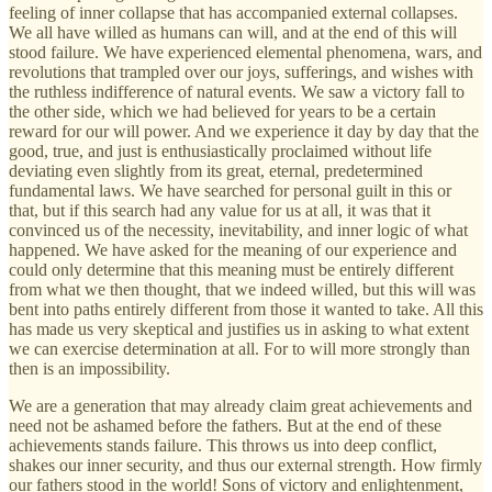
feeling of inner collapse that has accompanied external collapses.
We all have willed as humans can will, and at the end of this will
stood failure. We have experienced elemental phenomena, wars, and
revolutions that trampled over our joys, sufferings, and wishes with
the ruthless indifference of natural events. We saw a victory fall to
the other side, which we had believed for years to be a certain
reward for our will power. And we experience it day by day that the
good, true, and just is enthusiastically proclaimed without life
deviating even slightly from its great, eternal, predetermined
fundamental laws. We have searched for personal guilt in this or
that, but if this search had any value for us at all, it was that it
convinced us of the necessity, inevitability, and inner logic of what
happened. We have asked for the meaning of our experience and
could only determine that this meaning must be entirely different
from what we then thought, that we indeed willed, but this will was
bent into paths entirely different from those it wanted to take. All this
has made us very skeptical and justifies us in asking to what extent
we can exercise determination at all. For to will more strongly than
then is an impossibility.
We are a generation that may already claim great achievements and
need not be ashamed before the fathers. But at the end of these
achievements stands failure. This throws us into deep conflict,
shakes our inner security, and thus our external strength. How firmly
our fathers stood in the world! Sons of victory and enlightenment,