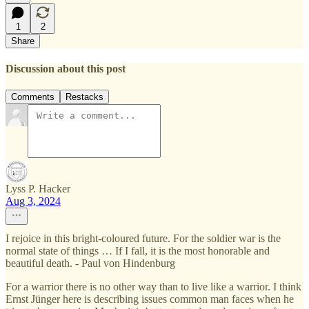
1
2
Share
Discussion about this post
Comments
Restacks
Lyss P. Hacker
Aug 3, 2024
I rejoice in this bright-coloured future. For the soldier war is the
normal state of things … If I fall, it is the most honorable and
beautiful death. - Paul von Hindenburg
For a warrior there is no other way than to live like a warrior. I think
Ernst Jünger here is describing issues common man faces when he