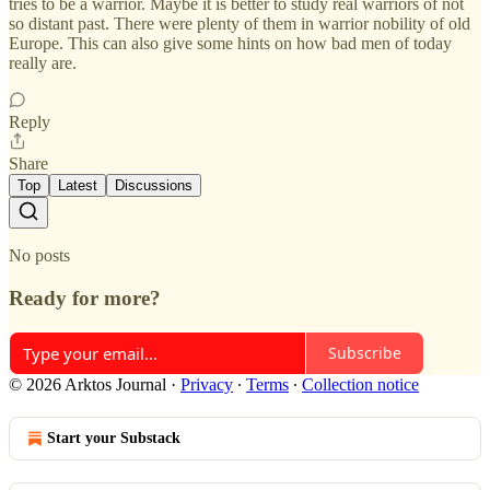
tries to be a warrior. Maybe it is better to study real warriors of not
so distant past. There were plenty of them in warrior nobility of old
Europe. This can also give some hints on how bad men of today
really are.
Reply
Share
Top
Latest
Discussions
No posts
Ready for more?
Subscribe
© 2026 Arktos Journal
·
Privacy
∙
Terms
∙
Collection notice
Start your Substack