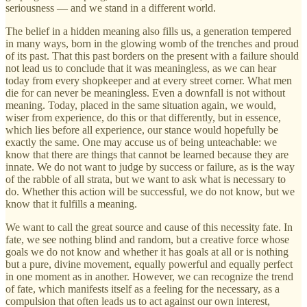
seriousness — and we stand in a different world.
The belief in a hidden meaning also fills us, a generation tempered
in many ways, born in the glowing womb of the trenches and proud
of its past. That this past borders on the present with a failure should
not lead us to conclude that it was meaningless, as we can hear
today from every shopkeeper and at every street corner. What men
die for can never be meaningless. Even a downfall is not without
meaning. Today, placed in the same situation again, we would,
wiser from experience, do this or that differently, but in essence,
which lies before all experience, our stance would hopefully be
exactly the same. One may accuse us of being unteachable: we
know that there are things that cannot be learned because they are
innate. We do not want to judge by success or failure, as is the way
of the rabble of all strata, but we want to ask what is necessary to
do. Whether this action will be successful, we do not know, but we
know that it fulfills a meaning.
We want to call the great source and cause of this necessity fate. In
fate, we see nothing blind and random, but a creative force whose
goals we do not know and whether it has goals at all or is nothing
but a pure, divine movement, equally powerful and equally perfect
in one moment as in another. However, we can recognize the trend
of fate, which manifests itself as a feeling for the necessary, as a
compulsion that often leads us to act against our own interest,