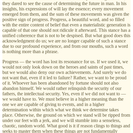
they dared to see the cause of determining the future in man. In his
insights, his expressions of will lay the essence; every movement
emerged from them, and the sum of these movements was given the
positive sign of progress. Progress, a beautiful word, and so filled
with the entire content of belief that even a materialistic generation is
capable of that one should not ridicule it afterward. This stance has a
unified coherence that is not to be despised. But what good does this
acknowledgment do us; we are no longer capable of such a stance
due to our profound experience, and from our mouths, such a word
is nothing more than a phrase.
Progress — the word has lost its resonance for us. If we used it, we
would not only look down on the heroes and saints of past times,
but we would also deny our own achievements. And surely we do
not want that, even if it led to failure? Rather, we want to be proud
of it. Whoever has been abandoned by fortune should not also
abandon himself. We would rather relinquish the security of our
fathers, the intellectual security. Yes, even if we did not want to —
we would have to. We must believe in a higher meaning than the
one we are capable of giving to events, and in a higher
determination within which what we think we determine takes
place. Otherwise, the ground on which we stand will be ripped from
under our feet with a jerk, and we will stumble into a senseless,
chaotic, random world. What good is it if reason clings to things and
seeks to master them when these things are not fundamentally