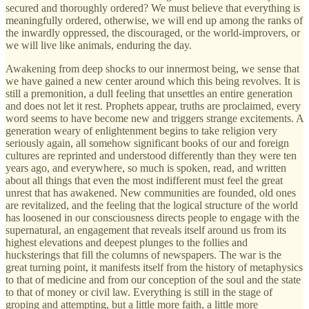
secured and thoroughly ordered? We must believe that everything is
meaningfully ordered, otherwise, we will end up among the ranks of
the inwardly oppressed, the discouraged, or the world-improvers, or
we will live like animals, enduring the day.
Awakening from deep shocks to our innermost being, we sense that
we have gained a new center around which this being revolves. It is
still a premonition, a dull feeling that unsettles an entire generation
and does not let it rest. Prophets appear, truths are proclaimed, every
word seems to have become new and triggers strange excitements. A
generation weary of enlightenment begins to take religion very
seriously again, all somehow significant books of our and foreign
cultures are reprinted and understood differently than they were ten
years ago, and everywhere, so much is spoken, read, and written
about all things that even the most indifferent must feel the great
unrest that has awakened. New communities are founded, old ones
are revitalized, and the feeling that the logical structure of the world
has loosened in our consciousness directs people to engage with the
supernatural, an engagement that reveals itself around us from its
highest elevations and deepest plunges to the follies and
hucksterings that fill the columns of newspapers. The war is the
great turning point, it manifests itself from the history of metaphysics
to that of medicine and from our conception of the soul and the state
to that of money or civil law. Everything is still in the stage of
groping and attempting, but a little more faith, a little more