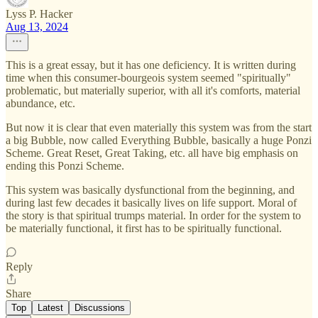
Lyss P. Hacker
Aug 13, 2024
This is a great essay, but it has one deficiency. It is written during
time when this consumer-bourgeois system seemed "spiritually"
problematic, but materially superior, with all it's comforts, material
abundance, etc.
But now it is clear that even materially this system was from the start
a big Bubble, now called Everything Bubble, basically a huge Ponzi
Scheme. Great Reset, Great Taking, etc. all have big emphasis on
ending this Ponzi Scheme.
This system was basically dysfunctional from the beginning, and
during last few decades it basically lives on life support. Moral of
the story is that spiritual trumps material. In order for the system to
be materially functional, it first has to be spiritually functional.
Reply
Share
Top
Latest
Discussions