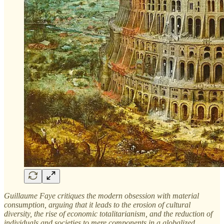
Guillaume Faye critiques the modern obsession with material
consumption, arguing that it leads to the erosion of cultural
diversity, the rise of economic totalitarianism, and the reduction of
individuals and societies to mere components in a globalized,