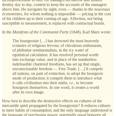
destiny day to day, content to keep the accounts of the managers
above him. He navigates by sight, even — thanks to the
nouveaux
économistes
, for whom nothing is impossible — pricing in the cost
of his children up to their coming-of-age. Affection, not being
susceptible to measurement, is replaced with contractual bonds.
In the
Manifesto of the Communist Party
(1848), Karl Marx wrote:
The bourgeoisie […] has drowned the most heavenly
ecstasies of religious fervour, of chivalrous enthusiasm,
of philistine sentimentalism, in the icy water of
egotistical calculation. It has resolved personal worth
into exchange value, and in place of the numberless
indefeasible chartered freedoms, has set up that single,
unconscionable freedom — Free Trade. […] It compels
all nations, on pain of extinction, to adopt the bourgeois
mode of production; it compels them to introduce what
it calls civilization into their midst,
i.e.
, to become
bourgeois themselves. In one word, it creates a world
after its own image.
How best to describe the destructive effects on cultures of the
mercantile spirit propagated by the bourgeoisie? It reduces cultures
to mere habits of consumption; and the only language understood is
the language of purchasing power, potentially equal between all