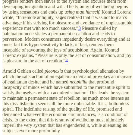
progress renders men slaves to the system and excuses them from
developing imagination and will. The tyranny of wellbeing begins
by using sensations and ends up
using man himself
. Konrad Lorenz
wrote, “In remote antiquity, sages realized that it was not to man’s
advantage if his striving for pleasure and avoidance of unpleasurable
experience met with too much success.”
3
Pleasure dulled by
habituation necessitates a permanent escalation and leads to
perversion. Modern consumers impatiently desire everything and at
once; but this hypersensitivity to lack, in fact, renders them
incapable of savouring the joys of acquisition. Again, Konrad
Lorenz explains, “Pleasure is only the act of consummation, and joy
is pleasure in the act of creation.”
4
Arnold Gehlen called
pleonexia
that psychological alienation by
which the satisfaction of an egalitarian demand provokes an increase
of egalitarian desire; and he named
neophilia
that profound
incapacity of minds which have submitted to the mercantile spirit to
satisfy themselves with an acquired situation. This leads the system
to maintain a permanent state of rebellion, as much more intense as
this dissatisfaction seems all the more unbearable. It is a bottomless
spiral. The indefinite raising of the quality of life, promised and
demanded whatever the economic circumstances, is a condition of
crisis, to the extent that this tyranny of wellbeing must ultimately
imperil the very system that has engendered it, while alienating its
subjects ever more profoundly.