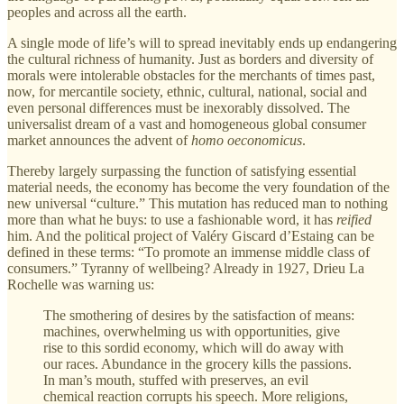
peoples and across all the earth.
A single mode of life’s will to spread inevitably ends up endangering
the cultural richness of humanity. Just as borders and diversity of
morals were intolerable obstacles for the merchants of times past,
now, for mercantile society, ethnic, cultural, national, social and
even personal differences must be inexorably dissolved. The
universalist dream of a vast and homogeneous global consumer
market announces the advent of
homo oeconomicus
.
Thereby largely surpassing the function of satisfying essential
material needs, the economy has become the very foundation of the
new universal “culture.” This mutation has reduced man to nothing
more than what he buys: to use a fashionable word, it has
reified
him. And the political project of Valéry Giscard d’Estaing can be
defined in these terms: “To promote an immense middle class of
consumers.” Tyranny of wellbeing? Already in 1927, Drieu La
Rochelle was warning us:
The smothering of desires by the satisfaction of means:
machines, overwhelming us with opportunities, give
rise to this sordid economy, which will do away with
our races. Abundance in the grocery kills the passions.
In man’s mouth, stuffed with preserves, an evil
chemical reaction corrupts his speech. More religions,