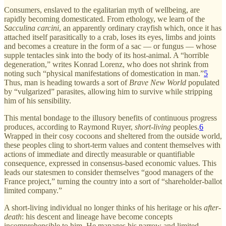
Consumers, enslaved to the egalitarian myth of wellbeing, are
rapidly becoming domesticated. From ethology, we learn of the
Sacculina carcini
, an apparently ordinary crayfish which, once it has
attached itself parasitically to a crab, loses its eyes, limbs and joints
and becomes a creature in the form of a sac — or fungus — whose
supple tentacles sink into the body of its host-animal. A “horrible
degeneration,” writes Konrad Lorenz, who does not shrink from
noting such “physical manifestations of domestication in man.”
5
Thus, man is heading towards a sort of
Brave New World
populated
by “vulgarized” parasites, allowing him to survive while stripping
him of his sensibility.
This mental bondage to the illusory benefits of continuous progress
produces, according to Raymond Ruyer,
short-living
peoples.
6
Wrapped in their cosy cocoons and sheltered from the outside world,
these peoples cling to short-term values and content themselves with
actions of immediate and directly measurable or quantifiable
consequence, expressed in consensus-based economic values. This
leads our statesmen to consider themselves “good managers of the
France project,” turning the country into a sort of “shareholder-ballot
limited company.”
A short-living individual no longer thinks of his heritage or his
after-
death
: his descent and lineage have become concepts
incomprehensible to him. He manages his narrow and limited