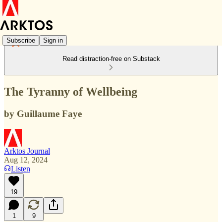
Subscribe
Sign in
Read distraction-free on Substack
The Tyranny of Wellbeing
by Guillaume Faye
Arktos Journal
Aug 12, 2024
Listen
19
1
9