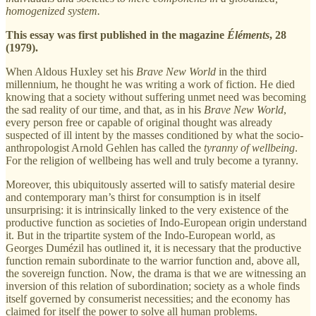
homogenized system.
This essay was first published in the magazine
Éléments
, 28
(1979).
When Aldous Huxley set his
Brave New World
in the third
millennium, he thought he was writing a work of fiction. He died
knowing that a society without suffering unmet need was becoming
the sad reality of our time, and that, as in his
Brave New World
,
every person free or capable of original thought was already
suspected of ill intent by the masses conditioned by what the socio-
anthropologist Arnold Gehlen has called the
tyranny of wellbeing
.
For the religion of wellbeing has well and truly become a tyranny.
Moreover, this ubiquitously asserted will to satisfy material desire
and contemporary man’s thirst for consumption is in itself
unsurprising: it is intrinsically linked to the very existence of the
productive function as societies of Indo-European origin understand
it. But in the tripartite system of the Indo-European world, as
Georges Dumézil has outlined it, it is necessary that the productive
function remain subordinate to the warrior function and, above all,
the sovereign function. Now, the drama is that we are witnessing an
inversion of this relation of subordination; society as a whole finds
itself governed by consumerist necessities; and the economy has
claimed for itself the power to solve all human problems.