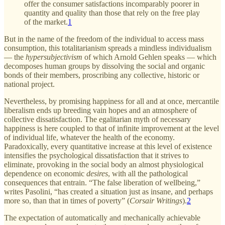
offer the consumer satisfactions incomparably poorer in
quantity and quality than those that rely on the free play
of the market.
1
But in the name of the freedom of the individual to access mass
consumption, this totalitarianism spreads a mindless individualism
— the
hypersubjectivism
of which Arnold Gehlen speaks — which
decomposes human groups by dissolving the social and organic
bonds of their members, proscribing any collective, historic or
national project.
Nevertheless, by promising happiness for all and at once, mercantile
liberalism ends up breeding vain hopes and an atmosphere of
collective dissatisfaction. The egalitarian myth of necessary
happiness is here coupled to that of infinite improvement at the level
of individual life, whatever the health of the economy.
Paradoxically, every quantitative increase at this level of existence
intensifies the psychological dissatisfaction that it strives to
eliminate, provoking in the social body an almost physiological
dependence on economic
desires
, with all the pathological
consequences that entrain. “The false liberation of wellbeing,”
writes Pasolini, “has created a situation just as insane, and perhaps
more so, than that in times of poverty” (
Corsair Writings
).
2
The expectation of automatically and mechanically achievable