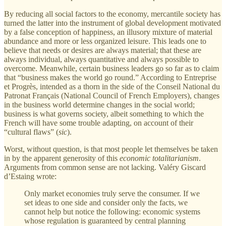
By reducing all social factors to the economy, mercantile society has
turned the latter into the instrument of global development motivated
by a false conception of happiness, an illusory mixture of material
abundance and more or less organized leisure. This leads one to
believe that needs or desires are always material; that these are
always individual, always quantitative and always possible to
overcome. Meanwhile, certain business leaders go so far as to claim
that “business makes the world go round.” According to Entreprise
et Progrès, intended as a thorn in the side of the Conseil National du
Patronat Français (National Council of French Employers), changes
in the business world determine changes in the social world;
business is what governs society, albeit something to which the
French will have some trouble adapting, on account of their
“cultural flaws” (
sic
).
Worst, without question, is that most people let themselves be taken
in by the apparent generosity of this
economic totalitarianism
.
Arguments from common sense are not lacking. Valéry Giscard
d’Estaing wrote:
Only market economies truly serve the consumer. If we
set ideas to one side and consider only the facts, we
cannot help but notice the following: economic systems
whose regulation is guaranteed by central planning