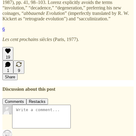
1987), pp. 41, 98–103. Lorenz explicitly avoids the terms
“involution,” “decadence,” “degeneration,” preferring his new
coinages, “
abbauende Evolution
” (imperfectly translated by R. W.
Kickert as “retrograde evolution”) and “sacculinization.”
6
Les cent prochains siècles
(Paris, 1977).
19
1
9
Share
Discussion about this post
Comments
Restacks