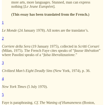
more arts, more languages. Stunned, man can express
nothing [
Le Jeune Européen
].
(This essay has been translated from the French.)
1
Le Monde
(24 January 1978). All notes are the translator’s.
2
Corriere della Sera
(19 January 1975), collected in
Scritti Corsari
(Milan, 1975). The French Faye cites speaks of “
fausse libération
”
where Pasolini speaks of a “
falsa liberalizzazione.
”
3
Civilized Man’s Eight Deadly Sins
(New York, 1974), p. 36.
4
New York Times
(5 July 1970).
5
Faye is paraphrasing.
Cf.
The Waning of Humaneness
(Boston,