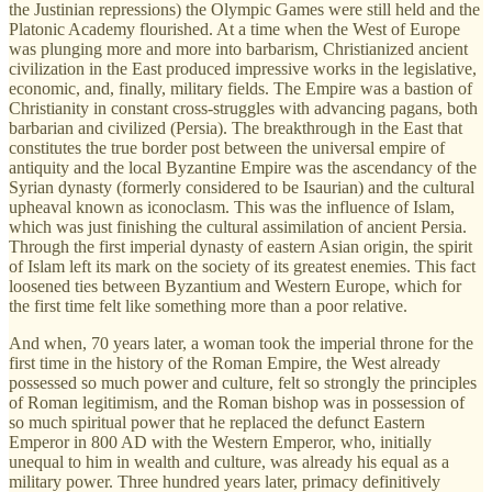
the Justinian repressions) the Olympic Games were still held and the
Platonic Academy flourished. At a time when the West of Europe
was plunging more and more into barbarism, Christianized ancient
civilization in the East produced impressive works in the legislative,
economic, and, finally, military fields. The Empire was a bastion of
Christianity in constant cross-struggles with advancing pagans, both
barbarian and civilized (Persia). The breakthrough in the East that
constitutes the true border post between the universal empire of
antiquity and the local Byzantine Empire was the ascendancy of the
Syrian dynasty (formerly considered to be Isaurian) and the cultural
upheaval known as iconoclasm. This was the influence of Islam,
which was just finishing the cultural assimilation of ancient Persia.
Through the first imperial dynasty of eastern Asian origin, the spirit
of Islam left its mark on the society of its greatest enemies. This fact
loosened ties between Byzantium and Western Europe, which for
the first time felt like something more than a poor relative.
And when, 70 years later, a woman took the imperial throne for the
first time in the history of the Roman Empire, the West already
possessed so much power and culture, felt so strongly the principles
of Roman legitimism, and the Roman bishop was in possession of
so much spiritual power that he replaced the defunct Eastern
Emperor in 800 AD with the Western Emperor, who, initially
unequal to him in wealth and culture, was already his equal as a
military power. Three hundred years later, primacy definitively