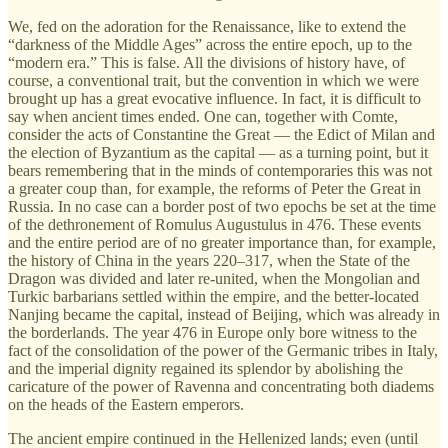
We, fed on the adoration for the Renaissance, like to extend the
“darkness of the Middle Ages” across the entire epoch, up to the
“modern era.” This is false. All the divisions of history have, of
course, a conventional trait, but the convention in which we were
brought up has a great evocative influence. In fact, it is difficult to
say when ancient times ended. One can, together with Comte,
consider the acts of Constantine the Great — the Edict of Milan and
the election of Byzantium as the capital — as a turning point, but it
bears remembering that in the minds of contemporaries this was not
a greater coup than, for example, the reforms of Peter the Great in
Russia. In no case can a border post of two epochs be set at the time
of the dethronement of Romulus Augustulus in 476. These events
and the entire period are of no greater importance than, for example,
the history of China in the years 220–317, when the State of the
Dragon was divided and later re-united, when the Mongolian and
Turkic barbarians settled within the empire, and the better-located
Nanjing became the capital, instead of Beijing, which was already in
the borderlands. The year 476 in Europe only bore witness to the
fact of the consolidation of the power of the Germanic tribes in Italy,
and the imperial dignity regained its splendor by abolishing the
caricature of the power of Ravenna and concentrating both diadems
on the heads of the Eastern emperors.
The ancient empire continued in the Hellenized lands; even (until