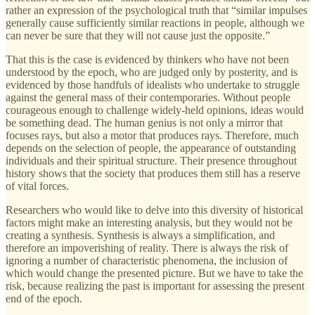
rather an expression of the psychological truth that “similar impulses
generally cause sufficiently similar reactions in people, although we
can never be sure that they will not cause just the opposite.”
That this is the case is evidenced by thinkers who have not been
understood by the epoch, who are judged only by posterity, and is
evidenced by those handfuls of idealists who undertake to struggle
against the general mass of their contemporaries. Without people
courageous enough to challenge widely-held opinions, ideas would
be something dead. The human genius is not only a mirror that
focuses rays, but also a motor that produces rays. Therefore, much
depends on the selection of people, the appearance of outstanding
individuals and their spiritual structure. Their presence throughout
history shows that the society that produces them still has a reserve
of vital forces.
Researchers who would like to delve into this diversity of historical
factors might make an interesting analysis, but they would not be
creating a synthesis. Synthesis is always a simplification, and
therefore an impoverishing of reality. There is always the risk of
ignoring a number of characteristic phenomena, the inclusion of
which would change the presented picture. But we have to take the
risk, because realizing the past is important for assessing the present
end of the epoch.