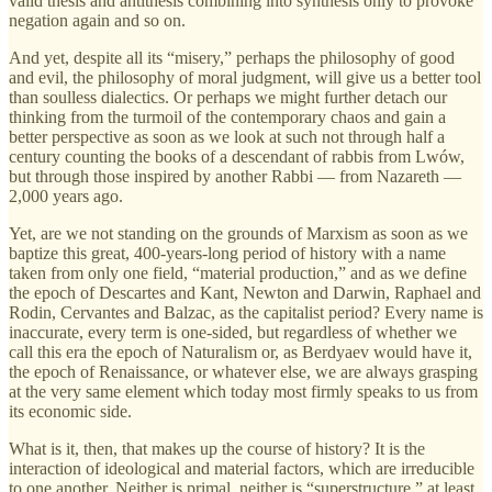
valid thesis and antithesis combining into synthesis only to provoke
negation again and so on.
And yet, despite all its “misery,” perhaps the philosophy of good
and evil, the philosophy of moral judgment, will give us a better tool
than soulless dialectics. Or perhaps we might further detach our
thinking from the turmoil of the contemporary chaos and gain a
better perspective as soon as we look at such not through half a
century counting the books of a descendant of rabbis from Lwów,
but through those inspired by another Rabbi — from Nazareth —
2,000 years ago.
Yet, are we not standing on the grounds of Marxism as soon as we
baptize this great, 400-years-long period of history with a name
taken from only one field, “material production,” and as we define
the epoch of Descartes and Kant, Newton and Darwin, Raphael and
Rodin, Cervantes and Balzac, as the capitalist period? Every name is
inaccurate, every term is one-sided, but regardless of whether we
call this era the epoch of Naturalism or, as Berdyaev would have it,
the epoch of Renaissance, or whatever else, we are always grasping
at the very same element which today most firmly speaks to us from
its economic side.
What is it, then, that makes up the course of history? It is the
interaction of ideological and material factors, which are irreducible
to one another. Neither is primal, neither is “superstructure,” at least