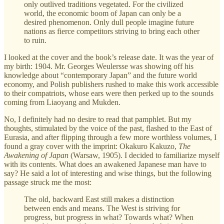
only outlived traditions vegetated. For the civilized
world, the economic boom of Japan can only be a
desired phenomenon. Only dull people imagine future
nations as fierce competitors striving to bring each other
to ruin.
I looked at the cover and the book’s release date. It was the year of
my birth: 1904. Mr. Georges Weulersse was showing off his
knowledge about “contemporary Japan” and the future world
economy, and Polish publishers rushed to make this work accessible
to their compatriots, whose ears were then perked up to the sounds
coming from Liaoyang and Mukden.
No, I definitely had no desire to read that pamphlet. But my
thoughts, stimulated by the voice of the past, flashed to the East of
Eurasia, and after flipping through a few more worthless volumes, I
found a gray cover with the imprint: Okakuro Kakuzo,
The
Awakening of Japan
(Warsaw, 1905). I decided to familiarize myself
with its contents. What does an awakened Japanese man have to
say? He said a lot of interesting and wise things, but the following
passage struck me the most:
The old, backward East still makes a distinction
between ends and means. The West is striving for
progress, but progress in what? Towards what? When