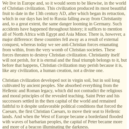
We live in Europe and, so it would seem to be likewise, in the world
of Christian civilization. This civilization produced its most beautiful
fruit to date in the 13th century AD, after which began its retraction,
which in our days has led to Russia falling away from Christianity
and, to a great extent, the same danger looming in Germany. Such
accidents have happened throughout history; it suffices to mention
all of North Africa with Egypt and Asia Minor. There is, however, a
major difference: these countries fell away as a result of external
conquest, whereas today we see anti-Christian forces emanating
from within, from the very womb of Christian societies. These
forces threaten to destroy Christian civilization. Christianity itself
will not perish, for it is eternal and the final triumph belongs to it, but
before that happens, Christian civilization may perish because it is,
like any civilization, a human creation, not a divine one.
Christian civilization developed not in virgin soil, but in soil long
cultivated by ancient peoples. She absorbed everything from the
Hellenic and Roman legacy, which did not contradict the religious
and moral principles of the revealed teaching. Saint Peter and his
successors settled in the then capital of the world and remained
faithful to it despite unfavorable political conditions that forced the
Caesars, the first Christian Caesars, to move their seat to Hellenic
lands. And when the West of Europe became a borderland flooded
with waves of barbarian peoples, the capital of Peter became more
and more of a beacon illuminating the darkness.