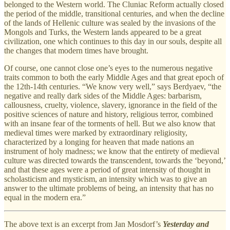
belonged to the Western world. The Cluniac Reform actually closed
the period of the middle, transitional centuries, and when the decline
of the lands of Hellenic culture was sealed by the invasions of the
Mongols and Turks, the Western lands appeared to be a great
civilization, one which continues to this day in our souls, despite all
the changes that modern times have brought.
Of course, one cannot close one’s eyes to the numerous negative
traits common to both the early Middle Ages and that great epoch of
the 12th-14th centuries. “We know very well,” says Berdyaev, “the
negative and really dark sides of the Middle Ages: barbarism,
callousness, cruelty, violence, slavery, ignorance in the field of the
positive sciences of nature and history, religious terror, combined
with an insane fear of the torments of hell. But we also know that
medieval times were marked by extraordinary religiosity,
characterized by a longing for heaven that made nations an
instrument of holy madness; we know that the entirety of medieval
culture was directed towards the transcendent, towards the ‘beyond,’
and that these ages were a period of great intensity of thought in
scholasticism and mysticism, an intensity which was to give an
answer to the ultimate problems of being, an intensity that has no
equal in the modern era.”
The above text is an excerpt from Jan Mosdorf’s
Yesterday and