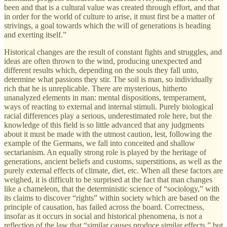
been and that is a cultural value was created through effort, and that
in order for the world of culture to arise, it must first be a matter of
strivings, a goal towards which the will of generations is heading
and exerting itself.”
Historical changes are the result of constant fights and struggles, and
ideas are often thrown to the wind, producing unexpected and
different results which, depending on the souls they fall unto,
determine what passions they stir. The soil is man, so individually
rich that he is unreplicable. There are mysterious, hitherto
unanalyzed elements in man: mental dispositions, temperament,
ways of reacting to external and internal stimuli. Purely biological
racial differences play a serious, underestimated role here, but the
knowledge of this field is so little advanced that any judgments
about it must be made with the utmost caution, lest, following the
example of the Germans, we fall into conceited and shallow
sectarianism. An equally strong role is played by the heritage of
generations, ancient beliefs and customs, superstitions, as well as the
purely external effects of climate, diet, etc. When all these factors are
weighed, it is difficult to be surprised at the fact that man changes
like a chameleon, that the deterministic science of “sociology,” with
its claims to discover “rights” within society which are based on the
principle of causation, has failed across the board. Correctness,
insofar as it occurs in social and historical phenomena, is not a
reflection of the law that “similar causes produce similar effects,” but