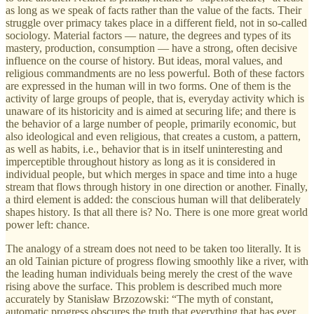
as long as we speak of facts rather than the value of the facts. Their
struggle over primacy takes place in a different field, not in so-called
sociology. Material factors — nature, the degrees and types of its
mastery, production, consumption — have a strong, often decisive
influence on the course of history. But ideas, moral values, and
religious commandments are no less powerful. Both of these factors
are expressed in the human will in two forms. One of them is the
activity of large groups of people, that is, everyday activity which is
unaware of its historicity and is aimed at securing life; and there is
the behavior of a large number of people, primarily economic, but
also ideological and even religious, that creates a custom, a pattern,
as well as habits, i.e., behavior that is in itself uninteresting and
imperceptible throughout history as long as it is considered in
individual people, but which merges in space and time into a huge
stream that flows through history in one direction or another. Finally,
a third element is added: the conscious human will that deliberately
shapes history. Is that all there is? No. There is one more great world
power left: chance.
The analogy of a stream does not need to be taken too literally. It is
an old Tainian picture of progress flowing smoothly like a river, with
the leading human individuals being merely the crest of the wave
rising above the surface. This problem is described much more
accurately by Stanisław Brzozowski: “The myth of constant,
automatic progress obscures the truth that everything that has ever