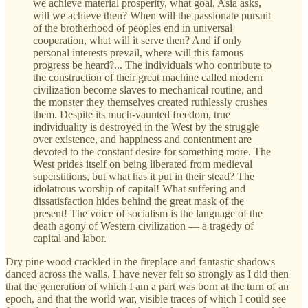
we achieve material prosperity, what goal, Asia asks,
will we achieve then? When will the passionate pursuit
of the brotherhood of peoples end in universal
cooperation, what will it serve then? And if only
personal interests prevail, where will this famous
progress be heard?... The individuals who contribute to
the construction of their great machine called modern
civilization become slaves to mechanical routine, and
the monster they themselves created ruthlessly crushes
them. Despite its much-vaunted freedom, true
individuality is destroyed in the West by the struggle
over existence, and happiness and contentment are
devoted to the constant desire for something more. The
West prides itself on being liberated from medieval
superstitions, but what has it put in their stead? The
idolatrous worship of capital! What suffering and
dissatisfaction hides behind the great mask of the
present! The voice of socialism is the language of the
death agony of Western civilization — a tragedy of
capital and labor.
Dry pine wood crackled in the fireplace and fantastic shadows
danced across the walls. I have never felt so strongly as I did then
that the generation of which I am a part was born at the turn of an
epoch, and that the world war, visible traces of which I could see