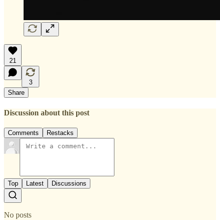
21
3
Share
Discussion about this post
Comments
Restacks
Top
Latest
Discussions
No posts