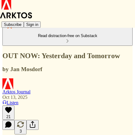
Subscribe
Sign in
Read distraction-free on Substack
OUT NOW: Yesterday and Tomorrow
by Jan Mosdorf
Arktos Journal
Oct 13, 2025
Listen
21
3