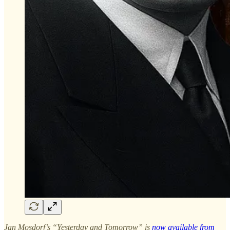
Jan Mosdorf’s “Yesterday and Tomorrow” is
now available from