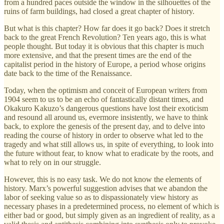
from a hundred paces outside the window in the silhouettes of the
ruins of farm buildings, had closed a great chapter of history.
But what is this chapter? How far does it go back? Does it stretch
back to the great French Revolution? Ten years ago, this is what
people thought. But today it is obvious that this chapter is much
more extensive, and that the present times are the end of the
capitalist period in the history of Europe, a period whose origins
date back to the time of the Renaissance.
Today, when the optimism and conceit of European writers from
1904 seem to us to be an echo of fantastically distant times, and
Okakuro Kakuzo’s dangerous questions have lost their exoticism
and resound all around us, evermore insistently, we have to think
back, to explore the genesis of the present day, and to delve into
reading the course of history in order to observe what led to the
tragedy and what still allows us, in spite of everything, to look into
the future without fear, to know what to eradicate by the roots, and
what to rely on in our struggle.
However, this is no easy task. We do not know the elements of
history. Marx’s powerful suggestion advises that we abandon the
labor of seeking value so as to dispassionately view history as
necessary phases in a predetermined process, no element of which is
either bad or good, but simply given as an ingredient of reality, as a