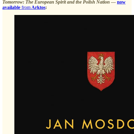
Tomorrow: The European Spirit and the Polish Nation
—
now
available
from
Arktos
: