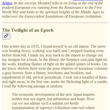
Arktos
. In this excerpt, Mosdorf reflects on living at the end of the
modern European era running from the Renaissance to the First
World War and looks to the spiritual heights of the Middle Ages to
rediscover the transcendent foundations of European civilization.
The Twilight of an Epoch
One winter day in 1935, I found myself in an old manor. The snow
was beating down, walking was hard, and I stopped hunting even
before dusk fell. I made my way back to the manor to change out
my shotgun for a book. In the library, the fireplace cast pink light on
the walls, kindling flashes of light on the gilded spines of books. On
the lower shelves there were the poor relatives of luxurious volumes:
a gray borrow from a library, brochures and booklets, and
supplements to old, prewar periodicals. I took out a handful of them
and right away, in the first one, under the flickering light of a candle,
I read the following passage at random:
The economic development of the new Japan inspires
neither fear nor regret, but admiration and hope. How
can we not admire such a sudden yet fertile
transplantation of superior civilization onto soil where