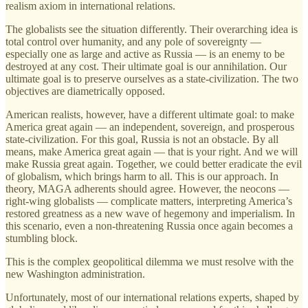
realism axiom in international relations.
The globalists see the situation differently. Their overarching idea is
total control over humanity, and any pole of sovereignty —
especially one as large and active as Russia — is an enemy to be
destroyed at any cost. Their ultimate goal is our annihilation. Our
ultimate goal is to preserve ourselves as a state-civilization. The two
objectives are diametrically opposed.
American realists, however, have a different ultimate goal: to make
America great again — an independent, sovereign, and prosperous
state-civilization. For this goal, Russia is not an obstacle. By all
means, make America great again — that is your right. And we will
make Russia great again. Together, we could better eradicate the evil
of globalism, which brings harm to all. This is our approach. In
theory, MAGA adherents should agree. However, the neocons —
right-wing globalists — complicate matters, interpreting America’s
restored greatness as a new wave of hegemony and imperialism. In
this scenario, even a non-threatening Russia once again becomes a
stumbling block.
This is the complex geopolitical dilemma we must resolve with the
new Washington administration.
Unfortunately, most of our international relations experts, shaped by