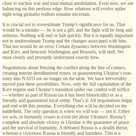
close to nuclear war and total mutual annihilation. Even now, we are
balancing on this perilous edge. How relations will evolve under
right-wing globalist realism remains uncertain.
It is crucial not to overestimate Trump’s significance for us. That
would be a mistake — he is not a gift, and the fight will be long and
arduous. Nothing will end or halt quickly. But it is equally important
not to underestimate Trump and the changes associated with him.
That too would be an error. Certain dynamics between Washington
and Kiev, and between Washington and Brussels, will shift. We
must clearly and promptly understand exactly how.
Negotiations about freezing the conflict along the line of contact,
creating interim demilitarized zones, or guaranteeing Ukraine’s non-
entry into NATO are no longer on the table. We have irreversibly
moved past these possibilities. Now, only the full capitulation of the
Kiev regime and Ukraine’s transition under our control will suffice
— whether as part of Russia (as it has been historically) or as a
friendly and guaranteed loyal entity. That’s it. All negotiations begin
and end with this premise. Everything else will be decided on the
battlefield. The only question is when we will win — not if. Either
we win, or humanity ceases to exist (let alone Ukraine). Russia’s
complete and absolute victory in Ukraine is the guarantee of peace
and the survival of humanity. A defeated Russia is a deadly threat,
whereas a victorious Russia is friendly and harmless. This is a