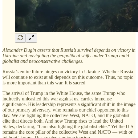
Alexander Dugin asserts that Russia’s survival depends on victory in
Ukraine and navigating the geopolitical shifts under Trump amid
globalist and neoconservative challenges.
Russia’s entire future hinges on victory in Ukraine. Whether Russia
will continue to exist at all depends on this outcome. Thus, no topic
is more important than this war. It is sacred.
The arrival of Trump in the White House, the same Trump who
indirectly unleashed this war against us, carries immense
significance. His leadership represents a significant shift in the image
of our primary adversary, who remains our chief opponent to this
day. We are fighting the collective West, NATO, and the globalist
elite that directs both. And now Trump rises to lead the United
States, declaring, “I am also fighting the globalist elite.” Yet the U.S.
remains the core pillar of the collective West and NATO — with or
without Trump. This creates a unique tension.