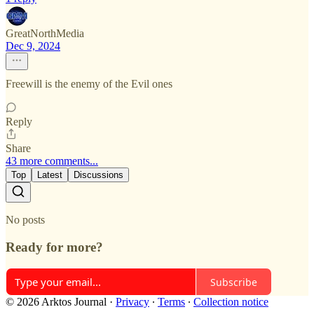
GreatNorthMedia
Dec 9, 2024
Freewill is the enemy of the Evil ones
Reply
Share
43 more comments...
Top
Latest
Discussions
No posts
Ready for more?
Subscribe
© 2026 Arktos Journal
·
Privacy
∙
Terms
∙
Collection notice