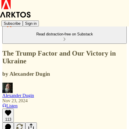
Subscribe
Sign in
Read distraction-free on Substack
The Trump Factor and Our Victory in
Ukraine
by Alexander Dugin
Alexander Dugin
Nov 23, 2024
Listen
113