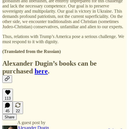
globalism and liberalism, are entirely unprepared for this challenge
and lack the necessary competence. Our goal is to preserve
sovereignty and multipolarity. Our goal is victory in Ukraine. This
demands profound patriotism, not the current superficiality. On the
other side, we encounter traditionalists and Christian (sometimes
Judeo-Christian) conservatives, unfamiliar and alien to our experts.
Thus, relations with Trump’s America pose a serious challenge. We
must respond to it with dignity.
(Translated from the Russian)
Alexander Dugin’s books can be
purchased
here
.
113
45
22
Share
A guest post by
Alexander Dugin