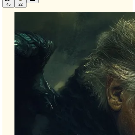
45
22