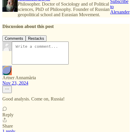
Subscribe
Philosopher. Doctor of Sociology and of Political
to
sciences, PhD of Philosophy. Founder of Russian
Alexander
geopolitical school and Eurasian Movement.
Discussion about this post
Comments
Restacks
Artner Annamària
Nov 23, 2024
Good analysis. Come on, Russia!
Reply
Share
1 reply