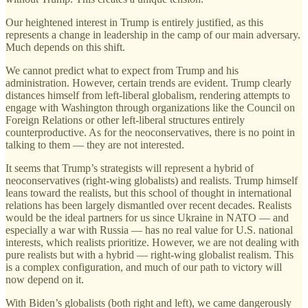
Our heightened interest in Trump is entirely justified, as this
represents a change in leadership in the camp of our main adversary.
Much depends on this shift.
We cannot predict what to expect from Trump and his
administration. However, certain trends are evident. Trump clearly
distances himself from left-liberal globalism, rendering attempts to
engage with Washington through organizations like the Council on
Foreign Relations or other left-liberal structures entirely
counterproductive. As for the neoconservatives, there is no point in
talking to them — they are not interested.
It seems that Trump’s strategists will represent a hybrid of
neoconservatives (right-wing globalists) and realists. Trump himself
leans toward the realists, but this school of thought in international
relations has been largely dismantled over recent decades. Realists
would be the ideal partners for us since Ukraine in NATO — and
especially a war with Russia — has no real value for U.S. national
interests, which realists prioritize. However, we are not dealing with
pure realists but with a hybrid — right-wing globalist realism. This
is a complex configuration, and much of our path to victory will
now depend on it.
With Biden’s globalists (both right and left), we came dangerously