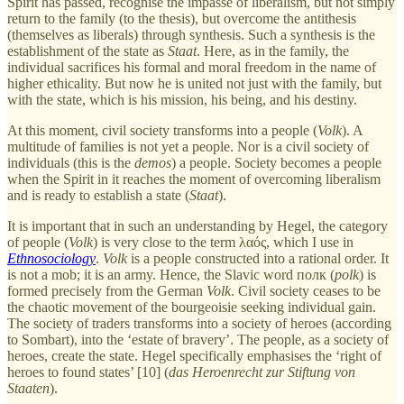
Spirit has passed, recognise the impasse of liberalism, but not simply
return to the family (to the thesis), but overcome the antithesis
(themselves as liberals) through synthesis. Such a synthesis is the
establishment of the state as
Staat
. Here, as in the family, the
individual sacrifices his formal and moral freedom in the name of
higher ethicality. But now he is united not just with the family, but
with the state, which is his mission, his being, and his destiny.
At this moment, civil society transforms into a people (
Volk
). A
multitude of families is not yet a people. Nor is a civil society of
individuals (this is the
demos
) a people. Society becomes a people
when the Spirit in it reaches the moment of overcoming liberalism
and is ready to establish a state (
Staat
).
It is important that in such an understanding by Hegel, the category
of people (
Volk
) is very close to the term λαός, which I use in
Ethnosociology
.
Volk
is a people constructed into a rational order. It
is not a mob; it is an army. Hence, the Slavic word полк (
polk
) is
formed precisely from the German
Volk
. Civil society ceases to be
the chaotic movement of the bourgeoisie seeking individual gain.
The society of traders transforms into a society of heroes (according
to Sombart), into the ‘estate of bravery’. The people, as a society of
heroes, create the state. Hegel specifically emphasises the ‘right of
heroes to found states’ [10] (
das Heroenrecht zur Stiftung von
Staaten
).