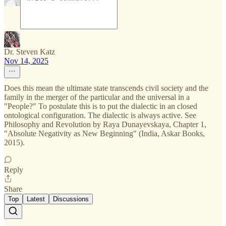
Dr. Steven Katz
Nov 14, 2025
Does this mean the ultimate state transcends civil society and the
family in the merger of the particular and the universal in a
"People?" To postulate this is to put the dialectic in an closed
ontological configuration. The dialectic is always active. See
Philosophy and Revolution by Raya Dunayevskaya, Chapter 1,
"Absolute Negativity as New Beginning" (India, Askar Books,
2015).
Reply
Share
Top
Latest
Discussions