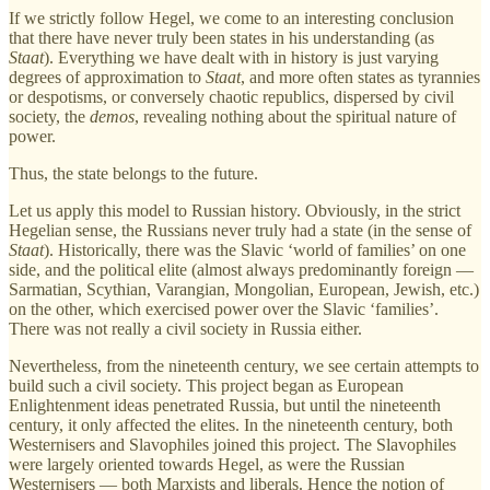
If we strictly follow Hegel, we come to an interesting conclusion
that there have never truly been states in his understanding (as
Staat
). Everything we have dealt with in history is just varying
degrees of approximation to
Staat
, and more often states as tyrannies
or despotisms, or conversely chaotic republics, dispersed by civil
society, the
demos
, revealing nothing about the spiritual nature of
power.
Thus, the state belongs to the future.
Let us apply this model to Russian history. Obviously, in the strict
Hegelian sense, the Russians never truly had a state (in the sense of
Staat
). Historically, there was the Slavic ‘world of families’ on one
side, and the political elite (almost always predominantly foreign —
Sarmatian, Scythian, Varangian, Mongolian, European, Jewish, etc.)
on the other, which exercised power over the Slavic ‘families’.
There was not really a civil society in Russia either.
Nevertheless, from the nineteenth century, we see certain attempts to
build such a civil society. This project began as European
Enlightenment ideas penetrated Russia, but until the nineteenth
century, it only affected the elites. In the nineteenth century, both
Westernisers and Slavophiles joined this project. The Slavophiles
were largely oriented towards Hegel, as were the Russian
Westernisers — both Marxists and liberals. Hence the notion of