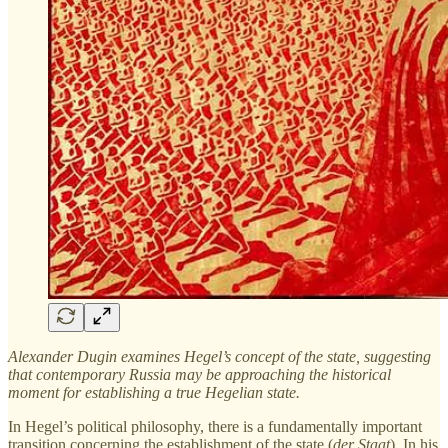
Alexander Dugin examines Hegel’s concept of the state, suggesting
that contemporary Russia may be approaching the historical
moment for establishing a true Hegelian state.
In Hegel’s political philosophy, there is a fundamentally important
transition concerning the establishment of the state (
der Staat
). In his