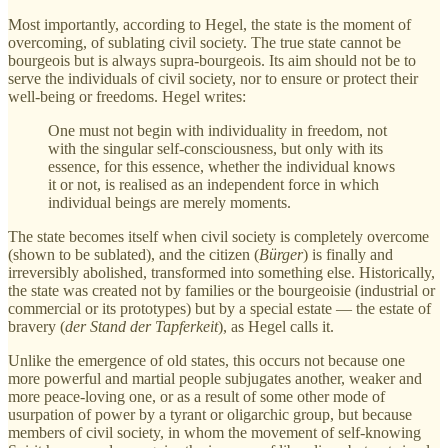
Most importantly, according to Hegel, the state is the moment of
overcoming, of sublating civil society. The true state cannot be
bourgeois but is always supra-bourgeois. Its aim should not be to
serve the individuals of civil society, nor to ensure or protect their
well-being or freedoms. Hegel writes:
One must not begin with individuality in freedom, not
with the singular self-consciousness, but only with its
essence, for this essence, whether the individual knows
it or not, is realised as an independent force in which
individual beings are merely moments.
The state becomes itself when civil society is completely overcome
(shown to be sublated), and the citizen (
Bürger
) is finally and
irreversibly abolished, transformed into something else. Historically,
the state was created not by families or the bourgeoisie (industrial or
commercial or its prototypes) but by a special estate — the estate of
bravery (
der Stand der Tapferkeit
), as Hegel calls it.
Unlike the emergence of old states, this occurs not because one
more powerful and martial people subjugates another, weaker and
more peace-loving one, or as a result of some other mode of
usurpation of power by a tyrant or oligarchic group, but because
members of civil society, in whom the movement of self-knowing