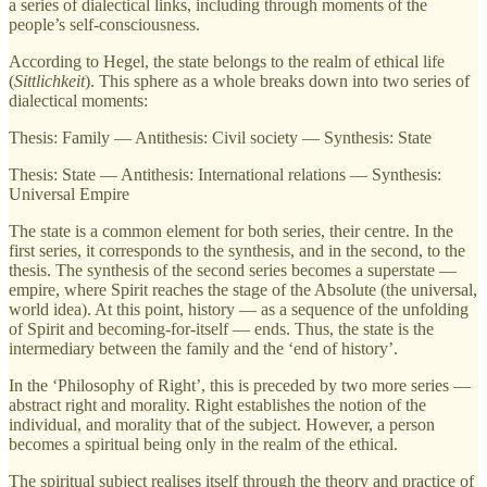
a series of dialectical links, including through moments of the
people’s self-consciousness.
According to Hegel, the state belongs to the realm of ethical life
(
Sittlichkeit
). This sphere as a whole breaks down into two series of
dialectical moments:
Thesis: Family — Antithesis: Civil society — Synthesis: State
Thesis: State — Antithesis: International relations — Synthesis:
Universal Empire
The state is a common element for both series, their centre. In the
first series, it corresponds to the synthesis, and in the second, to the
thesis. The synthesis of the second series becomes a superstate —
empire, where Spirit reaches the stage of the Absolute (the universal,
world idea). At this point, history — as a sequence of the unfolding
of Spirit and becoming-for-itself — ends. Thus, the state is the
intermediary between the family and the ‘end of history’.
In the ‘Philosophy of Right’, this is preceded by two more series —
abstract right and morality. Right establishes the notion of the
individual, and morality that of the subject. However, a person
becomes a spiritual being only in the realm of the ethical.
The spiritual subject realises itself through the theory and practice of