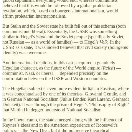
global capitalism, everything would end, whereas communists
believed that this would be followed by a global proletarian
revolution, which, based on bourgeois internationalism, would
affirm proletarian internationalism.
But Stalin and the Soviet state he built fell out of this schema (both
communist and liberal). Essentially, the USSR was something
similar to Hegel’s
Staat
and the Soviet people (specifically Soviet,
not Russian — as a world of families) — to Hegel’s
Volk
. In the
USSR as a state, it was indeed believed that civil society (bourgeois
identity) was overcome.
And international relations, in this case, acquired a genuinely
Hegelian character, as the future of the World empire (
Reich
) —
communist, Nazi, or liberal — depended precisely on the
confrontation between the USSR and Western countries.
The Hegelian subtext is even more evident in Italian Fascism, where
it was conceptualised by one of its theorists, Giovanni Gentile, and
in German National Socialism (Julius Binder, Karl Larenz, Gerhardt
Dulckeit). It was through the prism of Hegel’s ‘Philosophy of Right’
that Martin Heidegger understood National Socialism.
In the liberal camp, the state emerged along with the influence of
Keynes’s ideas and in the American experience of Roosevelt’s
politics — the New Deal, but it did not receive theoretical