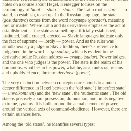
notes on a course about Hegel, Heidegger focuses on the
terminology of
Staat
—
stato
—
status
. The Latin root is
stare
— to
stand, to establish, to set up. In the Russian language, the state
(
gosudarstvo
) comes from the word государь (
gosudar
), meaning
lord or master. Where Latin and its derivatives emphasise the act of
establishment — the state as something artificially established,
instituted, built, created, erected — Slavic languages indicate only
the fact of supreme — lordly — power. And as the ruler was
simultaneously a judge in Slavic tradition, there’s a reference to
judgement in the word —
go-sud-ar
, which is evident in the
derivative polite Russian address — сударь (
sudar
). Power judges,
and the one who judges is the power. The state is the realm of his
dominions, what lies in his power, what he, as an autocrat, retains
and upholds. Hence, the term
derzhava
(power).
The very distinction between concepts corresponds to a much
deeper difference in Hegel between the ‘old state’ (‘imperfect state’
—
unvolkommen
) and the ‘new state’, the ‘authentic state’. The old
state is precisely about possession, domination, and, in its negative
extreme, tyranny. It is built around the actual element of power,
around the vertical axis of command-obedience. However, there are
certain nuances here.
Among the ‘old states’, he identifies several types: