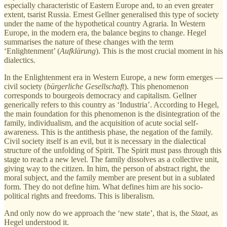
especially characteristic of Eastern Europe and, to an even greater
extent, tsarist Russia. Ernest Gellner generalised this type of society
under the name of the hypothetical country Agraria. In Western
Europe, in the modern era, the balance begins to change. Hegel
summarises the nature of these changes with the term
‘Enlightenment’ (
Aufklärung
). This is the most crucial moment in his
dialectics.
In the Enlightenment era in Western Europe, a new form emerges —
civil society (
bürgerliche Gesellschaft
). This phenomenon
corresponds to bourgeois democracy and capitalism. Gellner
generically refers to this country as ‘Industria’. According to Hegel,
the main foundation for this phenomenon is the disintegration of the
family, individualism, and the acquisition of acute social self-
awareness. This is the antithesis phase, the negation of the family.
Civil society itself is an evil, but it is necessary in the dialectical
structure of the unfolding of Spirit. The Spirit must pass through this
stage to reach a new level. The family dissolves as a collective unit,
giving way to the citizen. In him, the person of abstract right, the
moral subject, and the family member are present but in a sublated
form. They do not define him. What defines him are his socio-
political rights and freedoms. This is liberalism.
And only now do we approach the ‘new state’, that is, the
Staat
, as
Hegel understood it.