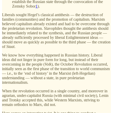
establish the Russian state through the convocation of the
Zemsky Sobor
1
).
Liberals sought Hegel’s classical antithesis — the destruction of
families (communities) and the promotion of capitalism. Marxists
believed capitalism already existed and had to be overcome through
the proletarian revolution. Slavophiles thought the antithesis should
be immediately related to the synthesis, and the Russian people —
already sufficiently processed by liberal Enlightenment ideas —
should move as quickly as possible to the third phase — the creation
of
Staat
.
We know how everything happened in Russian history. Liberal
ideas did not linger in pure form for long, but instead of their
overcoming in the people (
Volk
), the October Revolution occurred,
initially seen as the first phase of the transition to world communism
— i.e., to the ‘end of history’ in the Marxist (left-Hegelian)
understanding — without a state, in pure proletarian
internationalism.
When the revolution occurred in a single country, and moreover in
agrarian, under-capitalist Russia (with minimal civil society), Lenin
and Trotsky accepted this, while Western Marxists, striving to
remain orthodox to Marx, did not.