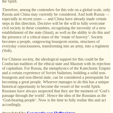
the Spirit.
Therefore, among the contenders for this role on a global scale, only
Russia and China may currently be considered. And both Russia —
especially in recent years — and China have already made certain
steps in this direction. Decisive will be the will to fully overcome
civil society in these countries, recognising the necessity of a new
establishment of the state (
Staat
), as well as the ability to do this and
the presence of a critical mass of the ‘estate of bravery’. Society
becomes a people, outgrowing bourgeois norms, structures of
everyday consciousness, transforming into an army, into a regiment
(
Volk
).
For Chinese society, the ideological support for this could be the
Confucian tradition of the ethical state and Maoism with its rejection
of capitalism. For Russia, the metaphysics of the Katechonic Empire
and a certain experience of Soviet Stalinism, building a solid non-
bourgeois and non-liberal state, can be considered a prerequisite for
becoming a great people. Whoever manages to do this has a unique
historical opportunity to become the vessel of the world Spirit.
Russians have always suspected that they are the moment of ‘God’s
passage through the world’. Hence the idea of the Russians as the
‘God-bearing people’. Now is the time to fully realise this and act
accordingly.