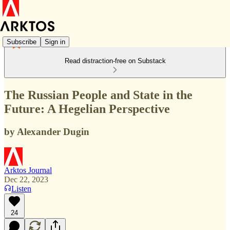
Subscribe
Sign in
Read distraction-free on Substack
The Russian People and State in the
Future: A Hegelian Perspective
by Alexander Dugin
Arktos Journal
Dec 22, 2023
Listen
24