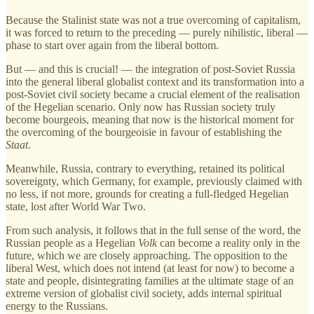
Because the Stalinist state was not a true overcoming of capitalism,
it was forced to return to the preceding — purely nihilistic, liberal —
phase to start over again from the liberal bottom.
But — and this is crucial! — the integration of post-Soviet Russia
into the general liberal globalist context and its transformation into a
post-Soviet civil society became a crucial element of the realisation
of the Hegelian scenario. Only now has Russian society truly
become bourgeois, meaning that now is the historical moment for
the overcoming of the bourgeoisie in favour of establishing the
Staat
.
Meanwhile, Russia, contrary to everything, retained its political
sovereignty, which Germany, for example, previously claimed with
no less, if not more, grounds for creating a full-fledged Hegelian
state, lost after World War Two.
From such analysis, it follows that in the full sense of the word, the
Russian people as a Hegelian
Volk
can become a reality only in the
future, which we are closely approaching. The opposition to the
liberal West, which does not intend (at least for now) to become a
state and people, disintegrating families at the ultimate stage of an
extreme version of globalist civil society, adds internal spiritual
energy to the Russians.