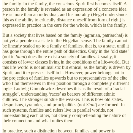
the family. In the family, the conscious Spirit first becomes itself. A
person in the family is revealed as an expression of a concrete idea.
He is more than an individual, and his morality (Hegel understands
this as the ability to critically distance oneself from formal right) is
expressed in practice in the care for the whole, which is the family.
But a society that lives based on the family (agrarian, patriarchal) is
not yet a people or a state in the Hegelian sense. The family cannot
be linearly scaled up to a family of families, that is, to a state, until it
has gone through the entire path of dialectics. Only in the ‘old state’
(not in
Staat
) does there exist a society of families. Usually, it
consists of lower classes living in the conditions of a life-world. But
this life-world is not animalistic but ethical, as the family is driven by
Spirit, and it expresses itself in it. However, power belongs not to
the projection of families upwards but to representatives of the elite,
who find themselves in their position through a completely different
logic. Ludwig Gumplowicz describes this as the result of a ‘racial
struggle’, understanding ‘races’ as bearers of different ethnic
cultures. The stronger subdue the weaker. This is how old states,
despotisms, tyrannies, and principalities (not
Staat
) are formed. In
such systems, families and rulers live in parallel worlds, not
understanding each other, not clearly comprehending the nature of
their connection and what unites them.
In practice, such a distinction between families and power is