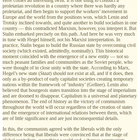
Here comes an interesting twist. It is one thing to conduct a
proletarian revolution in a country where there was hardly any
proletariat, and then begin to support the workers’ movement in
Europe and the world from the positions won, which Lenin and
Trotsky inclined towards, and quite another to build socialism in one
country — this contradicted Marxism, however, you interpret it. But
Stalin embarked precisely on this path. And here he was very much
in tune with Hegel himself, not his Marxist interpretation. In
practice, Stalin began to build the Russian state by overcoming civil
society (which existed, admittedly, nominally). This historical
moment coincided with the emergence of a new entity — not so
much peasant families and communities as the Soviet people, who
were thought of in close unity with the state. According to Marx,
Hegel’s new state (
Staat
) should not exist at all, and if it does, then
only as a by-product of early capitalist societies creating temporary
nations within the framework of ‘industry’ (Gellner). Lenin also
believed that bourgeois states transition into the stage of imperialism
and are doomed to disappear. Capitalism is a universal and planetary
phenomenon. The end of history as the victory of communism
throughout the world will occur regardless of the creation of states
and the emergence of international relations between them, which
are of little significance and are just inconsequential details.
In this, the communists agreed with the liberals with the only
difference being that liberals were convinced that at the stage of