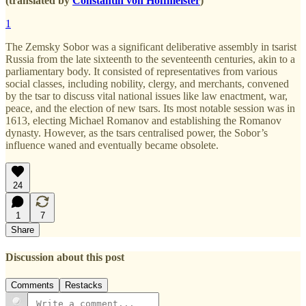
(translated by
Constantin von Hoffmeister
)
1
The Zemsky Sobor was a significant deliberative assembly in tsarist
Russia from the late sixteenth to the seventeenth centuries, akin to a
parliamentary body. It consisted of representatives from various
social classes, including nobility, clergy, and merchants, convened
by the tsar to discuss vital national issues like law enactment, war,
peace, and the election of new tsars. Its most notable session was in
1613, electing Michael Romanov and establishing the Romanov
dynasty. However, as the tsars centralised power, the Sobor’s
influence waned and eventually became obsolete.
24
1
7
Share
Discussion about this post
Comments
Restacks