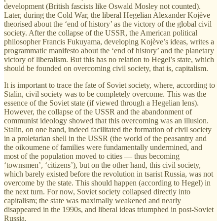
development (British fascists like Oswald Mosley not counted).
Later, during the Cold War, the liberal Hegelian Alexander Kojève
theorised about the ‘end of history’ as the victory of the global civil
society. After the collapse of the USSR, the American political
philosopher Francis Fukuyama, developing Kojève’s ideas, writes a
programmatic manifesto about the ‘end of history’ and the planetary
victory of liberalism. But this has no relation to Hegel’s state, which
should be founded on overcoming civil society, that is, capitalism.
It is important to trace the fate of Soviet society, where, according to
Stalin, civil society was to be completely overcome. This was the
essence of the Soviet state (if viewed through a Hegelian lens).
However, the collapse of the USSR and the abandonment of
communist ideology showed that this overcoming was an illusion.
Stalin, on one hand, indeed facilitated the formation of civil society
in a proletarian shell in the USSR (the world of the peasantry and
the oikoumene of families were fundamentally undermined, and
most of the population moved to cities — thus becoming
‘townsmen’, ‘citizens’), but on the other hand, this civil society,
which barely existed before the revolution in tsarist Russia, was not
overcome by the state. This should happen (according to Hegel) in
the next turn. For now, Soviet society collapsed directly into
capitalism; the state was maximally weakened and nearly
disappeared in the 1990s, and liberal ideas triumphed in post-Soviet
Russia.