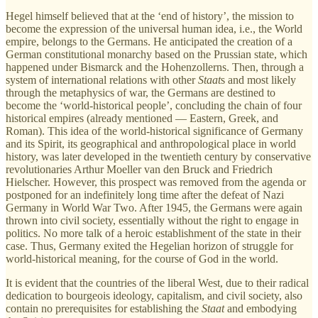
Hegel himself believed that at the ‘end of history’, the mission to
become the expression of the universal human idea, i.e., the World
empire, belongs to the Germans. He anticipated the creation of a
German constitutional monarchy based on the Prussian state, which
happened under Bismarck and the Hohenzollerns. Then, through a
system of international relations with other
Staat
s and most likely
through the metaphysics of war, the Germans are destined to
become the ‘world-historical people’, concluding the chain of four
historical empires (already mentioned — Eastern, Greek, and
Roman). This idea of the world-historical significance of Germany
and its Spirit, its geographical and anthropological place in world
history, was later developed in the twentieth century by conservative
revolutionaries Arthur Moeller van den Bruck and Friedrich
Hielscher. However, this prospect was removed from the agenda or
postponed for an indefinitely long time after the defeat of Nazi
Germany in World War Two. After 1945, the Germans were again
thrown into civil society, essentially without the right to engage in
politics. No more talk of a heroic establishment of the state in their
case. Thus, Germany exited the Hegelian horizon of struggle for
world-historical meaning, for the course of God in the world.
It is evident that the countries of the liberal West, due to their radical
dedication to bourgeois ideology, capitalism, and civil society, also
contain no prerequisites for establishing the
Staat
and embodying