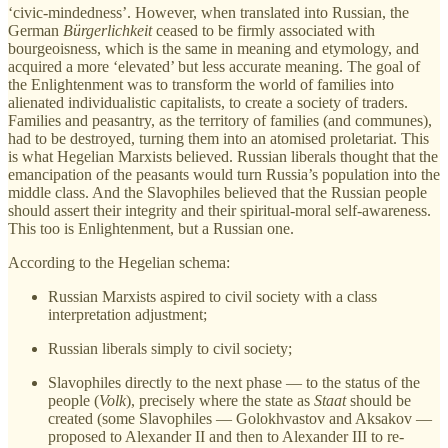
‘civic-mindedness’. However, when translated into Russian, the
German
Bürgerlichkeit
ceased to be firmly associated with
bourgeoisness, which is the same in meaning and etymology, and
acquired a more ‘elevated’ but less accurate meaning. The goal of
the Enlightenment was to transform the world of families into
alienated individualistic capitalists, to create a society of traders.
Families and peasantry, as the territory of families (and communes),
had to be destroyed, turning them into an atomised proletariat. This
is what Hegelian Marxists believed. Russian liberals thought that the
emancipation of the peasants would turn Russia’s population into the
middle class. And the Slavophiles believed that the Russian people
should assert their integrity and their spiritual-moral self-awareness.
This too is Enlightenment, but a Russian one.
According to the Hegelian schema:
Russian Marxists aspired to civil society with a class
interpretation adjustment;
Russian liberals simply to civil society;
Slavophiles directly to the next phase — to the status of the
people (
Volk
), precisely where the state as
Staat
should be
created (some Slavophiles — Golokhvastov and Aksakov —
proposed to Alexander II and then to Alexander III to re-