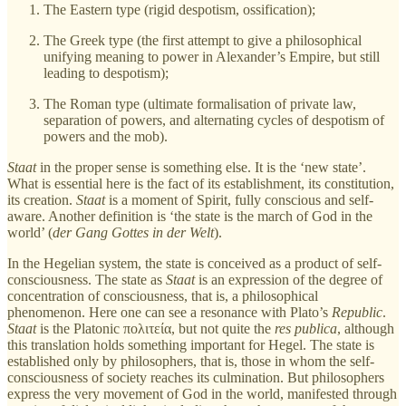
The Eastern type (rigid despotism, ossification);
The Greek type (the first attempt to give a philosophical
unifying meaning to power in Alexander’s Empire, but still
leading to despotism);
The Roman type (ultimate formalisation of private law,
separation of powers, and alternating cycles of despotism of
powers and the mob).
Staat
in the proper sense is something else. It is the ‘new state’.
What is essential here is the fact of its establishment, its constitution,
its creation.
Staat
is a moment of Spirit, fully conscious and self-
aware. Another definition is ‘the state is the march of God in the
world’ (
der Gang Gottes in der Welt
).
In the Hegelian system, the state is conceived as a product of self-
consciousness. The state as
Staat
is an expression of the degree of
concentration of consciousness, that is, a philosophical
phenomenon. Here one can see a resonance with Plato’s
Republic
.
Staat
is the Platonic πολιτεία, but not quite the
res publica
, although
this translation holds something important for Hegel. The state is
established only by philosophers, that is, those in whom the self-
consciousness of society reaches its culmination. But philosophers
express the very movement of God in the world, manifested through