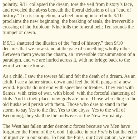
polarity. 9/11 collapsed the dream, tore the veil from history’s face,
and revealed the abyss beneath the liberal delusions of an “end of
history.” Ten is completion, a wheel turning into rebirth. 9/10
proclaims the new beginning, the breaking of seals, the irreversible
crossing of the Rubicon. Nine tolls the funeral bell; Ten sounds the
trumpet of dawn.
If 9/11 shattered the illusion of the “end of history,” then 9/10
declares that we now stand at the gate of something wholly other.
Between them yawns the chasm, an irreversible consummation of a
paradigm, and we are hurled across it, with no bridge back to the
world we once knew.
As a child, I saw the towers fall and felt the death of a dream. As an
adult, I see a father struck down and feel the birth pangs of a new
world. Epochs do not end with speeches or treaties. They end with
flames, with cries of war, with blood, with the forceful shattering of
idols. And in their place, new gods are born. Those who cling to the
old husks will perish with them. Those who dare to stand in the
storm, to say Yes to the fire, Yes to the abyss, Yes to the will of
Becoming, they shall be the midwives of the New Humanity.
The West has fallen under demonic forces because we Men have
forgotten the Form of the Good. Injustice in our
Polis
is but the echo
of injustice in our souls. To heal the Polis, our Civilization, we must