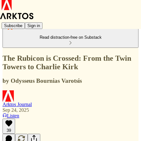
Subscribe
Sign in
Read distraction-free on Substack
The Rubicon is Crossed: From the Twin
Towers to Charlie Kirk
by Odysseus Bournias Varotsis
Arktos Journal
Sep 24, 2025
Listen
39