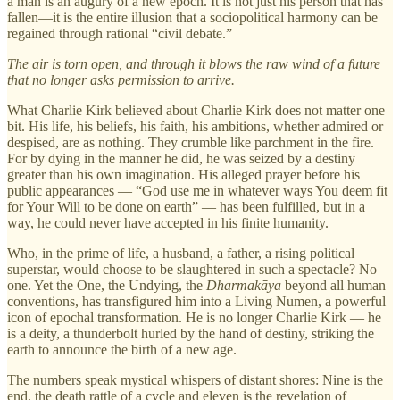
a man is an augury of a new epoch. It is not just his person that has
fallen—it is the entire illusion that a sociopolitical harmony can be
regained through rational “civil debate.”
The air is torn open, and through it blows the raw wind of a future
that no longer asks permission to arrive.
What Charlie Kirk believed about Charlie Kirk does not matter one
bit. His life, his beliefs, his faith, his ambitions, whether admired or
despised, are as nothing. They crumble like parchment in the fire.
For by dying in the manner he did, he was seized by a destiny
greater than his own imagination. His alleged prayer before his
public appearances — “God use me in whatever ways You deem fit
for Your Will to be done on earth” — has been fulfilled, but in a
way, he could never have accepted in his finite humanity.
Who, in the prime of life, a husband, a father, a rising political
superstar, would choose to be slaughtered in such a spectacle? No
one. Yet the One, the Undying, the
Dharmakāya
beyond all human
conventions, has transfigured him into a Living Numen, a powerful
icon of epochal transformation. He is no longer Charlie Kirk — he
is a deity, a thunderbolt hurled by the hand of destiny, striking the
earth to announce the birth of a new age.
The numbers speak mystical whispers of distant shores: Nine is the
end, the death rattle of a cycle and eleven is the revelation of