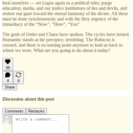
heal ourselves — set
Logos
again as a political ruler, purge
education, media, and our justice institutions of lies and devils, and
restore our gaze toward the eternal harmony of the divine. All these
must be done synchronously and with the fiery urgency of the
immediacy of the “Now”, “Here”, “You”.
The gods of Order and Chaos have spoken. The cycles have turned.
Humanity stands at the precipice, trembling. The Rubicon is
crossed, and there is no turning point anymore to lead us back to
where we were. What are you going to do about it today?
39
4
6
Share
Discussion about this post
Comments
Restacks