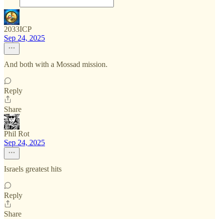
2033ICP
Sep 24, 2025
And both with a Mossad mission.
Reply
Share
Phil Rot
Sep 24, 2025
Israels greatest hits
Reply
Share