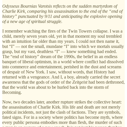
Odysseus Bournias Varotsis reflects on the sudden martyrdom of
Charlie Kirk, comparing his assassination to the end of the “end of
history” punctuated by 9/11 and anticipating the explosive opening
of a new age of spiritual struggle.
I remember watching the fires of the Twin Towers collapse. I was a
child, merely seven years old, yet in that moment my soul trembled
with an intuition far older than my years. I could not then name it,
but “I” — not the small, mundane “I” into which we mortals usually
grasp, but my vast, deathless “I” — knew something had ended.
The “end of history” dream of the 1990s, the belief in an endless
banquet of liberal optimism, in a world where conflict had dissolved
into commerce and entertainment, perished in the dust and screams
of despair of New York. I saw, without words, that History had
returned with a vengeance. And I, a boy, already carried the secret
awareness that the gods of order of the
Zeitgeist
had been dethroned,
that the world was about to be hurled back into the storm of
Becoming.
Now, two decades later, another rupture strikes the collective heart:
the assassination of Charlie Kirk. His life and death are not merely
political incidents, not just the clash of factions. They are symbols,
fated signs. For in a society where politics has become myth, where
every public persona embodies more than flesh, the murder of such