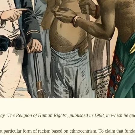
say ‘The Religion of Human Rights’, published in 1988, in which he quest
particular form of racism based on ethnocentrism. To claim that funda