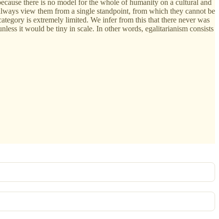
 because there is no model for the whole of humanity on a cultural and
o always view them from a single standpoint, from which they cannot be
tegory is extremely limited. We infer from this that there never was
ess it would be tiny in scale. In other words, egalitarianism consists