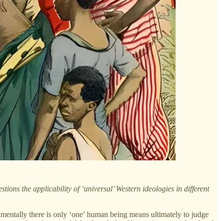
ions the applicability of ‘universal’ Western ideologies in different
mentally there is only ‘one’ human being means ultimately to judge