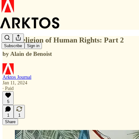
The Religion of Human Rights: Part 2
Subscribe
Sign in
by Alain de Benoist
Arktos Journal
Jan 11, 2024
∙ Paid
5
1
1
Share