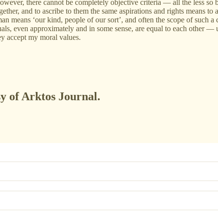
However, there cannot be completely objective criteria — all the less so
together, and to ascribe to them the same aspirations and rights means t
 means ‘our kind, people of our sort’, and often the scope of such a ca
als, even approximately and in some sense, are equal to each other — unl
hey accept my moral values.
sy of Arktos Journal.