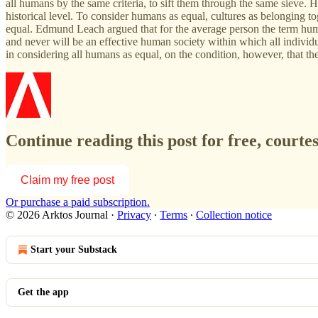
all humans by the same criteria, to sift them through the same sieve. 
historical level. To consider humans as equal, cultures as belonging 
equal. Edmund Leach argued that for the average person the term human
and never will be an effective human society within which all individu
in considering all humans as equal, on the condition, however, that t
Continue reading this post for free, courte
Claim my free post
Or purchase a paid subscription.
© 2026 Arktos Journal
·
Privacy
∙
Terms
∙
Collection notice
Start your Substack
Get the app