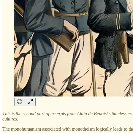
This is the second part of excerpts from Alain de Benoist’s timeless es
cultures.
The monohumanism associated with monotheism logically leads to that 