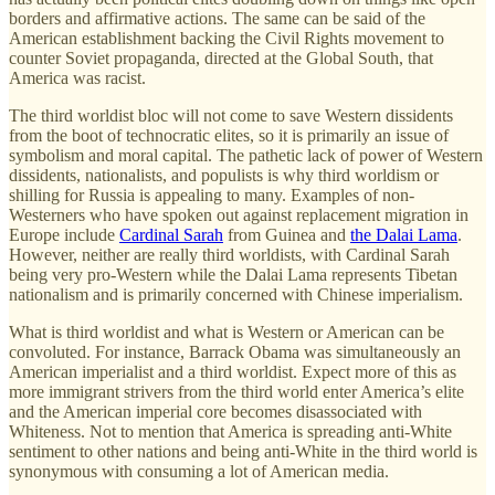
borders and affirmative actions. The same can be said of the
American establishment backing the Civil Rights movement to
counter Soviet propaganda, directed at the Global South, that
America was racist.
The third worldist bloc will not come to save Western dissidents
from the boot of technocratic elites, so it is primarily an issue of
symbolism and moral capital. The pathetic lack of power of Western
dissidents, nationalists, and populists is why third worldism or
shilling for Russia is appealing to many. Examples of non-
Westerners who have spoken out against replacement migration in
Europe include
Cardinal Sarah
from Guinea and
the Dalai Lama
.
However, neither are really third worldists, with Cardinal Sarah
being very pro-Western while the Dalai Lama represents Tibetan
nationalism and is primarily concerned with Chinese imperialism.
What is third worldist and what is Western or American can be
convoluted. For instance, Barrack Obama was simultaneously an
American imperialist and a third worldist. Expect more of this as
more immigrant strivers from the third world enter America’s elite
and the American imperial core becomes disassociated with
Whiteness. Not to mention that America is spreading anti-White
sentiment to other nations and being anti-White in the third world is
synonymous with consuming a lot of American media.