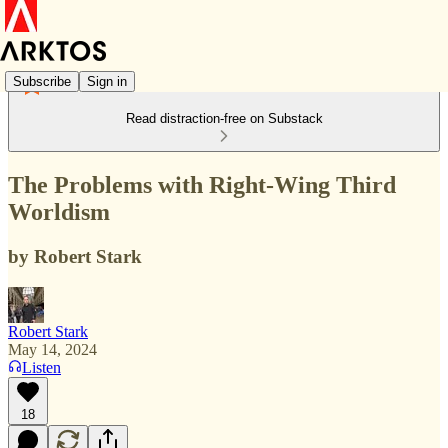
Subscribe
Sign in
Read distraction-free on Substack
The Problems with Right-Wing Third
Worldism
by Robert Stark
Robert Stark
May 14, 2024
Listen
18