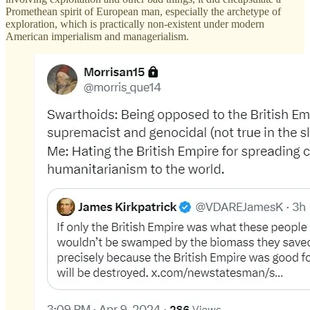
Promethean spirit of European man, especially the archetype of
exploration, which is practically non-existent under modern
American imperialism and managerialism.