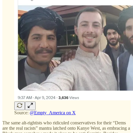
Source:
@Empty_America on X
The same alt-rightists who ridiculed conservatives for their “Dems
are the real racists” mantra latched onto Kanye West, as embracing a