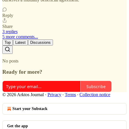
Reply
Share
3 replies
5 more comments...
Top
Latest
Discussions
No posts
Ready for more?
Subscribe
© 2026 Arktos Journal
·
Privacy
∙
Terms
∙
Collection notice
Start your Substack
Get the app