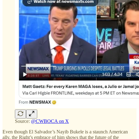
Source:
@CWBOCA on X
Even though El Salvador’s Nayib Bukele is a staunch American
ally, the Right’s embrace of him shows that the future of the