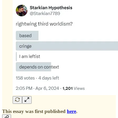
This essay was first published
here
.