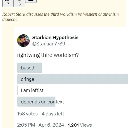
7
3
Robert Stark discusses the third worldism vs Western chauvinism
dialectic.