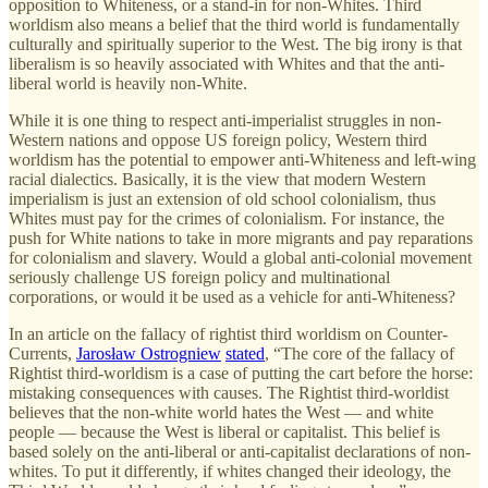
opposition to Whiteness, or a stand-in for non-Whites. Third
worldism also means a belief that the third world is fundamentally
culturally and spiritually superior to the West. The big irony is that
liberalism is so heavily associated with Whites and that the anti-
liberal world is heavily non-White.
While it is one thing to respect anti-imperialist struggles in non-
Western nations and oppose US foreign policy, Western third
worldism has the potential to empower anti-Whiteness and left-wing
racial dialectics. Basically, it is the view that modern Western
imperialism is just an extension of old school colonialism, thus
Whites must pay for the crimes of colonialism. For instance, the
push for White nations to take in more migrants and pay reparations
for colonialism and slavery. Would a global anti-colonial movement
seriously challenge US foreign policy and multinational
corporations, or would it be used as a vehicle for anti-Whiteness?
In an article on the fallacy of rightist third worldism on Counter-
Currents,
Jarosław Ostrogniew
stated
, “The core of the fallacy of
Rightist third-worldism is a case of putting the cart before the horse:
mistaking consequences with causes. The Rightist third-worldist
believes that the non-white world hates the West — and white
people — because the West is liberal or capitalist. This belief is
based solely on the anti-liberal or anti-capitalist declarations of non-
whites. To put it differently, if whites changed their ideology, the