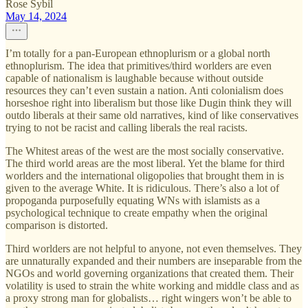
Rose Sybil
May 14, 2024
I’m totally for a pan-European ethnoplurism or a global north
ethnoplurism. The idea that primitives/third worlders are even
capable of nationalism is laughable because without outside
resources they can’t even sustain a nation. Anti colonialism does
horseshoe right into liberalism but those like Dugin think they will
outdo liberals at their same old narratives, kind of like conservatives
trying to not be racist and calling liberals the real racists.
The Whitest areas of the west are the most socially conservative.
The third world areas are the most liberal. Yet the blame for third
worlders and the international oligopolies that brought them in is
given to the average White. It is ridiculous. There’s also a lot of
propoganda purposefully equating WNs with islamists as a
psychological technique to create empathy when the original
comparison is distorted.
Third worlders are not helpful to anyone, not even themselves. They
are unnaturally expanded and their numbers are inseparable from the
NGOs and world governing organizations that created them. Their
volatility is used to strain the white working and middle class and as
a proxy strong man for globalists… right wingers won’t be able to