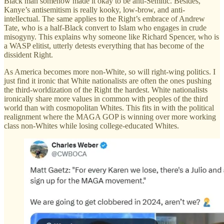
Black man somehow made it okay to be anti-Semitic. Besides,
Kanye’s antisemitism is really kooky, low-brow, and anti-
intellectual. The same applies to the Right’s embrace of Andrew
Tate, who is a half-Black convert to Islam who engages in crude
misogyny. This explains why someone like Richard Spencer, who is
a WASP elitist, utterly detests everything that has become of the
dissident Right.
As America becomes more non-White, so will right-wing politics. I
just find it ironic that White nationalists are often the ones pushing
the third-worldization of the Right the hardest. White nationalists
ironically share more values in common with peoples of the third
world than with cosmopolitan Whites. This fits in with the political
realignment where the MAGA GOP is winning over more working
class non-Whites while losing college-educated Whites.