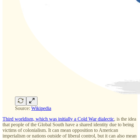
Source:
Wikipedia
Third worldism, which was initially a Cold War dialectic
, is the idea
that people of the Global South have a shared identity due to being
victims of colonialism. It can mean opposition to American
imperialism or nations outside of liberal control, but it can also mean