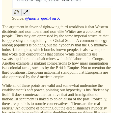
Source:
@morris_que14 on X
The argument in favor of right-wing third worldism is that Western
dissidents and non-liberal and non-elite Whites are a colonized
people. Thus they are oppressed by the same imperial structure that
is oppressing and exploiting the Global South. A common strategy
among populists is pointing out the hypocrisy that the US military-
industrial complex, which bombs brown people, is also woke, or
that woke tech corporations that censor White dissidents use
sweatshop labor and cobalt mines with child labor in the Congo.
Another example is making comparisons to how mass immigration
is a colonial tactic, such as by the British Empire. Not to mention the
third positionist European nationalist standpoint that Europeans are
also oppressed by the American empire.
While all of these points are valid and somewhat undermine the
establishment’s soft power, pointing out hypocrisy is insufficient by
itself. It does counteract the narrative that anti-immigration or
nationalist sentiment is linked to colonialism of the past. Ironically,
there are parallels to normie conservatives’ “Dems are the real
racists.” An outcome of pointing out the establishment’s hypocrisy
has actually been political elites doubling down on things like open