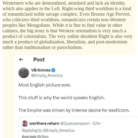
Westerners who are demoralized, atomized and lack an identity,
which also applies to the Left. Right-wing third worldism is a kind
of romanticized noble savage complex. Even Bronze Age Pervert,
who criticizes third worldism, romanticizes certain non-Western
peoples like Mongolians. While it is fine to find value in other
cultures, the big irony is that Western orientalism is very much a
product of colonialism. The very online dissident Right is also very
much a product of globalization, liberalism, and post-modernism
rather than traditionalism or parochialism.