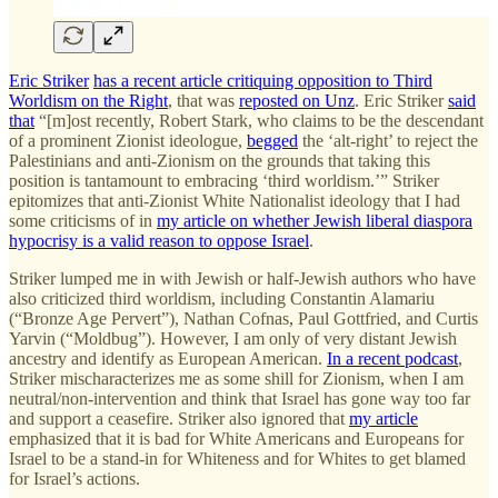
Eric Striker
has a recent article critiquing opposition to Third
Worldism on the Right
, that was
reposted on Unz
. Eric Striker
said
that
“[m]ost recently, Robert Stark, who claims to be the descendant
of a prominent Zionist ideologue,
begged
the ‘alt-right’ to reject the
Palestinians and anti-Zionism on the grounds that taking this
position is tantamount to embracing ‘third worldism.’” Striker
epitomizes that anti-Zionist White Nationalist ideology that I had
some criticisms of in
my article on whether Jewish liberal diaspora
hypocrisy is a valid reason to oppose Israel
.
Striker lumped me in with Jewish or half-Jewish authors who have
also criticized third worldism, including Constantin Alamariu
(“Bronze Age Pervert”), Nathan Cofnas, Paul Gottfried, and Curtis
Yarvin (“Moldbug”). However, I am only of very distant Jewish
ancestry and identify as European American.
In a recent podcast
,
Striker mischaracterizes me as some shill for Zionism, when I am
neutral/non-intervention and think that Israel has gone way too far
and support a ceasefire. Striker also ignored that
my article
emphasized that it is bad for White Americans and Europeans for
Israel to be a stand-in for Whiteness and for Whites to get blamed
for Israel’s actions.