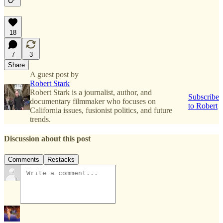
18
7
3
Share
A guest post by
Robert Stark
Robert Stark is a journalist, author, and
Subscribe
documentary filmmaker who focuses on
to Robert
California issues, fusionist politics, and future
trends.
Discussion about this post
Comments
Restacks