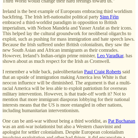
Third World would change their hard feelings toward us.”
Ireland is the best example of Europeans embracing third worldism
backfiring. The Irish left-nationalist political party
Sinn Féin
embraced a third-worldist paradigm in opposition to British
imperialism, with Nelson Mandela and Yasser Arafat as their icons.
This helped lay the cultural groundwork for neoliberal oligarchs to
exploit, such as pushing for mass immigration and hate speech laws.
Because the Irish suffered under British colonialism, they saw the
new South Asian and African immigrants as their comrades.
However, Ireland’s Indian-origin prime minister,
Leo Varadkar
, has
shown about as much respect for the Irish as Cromwell.
I remember a while back, paleolibertarian
Paul Craig Roberts
said
that an upside of immigration making America less White is that
neocon influence will be diminished. The argument is that a multi-
racial America will be less able to exploit patriotism for overseas
military intervention. However, is that trade-off worth it? Not to
mention that more immigrant diasporas lobbying for their national
interests means that the US is more entangled in other nations,
including humanitarian interventionism.
One can be anti-war without being a third worldist, as
Pat Buchanan
was an anti-war isolationist but also a Western chauvinist and
apologist for settler colonialism. Despite European colonialism
involving exploitation and other bad things, it did encapsulate a