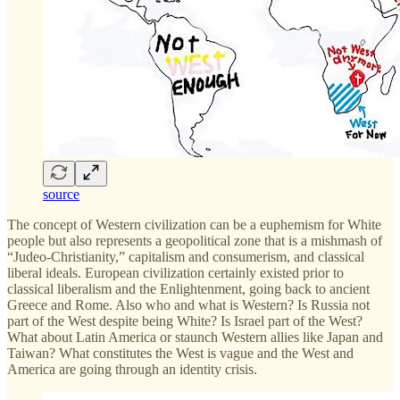
source
The concept of Western civilization can be a euphemism for White
people but also represents a geopolitical zone that is a mishmash of
“Judeo-Christianity,” capitalism and consumerism, and classical
liberal ideals. European civilization certainly existed prior to
classical liberalism and the Enlightenment, going back to ancient
Greece and Rome. Also who and what is Western? Is Russia not
part of the West despite being White? Is Israel part of the West?
What about Latin America or staunch Western allies like Japan and
Taiwan? What constitutes the West is vague and the West and
America are going through an identity crisis.