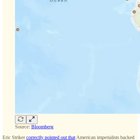
Source:
Bloomberg
Eric Striker
correctly pointed out that
American imperialists backed