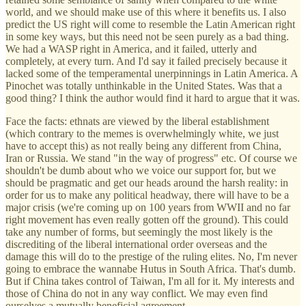
world, and we should make use of this where it benefits us. I also
predict the US right will come to resemble the Latin American right
in some key ways, but this need not be seen purely as a bad thing.
We had a WASP right in America, and it failed, utterly and
completely, at every turn. And I'd say it failed precisely because it
lacked some of the temperamental unerpinnings in Latin America. A
Pinochet was totally unthinkable in the United States. Was that a
good thing? I think the author would find it hard to argue that it was.
Face the facts: ethnats are viewed by the liberal establishment
(which contrary to the memes is overwhelmingly white, we just
have to accept this) as not really being any different from China,
Iran or Russia. We stand "in the way of progress" etc. Of course we
shouldn't be dumb about who we voice our support for, but we
should be pragmatic and get our heads around the harsh reality: in
order for us to make any political headway, there will have to be a
major crisis (we're coming up on 100 years from WWII and no far
right movement has even really gotten off the ground). This could
take any number of forms, but seemingly the most likely is the
discrediting of the liberal international order overseas and the
damage this will do to the prestige of the ruling elites. No, I'm never
going to embrace the wannabe Hutus in South Africa. That's dumb.
But if China takes control of Taiwan, I'm all for it. My interests and
those of China do not in any way conflict. We may even find
ourselves a mutually beneficial agreement.