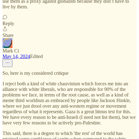
use them as a proxy against globalists because they don’t have to
live by them.
Reply
Share
Mark Ci
May 14, 2024
Edited
So, here is my considered critique
I reject both a kind of white chauvinism which forces me into an
alliance with white liberals, who are responsible for 90% of the
problems we face, in terms of the root cause, as well as a kind of
meme third worldism as embraced by people like Jackson Hinkle,
where we just drool over any anti-western regime or movement
regardless of what it represents. Gaza is a great litmus test for this.
We have every reason to be anti-Israeli (I need not list them), but we
have very few reasons to be actively pro-Palestine.
This said, there is a degree to which 'the rest' of the world has
retained some semblance of sanity when compared to the white