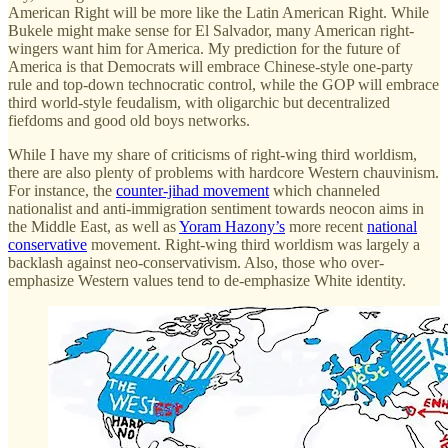
American Right will be more like the Latin American Right. While
Bukele might make sense for El Salvador, many American right-
wingers want him for America. My prediction for the future of
America is that Democrats will embrace Chinese-style one-party
rule and top-down technocratic control, while the GOP will embrace
third world-style feudalism, with oligarchic but decentralized
fiefdoms and good old boys networks.
While I have my share of criticisms of right-wing third worldism,
there are also plenty of problems with hardcore Western chauvinism.
For instance, the
counter-jihad movement
which channeled
nationalist and anti-immigration sentiment towards neocon aims in
the Middle East, as well as
Yoram Hazony’s
more recent
national
conservative
movement. Right-wing third worldism was largely a
backlash against neo-conservativism. Also, those who over-
emphasize Western values tend to de-emphasize White identity.