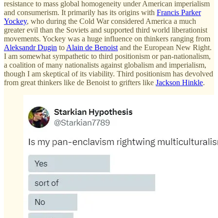
resistance to mass global homogeneity under American imperialism
and consumerism. It primarily has its origins with
Francis Parker
Yockey
, who during the Cold War considered America a much
greater evil than the Soviets and supported third world liberationist
movements. Yockey was a huge influence on thinkers ranging from
Aleksandr Dugin
to
Alain de Benoist
and the European New Right.
I am somewhat sympathetic to third positionism or pan-nationalism,
a coalition of many nationalists against globalism and imperialism,
though I am skeptical of its viability. Third positionism has devolved
from great thinkers like de Benoist to grifters like
Jackson Hinkle
.