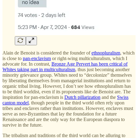
Alain de Benoist is considered the founder of
ethnopluralism
, which
is close to
pan-enclavism
or right-wing multiculturalism, which I
advocate for. In contrast,
Bronze Age Pervert has been critical of
Whites taking part in multiculturalism
, thus just becoming another
minority grievance group. Whites need to “decolonize” themselves
by liberating themselves from managerial institutions and return to
organic tribal living. However, I don’t see how ethnopluralism has
to be third worldist, even if its proponents like de Benoist are. The
inspiration for pan-enclavism is
Dutch pillarization
and the
Swiss
canton model
, though people in the third world often rely upon
tribes and enclaves rather than institutions. However, enclaves must
serve as neo-Byzantines that lay the foundation for a future
Renaissance and are the only way for the European diaspora to
survive in the future.
The tribalism and traditions of the third world can be alluring to