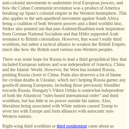
anti-colonial movements to undermine rival European powers, and
how the Cuban Communist revolution was a product of America
breaking up Spain’s colonial empire in the Western hemisphere. This
also applies to the anti-apartheid movement against South Africa
being a coalition of both Western powers and a third worldist bloc.
Striker also pointed out that pan-Arabism/Baathism took inspiration
from German National Socialism and that Hitler supported Arab
resistance to British colonialism. However, that wasn’t really third
worldism, but rather a tactical alliance to weaken the British Empire,
much like how the British used various non-Western peoples.
There was some hope for Russia to lead a third geopolitical bloc that
included European nations and was independent of America, China
and the Islamic World. However, the West has isolated Russia,
pushing Russia closer to China. Putin also deserves a lot of blame
for civilian deaths in Ukraine, which isn’t helping Russia garner any
goodwill among Europeans, including those previously friendlier
towards Russia. Hungary’s Viktor Orbán is somewhat independent
of both the Atlanticist “rules-based international order” and third
worldism, but has little to no power outside his nation. Also,
liberalism being associated with White nations caused Trump to
sever ties with Europe and form alliances with autocratic non-
Western nations.
Right-wing third worldism or
third positionism
came about as