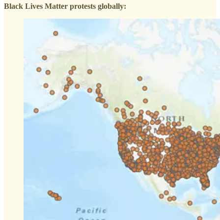
Black Lives Matter protests globally: