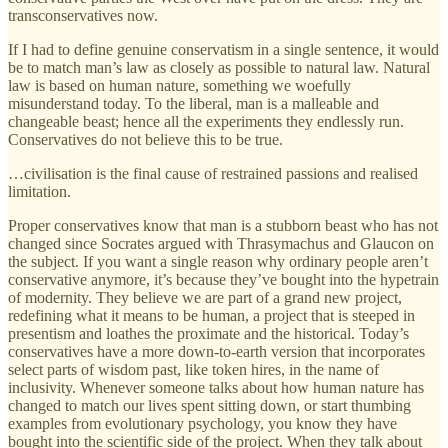
transconservatives now.
If I had to define genuine conservatism in a single sentence, it would
be to match man’s law as closely as possible to natural law. Natural
law is based on human nature, something we woefully
misunderstand today. To the liberal, man is a malleable and
changeable beast; hence all the experiments they endlessly run.
Conservatives do not believe this to be true.
…civilisation is the final cause of restrained passions and realised
limitation.
Proper conservatives know that man is a stubborn beast who has not
changed since Socrates argued with Thrasymachus and Glaucon on
the subject. If you want a single reason why ordinary people aren’t
conservative anymore, it’s because they’ve bought into the hypetrain
of modernity. They believe we are part of a grand new project,
redefining what it means to be human, a project that is steeped in
presentism and loathes the proximate and the historical. Today’s
conservatives have a more down-to-earth version that incorporates
select parts of wisdom past, like token hires, in the name of
inclusivity. Whenever someone talks about how human nature has
changed to match our lives spent sitting down, or start thumbing
examples from evolutionary psychology, you know they have
bought into the scientific side of the project. When they talk about