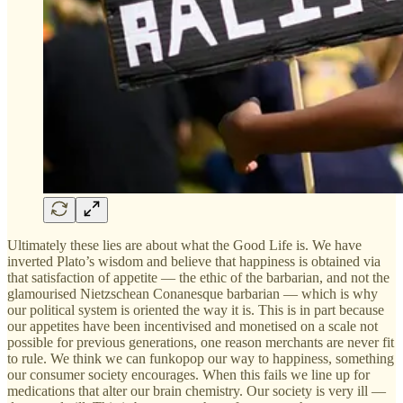
Ultimately these lies are about what the Good Life is. We have
inverted Plato’s wisdom and believe that happiness is obtained via
that satisfaction of appetite — the ethic of the barbarian, and not the
glamourised Nietzschean Conanesque barbarian — which is why
our political system is oriented the way it is. This is in part because
our appetites have been incentivised and monetised on a scale not
possible for previous generations, one reason merchants are never fit
to rule. We think we can funkopop our way to happiness, something
our consumer society encourages. When this fails we line up for
medications that alter our brain chemistry. Our society is very ill —