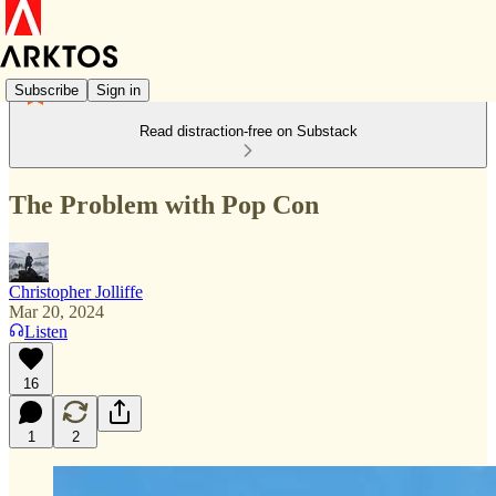
Subscribe
Sign in
Read distraction-free on Substack
The Problem with Pop Con
Christopher Jolliffe
Mar 20, 2024
Listen
16
1
2