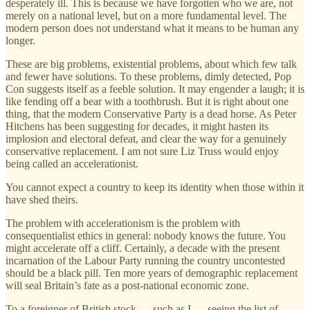
desperately ill. This is because we have forgotten who we are, not
merely on a national level, but on a more fundamental level. The
modern person does not understand what it means to be human any
longer.
These are big problems, existential problems, about which few talk
and fewer have solutions. To these problems, dimly detected, Pop
Con suggests itself as a feeble solution. It may engender a laugh; it is
like fending off a bear with a toothbrush. But it is right about one
thing, that the modern Conservative Party is a dead horse. As Peter
Hitchens has been suggesting for decades, it might hasten its
implosion and electoral defeat, and clear the way for a genuinely
conservative replacement. I am not sure Liz Truss would enjoy
being called an accelerationist.
You cannot expect a country to keep its identity when those within it
have shed theirs.
The problem with accelerationism is the problem with
consequentialist ethics in general: nobody knows the future. You
might accelerate off a cliff. Certainly, a decade with the present
incarnation of the Labour Party running the country uncontested
should be a black pill. Ten more years of demographic replacement
will seal Britain’s fate as a post-national economic zone.
To a foreigner of British stock — such as I — seeing the list of