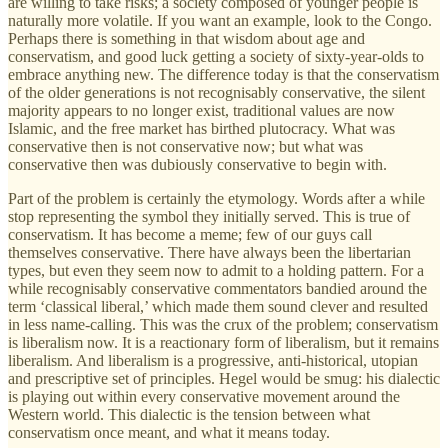
are willing to take risks; a society composed of younger people is
naturally more volatile. If you want an example, look to the Congo.
Perhaps there is something in that wisdom about age and
conservatism, and good luck getting a society of sixty-year-olds to
embrace anything new. The difference today is that the conservatism
of the older generations is not recognisably conservative, the silent
majority appears to no longer exist, traditional values are now
Islamic, and the free market has birthed plutocracy. What was
conservative then is not conservative now; but what was
conservative then was dubiously conservative to begin with.
Part of the problem is certainly the etymology. Words after a while
stop representing the symbol they initially served. This is true of
conservatism. It has become a meme; few of our guys call
themselves conservative. There have always been the libertarian
types, but even they seem now to admit to a holding pattern. For a
while recognisably conservative commentators bandied around the
term ‘classical liberal,’ which made them sound clever and resulted
in less name-calling. This was the crux of the problem; conservatism
is liberalism now. It is a reactionary form of liberalism, but it remains
liberalism. And liberalism is a progressive, anti-historical, utopian
and prescriptive set of principles. Hegel would be smug: his dialectic
is playing out within every conservative movement around the
Western world. This dialectic is the tension between what
conservatism once meant, and what it means today.