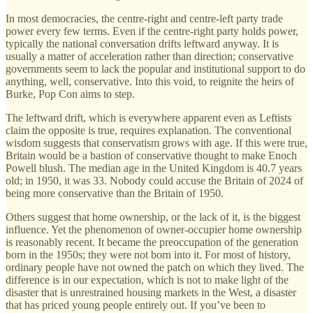
In most democracies, the centre-right and centre-left party trade
power every few terms. Even if the centre-right party holds power,
typically the national conversation drifts leftward anyway. It is
usually a matter of acceleration rather than direction; conservative
governments seem to lack the popular and institutional support to do
anything, well, conservative. Into this void, to reignite the heirs of
Burke, Pop Con aims to step.
The leftward drift, which is everywhere apparent even as Leftists
claim the opposite is true, requires explanation. The conventional
wisdom suggests that conservatism grows with age. If this were true,
Britain would be a bastion of conservative thought to make Enoch
Powell blush. The median age in the United Kingdom is 40.7 years
old; in 1950, it was 33. Nobody could accuse the Britain of 2024 of
being more conservative than the Britain of 1950.
Others suggest that home ownership, or the lack of it, is the biggest
influence. Yet the phenomenon of owner-occupier home ownership
is reasonably recent. It became the preoccupation of the generation
born in the 1950s; they were not born into it. For most of history,
ordinary people have not owned the patch on which they lived. The
difference is in our expectation, which is not to make light of the
disaster that is unrestrained housing markets in the West, a disaster
that has priced young people entirely out. If you’ve been to