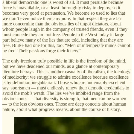
a liberal democratic one is worst of all. It must persuade because
force is unavailable, or at least thoroughly risky to deploy, so it
becomes very good at persuasion. We become so used to lies that
we don’t even notice them anymore. In that respect they are far
more concerning than the obvious lies of tinpot dictators, about
whom people laugh in the company of trusted friends, even if they
must concede they are not free. People in the West today in large
part believe many of the lies that are told, including that they are
free. Burke had one for this, too: “Men of intemperate minds cannot
be free. Their passions forge their fetters.”
The only freedom truly possible in life is the freedom of the mind,
but we have deadened our minds, as a glance at contemporary
literature betrays. This is another casualty of liberalism, the ideology
of mediocrity; we struggle to admire excellence because excellence
is by definition inegalitarian. Those who are undeniably excellent —
say, sportsmen — must endlessly renew their demotic credentials to
avoid the mob’s wrath. The lies we’ve imbibed range from the
obvious ones — that diversity is strength, that men can be women
— to the less obvious ones. Those are deep conceits about human
nature, about what progress means, about the course of history.