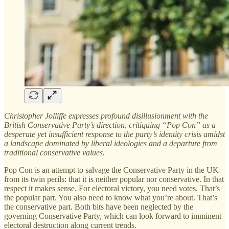
Christopher Jolliffe expresses profound disillusionment with the
British Conservative Party’s direction, critiquing “Pop Con” as a
desperate yet insufficient response to the party’s identity crisis amidst
a landscape dominated by liberal ideologies and a departure from
traditional conservative values.
Pop Con is an attempt to salvage the Conservative Party in the UK
from its twin perils: that it is neither popular nor conservative. In that
respect it makes sense. For electoral victory, you need votes. That’s
the popular part. You also need to know what you’re about. That’s
the conservative part. Both bits have been neglected by the
governing Conservative Party, which can look forward to imminent
electoral destruction along current trends.