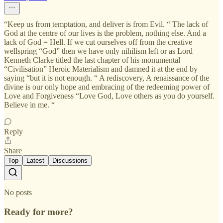
“Keep us from temptation, and deliver is from Evil. “ The lack of
God at the centre of our lives is the problem, nothing else. And a
lack of God = Hell. If we cut ourselves off from the creative
wellspring “God” then we have only nihilism left or as Lord
Kenneth Clarke titled the last chapter of his monumental
“Civilisation” Heroic Materialism and damned it at the end by
saying “but it is not enough. “ A rediscovery, A renaissance of the
divine is our only hope and embracing of the redeeming power of
Love and Forgiveness “Love God, Love others as you do yourself.
Believe in me. “
Reply
Share
Top
Latest
Discussions
No posts
Ready for more?