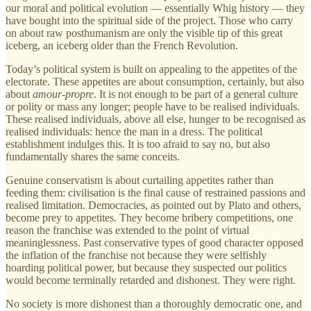
our moral and political evolution — essentially Whig history — they
have bought into the spiritual side of the project. Those who carry
on about raw posthumanism are only the visible tip of this great
iceberg, an iceberg older than the French Revolution.
Today’s political system is built on appealing to the appetites of the
electorate. These appetites are about consumption, certainly, but also
about
amour-propre
. It is not enough to be part of a general culture
or polity or mass any longer; people have to be realised individuals.
These realised individuals, above all else, hunger to be recognised as
realised individuals: hence the man in a dress. The political
establishment indulges this. It is too afraid to say no, but also
fundamentally shares the same conceits.
Genuine conservatism is about curtailing appetites rather than
feeding them: civilisation is the final cause of restrained passions and
realised limitation. Democracies, as pointed out by Plato and others,
become prey to appetites. They become bribery competitions, one
reason the franchise was extended to the point of virtual
meaninglessness. Past conservative types of good character opposed
the inflation of the franchise not because they were selfishly
hoarding political power, but because they suspected our politics
would become terminally retarded and dishonest. They were right.
No society is more dishonest than a thoroughly democratic one, and