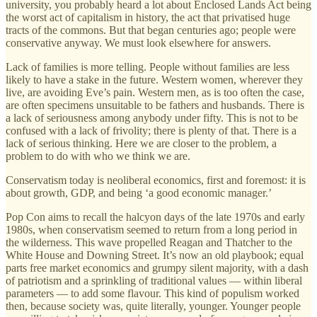
university, you probably heard a lot about Enclosed Lands Act being
the worst act of capitalism in history, the act that privatised huge
tracts of the commons. But that began centuries ago; people were
conservative anyway. We must look elsewhere for answers.
Lack of families is more telling. People without families are less
likely to have a stake in the future. Western women, wherever they
live, are avoiding Eve’s pain. Western men, as is too often the case,
are often specimens unsuitable to be fathers and husbands. There is
a lack of seriousness among anybody under fifty. This is not to be
confused with a lack of frivolity; there is plenty of that. There is a
lack of serious thinking. Here we are closer to the problem, a
problem to do with who we think we are.
Conservatism today is neoliberal economics, first and foremost: it is
about growth, GDP, and being ‘a good economic manager.’
Pop Con aims to recall the halcyon days of the late 1970s and early
1980s, when conservatism seemed to return from a long period in
the wilderness. This wave propelled Reagan and Thatcher to the
White House and Downing Street. It’s now an old playbook; equal
parts free market economics and grumpy silent majority, with a dash
of patriotism and a sprinkling of traditional values — within liberal
parameters — to add some flavour. This kind of populism worked
then, because society was, quite literally, younger. Younger people