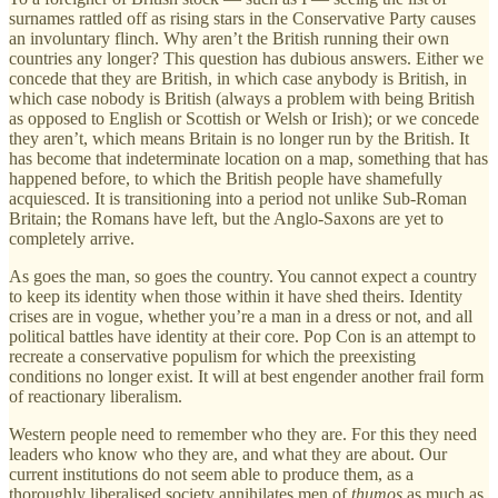
surnames rattled off as rising stars in the Conservative Party causes
an involuntary flinch. Why aren’t the British running their own
countries any longer? This question has dubious answers. Either we
concede that they are British, in which case anybody is British, in
which case nobody is British (always a problem with being British
as opposed to English or Scottish or Welsh or Irish); or we concede
they aren’t, which means Britain is no longer run by the British. It
has become that indeterminate location on a map, something that has
happened before, to which the British people have shamefully
acquiesced. It is transitioning into a period not unlike Sub-Roman
Britain; the Romans have left, but the Anglo-Saxons are yet to
completely arrive.
As goes the man, so goes the country. You cannot expect a country
to keep its identity when those within it have shed theirs. Identity
crises are in vogue, whether you’re a man in a dress or not, and all
political battles have identity at their core. Pop Con is an attempt to
recreate a conservative populism for which the preexisting
conditions no longer exist. It will at best engender another frail form
of reactionary liberalism.
Western people need to remember who they are. For this they need
leaders who know who they are, and what they are about. Our
current institutions do not seem able to produce them, as a
thoroughly liberalised society annihilates men of
thumos
as much as