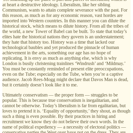
at heart a destructive ideology. Liberalism, like her sibling
Communism, wants to attain complete severance with the past. For
this reason, as much as for any economic reason, vast hordes are
imported into Western countries. In this manner you can dilute the
historical stock, which means to dilute history. From all the tribes of
the world, a new Tower of Babel can be built. To state that today’s
elites hate the historical nations they govern is an understatement;
they hate that history too. History was a time that lacked our
technological baubles and yet produced the pinnacle of human
achievement in the arts, something our age has no hope of
replicating. It is envy as much as anything else, which is why
London is busily christening trainlines ‘Windrush’ and ‘Mildmay.’
You must be constantly reminded of present elite preoccupations,
even on the Tube; especially on the Tube, when you’re a captive
audience. Jacob Rees-Mogg might declare that Davos Man is dead,
but it certainly doesn’t look like it to me.
Ultimately conservatism — the proper form — struggles to be
popular. This is because true conservatism is inegalitarian, and
cannot be otherwise. Today’s liberalism is far from egalitarian, but
loves to pretend it is. ‘Equality of opportunity,’ they shout, as though
such a thing is even possible. By their practices in hiring and
recruitment we know they do not believe their own words. In the
name of political expediency — a necessity of electoral politics —
conservative parties the West over have put on the dress. They are