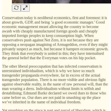
Conservatism today is neoliberal economics, first and foremost: it is
about growth, GDP, and being ‘a good economic manager.’ Good
economic management meant allowing the country to become
awash with cheaply manufactured foreign goods and cheaply
imported foreign peoples to keep consumption high. When
conservatives push against Net Zero, it is not because they are
opposing a neopagan imagining of Armageddon, even if they might
privately suspect as much, but because it hampers economic growth.
They think that everybody is united in this; they have internalised
the general belief that the Everyman votes on his hip pocket.
The other liberal preoccupation that has infected conservatism is
unrestrained individualism, which is why we have so much
transgender propaganda everywhere, far in excess of the actual
transgender population. There is no more visible and obvious fight
against observable reality, in the name of raw personal will, than the
man wearing a dress. Individualism without limits is selfish and
destabilising; Edmund Burke declared we owed dues to those who
came before us. Our dues are not paid in smashing up the place
we’ve inherited in the name of individual freedom.
Yet smashing up the place is part and parcel of liberalism, which is