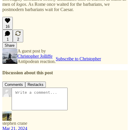
men of
logos
. As Rome once waited for the barbarians, we
postmodern barbarians wait for Caesar.
16
1
2
Share
A guest post by
Christopher Jolliffe
Subscribe to Christopher
Antipodean reaction.
Discussion about this post
Comments
Restacks
stephen crane
Mar 21, 2024