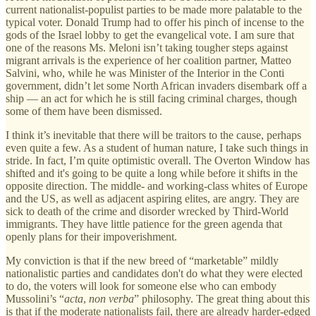
current nationalist-populist parties to be made more palatable to the
typical voter. Donald Trump had to offer his pinch of incense to the
gods of the Israel lobby to get the evangelical vote. I am sure that
one of the reasons Ms. Meloni isn’t taking tougher steps against
migrant arrivals is the experience of her coalition partner, Matteo
Salvini, who, while he was Minister of the Interior in the Conti
government, didn’t let some North African invaders disembark off a
ship — an act for which he is still facing criminal charges, though
some of them have been dismissed.
I think it’s inevitable that there will be traitors to the cause, perhaps
even quite a few. As a student of human nature, I take such things in
stride. In fact, I’m quite optimistic overall. The Overton Window has
shifted and it's going to be quite a long while before it shifts in the
opposite direction. The middle- and working-class whites of Europe
and the US, as well as adjacent aspiring elites, are angry. They are
sick to death of the crime and disorder wrecked by Third-World
immigrants. They have little patience for the green agenda that
openly plans for their impoverishment.
My conviction is that if the new breed of “marketable” mildly
nationalistic parties and candidates don't do what they were elected
to do, the voters will look for someone else who can embody
Mussolini’s “
acta
,
non verba
” philosophy. The great thing about this
is that if the moderate nationalists fail, there are already harder-edged