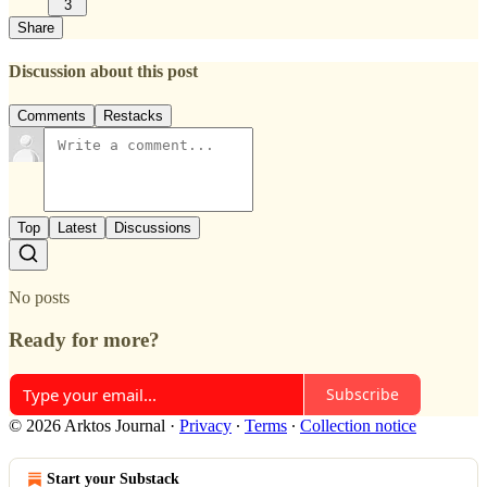
3
Share
Discussion about this post
Comments
Restacks
Top
Latest
Discussions
No posts
Ready for more?
Subscribe
© 2026 Arktos Journal
·
Privacy
∙
Terms
∙
Collection notice
Start your Substack