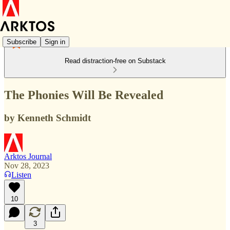
Subscribe
Sign in
Read distraction-free on Substack
The Phonies Will Be Revealed
by Kenneth Schmidt
Arktos Journal
Nov 28, 2023
Listen
10
3