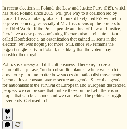
In recent elections in Poland, the Law and Justice Party (PiS), which
has ruled Poland since 2015, will give way to a coalition led by
Donald Tusk, an uber-globalist. I think it likely that PiS will return
to power someday, especially if Mr. Tusk opens up the borders to
the Third World. If the Polish people are tired of Law and Justice,
they have a new party combining libertarianism and nationalism
called Konfederacja, an organization that gained 11 seats in the
election, but was hoping for more. Still, since PiS remains the
biggest single party in Poland, it is likely that the voters may
consider them again.
Politics is a messy and difficult business. There are, to use a
Churchillian phrase, “no broad sunlit uplands” where we can let
down our guard, no matter how successful nationalist movements
become. It’s a constant war to secure an agenda. Since the agenda
for nationalists is the survival of European and European-descended
peoples, we can be sure that, unlike those on the Left, there is no
utopia that can be attained and we can relax. The political struggle
never ends. Get used to it.
10