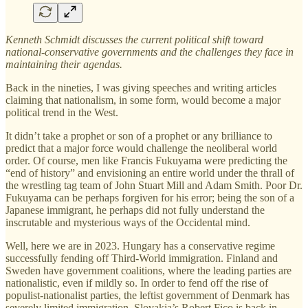
Kenneth Schmidt discusses the current political shift toward
national-conservative governments and the challenges they face in
maintaining their agendas.
Back in the nineties, I was giving speeches and writing articles
claiming that nationalism, in some form, would become a major
political trend in the West.
It didn’t take a prophet or son of a prophet or any brilliance to
predict that a major force would challenge the neoliberal world
order. Of course, men like Francis Fukuyama were predicting the
“end of history” and envisioning an entire world under the thrall of
the wrestling tag team of John Stuart Mill and Adam Smith. Poor Dr.
Fukuyama can be perhaps forgiven for his error; being the son of a
Japanese immigrant, he perhaps did not fully understand the
inscrutable and mysterious ways of the Occidental mind.
Well, here we are in 2023. Hungary has a conservative regime
successfully fending off Third-World immigration. Finland and
Sweden have government coalitions, where the leading parties are
nationalistic, even if mildly so. In order to fend off the rise of
populist-nationalist parties, the leftist government of Denmark has
severely limited immigration. Slovakia’s Robert Fico is back in