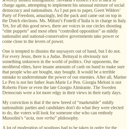
charge again, attempting to implement his unusual mixture of social
democracy and nationalism. As I put pen to paper, Geert Wilders’
Party of Freedom, amazingly, led the pack and came out on top in
the Dutch elections. Ms. Miloni’s Fratelli d’Italia is in charge in Italy.
Yet, for all this good news, there are voices in our circles shouting
“elite puppets” and most often “controlled opposition” as mildly
nationalist and national-conservative governments take power or
come close to the levers of power.
One is tempted to dismiss the naysayers out of hand, but I do not.
For every Jesus, there is a Judas. Betrayal is obviously not
something unknown in the world of politics. Our opponents, the
neoliberal elites, have insane amounts of cash on hand to make sure
that people who are bought, stay bought. It would be a terrible
mistake to underestimate the power of our enemies. After all, Marine
Le Pen is not her father Jean-Marie Le Pen. Giorgia Meloni is not
Roberto Fiore or even the late Giorgio Almirante. The Sweden
Democrats were a lot more edgy in their views in their early days.
My conviction is that if the new breed of “marketable” mildly
nationalistic parties and candidates don't do what they were elected
to do, the voters will look for someone else who can embody
Mussolini’s “
acta
,
non verba
” philosophy.
A lot of moderation of positions had to be taken in order for the