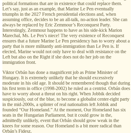
political formations that are in existence that could replace them.
Let’s say, just as an example, that Marine Le Pen eventually
triumphs in the 2027 French presidential elections and, when
assuming office, decides to be an all-talk, no-action leader. She can
always be replaced by Eric Zemmour’s Reconquest Party.
Interestingly, Zemmour happens to have as his side-kick Marion
Marechal, Ms. Le Pen’s niece! The very existence of Reconquest
ensures that a future Marine Le Pen presidency has to worry about a
party that is more militantly anti-immigration than Le Pen is. If
elected, Marine would not only have to deal with resistance on the
Left but also on the Right if she does not do her job on the
immigration front.
Viktor Orbán has done a magnificent job as Prime Minister of
Hungary. It is extremely unlikely that he should excessively
moderate in his old age. It should be remembered though that during
his first term in office (1998-2002) he ruled as a centrist. Orbán does
have to worry about a threat on his right. When Jobbik decided
suspiciously, out of the blue, to become a globalist center-right party
in the mid-2000s, a splinter of real nationalists left Jobbik and
founded “Our Homeland.” At the moment, Our Homeland has six
seats in the Hungarian Parliament, but it could grow in the,
admittedly unlikely, event that Orbán should grow weak in the
knees for some reason. Our Homeland is a bit more radical than
Orbán’s Fidesz.